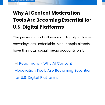
Why AI Content Moderation
Tools Are Becoming Essential for
U.S. Digital Platforms
The presence and influence of digital platforms
nowadays are undeniable. Most people already
have their own social media accounts on
[…]
Read more
- Why AI Content
Moderation Tools Are Becoming Essential
for U.S. Digital Platforms