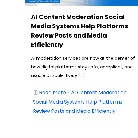
AI Content Moderation Social
Media Systems Help Platforms
Review Posts and Media
Efficiently
AI moderation services are now at the center of
how digital platforms stay safe, compliant, and
usable at scale. Every
[…]
Read more
- AI Content Moderation
Social Media Systems Help Platforms
Review Posts and Media Efficiently