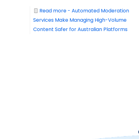
Read more
- Automated Moderation
Services Make Managing High-Volume
Content Safer for Australian Platforms