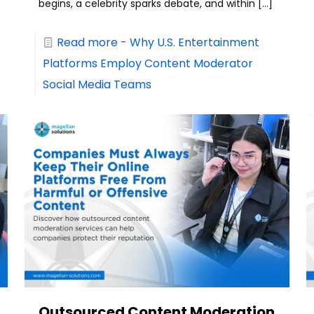
begins, a celebrity sparks debate, and within
[…]
Read more
- Why U.S. Entertainment
Platforms Employ Content Moderator
Social Media Teams
Outsourced Content Moderation