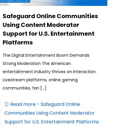
Safeguard Online Communities
Using Content Moderator
Support for U.S. Entertainment
Platforms
The Digital Entertainment Boom Demands
Strong Moderation The American
entertainment industry thrives on interaction.
Livestream platforms, online gaming
communities, fan
[…]
Read more
- Safeguard Online
Communities Using Content Moderator
Support for U.S. Entertainment Platforms