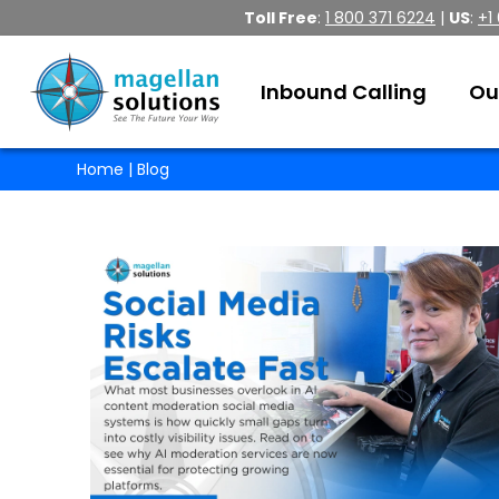
Toll Free
:
1 800 371 6224
|
US
:
+1
Inbound Calling
Ou
Home
| Blog