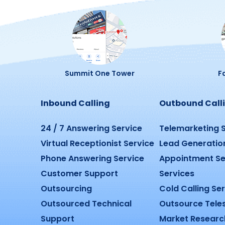
Summit One Tower
Fa
Inbound Calling
Outbound Call
24 / 7 Answering Service
Telemarketing 
Virtual Receptionist Service
Lead Generatio
Phone Answering Service
Appointment Se
Customer Support
Services
Outsourcing
Cold Calling Se
Outsourced Technical
Outsource Tele
Support
Market Researc