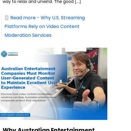
way to relax and unwind. The good
[…]
Read more
- Why U.S. Streaming
Platforms Rely on Video Content
Moderation Services
Why Australian Entertainment