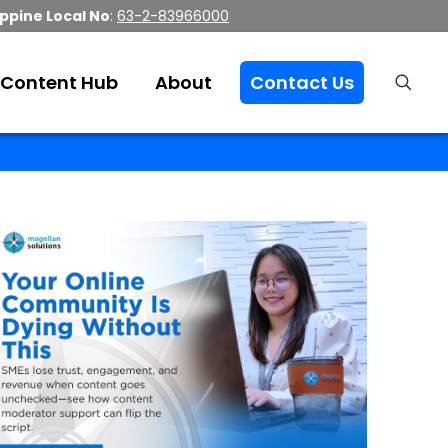
ippine Local No
:
63-2-83966000
Content Hub
About
Contact Us