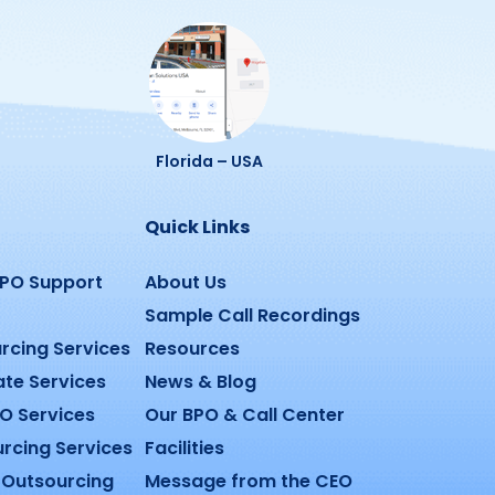
Florida – USA
Quick Links
BPO Support
About Us
Sample Call Recordings
rcing Services
Resources
ate Services
News & Blog
O Services
Our BPO & Call Center
urcing Services
Facilities
Outsourcing
Message from the CEO