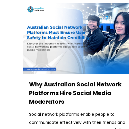
Why Australian Social Network
Platforms Hire Social Media
Moderators
Social network platforms enable people to
communicate effectively with their friends and