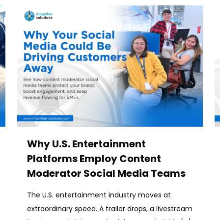
Why U.S. Entertainment
Platforms Employ Content
Moderator Social Media Teams
The U.S. entertainment industry moves at
extraordinary speed. A trailer drops, a livestream