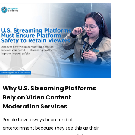
Why U.S. Streaming Platforms
Rely on Video Content
Moderation Services
People have always been fond of
entertainment because they see this as their