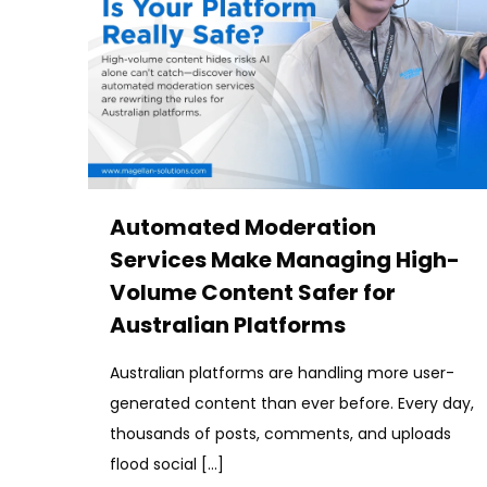
Automated Moderation
Services Make Managing High-
Volume Content Safer for
Australian Platforms
Australian platforms are handling more user-
generated content than ever before. Every day,
thousands of posts, comments, and uploads
flood social
[…]