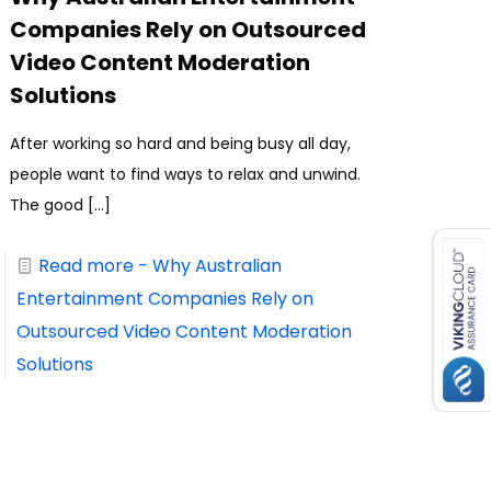
Companies Rely on Outsourced
Video Content Moderation
Solutions
After working so hard and being busy all day,
people want to find ways to relax and unwind.
The good
[…]
Read more
- Why Australian
Entertainment Companies Rely on
Outsourced Video Content Moderation
Solutions