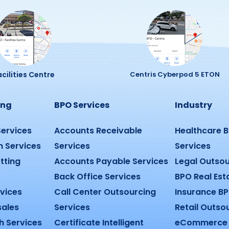
cilities Centre
Centris Cyberpod 5 ETON
ing
BPO Services
Industry
Services
Accounts Receivable
Healthcare 
n Services
Services
Services
tting
Accounts Payable Services
Legal Outsou
Back Office Services
BPO Real Est
rvices
Call Center Outsourcing
Insurance BP
sales
Services
Retail Outso
h Services
Certificate Intelligent
eCommerce 