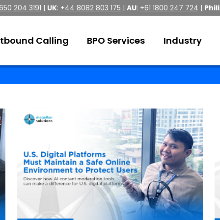
 650 204 3191
|
UK
:
+44 8082 803 175
|
AU
:
+61 1800 247 724
|
Phil
tbound Calling
BPO Services
Industry