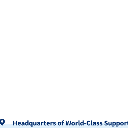
Headquarters of World-Class Suppor