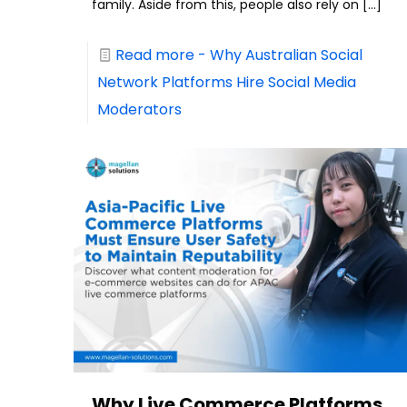
family. Aside from this, people also rely on
[…]
Read more
- Why Australian Social
Network Platforms Hire Social Media
Moderators
Why Live Commerce Platforms