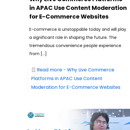
in APAC Use Content Moderation
for E-Commerce Websites
E-commerce is unstoppable today and will play
a significant role in shaping the future. The
tremendous convenience people experience
from
[…]
Read more
- Why Live Commerce
Platforms in APAC Use Content
Moderation for E-Commerce Websites