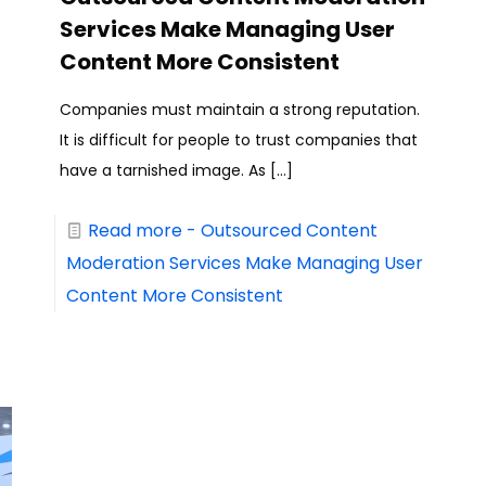
Services Make Managing User
Content More Consistent
Companies must maintain a strong reputation.
It is difficult for people to trust companies that
have a tarnished image. As
[…]
Read more
- Outsourced Content
Moderation Services Make Managing User
Content More Consistent