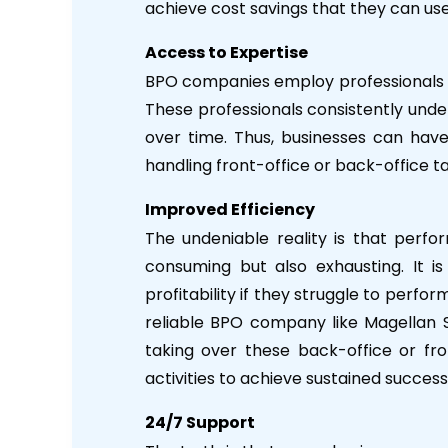
achieve cost savings that they can use 
Access to Expertise
BPO companies employ professionals wh
These professionals consistently under
over time. Thus, businesses can hav
handling front-office or back-office t
Improved Efficiency
The undeniable reality is that perfo
consuming but also exhausting. It is
profitability if they struggle to perfor
reliable BPO company like Magellan S
taking over these back-office or fro
activities to achieve sustained success
24/7 Support