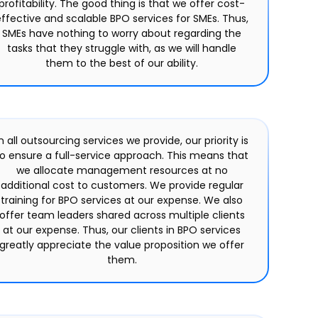
profitability. The good thing is that we offer cost-
ffective and scalable BPO services for SMEs. Thus,
SMEs have nothing to worry about regarding the
tasks that they struggle with, as we will handle
them to the best of our ability.
n all outsourcing services we provide, our priority is
to ensure a full-service approach. This means that
we allocate management resources at no
additional cost to customers. We provide regular
training for BPO services at our expense. We also
offer team leaders shared across multiple clients
at our expense. Thus, our clients in BPO services
greatly appreciate the value proposition we offer
them.