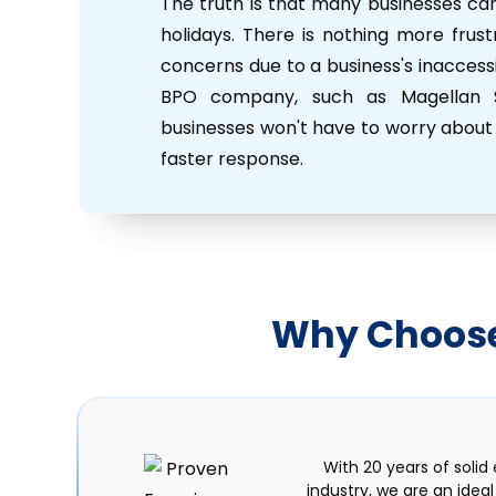
The truth is that many businesses ca
holidays. There is nothing more frus
concerns due to a business's inaccessib
BPO company, such as Magellan So
businesses won't have to worry about 
faster response.
Why Choose 
With 20 years of solid
industry, we are an idea