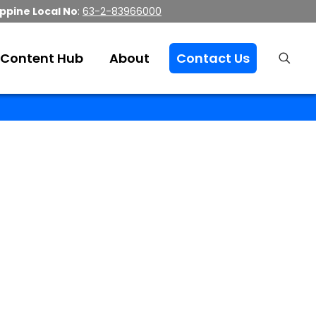
ippine Local No
:
63-2-83966000
Content Hub
About
Contact Us
ices
r BPO services.
Hire us to take your