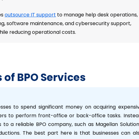
es
outsource IT support
to manage help desk operations,
ng, software maintenance, and cybersecurity support,
ile reducing operational costs.
s of BPO Services
esses to spend significant money on acquiring expensi
rs to perform front-office or back-office tasks. Instea
 to a reliable BPO company, such as Magellan Solution
eductions. The best part here is that businesses can al