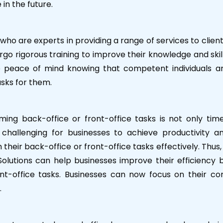
in the future.
o are experts in providing a range of services to client
go rigorous training to improve their knowledge and skil
e peace of mind knowing that competent individuals a
asks for them.
rming back-office or front-office tasks is not only tim
 challenging for businesses to achieve productivity a
m their back-office or front-office tasks effectively. Thus,
olutions can help businesses improve their efficiency 
nt-office tasks. Businesses can now focus on their co
.