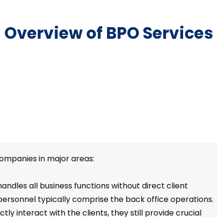
Overview of BPO Services
companies in major areas:
andles all business functions without direct client
personnel typically comprise the back office operations.
ly interact with the clients, they still provide crucial