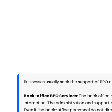
Businesses usually seek the support of BPO 
Back-office BPO Services:
The back office h
interaction. The administration and support 
Even if the back-office personnel do not direct