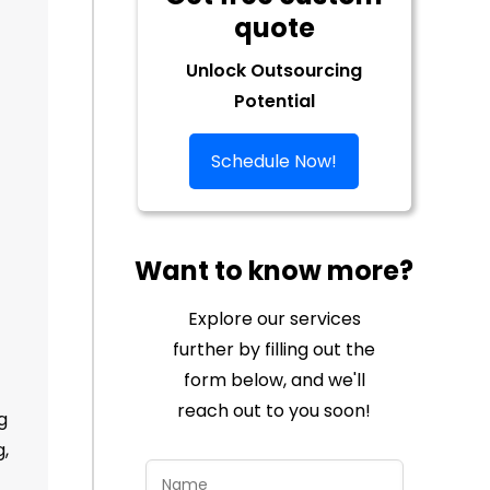
quote
Unlock Outsourcing
Potential
Schedule Now!
Want to know more?
Explore our services
further by filling out the
form below, and we'll
reach out to you soon!
g
g,