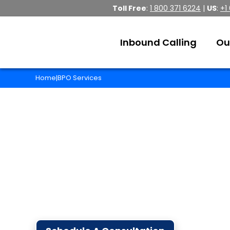
Toll Free
:
1 800 371 6224
|
US
:
+1
Inbound Calling
Ou
Home
BPO Services
|
Business Process O
With 20 years of solid experience in the B
business to new heights!