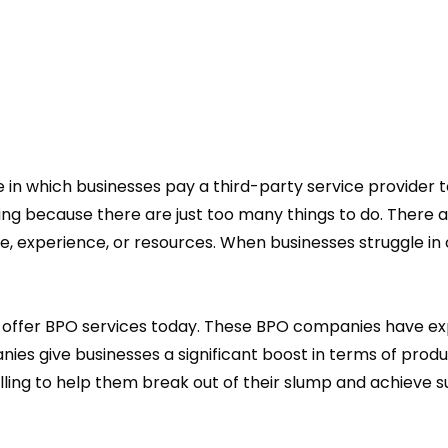
 in which businesses pay a third-party service provider t
enging because there are just too many things to do. There
e, experience, or resources. When businesses struggle in c
 offer BPO services today. These BPO companies have exp
ies give businesses a significant boost in terms of produc
ing to help them break out of their slump and achieve s