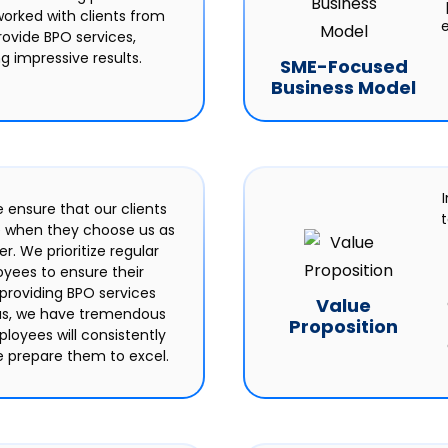
orked with clients from
e
rovide BPO services,
g impressive results.
SME-Focused
Business Model
I
e ensure that our clients
e when they choose us as
r. We prioritize regular
oyees to ensure their
 providing BPO services
Value
hus, we have tremendous
Proposition
loyees will consistently
 prepare them to excel.