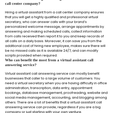
call center company?
Hiring a virtual assistant from a call center company ensures
that you will get a highly qualified and professional virtual
secretary, who can answer calls with your brand’s
personalized welcome message, arrange appointments by
answering and making scheduled calls, collect information
from calls received then report it to you and keep records of
all calls on a daily basis. Moreover, it can save you from the
additional cost of hiring new employee, makes sure there will
be no missed calls as it is available 24/7, and can modify
scripts provided when required.
Who can benefit the most from a virtual assistant call
answering service?
Virtual assistant call answering service can mostly benefit
businesses that cater to a large volume of customers. You
need a virtual secretary when you are having difficulty in office
administration, transcription, data entry, appointment
bookings, database management, proofreading, website and
social media management, accounting, and blogging among
others. There are a lot of benefits that a virtual assistant call
answering service can provide, regardless if you are a big
company or just starting with your own venture.