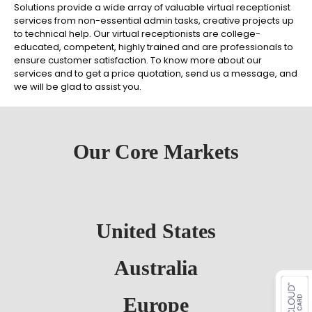
Solutions provide a wide array of valuable virtual receptionist
services from non-essential admin tasks, creative projects up
to technical help. Our virtual receptionists are college-
educated, competent, highly trained and are professionals to
ensure customer satisfaction. To know more about our
services and to get a price quotation, send us a message, and
we will be glad to assist you.
Our Core Markets
United States
es for SMEs
Australia
Europe