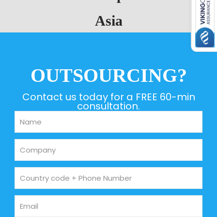
Asia
OUTSOURCING?
Contact us today for a FREE 60-min
consultation.