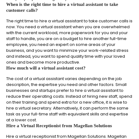
When is the right time to hire a virtual assistant to take
customer calls?
The right time to hire a virtual assistant to take customer calls is
now. You need a virtual assistant when you are overwhelmed
with the current workload, more paperwork for you and your
staff to handle, you are on a budget to hire another full-time
employee, you need an expert on some areas of your
business, and you want to minimize your work-related stress
and instead, you want to spend quality time with your loved
ones and become more productive.
How much will a virtual assistant cost?
The cost of a virtual assistant varies depending on the job
description, the expertise you need and other factors. Small
businesses and startups prefer to hire a virtual assistant to
reduce their operating costs. Instead of hiring new staff, spend
on their training and spend extra for a new office, it is wise to
hire a virtual secretary. Alternatively, it can perform the same
task as your full-time staff with equivalent skills and expertise
at a lower cost.
Hire a Virtual Receptionist from Magellan Solutions
Hire a virtual receptionist from Magellan Solutions. Magellan