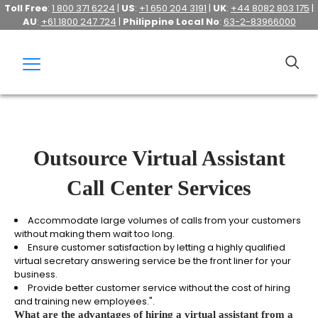
Toll Free
:
1 800 371 6224
|
US
:
+1 650 204 3191
|
UK
:
+44 8082 803 175
|
AU
:
+61 1800 247 724
|
Philippine Local No
:
63-2-83966000
Outsource Virtual Assistant
Call Center Services
Accommodate large volumes of calls from your customers
without making them wait too long.
Ensure customer satisfaction by letting a highly qualified
virtual secretary answering service be the front liner for your
business.
Provide better customer service without the cost of hiring
and training new employees.".
What are the advantages of hiring a virtual assistant from a