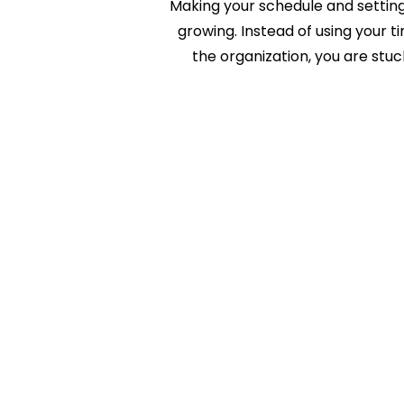
Making your schedule and setting 
growing. Instead of using your t
the organization, you are stu