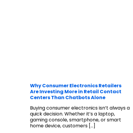
Why Consumer Electronics Retailers
Are Investing More in Retail Contact
Centers Than Chatbots Alone
Buying consumer electronics isn’t always a
quick decision. Whether it’s a laptop,
gaming console, smartphone, or smart
home device, customers
[…]