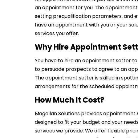
an appointment for you. The appointment se
setting prequalification parameters, and 
have an appointment with you or your sale
services you offer.
Why Hire Appointment Sett
You have to hire an appointment setter to h
to persuade prospects to agree to an appo
The appointment setter is skilled in spotti
arrangements for the scheduled appoint
How Much It Cost?
Magellan Solutions provides appointment s
designed to fit your budget and your need
services we provide. We offer flexible pric