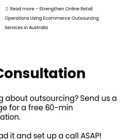
Read more
- Strengthen Online Retail
Operations Using Ecommerce Outsourcing
Services in Australia
Consultation
g about outsourcing? Send us a
e for a free 60-min
ation.
ead it and set up a call ASAP!