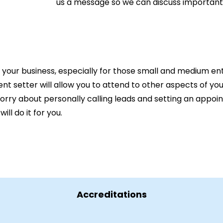
us a message so we can discuss important
n your business, especially for those small and medium ent
ent setter will allow you to attend to other aspects of yo
worry about personally calling leads and setting an appo
l do it for you.
Accreditations