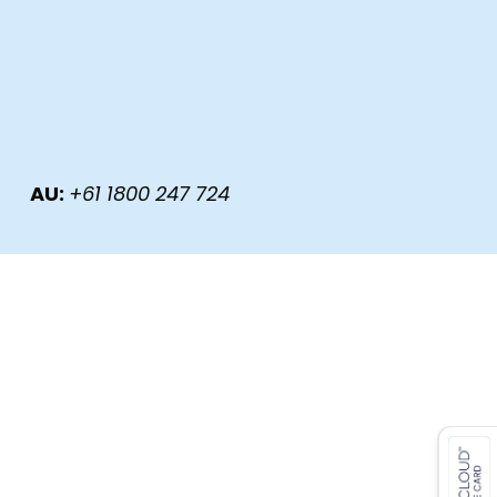
, AU:
+61 1800 247 724