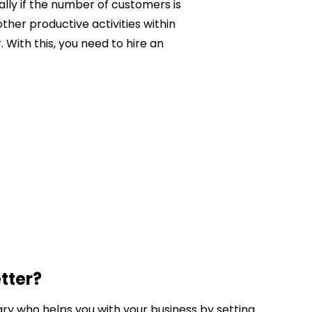
ally if the number of customers is
ther productive activities within
With this, you need to hire an
tter?
ary who helps you with your business by setting