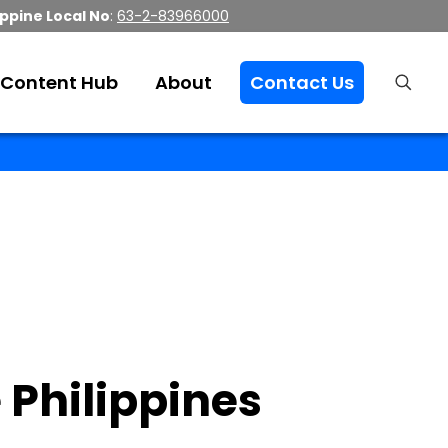
ippine Local No
:
63-2-83966000
Content Hub
About
Contact Us
 Philippines