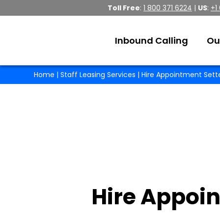
Toll Free
:
1 800 371 6224
|
US
:
+1
Inbound Calling
Ou
Home
|
Staff Leasing Services
| Hire Appointment Sett
Hire Appoin