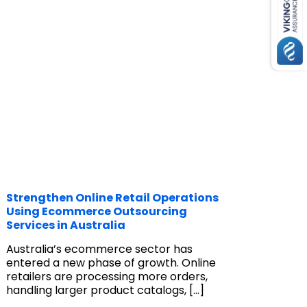
Strengthen Online Retail Operations
Using Ecommerce Outsourcing
Services in Australia
Australia’s ecommerce sector has
entered a new phase of growth. Online
retailers are processing more orders,
handling larger product catalogs,
[…]