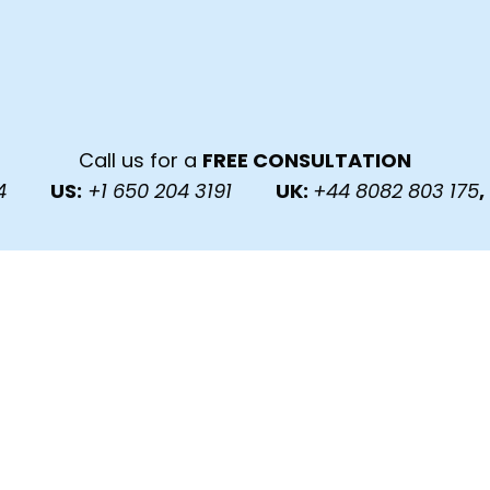
Call us for a
FREE CONSULTATION
6224
US:
+1 650 204 3191
UK:
+44 8082 803 175