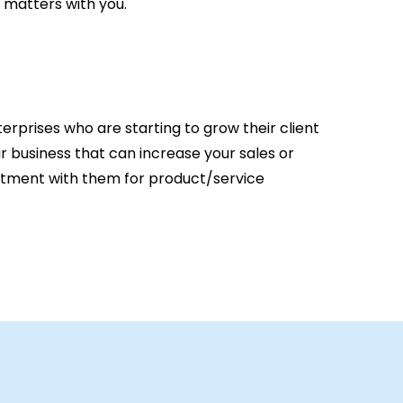
 matters with you.
erprises who are starting to grow their client
ur business that can increase your sales or
intment with them for product/service