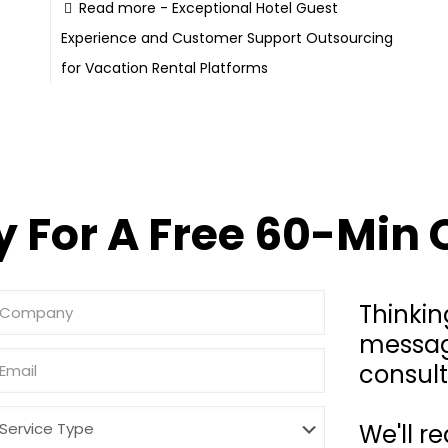
Read more
- Exceptional Hotel Guest
Experience and Customer Support Outsourcing
for Vacation Rental Platforms
 For A Free 60-Min 
Thinkin
messag
consult
We'll r