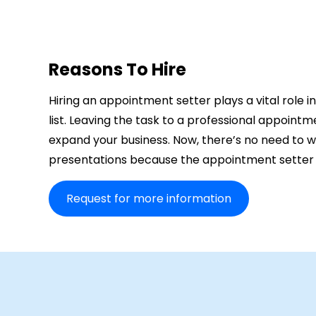
Reasons To Hire
Hiring an appointment setter plays a vital role i
list. Leaving the task to a professional appointm
expand your business. Now, there’s no need to 
presentations because the appointment setter wil
Request for more information