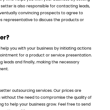
tter is also responsible for contacting leads,
eventually convincing prospects to agree to
s representative to discuss the products or
er?
elp you with your business by initiating actions
intment for a product or service presentation.
ng leads and finally, making the necessary
ment.
etter outsourcing services. Our prices are
s without the need to compromise the quality of
ing to help your business grow. Feel free to send