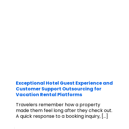
Exceptional Hotel Guest Experience and
Customer Support Outsourcing for
Vacation Rental Platforms
Travelers remember how a property
made them feel long after they check out.
A quick response to a booking inquiry,
[…]