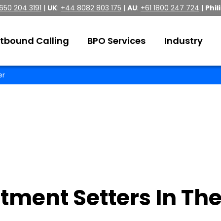
 650 204 3191
|
UK
:
+44 8082 803 175
|
AU
:
+61 1800 247 724
|
Phil
tbound Calling
BPO Services
Industry
er
tment Setters In The