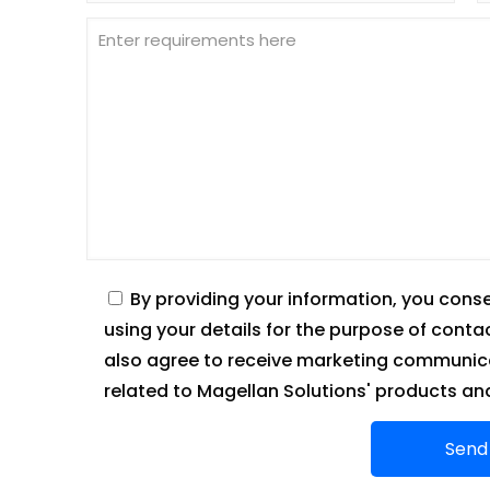
By providing your information, you cons
using your details for the purpose of conta
also agree to receive marketing communica
related to Magellan Solutions' products and