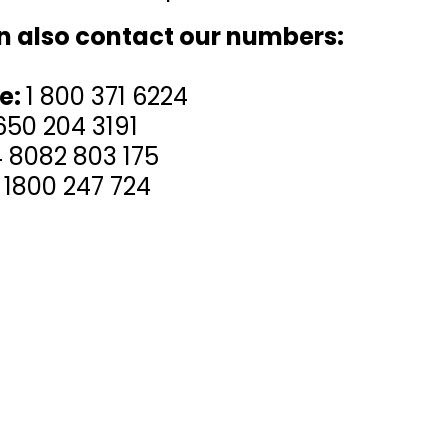
n also contact our numbers:
ee:
1 800 371 6224
650 204 3191
 8082 803 175
 1800 247 724