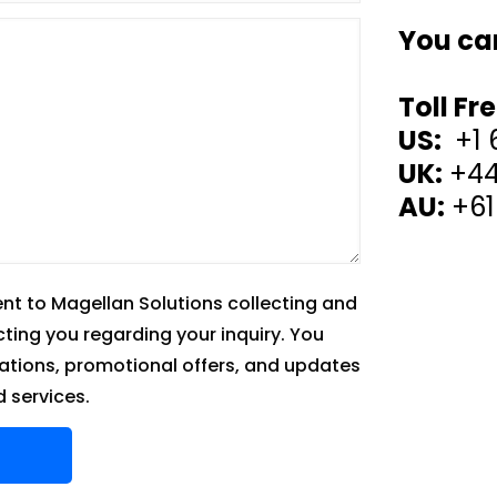
You ca
Toll Fr
US:
+1 
UK:
+44
AU:
+61
ent to Magellan Solutions collecting and
cting you regarding your inquiry. You
tions, promotional offers, and updates
 services.