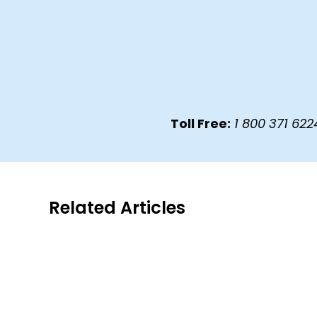
Toll Free:
1 800 371 
Related Articles