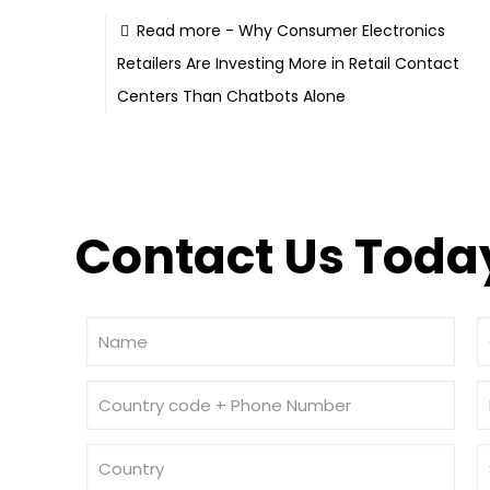
Read more
- Why Consumer Electronics
Retailers Are Investing More in Retail Contact
Centers Than Chatbots Alone
Contact Us Today