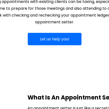
appointments with existing clients can be taxing, especi
ime to prepare for those meetings and also attending to o
ck with checking and rechecking your appointment ledger. 
appointment setter.
Let us help you!
What Is An Appointment Se
An appointment setter is just like a secret