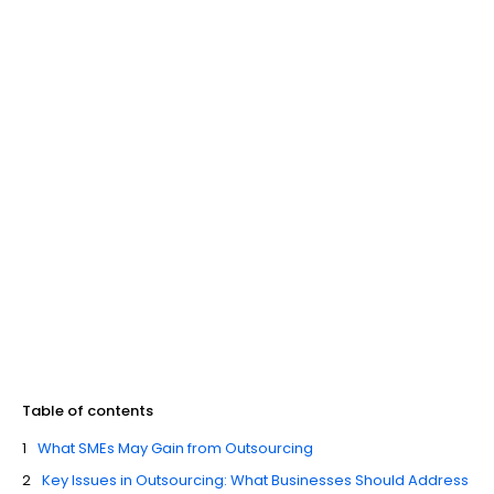
Table of contents
What SMEs May Gain from Outsourcing
Key Issues in Outsourcing: What Businesses Should Address