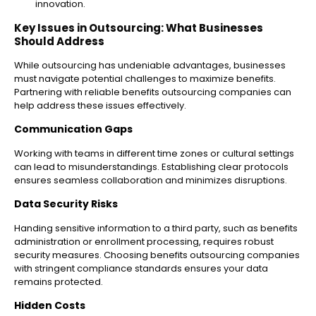
innovation.
Key Issues in Outsourcing: What Businesses
Should Address
While outsourcing has undeniable advantages, businesses
must navigate potential challenges to maximize benefits.
Partnering with reliable benefits outsourcing companies can
help address these issues effectively.
Communication Gaps
Working with teams in different time zones or cultural settings
can lead to misunderstandings. Establishing clear protocols
ensures seamless collaboration and minimizes disruptions.
Data Security Risks
Handing sensitive information to a third party, such as benefits
administration or enrollment processing, requires robust
security measures. Choosing benefits outsourcing companies
with stringent compliance standards ensures your data
remains protected.
Hidden Costs