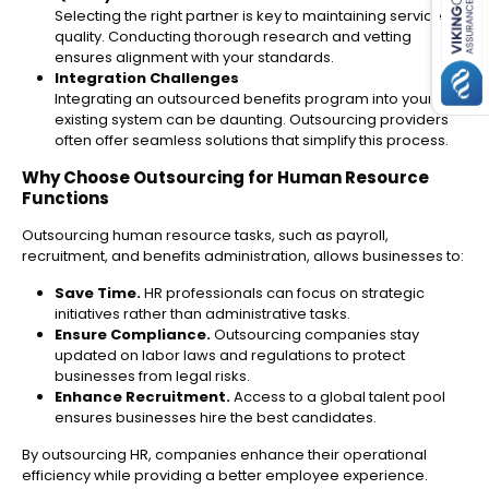
Selecting the right partner is key to maintaining service
quality. Conducting thorough research and vetting
ensures alignment with your standards.
Integration Challenges
Integrating an outsourced benefits program into your
existing system can be daunting. Outsourcing providers
often offer seamless solutions that simplify this process.
Why Choose Outsourcing for Human Resource
Functions
Outsourcing human resource tasks, such as payroll,
recruitment, and benefits administration, allows businesses to:
Save Time.
HR professionals can focus on strategic
initiatives rather than administrative tasks.
Ensure Compliance.
Outsourcing companies stay
updated on labor laws and regulations to protect
businesses from legal risks.
Enhance Recruitment.
Access to a global talent pool
ensures businesses hire the best candidates.
By outsourcing HR, companies enhance their operational
efficiency while providing a better employee experience.