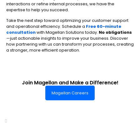
interactions or refine internal processes, we have the
expertise to help you succeed.
Take the next step toward optimizing your customer support
and operational efficiency. Schedule a
Free 60-minute
consultation
with Magellan Solutions today.
No obligations
—just actionable insights to improve your business. Discover
how partnering with us can transform your processes, creating
a stronger, more efficient operation.
Join Magellan and Make a Difference!
Magellan Careers
Headquarters of World-Class Support