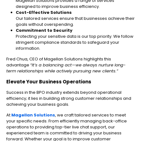
Magellan Solutions provides a range of services
designed to improve business efficiency.
Cost-Effective Solutions
Our tailored services ensure that businesses achieve their
goals without overspending.
Commitment to Security
Protecting your sensitive data is our top priority. We follow
stringent compliance standards to safeguard your
information.
Fred Chua, CEO of Magellan Solutions highlights this
advantage
“It’s a balancing act—we always nurture long-
term relationships while actively pursuing new clients.”
Elevate Your Business Operations
Success in the BPO industry extends beyond operational
efficiency; it lies in building strong customer relationships and
achieving your business goals.
At
Magellan Solutions
, we craft tailored services to meet
your specific needs. From efficiently managing back-office
operations to providing top-tier live chat support, our
experienced team is committed to driving your business
forward. Whether your goal is to improve customer