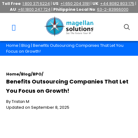
Toll Free
:
1 800 371 6224
|
US
:
+1 650 204 3191
|
UK
:
+44 8082 803 175
|
AU
:
+61 1800 247 724
|
Philippine Local No
:
63-2-83966000
Home
|
Blog
| Benefits Outsourcing Companies That Let You
Focus on Growth!
Home
/
Blog
/
BPO
/
Benefits Outsourcing Companies That Let
You Focus on Growth!
By Tristan M
Updated on September 8, 2025