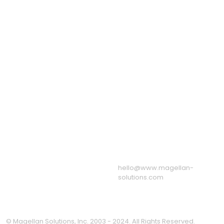
Outsource Form
Telecom BPO Services
Processing Services
Education Process
Recruitment Process
Outsourcing
Outsourcing
eServices Call Center
Staff Leasing Services
Virtual Assistant
Services
US: +1 650 204 3191
Quick Links
UK: +44 8082 803
About Us
175
Sample Call Recordings
AU: +61 1800 247 724
News & Blog
Associations
Resources
Our BPO & Call Center
Facilities
Message from the CEO
Privacy Policy
hello@www.magellan-
solutions.com
© Magellan Solutions, Inc. 2003 - 2024. All Rights Reserved.