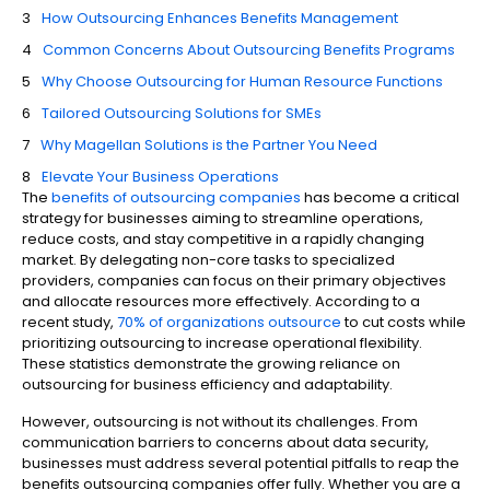
How Outsourcing Enhances Benefits Management
Common Concerns About Outsourcing Benefits Programs
Why Choose Outsourcing for Human Resource Functions
Tailored Outsourcing Solutions for SMEs
Why Magellan Solutions is the Partner You Need
Elevate Your Business Operations
The
benefits of outsourcing companies
has become a critical
strategy for businesses aiming to streamline operations,
reduce costs, and stay competitive in a rapidly changing
market. By delegating non-core tasks to specialized
providers, companies can focus on their primary objectives
and allocate resources more effectively. According to a
recent study,
70% of organizations outsource
to cut costs while
prioritizing outsourcing to increase operational flexibility.
These statistics demonstrate the growing reliance on
outsourcing for business efficiency and adaptability.
However, outsourcing is not without its challenges. From
communication barriers to concerns about data security,
businesses must address several potential pitfalls to reap the
benefits outsourcing companies offer fully. Whether you are a