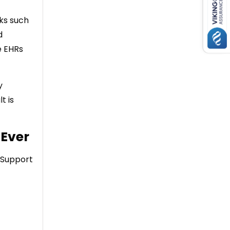
ks such
d
e EHRs
y
t is
 Ever
. Support