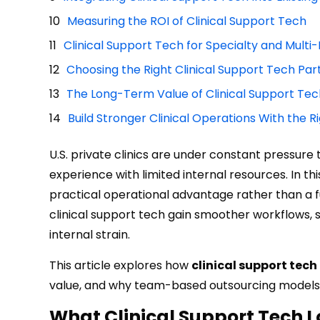
Measuring the ROI of Clinical Support Tech
Clinical Support Tech for Specialty and Multi-
Choosing the Right Clinical Support Tech Par
The Long-Term Value of Clinical Support Tech 
Build Stronger Clinical Operations With the R
U.S. private clinics are under constant pressure
experience with limited internal resources. In t
practical operational advantage rather than a 
clinical support tech gain smoother workflows, 
internal strain.
This article explores how
clinical support tech
value, and why team-based outsourcing models al
What Clinical Support Tech Lo