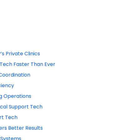
s Private Clinics
t Tech Faster Than Ever
Coordination
ciency
ng Operations
cal Support Tech
rt Tech
rs Better Results
g Systems