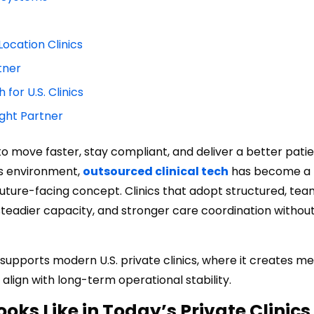
Location Clinics
tner
for U.S. Clinics
ight Partner
 to move faster, stay compliant, and deliver a better pati
his environment,
outsourced clinical tech
has become a
future-facing concept. Clinics that adopt structured, t
steadier capacity, and stronger care coordination withou
supports modern U.S. private clinics, where it creates m
ign with long-term operational stability.
oks Like in Today’s Private Clinics