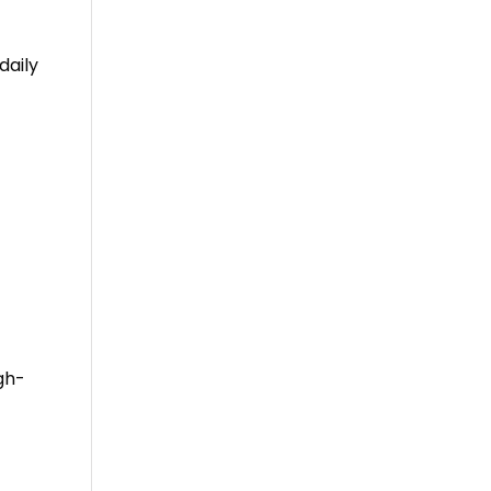
daily
gh-