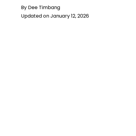
By Dee Timbang
Updated on January 12, 2026