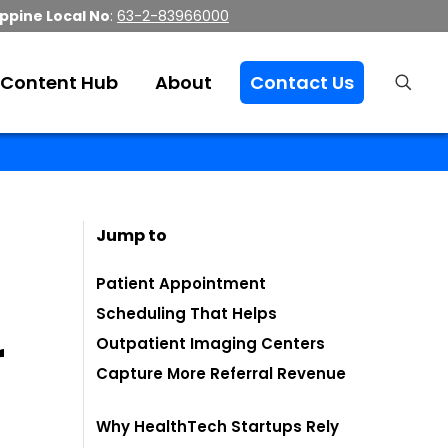
ippine Local No
:
63-2-83966000
Content Hub
About
Contact Us
Jump to
Patient Appointment
Scheduling That Helps
r
Outpatient Imaging Centers
Capture More Referral Revenue
Why HealthTech Startups Rely