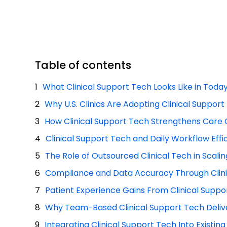
Table of contents
What Clinical Support Tech Looks Like in Today’
Why U.S. Clinics Are Adopting Clinical Suppor
How Clinical Support Tech Strengthens Care 
Clinical Support Tech and Daily Workflow Effi
The Role of Outsourced Clinical Tech in Scali
Compliance and Data Accuracy Through Clini
Patient Experience Gains From Clinical Suppo
Why Team-Based Clinical Support Tech Delive
Integrating Clinical Support Tech Into Existin