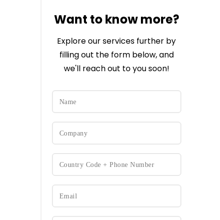
Want to know more?
Explore our services further by
filling out the form below, and
we'll reach out to you soon!