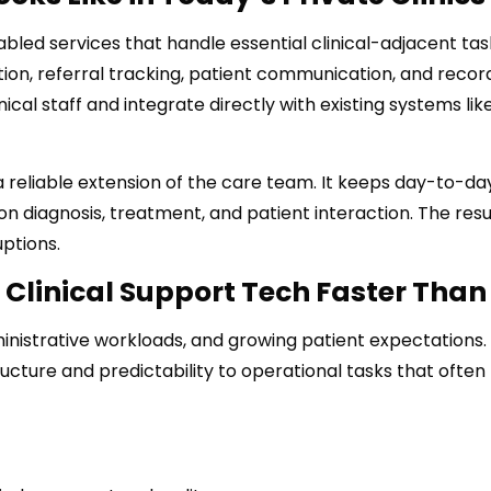
led services that handle essential clinical-adjacent tas
ion, referral tracking, patient communication, and recor
al staff and integrate directly with existing systems lik
s a reliable extension of the care team. It keeps day-to-da
n diagnosis, treatment, and patient interaction. The resul
ptions.
 Clinical Support Tech Faster Than
administrative workloads, and growing patient expectations
ucture and predictability to operational tasks that often