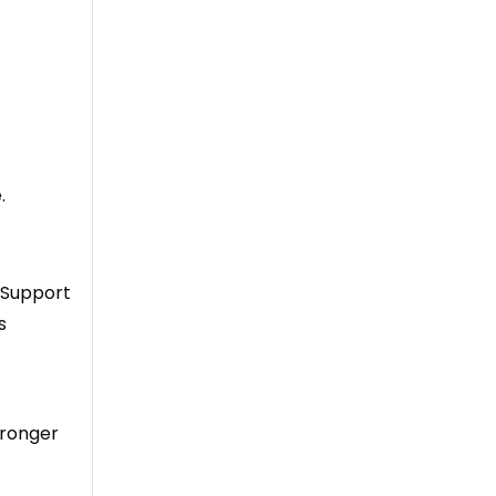
.
. Support
s
tronger