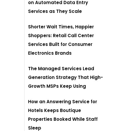
on Automated Data Entry
Services as They Scale
Shorter Wait Times, Happier
Shoppers: Retail Call Center
Services Built for Consumer
Electronics Brands
The Managed Services Lead
Generation Strategy That High-
Growth MSPs Keep Using
How an Answering Service for
Hotels Keeps Boutique
Properties Booked While Staff
Sleep