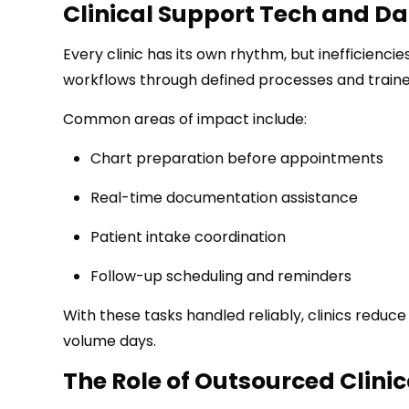
Clinical Support Tech and Da
Every clinic has its own rhythm, but inefficiencie
workflows through defined processes and train
Common areas of impact include:
Chart preparation before appointments
Real-time documentation assistance
Patient intake coordination
Follow-up scheduling and reminders
With these tasks handled reliably, clinics redu
volume days.
The Role of Outsourced Clinic