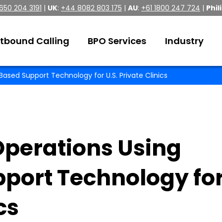
 650 204 3191
|
UK
:
+44 8082 803 175
|
AU
:
+61 1800 247 724
|
Phil
tbound Calling
BPO Services
Industry
ased Support Technology for U.S. Private Clinics
 Operations Using
ort Technology fo
cs