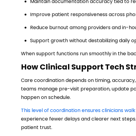
Maintain documentation accuracy tied to r
Improve patient responsiveness across phon
Reduce burnout among providers and in-hou
Support growth without destabilizing daily o
When support functions run smoothly in the bac
How Clinical Support Tech S
Care coordination depends on timing, accuracy, a
teams manage pre-visit preparation, update pati
happen on schedule.
This level of coordination ensures clinicians w
experience fewer delays and clearer next steps.
patient trust.