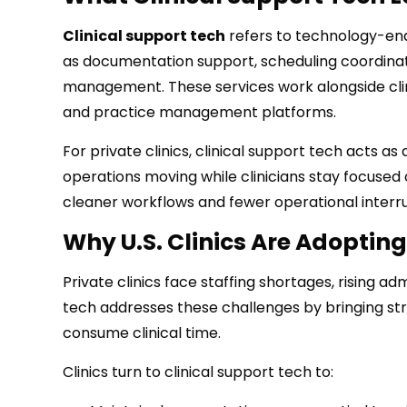
Clinical support tech
refers to technology-enab
as documentation support, scheduling coordinat
management. These services work alongside clinic
and practice management platforms.
For private clinics, clinical support tech acts a
operations moving while clinicians stay focused o
cleaner workflows and fewer operational interru
Why U.S. Clinics Are Adopting
Private clinics face staffing shortages, rising 
tech addresses these challenges by bringing str
consume clinical time.
Clinics turn to clinical support tech to: