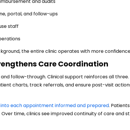
eimbursement and audits
e, portal, and follow-ups
se staff
perations
kground, the entire clinic operates with more confidence
trengthens Care Coordination
nd follow-through. Clinical support reinforces all three
ent charts, track referrals, and ensure post-visit action
alk into each appointment informed and prepared
. Patients
 Over time, clinics see improved continuity of care and s