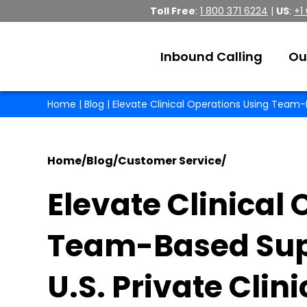
Toll Free
:
1 800 371 6224
|
US
:
+1
Inbound Calling
Ou
Home
|
Blog
| Elevate Clinical Operations Using Team-B
Home
/
Blog
/
Customer Service
/
Elevate Clinical
Team-Based Supp
U.S. Private Clini