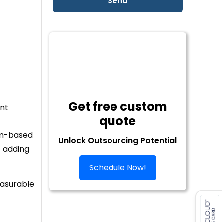
Get free custom
ent
quote
eam-based
Unlock Outsourcing Potential
t adding
Schedule Now!
easurable