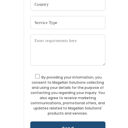
By providing your information, you
consent to Magellan Solutions collecting
and using your details for the purpose of
contacting you regarding your inquiry. You
also agree to receive marketing
communications, promotional offers, and
updates related to Magellan Solutions'
products and services.