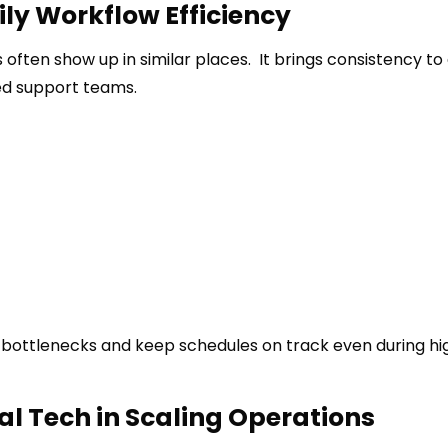
ily Workflow Efficiency
s often show up in similar places. It brings consistency to 
ed support teams.
ce bottlenecks and keep schedules on track even during hi
al Tech in Scaling Operations