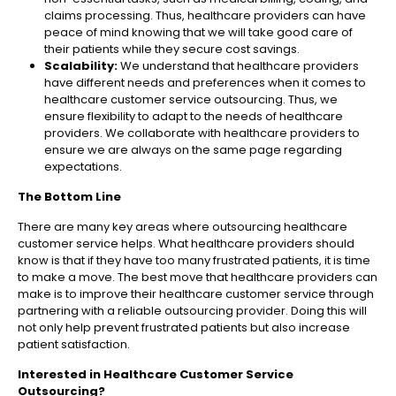
claims processing. Thus, healthcare providers can have
peace of mind knowing that we will take good care of
their patients while they secure cost savings.
Scalability:
We understand that healthcare providers
have different needs and preferences when it comes to
healthcare customer service outsourcing. Thus, we
ensure flexibility to adapt to the needs of healthcare
providers. We collaborate with healthcare providers to
ensure we are always on the same page regarding
expectations.
The Bottom Line
There are many key areas where outsourcing healthcare
customer service helps. What healthcare providers should
know is that if they have too many frustrated patients, it is time
to make a move. The best move that healthcare providers can
make is to improve their healthcare customer service through
partnering with a reliable outsourcing provider. Doing this will
not only help prevent frustrated patients but also increase
patient satisfaction.
Interested in Healthcare Customer Service
Outsourcing?