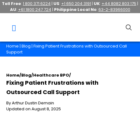
Toll Free
:
1 800 371 6224
|
US
:
+1 650 204 3191
|
UK
:
+44 8082 803 175
|
AU
:
+61 1800 247 724
|
Philippine Local No
:
63-2-83966000
Home
|
Blog
| Fixing Patient Frustrations with Outsourced Call
Support
Home
/
Blog
/
Healthcare BPO
/
Fixing Patient Frustrations with
Outsourced Call Support
By Arthur Dustin Demain
Updated on August 8, 2025