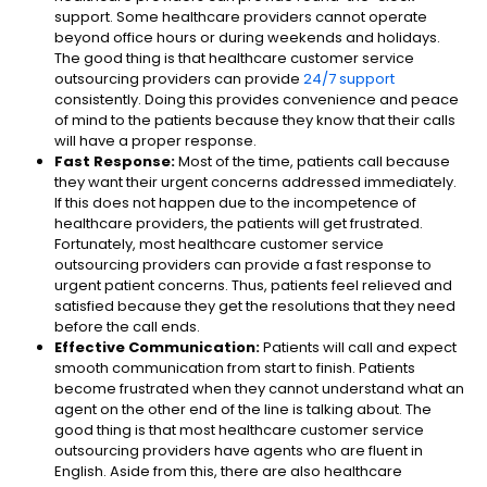
support. Some healthcare providers cannot operate
beyond office hours or during weekends and holidays.
The good thing is that healthcare customer service
outsourcing providers can provide
24/7 support
consistently. Doing this provides convenience and peace
of mind to the patients because they know that their calls
will have a proper response.
Fast Response:
Most of the time, patients call because
they want their urgent concerns addressed immediately.
If this does not happen due to the incompetence of
healthcare providers, the patients will get frustrated.
Fortunately, most healthcare customer service
outsourcing providers can provide a fast response to
urgent patient concerns. Thus, patients feel relieved and
satisfied because they get the resolutions that they need
before the call ends.
Effective Communication:
Patients will call and expect
smooth communication from start to finish. Patients
become frustrated when they cannot understand what an
agent on the other end of the line is talking about. The
good thing is that most healthcare customer service
outsourcing providers have agents who are fluent in
English. Aside from this, there are also healthcare