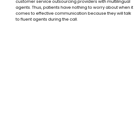
customer service outsourcing providers with multilingual
agents. Thus, patients have nothing to worry about when it
comes to effective communication because they will talk
to fluent agents during the call.