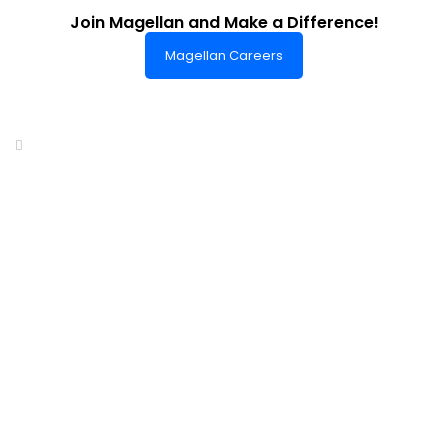
Join Magellan and Make a Difference!
Magellan Careers
Headquarters of World-Class Support
Summit One Tower
Facilities Centre