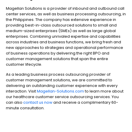
Magellan Solutions is a provider of inbound and outbound call
center services, as well as business processing outsourcing, in
the Philippines. The company has extensive experience in
providing best-in-class outsourced solutions to small and
medium-sized enterprises (SMEs) as well as large global
enterprises. Combining unrivaled expertise and capabilities
across industries and business functions, we bring fresh and
new approaches to strategies and operational performance
of business operations by delivering the right BPO and
customer management solutions that span the entire
customer lifecycle.
As a leading business process outsourcing provider of
customer management solutions, we are committed to
delivering an outstanding customer experience with every
interaction. Visit
Magellan-Solutions.com
to learn more about
our healthcare customer service outsourcing services. You
can also
contact us now
and receive a complimentary 60-
minute consultation.