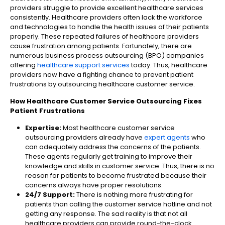
providers struggle to provide excellent healthcare services
consistently. Healthcare providers often lack the workforce
and technologies to handle the health issues of their patients
properly. These repeated failures of healthcare providers
cause frustration among patients. Fortunately, there are
numerous business process outsourcing (BPO) companies
offering
healthcare support services
today. Thus, healthcare
providers now have a fighting chance to prevent patient
frustrations by outsourcing healthcare customer service.
How Healthcare Customer Service Outsourcing Fixes
Patient Frustrations
Expertise:
Most healthcare customer service
outsourcing providers already have
expert agents
who
can adequately address the concerns of the patients.
These agents regularly get training to improve their
knowledge and skills in customer service. Thus, there is no
reason for patients to become frustrated because their
concerns always have proper resolutions.
24/7 Support:
There is nothing more frustrating for
patients than calling the customer service hotline and not
getting any response. The sad reality is that not all
healthcare providers can provide round-the-clock