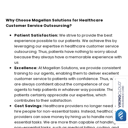
Why Choose Magellan Solutions for Healthcare
Customer Service Outsourcing?
Patient Satisfaction:
We strive to provide the best
experience possible to our patients. We achieve this by
leveraging our expertise in healthcare customer service
outsourcing. Thus, patients have nothing to worry about
because they always have a memorable experience with
us.
Excellence:
At Magellan Solutions, we provide consistent
es for SMEs
training to our agents, enabling them to deliver excellent
customer service to patients with confidence. Thus, we
are always confident about the competence of our
agents to help patients in whatever way possible. The
patients certainly appreciate our expertise, which
contributes to their satisfaction.
Cost Savings:
Healthcare providers no longer need to
hire people for non-essential tasks. Instead, healthcare
providers can save money by hiring us to handle non-
essential tasks. We are more than capable of handling
non-essential tasks, such as medical billing, coding, and