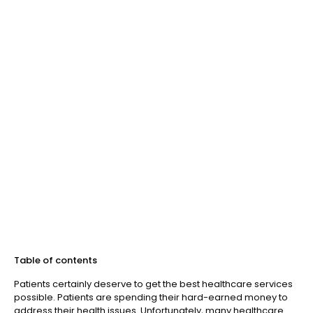
Table of contents
Patients certainly deserve to get the best healthcare services
possible. Patients are spending their hard-earned money to
address their health issues. Unfortunately, many healthcare