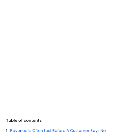
Table of contents
Revenue Is Often Lost Before A Customer Says No