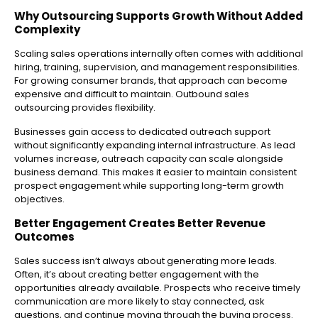
Why Outsourcing Supports Growth Without Added
Complexity
Scaling sales operations internally often comes with additional
hiring, training, supervision, and management responsibilities.
For growing consumer brands, that approach can become
expensive and difficult to maintain. Outbound sales
outsourcing provides flexibility.
Businesses gain access to dedicated outreach support
without significantly expanding internal infrastructure. As lead
volumes increase, outreach capacity can scale alongside
business demand. This makes it easier to maintain consistent
prospect engagement while supporting long-term growth
objectives.
Better Engagement Creates Better Revenue
Outcomes
Sales success isn’t always about generating more leads.
Often, it’s about creating better engagement with the
opportunities already available.
Prospects who receive timely
communication are more likely to stay connected, ask
questions, and continue moving through the buying process.