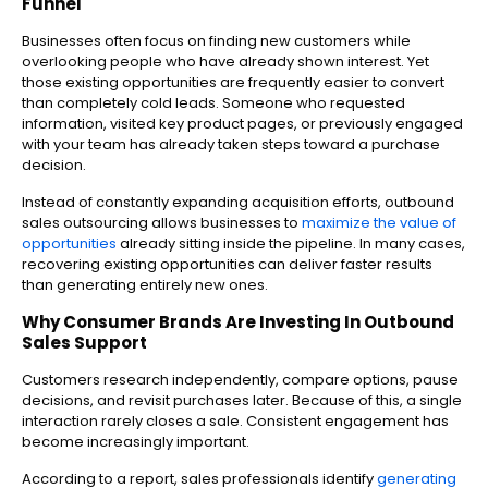
Funnel
Businesses often focus on finding new customers while
overlooking people who have already shown interest. Yet
those existing opportunities are frequently easier to convert
than completely cold leads.
Someone who requested
information, visited key product pages, or previously engaged
with your team has already taken steps toward a purchase
decision.
Instead of constantly expanding acquisition efforts, outbound
sales outsourcing allows businesses to
maximize the value of
opportunities
already sitting inside the pipeline.
In many cases,
recovering existing opportunities can deliver faster results
than generating entirely new ones.
Why Consumer Brands Are Investing In Outbound
Sales Support
Customers research independently, compare options, pause
decisions, and revisit purchases later. Because of this, a single
interaction rarely closes a sale. Consistent engagement has
become increasingly important.
According to a report, sales professionals identify
generating