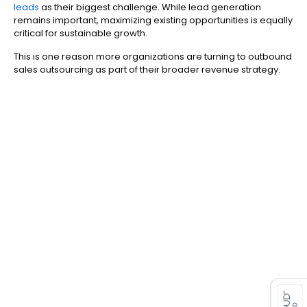
leads
as their biggest challenge. While lead generation
remains important, maximizing existing opportunities is equally
critical for sustainable growth.
This is one reason more organizations are turning to outbound
sales outsourcing as part of their broader revenue strategy.
es for SMEs