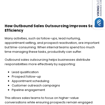
How Outbound Sales Outsourcing Improves Sales
Efficiency
Many activities, such as follow-ups, lead nurturing,
appointment setting, and prospect reactivation, are important
but time-consuming. When internal teams spend too much
time managing these tasks, productivity can suffer.
Outbound sales outsourcing helps businesses distribute
responsibilities more effectively by supporting:
Lead qualification
Prospect follow-up
Appointment scheduling
Customer outreach campaigns
Pipeline engagement
This allows sales teams to focus on higher-value
conversations while ensuring prospects remain engaged.