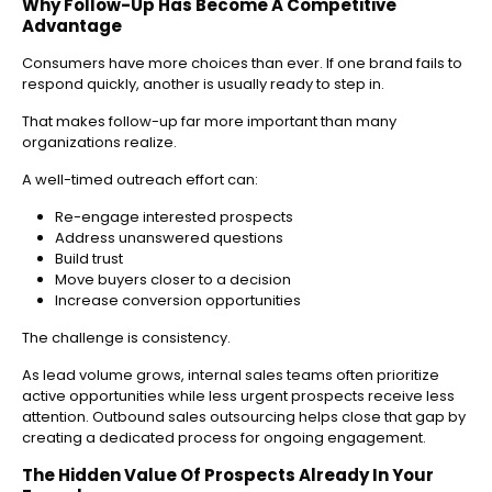
Why Follow-Up Has Become A Competitive
Advantage
Consumers have more choices than ever. If one brand fails to
respond quickly, another is usually ready to step in.
That makes follow-up far more important than many
organizations realize.
A well-timed outreach effort can:
Re-engage interested prospects
Address unanswered questions
Build trust
Move buyers closer to a decision
Increase conversion opportunities
The challenge is consistency.
As lead volume grows, internal sales teams often prioritize
active opportunities while less urgent prospects receive less
attention. Outbound sales outsourcing helps close that gap by
creating a dedicated process for ongoing engagement.
The Hidden Value Of Prospects Already In Your