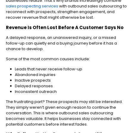
businesses realize. That’s why brands increasingly combine
sales prospecting services
with outbound sales outsourcing to
reconnect with prospects, strengthen engagement, and
recover revenue that might otherwise be lost.
Revenue Is Often Lost Before A Customer Says No
A delayed response, an unanswered inquiry, or a missed
follow-up can quietly end a buying journey before it has a
chance to develop.
Some of the most common causes include:
Leads that never receive follow-up
Abandoned inquiries
Inactive prospects
Delayed responses
Inconsistent outreach
The frustrating part? These prospects may still be interested.
They simply weren’t given enough reason to continue the
conversation. This is where outbound sales outsourcing
becomes valuable. It helps businesses stay connected with
potential customers before interest fades.