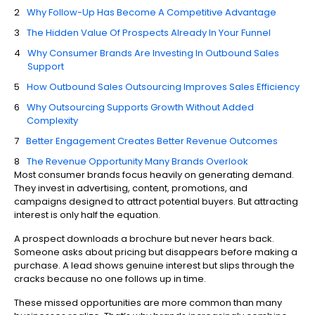
Why Follow-Up Has Become A Competitive Advantage
The Hidden Value Of Prospects Already In Your Funnel
Why Consumer Brands Are Investing In Outbound Sales
Support
How Outbound Sales Outsourcing Improves Sales Efficiency
Why Outsourcing Supports Growth Without Added
Complexity
Better Engagement Creates Better Revenue Outcomes
The Revenue Opportunity Many Brands Overlook
Most consumer brands focus heavily on generating demand.
They invest in advertising, content, promotions, and
campaigns designed to attract potential buyers. But attracting
interest is only half the equation.
A prospect downloads a brochure but never hears back.
Someone asks about pricing but disappears before making a
purchase. A lead shows genuine interest but slips through the
cracks because no one follows up in time.
These missed opportunities are more common than many