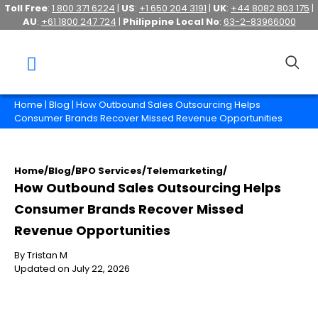
Toll Free
:
1 800 371 6224
|
US
:
+1 650 204 3191
|
UK
:
+44 8082 803 175
|
AU
:
+61 1800 247 724
|
Philippine Local No
:
63-2-83966000
Home
|
Blog
| How Outbound Sales Outsourcing Helps
Consumer Brands Recover Missed Revenue Opportunities
Home
/
Blog
/
BPO Services
/
Telemarketing
/
How Outbound Sales Outsourcing Helps
Consumer Brands Recover Missed
Revenue Opportunities
By Tristan M
Updated on July 22, 2026