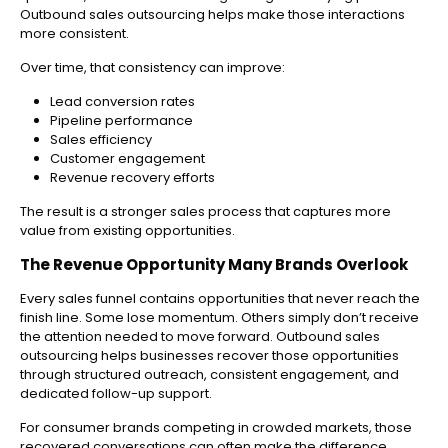
Outbound sales outsourcing helps make those interactions
more consistent.
Over time, that consistency can improve:
Lead conversion rates
Pipeline performance
Sales efficiency
Customer engagement
Revenue recovery efforts
The result is a stronger sales process that captures more
value from existing opportunities.
The Revenue Opportunity Many Brands Overlook
Every sales funnel contains opportunities that never reach the
finish line. Some lose momentum. Others simply don’t receive
the attention needed to move forward.
Outbound sales
outsourcing helps businesses recover those opportunities
through structured outreach, consistent engagement, and
dedicated follow-up support.
For consumer brands competing in crowded markets, those
recovered conversations can often make the difference