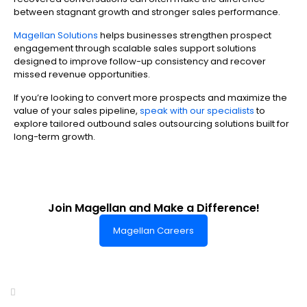
between stagnant growth and stronger sales performance.
Magellan Solutions
helps businesses strengthen prospect
engagement through scalable sales support solutions
designed to improve follow-up consistency and recover
missed revenue opportunities.
If you’re looking to convert more prospects and maximize the
value of your sales pipeline,
speak with our specialists
to
explore tailored outbound sales outsourcing solutions built for
long-term growth.
Join Magellan and Make a Difference!
Magellan Careers
Headquarters of World-Class Support