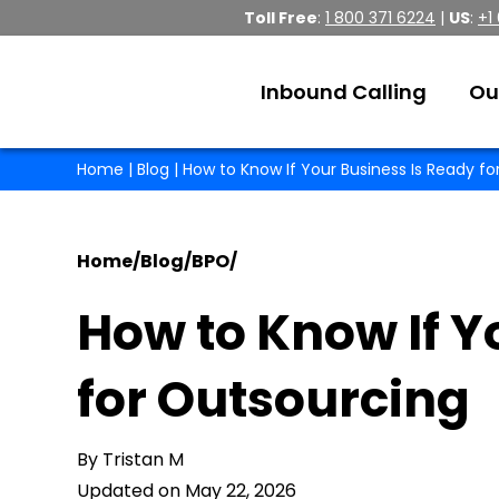
Toll Free
:
1 800 371 6224
|
US
:
+1
Inbound Calling
Ou
Home
|
Blog
| How to Know If Your Business Is Ready f
Home
/
Blog
/
BPO
/
How to Know If Y
for Outsourcing
By Tristan M
Updated on May 22, 2026