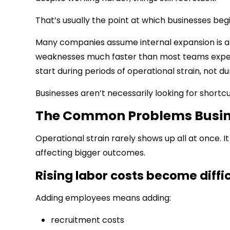
That’s usually the point at which businesses begi
Many companies assume internal expansion is al
weaknesses much faster than most teams expect
start during periods of operational strain, not dur
Businesses aren’t necessarily looking for shortcu
The Common Problems Busine
Operational strain rarely shows up all at once. It 
affecting bigger outcomes.
Rising labor costs become diffic
Adding employees means adding:
recruitment costs