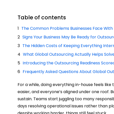
Table of contents
The Common Problems Businesses Face With 
Signs Your Business May Be Ready for Outsour
The Hidden Costs of Keeping Everything Inter
What Global Outsourcing Actually Helps Solv
Introducing the Outsourcing Readiness Score
Frequently Asked Questions About Global Ou
For a while, doing everything in-house feels li
easier, and everyone’s aligned under one roof. 
sustain. Teams start juggling too many responsib
days resolving operational issues rather than 
despite working harder, things still feel stuck.