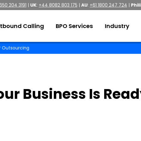
 650 204 3191
|
UK
:
+44 8082 803 175
|
AU
:
+61 1800 247 724
|
Phil
tbound Calling
BPO Services
Industry
or Outsourcing
our Business Is Rea