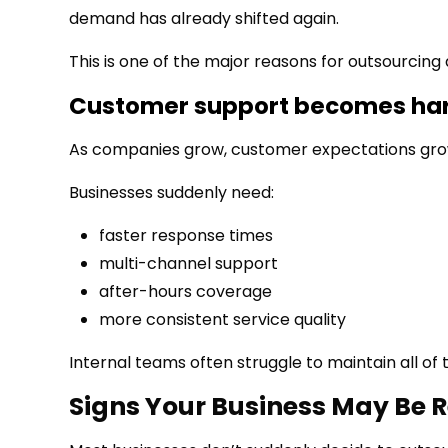
demand has already shifted again.
This is one of the major reasons for outsourcing
Customer support becomes har
As companies grow, customer expectations gro
Businesses suddenly need:
faster response times
multi-channel support
after-hours coverage
more consistent service quality
Internal teams often struggle to maintain all of
Signs Your Business May Be 