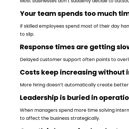
Most businesses don’t suddenly decide to outsour
Your team spends too much tim
If skilled employees spend most of their day hand
to slip.
Response times are getting slo
Delayed customer support often points to overlo
Costs keep increasing without 
More hiring doesn’t automatically create better
Leadership is buried in operati
When managers spend more time solving internal
to affect the business strategically.