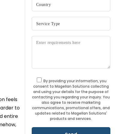
By providing your information, you
consent to Magellan Solutions collecting
and using your details for the purpose of
contacting you regarding your inquiry. You
on feels
also agree to receive marketing
harder to
communications, promotional offers, and
updates related to Magellan Solutions'
d entire
products and services.
omehow,