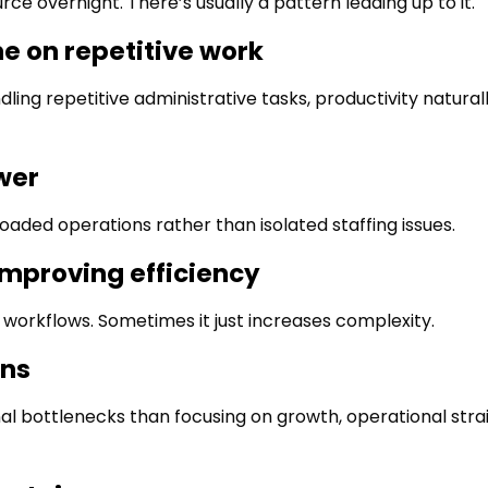
ce overnight. There’s usually a pattern leading up to it.
e on repetitive work
ling repetitive administrative tasks, productivity naturall
wer
aded operations rather than isolated staffing issues.
improving efficiency
 workflows. Sometimes it just increases complexity.
ons
 bottlenecks than focusing on growth, operational stra