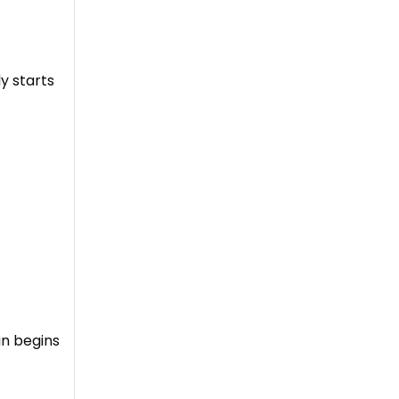
y starts
in begins