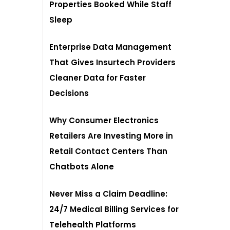
Properties Booked While Staff
Sleep
Enterprise Data Management
That Gives Insurtech Providers
Cleaner Data for Faster
Decisions
Why Consumer Electronics
Retailers Are Investing More in
Retail Contact Centers Than
Chatbots Alone
Never Miss a Claim Deadline:
24/7 Medical Billing Services for
Telehealth Platforms