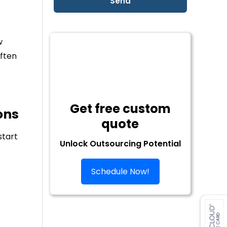
w
ften
Get free custom
ons
quote
start
Unlock Outsourcing Potential
Schedule Now!