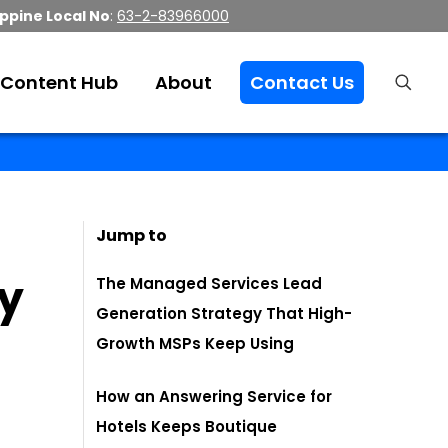
ippine Local No
:
63-2-83966000
Content Hub
About
Contact Us
Jump to
dy
The Managed Services Lead
Generation Strategy That High-
Growth MSPs Keep Using
How an Answering Service for
Hotels Keeps Boutique