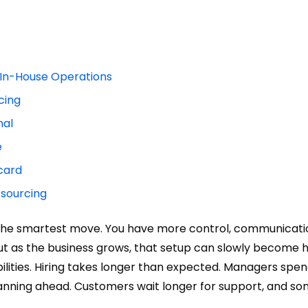
In-House Operations
cing
nal
e
card
tsourcing
ke the smartest move. You have more control, communicati
But as the business grows, that setup can slowly become 
ilities. Hiring takes longer than expected. Managers spen
planning ahead. Customers wait longer for support, and s