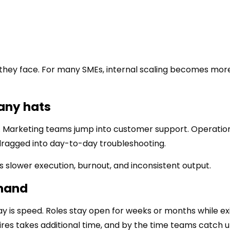
they face. For many SMEs, internal scaling becomes mor
any hats
 Marketing teams jump into customer support. Operatio
ragged into day-to-day troubleshooting.
tes slower execution, burnout, and inconsistent output.
emand
y is speed. Roles stay open for weeks or months while ex
res takes additional time, and by the time teams catch u