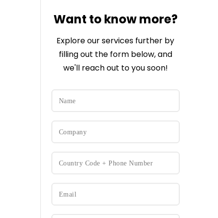
Want to know more?
Explore our services further by
filling out the form below, and
we'll reach out to you soon!