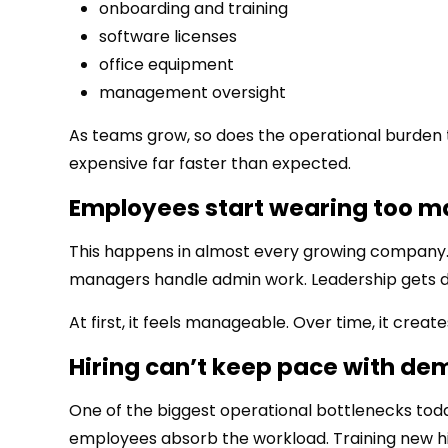
onboarding and training
software licenses
office equipment
management oversight
As teams grow, so does the operational burden 
expensive far faster than expected.
Employees start wearing too m
This happens in almost every growing company.
managers handle admin work. Leadership gets d
At first, it feels manageable. Over time, it crea
Hiring can’t keep pace with d
One of the biggest operational bottlenecks toda
employees absorb the workload. Training new hi