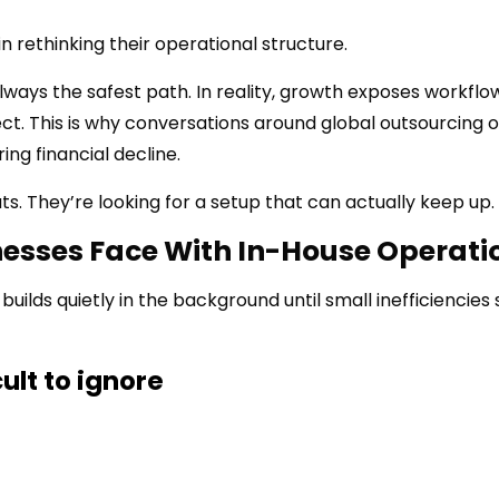
n rethinking their operational structure.
ways the safest path. In reality, growth exposes workflo
. This is why conversations around global outsourcing o
ing financial decline.
ts. They’re looking for a setup that can actually keep up.
sses Face With In-House Operati
builds quietly in the background until small inefficiencies 
ult to ignore