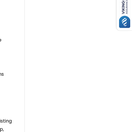
e
ns
isting
p,