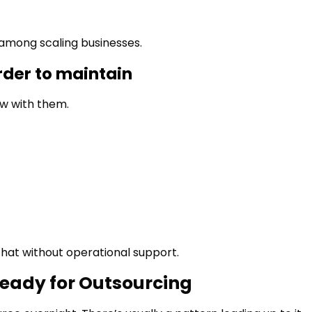
 among scaling businesses.
der to maintain
w with them.
 that without operational support.
Ready for Outsourcing