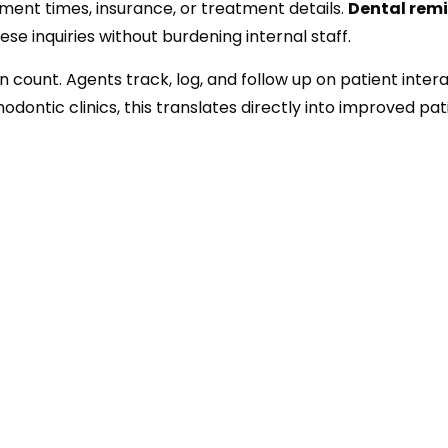
tment times, insurance, or treatment details.
Dental rem
se inquiries without burdening internal staff.
 count. Agents track, log, and follow up on patient intera
dontic clinics, this translates directly into improved pat