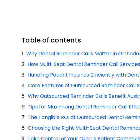
Table of contents
Why Dental Reminder Calls Matter in Orthodon
How Multi-Seat Dental Reminder Call Service
Handling Patient Inquiries Efficiently with Den
Core Features of Outsourced Reminder Call S
Why Outsourced Reminder Calls Benefit Austra
Tips for Maximizing Dental Reminder Call Effe
The Tangible ROI of Outsourced Dental Remin
Choosing the Right Multi-Seat Dental Reminde
Take Control of Your Clinic’s Patient Commun