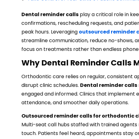
Dental reminder calls
play a critical role in k
confirmations, rescheduling requests, and patien
peak hours. Leveraging
outsourced reminder ca
streamline communication, reduce no-shows, and
focus on treatments rather than endless phone 
Why Dental Reminder Calls Ma
Orthodontic care relies on regular, consistent
disrupt clinic schedules.
Dental reminder calls
engaged and informed. Clinics that implement e
attendance, and smoother daily operations.
Outsourced reminder calls for orthodontic cl
Multi-seat call hubs staffed with trained agent
touch. Patients feel heard, appointments stay on 