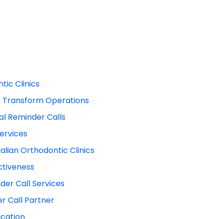
tic Clinics
s Transform Operations
tal Reminder Calls
ervices
lian Orthodontic Clinics
ctiveness
der Call Services
r Call Partner
ication