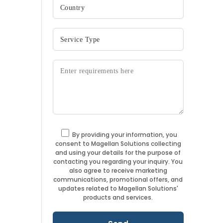
By providing your information, you
consent to Magellan Solutions collecting
and using your details for the purpose of
contacting you regarding your inquiry. You
also agree to receive marketing
communications, promotional offers, and
updates related to Magellan Solutions'
products and services.