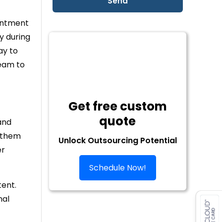
ointment
y during
ay to
team to
Get free custom
quote
and
g them
Unlock Outsourcing Potential
er
Schedule Now!
tent.
nal