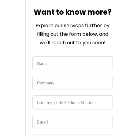
Want to know more?
Explore our services further by
filling out the form below, and
we'll reach out to you soon!