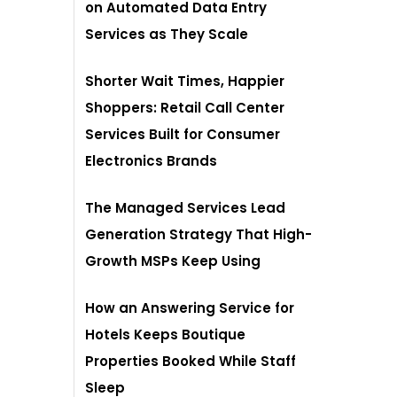
on Automated Data Entry
Services as They Scale
Shorter Wait Times, Happier
Shoppers: Retail Call Center
Services Built for Consumer
Electronics Brands
The Managed Services Lead
Generation Strategy That High-
Growth MSPs Keep Using
How an Answering Service for
Hotels Keeps Boutique
Properties Booked While Staff
Sleep