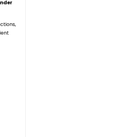
inder
ctions,
ient