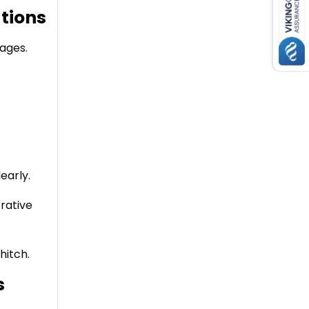
tions
ages.
early.
rative
hitch.
s