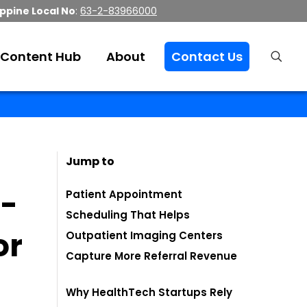
ippine Local No
:
63-2-83966000
Content Hub
About
Contact Us
Jump to
i-
Patient Appointment
Scheduling That Helps
or
Outpatient Imaging Centers
Capture More Referral Revenue
Why HealthTech Startups Rely