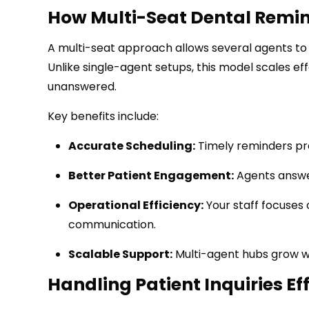
How Multi-Seat Dental Remin
A multi-seat approach allows several agents to 
Unlike single-agent setups, this model scales eff
unanswered.
Key benefits include:
Accurate Scheduling:
Timely reminders pr
Better Patient Engagement:
Agents answer
Operational Efficiency:
Your staff focuses 
communication.
Scalable Support:
Multi-agent hubs grow wit
Handling Patient Inquiries Ef