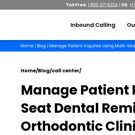
Toll Free
:
1 800 371 6224
|
US
:
+1
Inbound Calling
Ou
Home
|
Blog
| Manage Patient Inquiries Using Multi-Sea
Home
/
Blog
/
call center
/
Manage Patient I
Seat Dental Remi
Orthodontic Clin