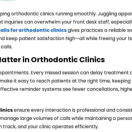
eeping orthodontic clinics running smoothly. Juggling app
t inquiries can overwhelm your front desk staff, especiall
lls for orthodontic clinics
gives practices a reliable w
 keep patient satisfaction high—all while freeing your 
calls.
tter in Orthodontic Clinics
 appointments. Every missed session can delay treatment 
make it easy to reach patients at the right time, keepin
ffective reminder systems see fewer cancellations, high
inics
ensure every interaction is professional and consis
s manage large volumes of calls while maintaining a perso
track, and your clinic operates efficiently.