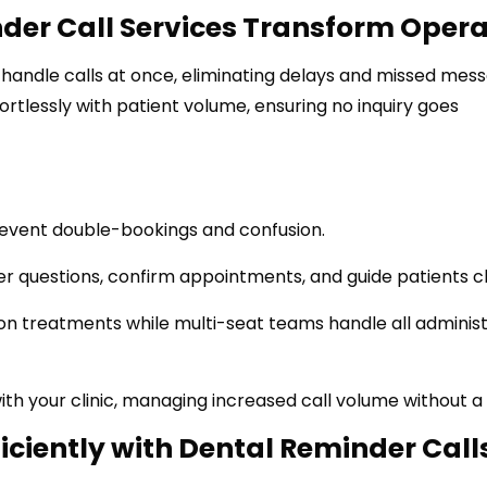
der Call Services Transform Opera
handle calls at once, eliminating delays and missed mess
ortlessly with patient volume, ensuring no inquiry goes
event double-bookings and confusion.
 questions, confirm appointments, and guide patients cl
on treatments while multi-seat teams handle all administ
h your clinic, managing increased call volume without a 
ficiently with Dental Reminder Call