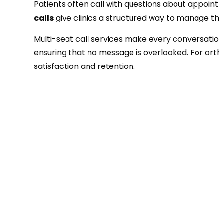
Patients often call with questions about appoin
calls
give clinics a structured way to manage the
Multi-seat call services make every conversation
ensuring that no message is overlooked. For ortho
satisfaction and retention.