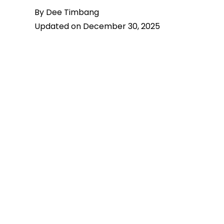
By Dee Timbang
Updated on December 30, 2025