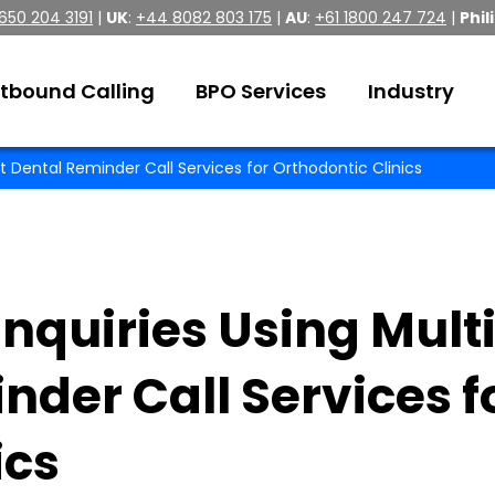
 650 204 3191
|
UK
:
+44 8082 803 175
|
AU
:
+61 1800 247 724
|
Phil
tbound Calling
BPO Services
Industry
t Dental Reminder Call Services for Orthodontic Clinics
nquiries Using Mult
nder Call Services f
ics