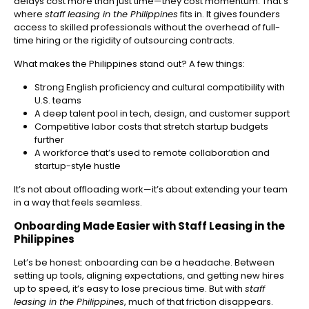
delays cost more than just time—they cost momentum. That’s
where
staff leasing in the Philippines
fits in. It gives founders
access to skilled professionals without the overhead of full-
time hiring or the rigidity of outsourcing contracts.
What makes the Philippines stand out? A few things:
Strong English proficiency and cultural compatibility with
U.S. teams
A deep talent pool in tech, design, and customer support
Competitive labor costs that stretch startup budgets
further
A workforce that’s used to remote collaboration and
startup-style hustle
It’s not about offloading work—it’s about extending your team
in a way that feels seamless.
Onboarding Made Easier with Staff Leasing in the
Philippines
Let’s be honest: onboarding can be a headache. Between
setting up tools, aligning expectations, and getting new hires
up to speed, it’s easy to lose precious time. But with
staff
leasing in the Philippines
, much of that friction disappears.