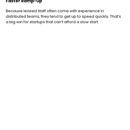
Faster Ramp-Up
Because leased staff often come with experience in
distributed teams, they tend to get up to speed quickly. That’s
a big win for startups that can’t afford a slow start.