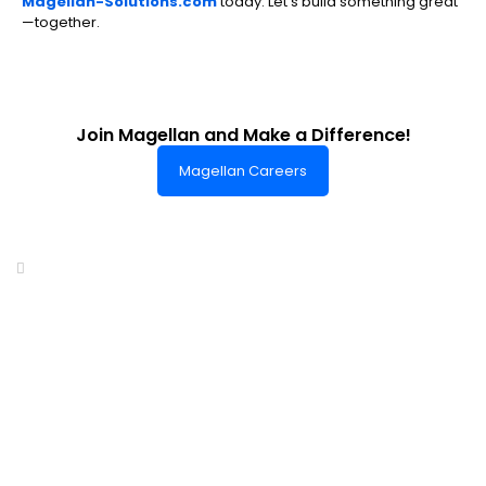
Magellan-Solutions.com
today. Let’s build something great
—together.
Join Magellan and Make a Difference!
Magellan Careers
Headquarters of World-Class Support
Summit One Tower
Facilities Centre