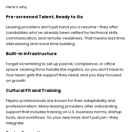
Here’s why:
Pre-screened Talent, Ready to Go
Leasing providers don’t just hand you a resume—they offer
candidates who’ve already been vetted for technical skills,
communication, and remote-readiness. That means less time
interviewing and more time building.
Built-in Infrastructure
Forget scrambling to set up payroll, compliance, or office
space. Leasing firms handle the logistics, so you don’t have to.
Your team gets the support they need, and you stay focused
on growth.
Cultural Fit and Training
Filipino professionals are known for their adaptability and
professionalism. Many leasing providers offer onboarding
support that includes training on U.S. business norms, startup
tools, and workflows. So your new hires don’t just join—they
integrate.