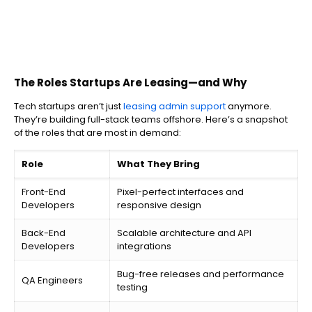
The Roles Startups Are Leasing—and Why
Tech startups aren’t just
leasing admin support
anymore.
They’re building full-stack teams offshore. Here’s a snapshot
of the roles that are most in demand:
Role
What They Bring
Front-End
Pixel-perfect interfaces and
Developers
responsive design
Back-End
Scalable architecture and API
Developers
integrations
Bug-free releases and performance
QA Engineers
testing