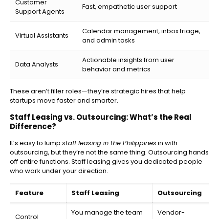
Customer
Fast, empathetic user support
Support Agents
Calendar management, inbox triage,
Virtual Assistants
and admin tasks
Actionable insights from user
Data Analysts
behavior and metrics
These aren’t filler roles—they’re strategic hires that help
startups move faster and smarter.
Staff Leasing vs. Outsourcing: What’s the Real
Difference?
It’s easy to lump
staff leasing in the Philippines
in with
outsourcing, but they’re not the same thing. Outsourcing hands
off entire functions. Staff leasing gives you dedicated people
who work under your direction.
Feature
Staff Leasing
Outsourcing
You manage the team
Vendor-
Control