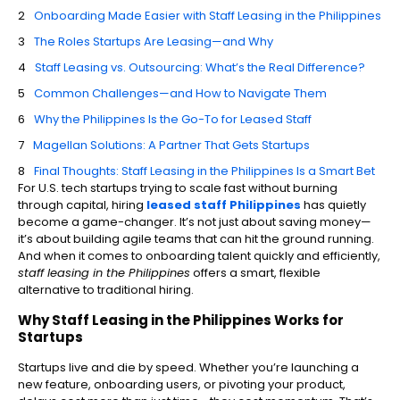
Onboarding Made Easier with Staff Leasing in the Philippines
The Roles Startups Are Leasing—and Why
Staff Leasing vs. Outsourcing: What’s the Real Difference?
Common Challenges—and How to Navigate Them
Why the Philippines Is the Go-To for Leased Staff
Magellan Solutions: A Partner That Gets Startups
Final Thoughts: Staff Leasing in the Philippines Is a Smart Bet
For U.S. tech startups trying to scale fast without burning
through capital, hiring
leased staff Philippines
has quietly
become a game-changer. It’s not just about saving money—
it’s about building agile teams that can hit the ground running.
And when it comes to onboarding talent quickly and efficiently,
staff leasing in the Philippines
offers a smart, flexible
alternative to traditional hiring.
Why Staff Leasing in the Philippines Works for
Startups
Startups live and die by speed. Whether you’re launching a
new feature, onboarding users, or pivoting your product,