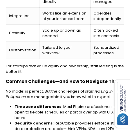
directly
managed
Works like an extension
Operates
Integration
of your in-house team
independently
Scale up or down as
Often locked
Flexibility
needed
into contracts
Tailored to your
Standardized
Customization
workflow
processes
For startups that value agility and ownership, staff leasing is the
better fit.
es for SMEs
Common Challenges—and How to Navigate Them
No model is perfect. But the challenges of
staff leasing in the
Philippines
are manageable if you know what to expect.
Time zone differences
: Most Filipino professionals are
open to flexible schedules or partial overlap with U.S.
hours.
Security concerns
: Reputable providers enforce strict
data protection protocols—think VPNs, NDAs, and 2FA.