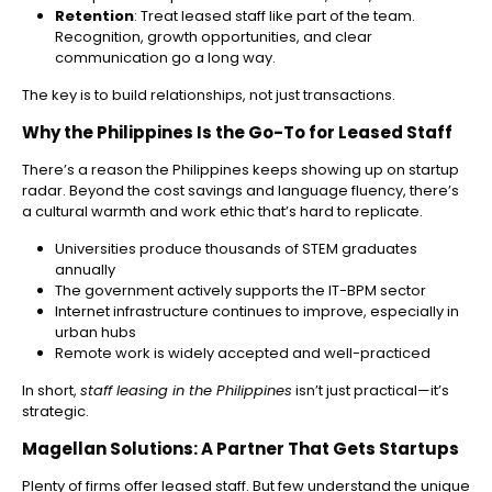
Retention
: Treat leased staff like part of the team.
Recognition, growth opportunities, and clear
communication go a long way.
The key is to build relationships, not just transactions.
Why the Philippines Is the Go-To for Leased Staff
There’s a reason the Philippines keeps showing up on startup
radar. Beyond the cost savings and language fluency, there’s
a cultural warmth and work ethic that’s hard to replicate.
Universities produce thousands of STEM graduates
annually
The government actively supports the IT-BPM sector
Internet infrastructure continues to improve, especially in
urban hubs
Remote work is widely accepted and well-practiced
In short,
staff leasing in the Philippines
isn’t just practical—it’s
strategic.
Magellan Solutions: A Partner That Gets Startups
Plenty of firms offer leased staff. But few understand the unique