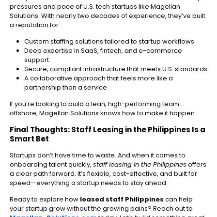
pressures and pace of U.S. tech startups like Magellan
Solutions. With nearly two decades of experience, they’ve built
a reputation for:
Custom staffing solutions tailored to startup workflows
Deep expertise in SaaS, fintech, and e-commerce
support
Secure, compliant infrastructure that meets U.S. standards
A collaborative approach that feels more like a
partnership than a service
If you’re looking to build a lean, high-performing team
offshore, Magellan Solutions knows how to make it happen.
Final Thoughts: Staff Leasing in the Philippines Is a
Smart Bet
Startups don’t have time to waste. And when it comes to
onboarding talent quickly,
staff leasing in the Philippines
offers
a clear path forward. It’s flexible, cost-effective, and built for
speed—everything a startup needs to stay ahead.
Ready to explore how
leased staff Philippines
can help
your startup grow without the growing pains? Reach out to