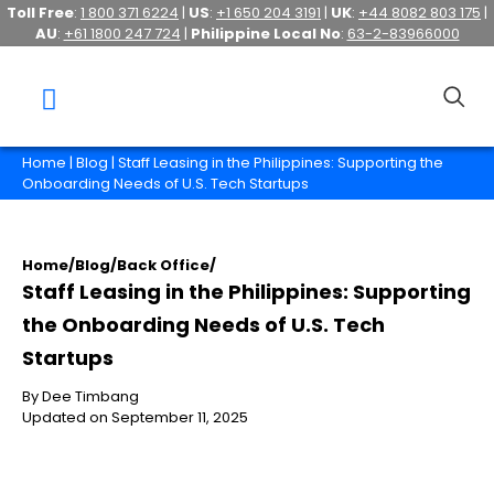
Toll Free
:
1 800 371 6224
|
US
:
+1 650 204 3191
|
UK
:
+44 8082 803 175
|
AU
:
+61 1800 247 724
|
Philippine Local No
:
63-2-83966000
Home
|
Blog
| Staff Leasing in the Philippines: Supporting the
Onboarding Needs of U.S. Tech Startups
Home
/
Blog
/
Back Office
/
Staff Leasing in the Philippines: Supporting
the Onboarding Needs of U.S. Tech
Startups
By Dee Timbang
Updated on September 11, 2025