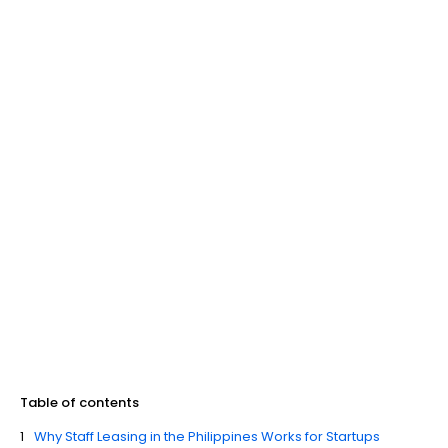
Table of contents
Why Staff Leasing in the Philippines Works for Startups