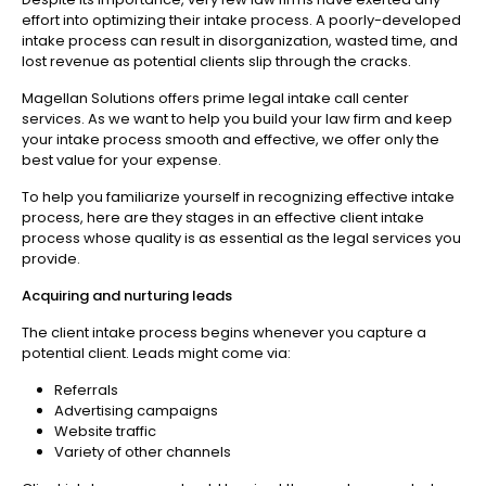
effort into optimizing their intake process. A poorly-developed
intake process can result in disorganization, wasted time, and
lost revenue as potential clients slip through the cracks.
Magellan Solutions offers prime legal intake call center
services. As we want to help you build your law firm and keep
your intake process smooth and effective, we offer only the
best value for your expense.
To help you familiarize yourself in recognizing effective intake
process, here are they stages in an effective client intake
process whose quality is as essential as the legal services you
provide.
Acquiring and nurturing leads
The client intake process begins whenever you capture a
potential client. Leads might come via:
Referrals
Advertising campaigns
Website traffic
Variety of other channels