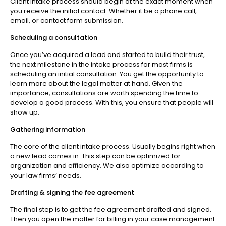
Client intake process should begin at the exact moment when
you receive the initial contact. Whether it be a phone call,
email, or contact form submission.
Scheduling a consultation
Once you’ve acquired a lead and started to build their trust,
the next milestone in the intake process for most firms is
scheduling an initial consultation. You get the opportunity to
learn more about the legal matter at hand. Given the
importance, consultations are worth spending the time to
develop a good process. With this, you ensure that people will
show up.
Gathering information
The core of the client intake process. Usually begins right when
a new lead comes in. This step can be optimized for
organization and efficiency. We also optimize according to
your law firms’ needs.
Drafting & signing the fee agreement
The final step is to get the fee agreement drafted and signed.
Then you open the matter for billing in your case management