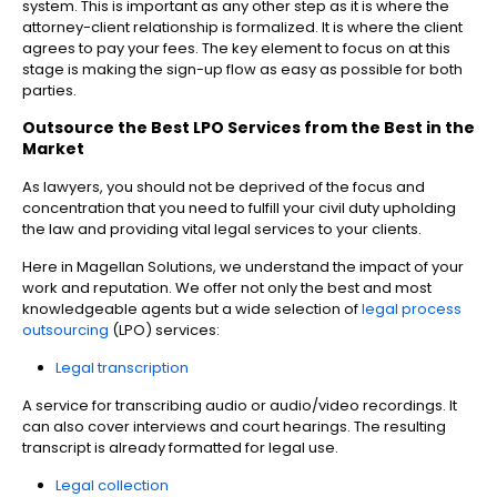
system. This is important as any other step as it is where the
attorney-client relationship is formalized. It is where the client
agrees to pay your fees. The key element to focus on at this
stage is making the sign-up flow as easy as possible for both
parties.
Outsource the Best LPO Services from the Best in the
Market
As lawyers, you should not be deprived of the focus and
concentration that you need to fulfill your civil duty upholding
the law and providing vital legal services to your clients.
Here in Magellan Solutions, we understand the impact of your
work and reputation. We offer not only the best and most
knowledgeable agents but a wide selection of
legal process
outsourcing
(LPO) services:
Legal transcription
A service for transcribing audio or audio/video recordings. It
can also cover interviews and court hearings. The resulting
transcript is already formatted for legal use.
Legal collection