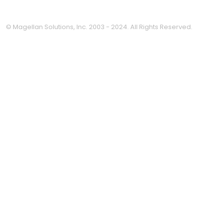
© Magellan Solutions, Inc. 2003 - 2024. All Rights Reserved.
Clo
this
mod
Thinking about outsourcing
but not sure where it fits?