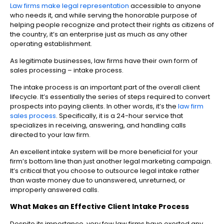
Law firms make legal representation
accessible to anyone
who needs it, and while serving the honorable purpose of
helping people recognize and protect their rights as citizens of
the country, it’s an enterprise just as much as any other
operating establishment.
As legitimate businesses, law firms have their own form of
sales processing – intake process.
The intake process is an important part of the overall client
lifecycle. It’s essentially the series of steps required to convert
prospects into paying clients. In other words, it’s the
law firm
sales process
. Specifically, it is a 24-hour service that
specializes in receiving, answering, and handling calls
directed to your law firm.
An excellent intake system will be more beneficial for your
firm’s bottom line than just another legal marketing campaign.
It’s critical that you choose to outsource legal intake rather
than waste money due to unanswered, unreturned, or
improperly answered calls.
What Makes an Effective Client Intake Process
Despite its importance, very few law firms have exerted any