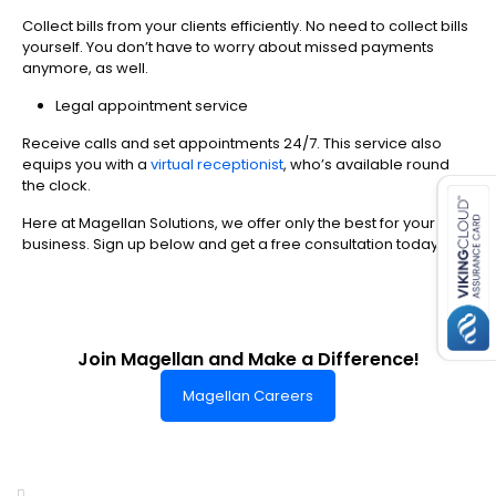
Collect bills from your clients efficiently. No need to collect bills
yourself. You don’t have to worry about missed payments
anymore, as well.
Legal appointment service
Receive calls and set appointments 24/7. This service also
es for SMEs
equips you with a
virtual receptionist
, who’s available round
the clock.
Here at Magellan Solutions, we offer only the best for your
business. Sign up below and get a free consultation today.
Join Magellan and Make a Difference!
Magellan Careers