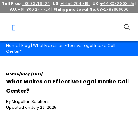
Toll Free
:
1 800 371 6224
|
US
:
+1 650 204 3191
|
UK
:
+44 8082 803 175
|
AU
:
+61 1800 247 724
|
Philippine Local No
:
63-2-83966000
Home
|
Blog
| What Makes an Effective Legal Intake Call
Center?
Home
/
Blog
/
LPO
/
What Makes an Effective Legal Intake Call
Center?
By Magellan Solutions
Updated on July 29, 2025