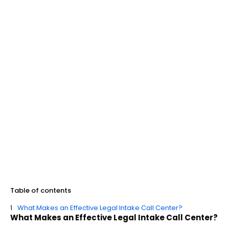
Table of contents
What Makes an Effective Legal Intake Call Center?
What Makes an Effective Legal Intake Call Center?