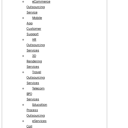
eCommerce
Outsourcing
Service
Mobile
App
Customer
Support
HR
Outsourcing
Services
3D
Rendering
Services
Travel
Outsourcing
Services
Telecom
BPO
Services
Education
Process
Outsourcing
eServices
Call