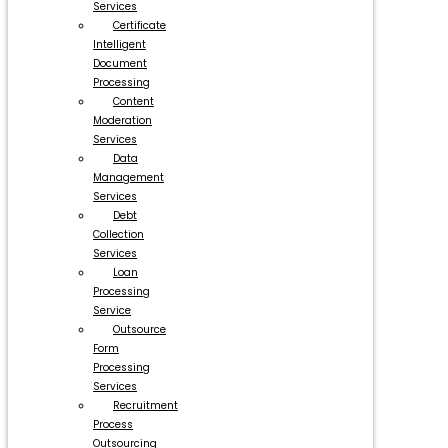
Services
Certificate
Intelligent
Document
Processing
Content
Moderation
Services
Data
Management
Services
Debt
Collection
Services
Loan
Processing
Service
Outsource
Form
Processing
Services
Recruitment
Process
Outsourcing