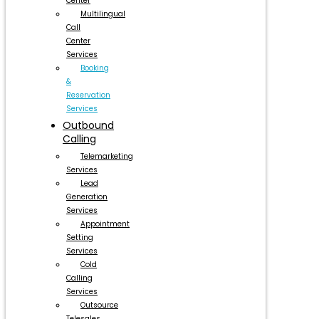
Center
Multilingual
Call
Center
Services
Booking
&
Reservation
Services
Outbound
Calling
Telemarketing
Services
Lead
Generation
Services
Appointment
Setting
Services
Cold
Calling
Services
Outsource
Telesales