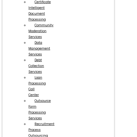
Certificate
Intelligent
Document
Processing
Community
Moderation
Services
Data
Management
Services
Debt
Collection
Services
Loan
Processing
Call
Center
Outsource
Form
Processing
Services
Recruitment
Process
Outsourcing