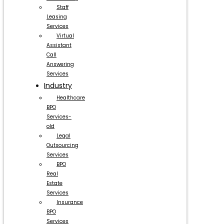
Staff
Leasing
Services
Virtual
Assistant
Call
Answering
Services
Industry
Healthcare
BPO
Services-
old
Legal
Outsourcing
Services
BPO
Real
Estate
Services
Insurance
BPO
Services