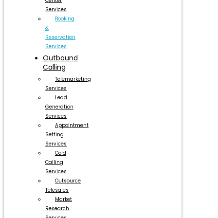
Center
Services
Booking
&
Reservation
Services
Outbound
Calling
Telemarketing
Services
Lead
Generation
Services
Appointment
Setting
Services
Cold
Calling
Services
Outsource
Telesales
Market
Research
Services