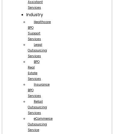
Assistant
Services
Industry
Healthcare
BPO
Support
Services
Legal
Outsourcing
Services
BPO
Real
Estate
Services
Insurance
BPO
Services
Retail
Outsourcing
Services
eCommerce
Outsourcing
Service