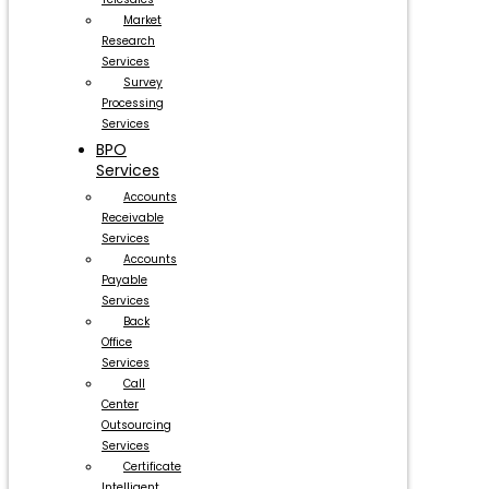
Market
Research
Services
Survey
Processing
Services
BPO
Services
Accounts
Receivable
Services
Accounts
Payable
Services
Back
Office
Services
Call
Center
Outsourcing
Services
Certificate
Intelligent