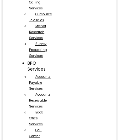
Calling
Services
Outsource
Telesales
Market
Research
Services
Survey
Processing
Services
BPO
Services
Accounts
Payable
Services
Accounts
Receivable
Services
Back
Office
Services
Call
Center