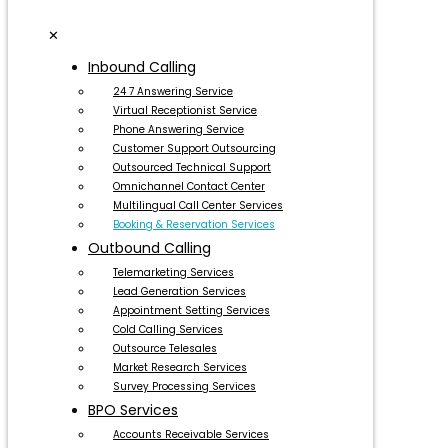
✕
Inbound Calling
24 7 Answering Service
Virtual Receptionist Service
Phone Answering Service
Customer Support Outsourcing
Outsourced Technical Support
Omnichannel Contact Center
Multilingual Call Center Services
Booking & Reservation Services
Outbound Calling
Telemarketing Services
Lead Generation Services
Appointment Setting Services
Cold Calling Services
Outsource Telesales
Market Research Services
Survey Processing Services
BPO Services
Accounts Receivable Services