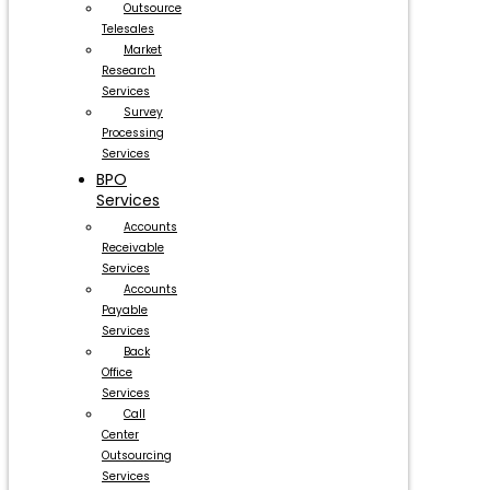
Outsource
Telesales
Market
Research
Services
Survey
Processing
Services
BPO
Services
Accounts
Receivable
Services
Accounts
Payable
Services
Back
Office
Services
Call
Center
Outsourcing
Services