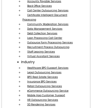
Accounts Payable Services
Back Office Services
Call Center Outsourcing Services
Certificate Intelligent Document
Processing
Community Moderation Services
Data Management Services
Debt Collection Services
Loan Processing Call Center
Outsource Form Processing Services
Recruitment Process Outsourcing
Staff Leasing Services
Virtual Assistant Services
Industry
Healthcare BPO Support Services
Legal Outsourcing Services
BPO Real Estate Services
Insurance BPO Services
Retail Outsourcing Services
eCommerce Outsourcing Service
Mobile App Customer Support
HR Outsourcing Services
3D Rendering Services