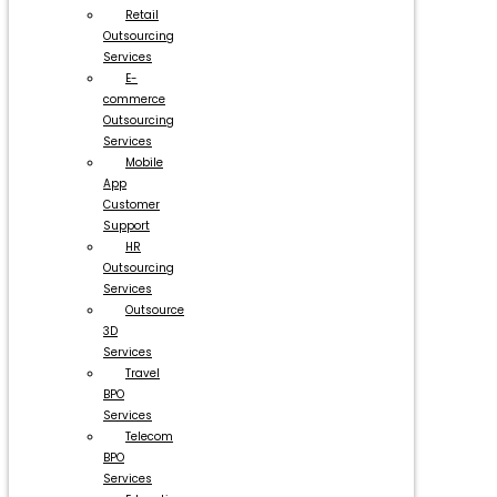
Retail
Outsourcing
Services
E-
commerce
Outsourcing
Services
Mobile
App
Customer
Support
HR
Outsourcing
Services
Outsource
3D
Services
Travel
BPO
Services
Telecom
BPO
Services