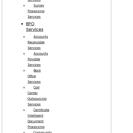
Survey
Processing
Services
BPO
Services
Accounts
Receivable
Services
Accounts
Payable
Services
Back
Office
Services
Call
Center
Outsourcing
Services
Certificate
Intelligent
Document
Processing
Community