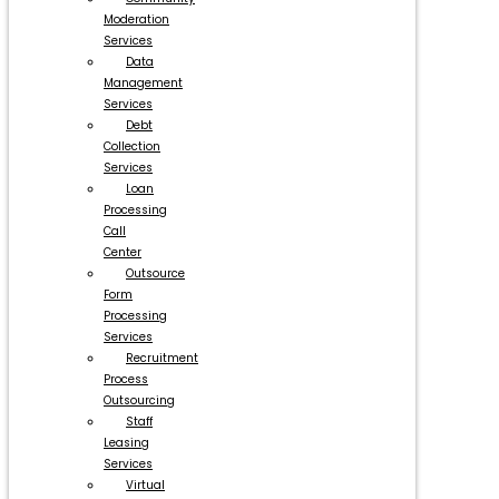
Moderation
Services
Data
Management
Services
Debt
Collection
Services
Loan
Processing
Call
Center
Outsource
Form
Processing
Services
Recruitment
Process
Outsourcing
Staff
Leasing
Services
Virtual