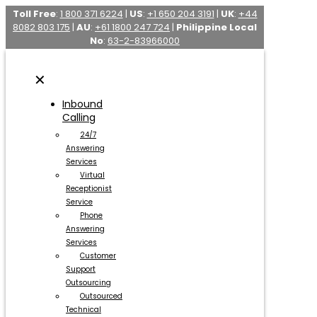
Toll Free
:
1 800 371 6224
|
US
:
+1 650 204 3191
|
UK
:
+44
8082 803 175
|
AU
:
+61 1800 247 724
|
Philippine Local
No
:
63-2-83966000
✕
Inbound
Calling
24/7
Answering
Services
Virtual
Receptionist
Service
Phone
Answering
Services
Customer
Support
Outsourcing
Outsourced
Technical