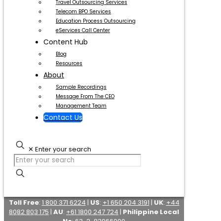
Travel Outsourcing Services
Telecom BPO Services
Education Process Outsourcing
eServices Call Center
Content Hub
Blog
Resources
About
Sample Recordings
Message From The CEO
Management Team
Contact Us
✕
Enter your search
Toll Free
:
1 800 371 6224
|
US
:
+1 650 204 3191
|
UK
:
+44
8082 803 175
|
AU
:
+61 1800 247 724
|
Philippine Local