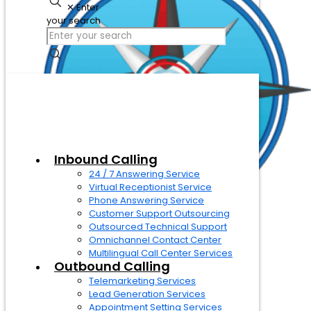
✕
Enter
your search
Inbound Calling
24 / 7 Answering Service
Virtual Receptionist Service
Phone Answering Service
Customer Support Outsourcing
Outsourced Technical Support
Omnichannel Contact Center
Multilingual Call Center Services
Outbound Calling
Telemarketing Services
Lead Generation Services
Appointment Setting Services