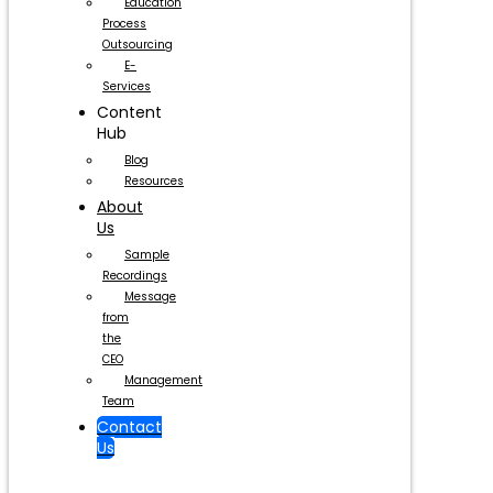
Education
Process
Outsourcing
E-
Services
Content
Hub
Blog
Resources
About
Us
Sample
Recordings
Message
from
the
CEO
Management
Team
Contact
Us