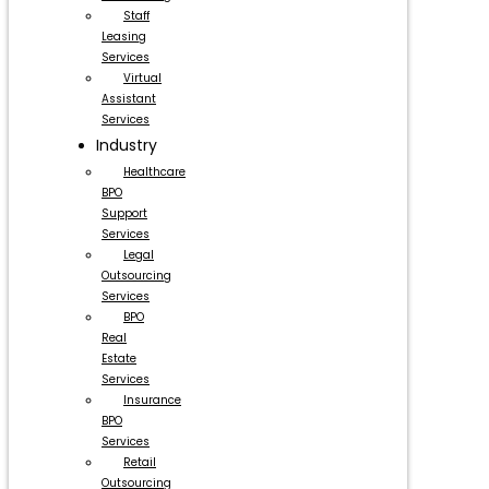
Staff
Leasing
Services
Virtual
Assistant
Services
Industry
Healthcare
BPO
Support
Services
Legal
Outsourcing
Services
BPO
Real
Estate
Services
Insurance
BPO
Services
Retail
Outsourcing