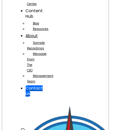
Center
Content
Hub
Blog
Resources
About
Sample
Recordings
Message
From
The
CEO
Management
Team
Contact
Us