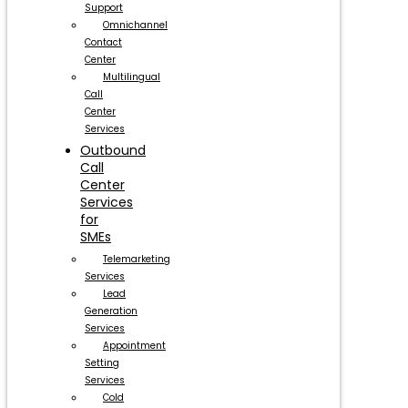
Support
Omnichannel
Contact
Center
Multilingual
Call
Center
Services
Outbound
Call
Center
Services
for
SMEs
Telemarketing
Services
Lead
Generation
Services
Appointment
Setting
Services
Cold