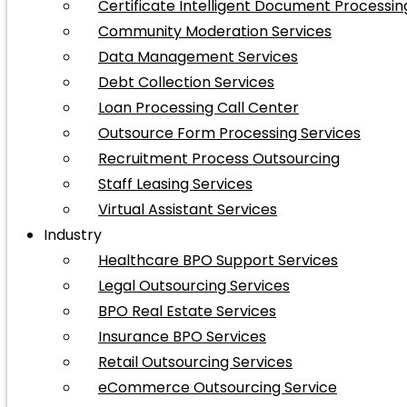
Certificate Intelligent Document Processin
Community Moderation Services
Data Management Services
Debt Collection Services
Loan Processing Call Center
Outsource Form Processing Services
Recruitment Process Outsourcing
Staff Leasing Services
Virtual Assistant Services
Industry
Healthcare BPO Support Services
Legal Outsourcing Services
BPO Real Estate Services
Insurance BPO Services
Retail Outsourcing Services
eCommerce Outsourcing Service