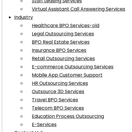
Staff Leasing Services
Virtual Assistant Call Answering Services
Industry
Healthcare BPO Services-old
Legal Outsourcing Services
BPO Real Estate Services
Insurance BPO Services
Retail Outsourcing Services
E-commerce Outsourcing Services
Mobile App Customer Support
HR Outsourcing Services
Outsource 3D Services
Travel BPO Services
Telecom BPO Services
Education Process Outsourcing
E-Services