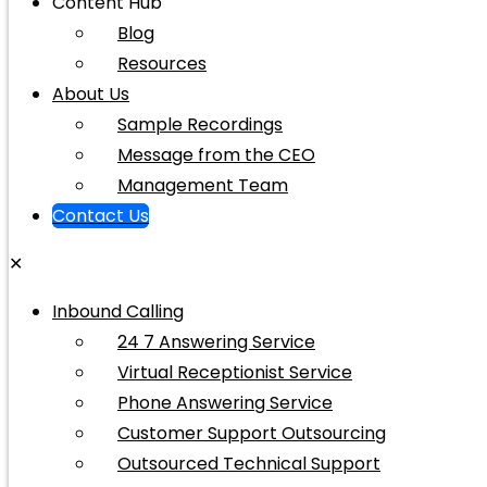
Content Hub
Blog
Resources
About Us
Sample Recordings
Message from the CEO
Management Team
Contact Us
✕
Inbound Calling
24 7 Answering Service
Virtual Receptionist Service
Phone Answering Service
Customer Support Outsourcing
Outsourced Technical Support