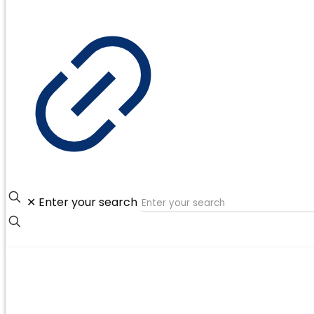
✕
Enter your search