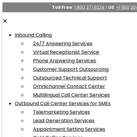
Toll Free
:
1 800 371 6224
|
US
:
+1 650 20
✕
Inbound Calling
24/7 Answering Services
Virtual Receptionist Service
Phone Answering Services
Customer Support Outsourcing
Outsourced Technical Support
Omnichannel Contact Center
Multilingual Call Center Services
Outbound Call Center Services for SMEs
Telemarketing Services
Lead Generation Services
Appointment Setting Services