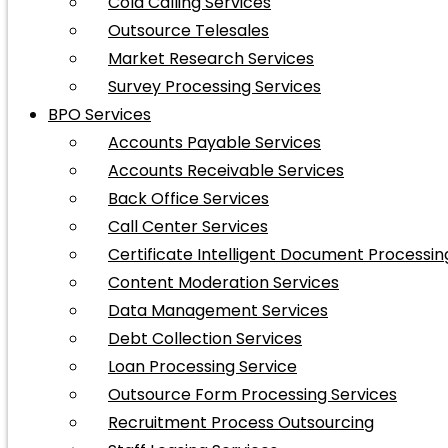
Cold Calling Services
Outsource Telesales
Market Research Services
Survey Processing Services
BPO Services
Accounts Payable Services
Accounts Receivable Services
Back Office Services
Call Center Services
Certificate Intelligent Document Processin
Content Moderation Services
Data Management Services
Debt Collection Services
Loan Processing Service
Outsource Form Processing Services
Recruitment Process Outsourcing