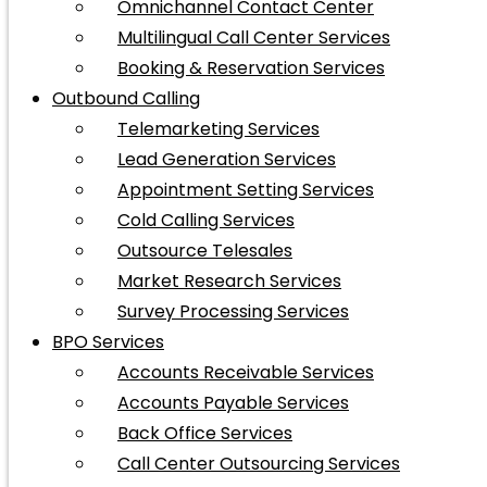
Omnichannel Contact Center
Multilingual Call Center Services
Booking & Reservation Services
Outbound Calling
Telemarketing Services
Lead Generation Services
Appointment Setting Services
Cold Calling Services
Outsource Telesales
Market Research Services
Survey Processing Services
BPO Services
Accounts Receivable Services
Accounts Payable Services
Back Office Services
Call Center Outsourcing Services