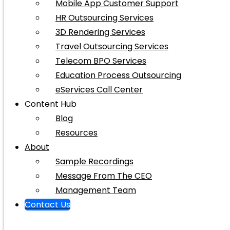
Mobile App Customer Support
HR Outsourcing Services
3D Rendering Services
Travel Outsourcing Services
Telecom BPO Services
Education Process Outsourcing
eServices Call Center
Content Hub
Blog
Resources
About
Sample Recordings
Message From The CEO
Management Team
Contact Us