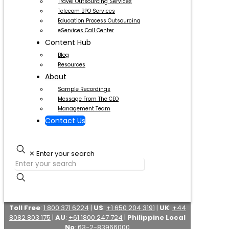
Travel Outsourcing Services
Telecom BPO Services
Education Process Outsourcing
eServices Call Center
Content Hub
Blog
Resources
About
Sample Recordings
Message From The CEO
Management Team
Contact Us
✕
Enter your search
Toll Free
:
1 800 371 6224
|
US
:
+1 650 204 3191
|
UK
:
+44
8082 803 175
|
AU
:
+61 1800 247 724
|
Philippine Local
No
:
63-2-83966000