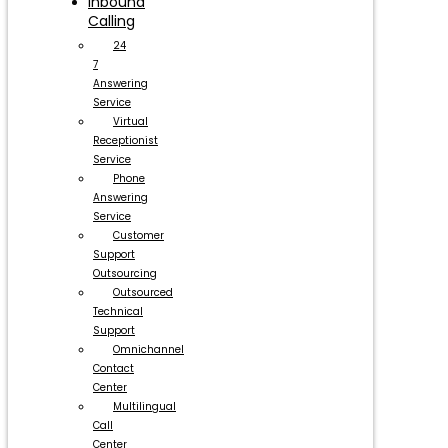
Inbound
Calling
24
7
Answering
Service
Virtual
Receptionist
Service
Phone
Answering
Service
Customer
Support
Outsourcing
Outsourced
Technical
Support
Omnichannel
Contact
Center
Multilingual
Call
Center