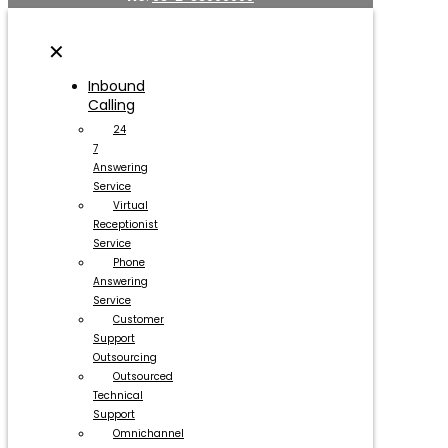
✕
Inbound
Calling
24
7
Answering
Service
Virtual
Receptionist
Service
Phone
Answering
Service
Customer
Support
Outsourcing
Outsourced
Technical
Support
Omnichannel