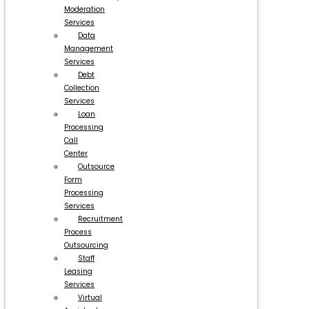
Moderation
Services
Data
Management
Services
Debt
Collection
Services
Loan
Processing
Call
Center
Outsource
Form
Processing
Services
Recruitment
Process
Outsourcing
Staff
Leasing
Services
Virtual