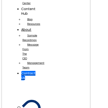
Center
Content
Hub
Blog
Resources
About
Sample
Recordings
Message
From
The
CEO
Management
Team
Contact
Us