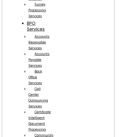
Survey
Processing
Services
BPO
Services
Accounts
Receivable
Services
Accounts
Payable
Services
Back
Office
Services
Call
Center
Outsourcing
Services
Certificate
Intelligent
Document
Processing
Community