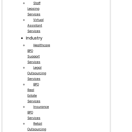
Staff
Leasing
Services
Virtual
Assistant
Services
Industry
Healthcare
BPO
Support
Services
Legal
Outsourcing
Services
BPO
Real
Estate
Services
Insurance
BPO
Services
Retail
Outsourcing