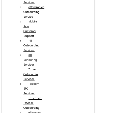
Services
eCommerce
Outsourcing
Service
Mobile
App
Customer
Support
HR
Outsourcing
Services
3D
Rendering
Services
Travel
Outsourcing
Services
Telecom
BPO
Services
Education
Process
Outsourcing
eServices