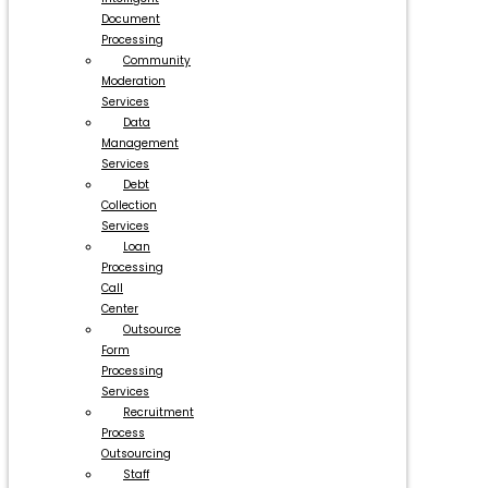
Document
Processing
Community
Moderation
Services
Data
Management
Services
Debt
Collection
Services
Loan
Processing
Call
Center
Outsource
Form
Processing
Services
Recruitment
Process
Outsourcing
Staff