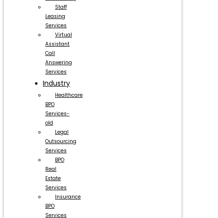
Staff
Leasing
Services
Virtual
Assistant
Call
Answering
Services
Industry
Healthcare
BPO
Services-
old
Legal
Outsourcing
Services
BPO
Real
Estate
Services
Insurance
BPO
Services