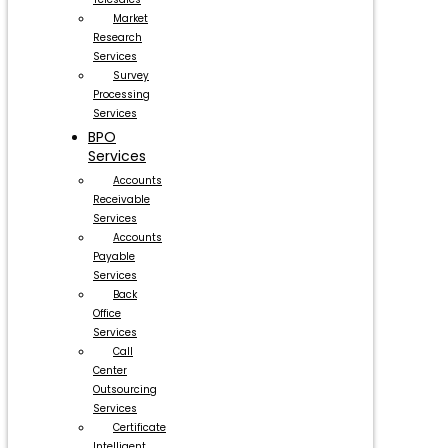
Market
Research
Services
Survey
Processing
Services
BPO
Services
Accounts
Receivable
Services
Accounts
Payable
Services
Back
Office
Services
Call
Center
Outsourcing
Services
Certificate
Intelligent