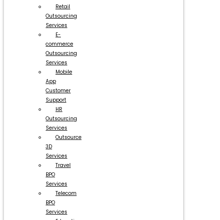
Retail
Outsourcing
Services
E-
commerce
Outsourcing
Services
Mobile
App
Customer
Support
HR
Outsourcing
Services
Outsource
3D
Services
Travel
BPO
Services
Telecom
BPO
Services