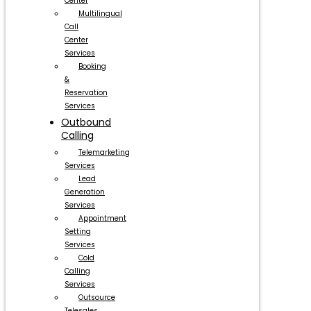
Center
Multilingual
Call
Center
Services
Booking
&
Reservation
Services
Outbound
Calling
Telemarketing
Services
Lead
Generation
Services
Appointment
Setting
Services
Cold
Calling
Services
Outsource
Telesales