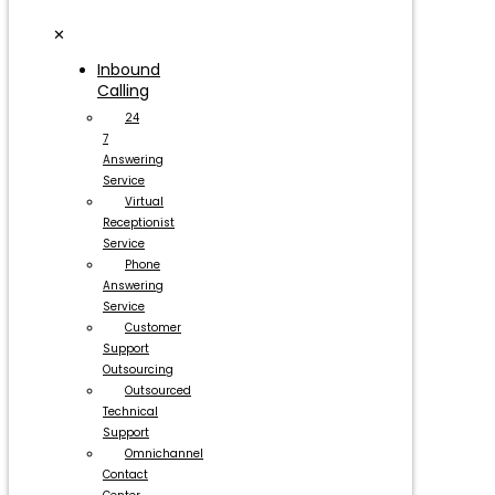
✕
Inbound
Calling
24
7
Answering
Service
Virtual
Receptionist
Service
Phone
Answering
Service
Customer
Support
Outsourcing
Outsourced
Technical
Support
Omnichannel
Contact