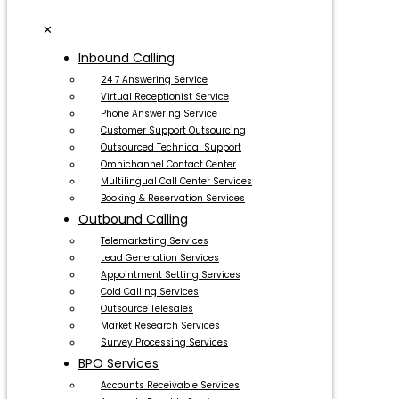
✕
Inbound Calling
24 7 Answering Service
Virtual Receptionist Service
Phone Answering Service
Customer Support Outsourcing
Outsourced Technical Support
Omnichannel Contact Center
Multilingual Call Center Services
Booking & Reservation Services
Outbound Calling
Telemarketing Services
Lead Generation Services
Appointment Setting Services
Cold Calling Services
Outsource Telesales
Market Research Services
Survey Processing Services
BPO Services
Accounts Receivable Services