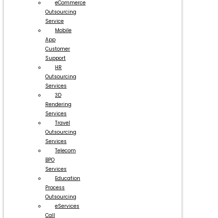
eCommerce
Outsourcing
Service
Mobile
App
Customer
Support
HR
Outsourcing
Services
3D
Rendering
Services
Travel
Outsourcing
Services
Telecom
BPO
Services
Education
Process
Outsourcing
eServices
Call