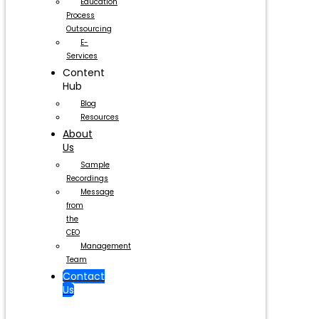
Education
Process
Outsourcing
E-
Services
Content
Hub
Blog
Resources
About
Us
Sample
Recordings
Message
from
the
CEO
Management
Team
Contact
Us