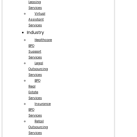
Leasing
Services
Virtual
Assistant
Services
Industry
Healthcare
BPO
Support
Services
Legal
Outsourcing
Services
BPO
Real
Estate
Services
Insurance
BPO
Services
Retail
Outsourcing
Services