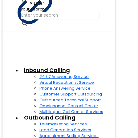
✕
Enter
your search
Inbound Calling
24 / 7 Answering Service
Virtual Receptionist Service
Phone Answering Service
Customer Support Outsourcing
Outsourced Technical Support
Omnichannel Contact Center
Multilingual Call Center Services
Outbound Calling
Telemarketing Services
Lead Generation Services
Appointment Setting Services