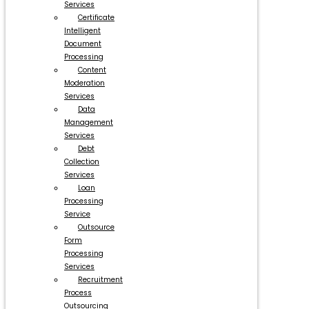
Services
Certificate
Intelligent
Document
Processing
Content
Moderation
Services
Data
Management
Services
Debt
Collection
Services
Loan
Processing
Service
Outsource
Form
Processing
Services
Recruitment
Process
Outsourcing