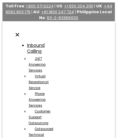
Toll Free
:
1 800 371 6224
|
US
:
+1 650 204 3191
|
UK
:
+44
8082 803 175
|
AU
:
+61 1800 247 724
|
Philippine Local
No
:
63-2-83966000
✕
Inbound
Calling
24/7
Answering
Services
Virtual
Receptionist
Service
Phone
Answering
Services
Customer
Support
Outsourcing
Outsourced
Technical