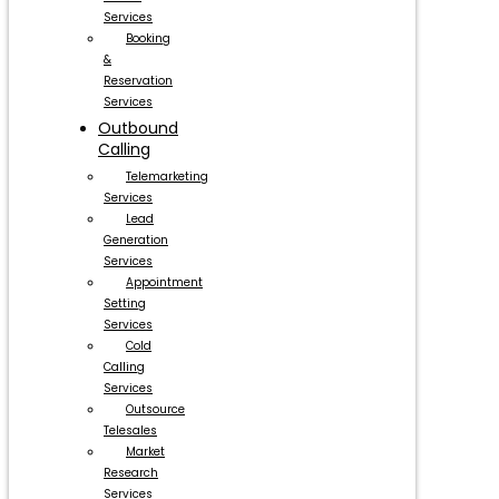
Services
Booking
&
Reservation
Services
Outbound
Calling
Telemarketing
Services
Lead
Generation
Services
Appointment
Setting
Services
Cold
Calling
Services
Outsource
Telesales
Market
Research
Services