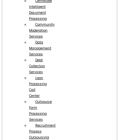
Certificate
Intelligent
Document
Processing
Community
Moderation
Services
Data
Management
Services
Debt
Collection
Services
Loan
Processing
Call
Center
Outsource
Form
Processing
Services
Recruitment
Process
Outsourcing