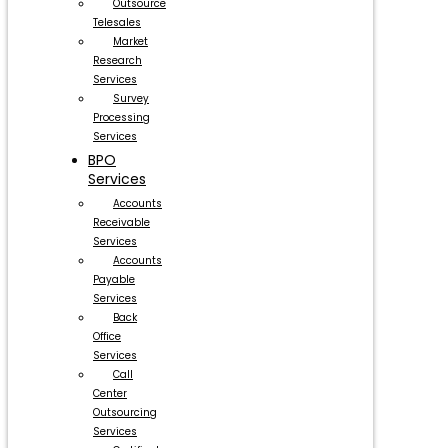
Outsource
Telesales
Market
Research
Services
Survey
Processing
Services
BPO
Services
Accounts
Receivable
Services
Accounts
Payable
Services
Back
Office
Services
Call
Center
Outsourcing
Services