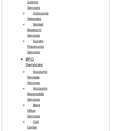
Calling
Services
Outsource
Telesales
Market
Research
Services
Survey
Processing
Services
BPO
Services
Accounts
Payable
Services
Accounts
Receivable
Services
Back
Office
Services
Call
Center