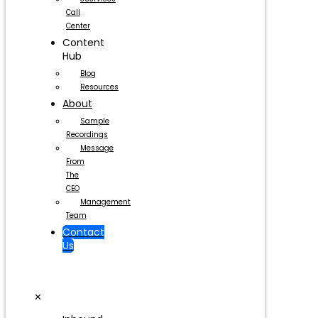
Call
Center
Content
Hub
Blog
Resources
About
Sample
Recordings
Message
From
The
CEO
Management
Team
Contact
Us
✕