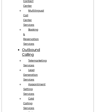
Contact
Center
Multilingual
Call
Center
Services
Booking
&
Reservation
Services
Outbound
Calling
Telemarketing
Services
Lead
Generation
Services
Appointment
Setting
Services
Cold
Calling
Services