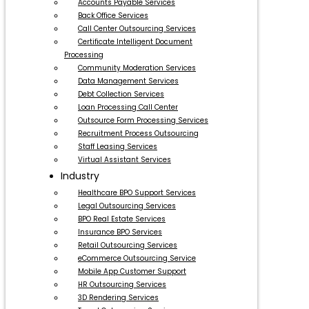
Accounts Payable Services
Back Office Services
Call Center Outsourcing Services
Certificate Intelligent Document
Processing
Community Moderation Services
Data Management Services
Debt Collection Services
Loan Processing Call Center
Outsource Form Processing Services
Recruitment Process Outsourcing
Staff Leasing Services
Virtual Assistant Services
Industry
Healthcare BPO Support Services
Legal Outsourcing Services
BPO Real Estate Services
Insurance BPO Services
Retail Outsourcing Services
eCommerce Outsourcing Service
Mobile App Customer Support
HR Outsourcing Services
3D Rendering Services