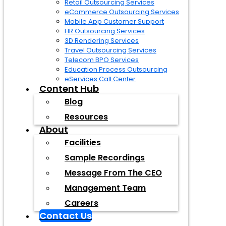
Retail Outsourcing Services
eCommerce Outsourcing Services
Mobile App Customer Support
HR Outsourcing Services
3D Rendering Services
Travel Outsourcing Services
Telecom BPO Services
Education Process Outsourcing
eServices Call Center
Content Hub
Blog
Resources
About
Facilities
Sample Recordings
Message From The CEO
Management Team
Careers
Contact Us