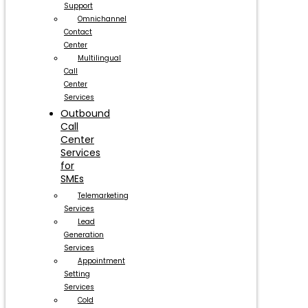
Support
Omnichannel
Contact
Center
Multilingual
Call
Center
Services
Outbound
Call
Center
Services
for
SMEs
Telemarketing
Services
Lead
Generation
Services
Appointment
Setting
Services
Cold