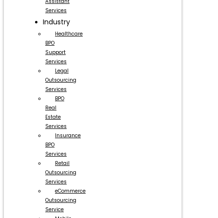
Assistant
Services
Industry
Healthcare
BPO
Support
Services
Legal
Outsourcing
Services
BPO
Real
Estate
Services
Insurance
BPO
Services
Retail
Outsourcing
Services
eCommerce
Outsourcing
Service