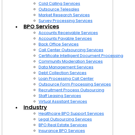
Cold Calling Services
Outsource Telesales
Market Research Services
Survey Processing Services
BPO Services
Accounts Receivable Services
Accounts Payable Services
Back Office Services
Call Center Outsourcing Services
Certificate Intelligent Document Processing
Community Moderation Services
Data Management Services
Debt Collection Services
Loan Processing Call Center
Outsource Form Processing Services
Recruitment Process Outsourcing
Staff Leasing Services
Virtual Assistant Services
Industry
Healthcare BPO Support Services
Legal Outsourcing Services
BPO Real Estate Services
Insurance BPO Services