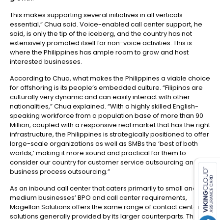
This makes supporting several initiatives in all verticals
essential,” Chua said. Voice-enabled call center support, he
said, is only the tip of the iceberg, and the country has not
extensively promoted itself for non-voice activities. This is
where the Philippines has ample room to grow and host
interested businesses.
According to Chua, what makes the Philippines a viable choice
for offshoring is its people’s embedded culture. “Filipinos are
culturally very dynamic and can easily interact with other
nationalities,” Chua explained. “With a highly skilled English-
speaking workforce from a population base of more than 90
Million, coupled with a responsive real market that has the right
infrastructure, the Philippines is strategically positioned to offer
large-scale organizations as well as SMBs the ‘best of both
es for SMEs
worlds,’ making it more sound and practical for them to
consider our country for customer service outsourcing and
business process outsourcing.”
As an inbound call center that caters primarily to small and
medium businesses’ BPO and call center requirements,
Magellan Solutions offers the same range of contact center
solutions generally provided by its larger counterparts. These