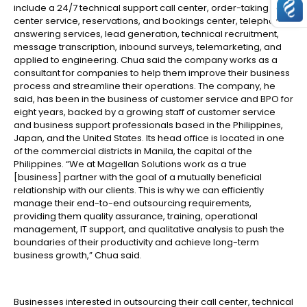
include a 24/7 technical support call center, order-taking call
center service, reservations, and bookings center, telephone
answering services, lead generation, technical recruitment,
message transcription, inbound surveys, telemarketing, and
applied to engineering. Chua said the company works as a
consultant for companies to help them improve their business
process and streamline their operations. The company, he
said, has been in the business of customer service and BPO for
eight years, backed by a growing staff of customer service
and business support professionals based in the Philippines,
Japan, and the United States. Its head office is located in one
of the commercial districts in Manila, the capital of the
Philippines. “We at Magellan Solutions work as a true
[business] partner with the goal of a mutually beneficial
relationship with our clients. This is why we can efficiently
manage their end-to-end outsourcing requirements,
providing them quality assurance, training, operational
management, IT support, and qualitative analysis to push the
boundaries of their productivity and achieve long-term
business growth,” Chua said.
Businesses interested in outsourcing their call center, technical