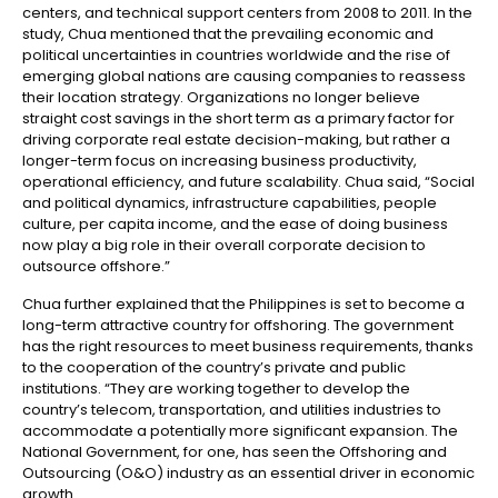
centers, and technical support centers from 2008 to 2011. In the
study, Chua mentioned that the prevailing economic and
political uncertainties in countries worldwide and the rise of
emerging global nations are causing companies to reassess
their location strategy. Organizations no longer believe
straight cost savings in the short term as a primary factor for
driving corporate real estate decision-making, but rather a
longer-term focus on increasing business productivity,
operational efficiency, and future scalability. Chua said, “Social
and political dynamics, infrastructure capabilities, people
culture, per capita income, and the ease of doing business
now play a big role in their overall corporate decision to
outsource offshore.”
Chua further explained that the Philippines is set to become a
long-term attractive country for offshoring. The government
has the right resources to meet business requirements, thanks
to the cooperation of the country’s private and public
institutions. “They are working together to develop the
country’s telecom, transportation, and utilities industries to
accommodate a potentially more significant expansion. The
National Government, for one, has seen the Offshoring and
Outsourcing (O&O) industry as an essential driver in economic
growth.