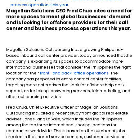
process operations this year.
Magellan Solutions CEO Fred Chua cites a need for
more spaces to meet global businesses’ demand
and is looking for offshore providers for their call
center and business process operations this year.
Magellan Solutions Outsourcing Inc., a growing Philippine-
based inbound call center provider, today announced that the
company is expanding its spaces to accommodate more
international businesses that consider the Philippines the right
location for their
front- and back-office operations
. The
company has prepared its entire contact center facilities,
targeting more enterprises that look for offshore help desk
support, order taking, answering services, telemarketing, and
other outsourcing activities.
Fred Chua, Chief Executive Officer of Magellan Solutions
Outsourcing Inc., cited a recent study from global real estate
adviser Jones Lang LaSalle, which includes the Philippines
among the top three international shoring locations for
companies worldwide. This is based on the number of jobs
created in the shared service centers, customer service call