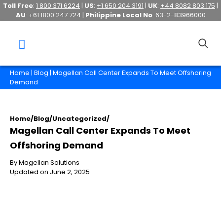
Toll Free
:
1 800 371 6224
|
US
:
+1 650 204 3191
|
UK
:
+44 8082 803 175
|
AU
:
+61 1800 247 724
|
Philippine Local No
:
63-2-83966000
Home
|
Blog
| Magellan Call Center Expands To Meet Offshoring
Demand
Home
/
Blog
/
Uncategorized
/
Magellan Call Center Expands To Meet
Offshoring Demand
By Magellan Solutions
Updated on June 2, 2025