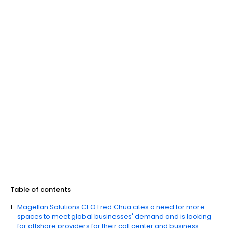
Table of contents
Magellan Solutions CEO Fred Chua cites a need for more
spaces to meet global businesses' demand and is looking
for offshore providers for their call center and business