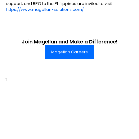
support, and BPO to the Philippines are invited to visit
https://www.magellan-solutions.com/
Join Magellan and Make a Difference!
Magellan Careers
Headquarters of World-Class Support
Summit One Tower
Facilities Centre