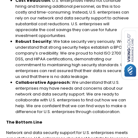
Cost Reduction:
U.S. enterprises need not continue
hiring and training additional personnel, as this is too
costly and time-consuming. Instead, U.S. enterprises can
rely on our network and data security support to achieve
substantial cost reductions. U.S. enterprises will
es for SMEs
appreciate the cost savings they can use for future
investment opportunities.
Robust Security:
We take security very seriously. We
understand that strong security helps establish a BPO
company’s credibility. We are proud to hold ISO 27001, PCI
DSS, and HIPAA certifications, demonstrating our
commitment to maintaining high security standards.
U.S.
enterprises
can rest assured that their data is secure with
us and that there is no data leakage.
Collaborative Approach:
We understand that
U.S.
enterprises may have needs and concerns about our
network and data security support​. We are ready to
collaborate with U.S. enterprises to find out how we can
help. We are confident that we can find ways to make a
difference for U.S. enterprises through collaboration.
The Bottom Line
Network and data security support for U.S. enterprises meets