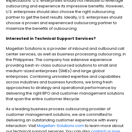
expectations.
U.S. enterprises should not hesitate to leverage
outsourcing and experience its impressive benefits. However,
U.S. enterprises should also choose the right outsourcing
partner to get the best results. Ideally, U.S. enterprises should
choose a proven and experienced outsourcing partner to
maximize the benefits of outsourcing.
Interested in
Technical Support Services
?
Magellan Solutions is a provider of inbound and outbound call
center services, as well as business processing outsourcing, in
the Philippines. The company has extensive experience
providing best-in-class outsourced solutions to small and
medium-sized enterprises (SMEs) and large global
enterprises. Combining unrivaled expertise and capabilities
across industries and business functions, we bring fresh
approaches to strategy and operational performance by
delivering the right BPO and customer management solutions
that span the entire customer lifecycle.
As a leading business process outsourcing provider of
customer management solutions, we are committed to
delivering an outstanding customer experience with every
interaction. Visit
Magellan-Solutions.com
to learn more about
our technical support services. You can also
contact us now