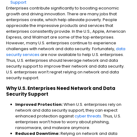
Support​
Enterprises contribute significantly to boosting economic
growth and driving innovation. There are many jobs that
enterprises create, which help alleviate poverty. People
appreciate the impressive products and services that
enterprises consistently provide. In the U.S., Apple, American
Express, and Walmart are some of the top enterprises.
However, many U.S. enterprises continue to experience
challenges with network and data security. Fortunately,
data
security services
are now available to help U.S. enterprises.
Thus, U.S. enterprises should leverage network and data
security support​ to improve their network and data security.
U.S. enterprises won’t regret relying on network and data
security support.
Why U.S. Ent
erprises Need Network and Data
Security Support​
Improved Protection:
When U.S. enterprises rely on
network and data security support, they can expect
enhanced protection against
cyber threats
. Thus, U.S.
enterprises won’t have to worry about phishing,
ransomware, and malware anymore.
Reduced Downtime:
Relying on network and data