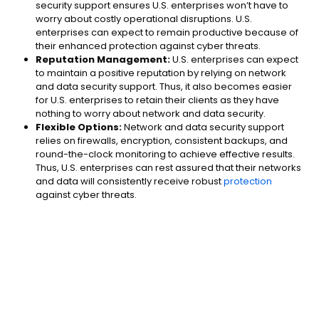
security support ensures U.S. enterprises won’t have to
worry about costly operational disruptions. U.S.
enterprises can expect to remain productive because of
their enhanced protection against cyber threats.
Reputation Management:
U.S. enterprises can expect
to maintain a positive reputation by relying on network
and data security support. Thus, it also becomes easier
for U.S. enterprises to retain their clients as they have
nothing to worry about network and data security.
Flexible Options:
Network and data security support
relies on firewalls, encryption, consistent backups, and
round-the-clock monitoring to achieve effective results.
Thus, U.S. enterprises can rest assured that their networks
and data will consistently receive robust
protection
against cyber threats.