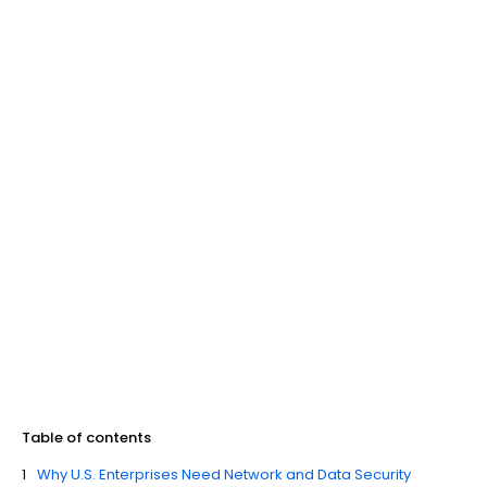
Table of contents
Why U.S. Enterprises Need Network and Data Security