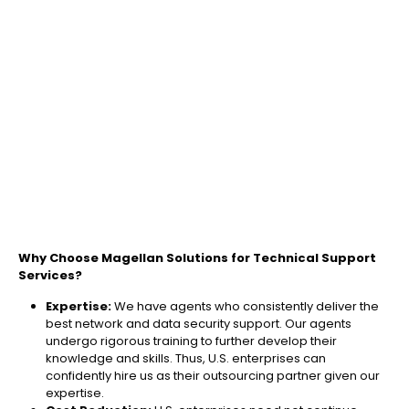
Why Choose Magellan Solutions for Technical Support
Services?
Expertise:
We have agents who consistently deliver the
best network and data security support​. Our agents
undergo rigorous training to further develop their
knowledge and skills. Thus, U.S. enterprises can
confidently hire us as their outsourcing partner given our
expertise.