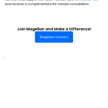
and receive a complimentary 60-minute consultation.
Join Magellan and Make a Difference!
Magellan Careers
Headquarters of World-Class Support
Summit One Tower
Facilities Centre