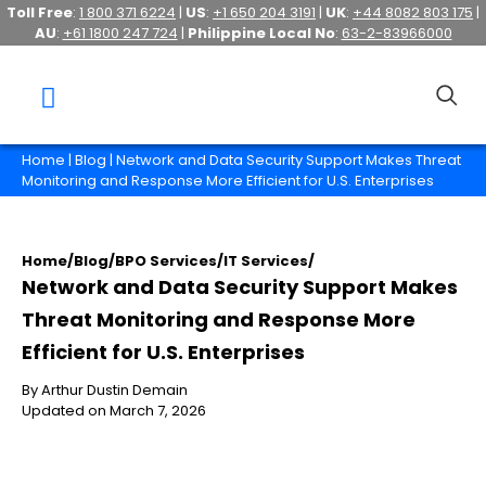
Toll Free
:
1 800 371 6224
|
US
:
+1 650 204 3191
|
UK
:
+44 8082 803 175
|
AU
:
+61 1800 247 724
|
Philippine Local No
:
63-2-83966000
Home
|
Blog
| Network and Data Security Support Makes Threat
Monitoring and Response More Efficient for U.S. Enterprises
Home
/
Blog
/
BPO Services
/
IT Services
/
Network and Data Security Support Makes
Threat Monitoring and Response More
Efficient for U.S. Enterprises
By Arthur Dustin Demain
Updated on March 7, 2026