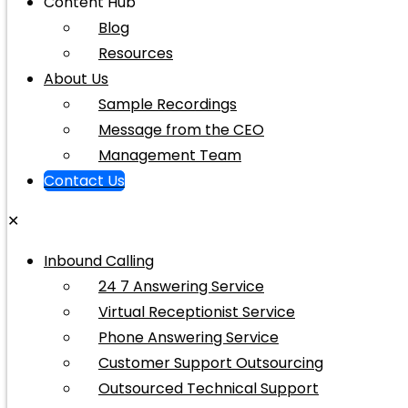
Content Hub
Blog
Resources
About Us
Sample Recordings
Message from the CEO
Management Team
Contact Us
✕
Inbound Calling
24 7 Answering Service
Virtual Receptionist Service
Phone Answering Service
Customer Support Outsourcing
Outsourced Technical Support