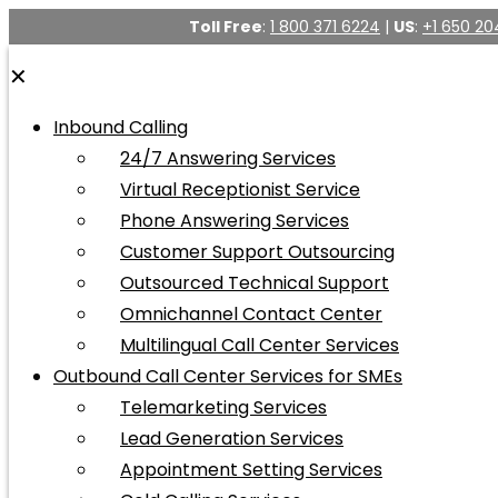
Toll Free
:
1 800 371 6224
|
US
:
+1 650 20
✕
Inbound Calling
24/7 Answering Services
Virtual Receptionist Service
Phone Answering Services
Customer Support Outsourcing
Outsourced Technical Support
Omnichannel Contact Center
Multilingual Call Center Services
Outbound Call Center Services for SMEs
Telemarketing Services
Lead Generation Services
Appointment Setting Services