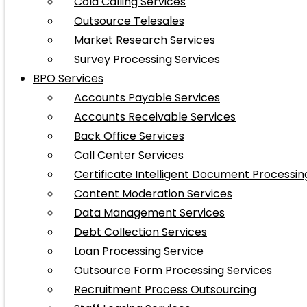
Cold Calling Services
Outsource Telesales
Market Research Services
Survey Processing Services
BPO Services
Accounts Payable Services
Accounts Receivable Services
Back Office Services
Call Center Services
Certificate Intelligent Document Processin
Content Moderation Services
Data Management Services
Debt Collection Services
Loan Processing Service
Outsource Form Processing Services
Recruitment Process Outsourcing