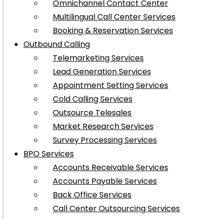
Omnichannel Contact Center
Multilingual Call Center Services
Booking & Reservation Services
Outbound Calling
Telemarketing Services
Lead Generation Services
Appointment Setting Services
Cold Calling Services
Outsource Telesales
Market Research Services
Survey Processing Services
BPO Services
Accounts Receivable Services
Accounts Payable Services
Back Office Services
Call Center Outsourcing Services