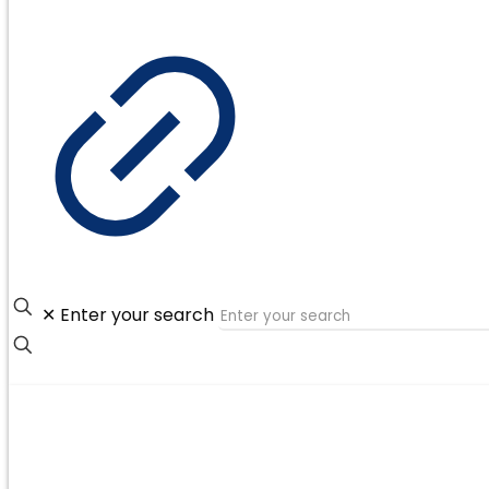
✕
Enter your search