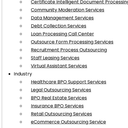
Certificate Intelligent Document Processin
Community Moderation Services
Data Management Services
Debt Collection Services
Loan Processing Call Center
Outsource Form Processing Services
Recruitment Process Outsourcing
Staff Leasing Services
Virtual Assistant Services
Industry
Healthcare BPO Support Services
Legal Outsourcing Services
BPO Real Estate Services
Insurance BPO Services
Retail Outsourcing Services
eCommerce Outsourcing Service