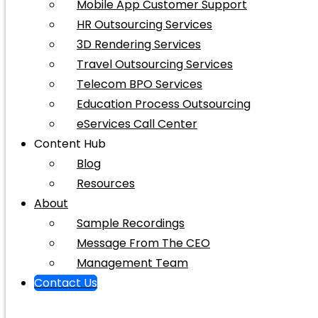
Mobile App Customer Support
HR Outsourcing Services
3D Rendering Services
Travel Outsourcing Services
Telecom BPO Services
Education Process Outsourcing
eServices Call Center
Content Hub
Blog
Resources
About
Sample Recordings
Message From The CEO
Management Team
Contact Us