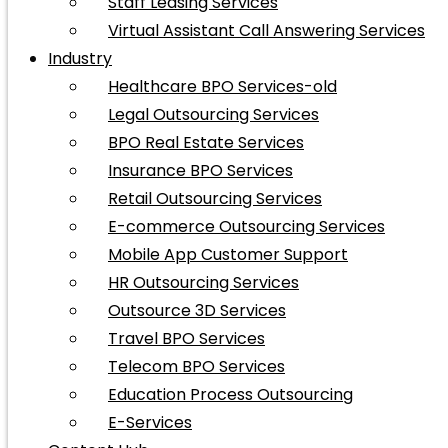
Staff Leasing Services
Virtual Assistant Call Answering Services
Industry
Healthcare BPO Services-old
Legal Outsourcing Services
BPO Real Estate Services
Insurance BPO Services
Retail Outsourcing Services
E-commerce Outsourcing Services
Mobile App Customer Support
HR Outsourcing Services
Outsource 3D Services
Travel BPO Services
Telecom BPO Services
Education Process Outsourcing
E-Services