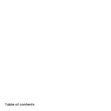
Table of contents