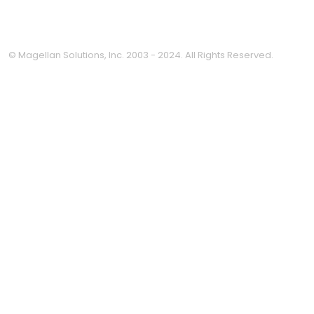
© Magellan Solutions, Inc. 2003 - 2024. All Rights Reserved.
Clo
this
mod
Thinking about outsourcing