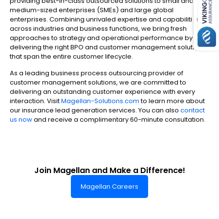
providing best-in-class outsourced solutions to small and
medium-sized enterprises (SMEs) and large global
enterprises. Combining unrivaled expertise and capabilities
across industries and business functions, we bring fresh
approaches to strategy and operational performance by
delivering the right BPO and customer management solutions
that span the entire customer lifecycle.
As a leading business process outsourcing provider of
customer management solutions, we are committed to
delivering an outstanding customer experience with every
interaction. Visit
Magellan-Solutions.com
to learn more about
our insurance lead generation services. You can also
contact
us now
and receive a complimentary 60-minute consultation.
Join Magellan and Make a Difference!
Magellan Careers