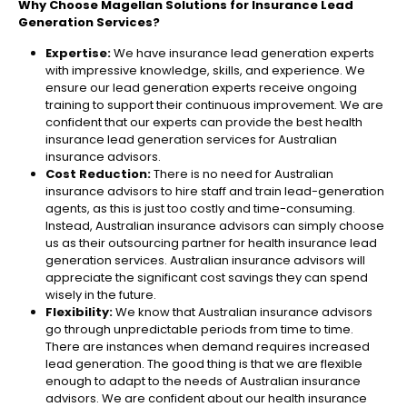
Why Choose Magellan Solutions for Insurance Lead
Generation Services?
Expertise:
We have insurance lead generation experts
with impressive knowledge, skills, and experience. We
ensure our lead generation experts receive ongoing
training to support their continuous improvement. We are
confident that our experts can provide the best health
insurance lead generation services for Australian
insurance advisors.
Cost Reduction:
There is no need for Australian
insurance advisors to hire staff and train lead-generation
agents, as this is just too costly and time-consuming.
Instead, Australian insurance advisors can simply choose
us as their outsourcing partner for health insurance lead
generation services. Australian insurance advisors will
appreciate the significant cost savings they can spend
wisely in the future.
Flexibility:
We know that Australian insurance advisors
go through unpredictable periods from time to time.
There are instances when demand requires increased
lead generation. The good thing is that we are flexible
enough to adapt to the needs of Australian insurance
advisors. We are confident about our health insurance