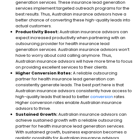
generation services. These insurance lead generation
services implement targeted outreach programs for the
best results. Thus, Australian insurance advisors have a
better chance of converting these high-quality leads into
actual customers.
Productivity Boost:
Australian insurance advisors can
expect increased productivity when partnering with an
outsourcing provider for health insurance lead
generation services. Australian insurance advisors won’t
have to worry about cold calling anymore. Thus,
Australian insurance advisors will have more time to focus
on providing excellent services to their clients.
Higher Conversion Rates:
A reliable outsourcing
partner for health insurance lead generation can
consistently generate leads. The best part here is that
Australian insurance advisors consistently have access to
high-quality leads that lead to better
conversion
rates.
Higher conversion rates enable Australian insurance
advisors to thrive.
Sustained Growth:
Australian insurance advisors can
achieve sustained growth with a reliable outsourcing
partner for health insurance lead generation services.
With sustained growth, business expansion becomes a
realistic possibility for Australian insurance advisors.