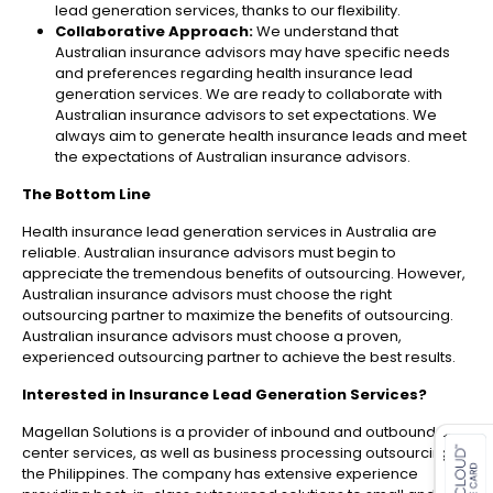
lead generation services, thanks to our flexibility.
Collaborative Approach:
We understand that
Australian insurance advisors may have specific needs
and preferences regarding health insurance lead
generation services. We are ready to collaborate with
Australian insurance advisors to set expectations. We
always aim to generate health insurance leads and meet
the expectations of Australian insurance advisors.
The Bottom Line
Health insurance lead generation services in Australia are
reliable. Australian insurance advisors must begin to
appreciate the tremendous benefits of outsourcing. However,
Australian insurance advisors must choose the right
outsourcing partner to maximize the benefits of outsourcing.
Australian insurance advisors must choose a proven,
experienced outsourcing partner to achieve the best results.
Interested in
Insurance Lead Generation Services
?
es for SMEs
Magellan Solutions is a provider of inbound and outbound call
center services, as well as business processing outsourcing, in
the Philippines. The company has extensive experience