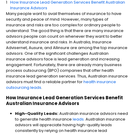
How Insurance Lead Generation Services Benefit Australian
Insurance Advisors
Many people want to avail themselves of insurance to have
security and peace of mind. However, many types of
insurance and risks are too complex for ordinary people to
understand. The good thing is that there are many insurance
advisors people can count on whenever they want to better
understand insurance and risks. In Australia, Insurance
Advisernet, Ausure, and Allinsure are among the top insurance
advisors. One of the significant challenges Australian
insurance advisors face is lead generation and increasing
engagement. Fortunately, there are already many business
process outsourcing (BPO) companies that offer health
insurance lead generation services​. Thus, Australian insurance
advisors must find a reliable partner for
health insurance
outsourcing leads
.
How Insurance Lead Generation Services Benefit
Australian Insurance Advisors
High-Quality Leads:
Australian insurance advisors need
to generate health insurance
leads
​. Australian insurance
advisors will appreciate having high-quality leads
consistently by relying on health insurance lead