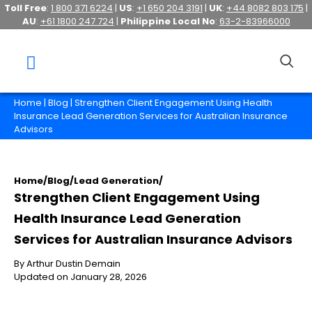
Toll Free
:
1 800 371 6224
|
US
:
+1 650 204 3191
|
UK
:
+44 8082 803 175
|
AU
:
+61 1800 247 724
|
Philippine Local No
:
63-2-83966000
Home
|
Blog
| Strengthen Client Engagement Using Health
Insurance Lead Generation Services for Australian Insurance
Advisors
Home
/
Blog
/
Lead Generation
/
Strengthen Client Engagement Using
Health Insurance Lead Generation
Services for Australian Insurance Advisors
By Arthur Dustin Demain
Updated on January 28, 2026