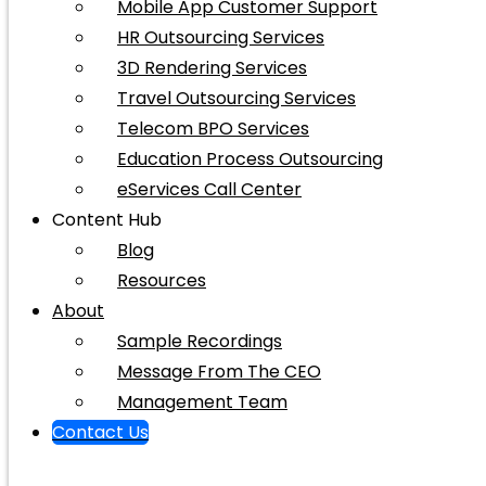
Mobile App Customer Support
HR Outsourcing Services
3D Rendering Services
Travel Outsourcing Services
Telecom BPO Services
Education Process Outsourcing
eServices Call Center
Content Hub
Blog
Resources
About
Sample Recordings
Message From The CEO
Management Team
Contact Us