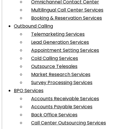
Omnichannel Contact Center
Multilingual Call Center Services
Booking & Reservation Services
Outbound Calling
Telemarketing Services
Lead Generation Services
Appointment Setting Services
Cold Calling Services
Outsource Telesales
Market Research Services
Survey Processing Services
BPO Services
Accounts Receivable Services
Accounts Payable Services
Back Office Services
Call Center Outsourcing Services