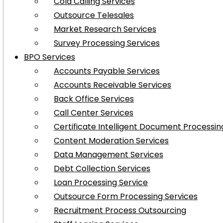
Cold Calling Services
Outsource Telesales
Market Research Services
Survey Processing Services
BPO Services
Accounts Payable Services
Accounts Receivable Services
Back Office Services
Call Center Services
Certificate Intelligent Document Processin
Content Moderation Services
Data Management Services
Debt Collection Services
Loan Processing Service
Outsource Form Processing Services
Recruitment Process Outsourcing