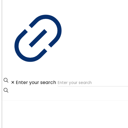
✕
Enter your search