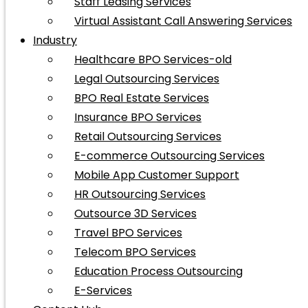
Staff Leasing Services
Virtual Assistant Call Answering Services
Industry
Healthcare BPO Services-old
Legal Outsourcing Services
BPO Real Estate Services
Insurance BPO Services
Retail Outsourcing Services
E-commerce Outsourcing Services
Mobile App Customer Support
HR Outsourcing Services
Outsource 3D Services
Travel BPO Services
Telecom BPO Services
Education Process Outsourcing
E-Services