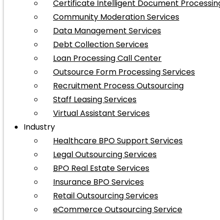
Certificate Intelligent Document Processin
Community Moderation Services
Data Management Services
Debt Collection Services
Loan Processing Call Center
Outsource Form Processing Services
Recruitment Process Outsourcing
Staff Leasing Services
Virtual Assistant Services
Industry
Healthcare BPO Support Services
Legal Outsourcing Services
BPO Real Estate Services
Insurance BPO Services
Retail Outsourcing Services
eCommerce Outsourcing Service