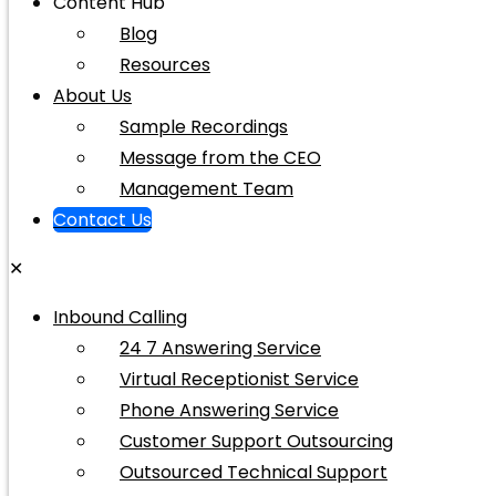
Content Hub
Blog
Resources
About Us
Sample Recordings
Message from the CEO
Management Team
Contact Us
✕
Inbound Calling
24 7 Answering Service
Virtual Receptionist Service
Phone Answering Service
Customer Support Outsourcing
Outsourced Technical Support