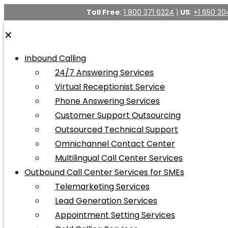
Toll Free
:
1 800 371 6224
|
US
:
+1 650 20
✕
Inbound Calling
24/7 Answering Services
Virtual Receptionist Service
Phone Answering Services
Customer Support Outsourcing
Outsourced Technical Support
Omnichannel Contact Center
Multilingual Call Center Services
Outbound Call Center Services for SMEs
Telemarketing Services
Lead Generation Services
Appointment Setting Services