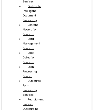
Services
Certificate
Intelligent
Document
Processing
Content
Moderation
Services
Data
Management
Services
Debt
Collection
Services
Loan
Processing
Service
Outsource
Form
Processing
Services
Recruitment
Process
Outsourcing