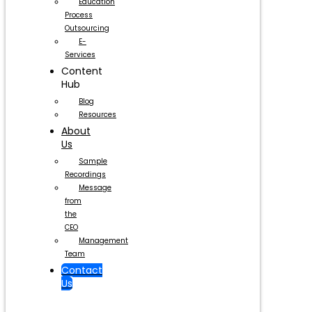
Education
Process
Outsourcing
E-
Services
Content
Hub
Blog
Resources
About
Us
Sample
Recordings
Message
from
the
CEO
Management
Team
Contact
Us