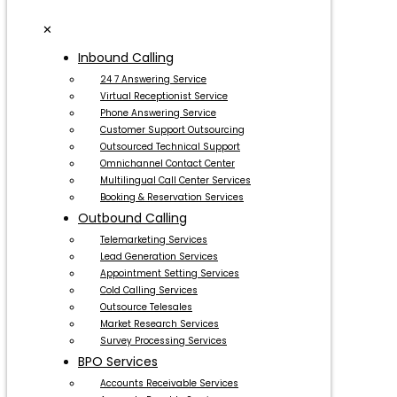
✕
Inbound Calling
24 7 Answering Service
Virtual Receptionist Service
Phone Answering Service
Customer Support Outsourcing
Outsourced Technical Support
Omnichannel Contact Center
Multilingual Call Center Services
Booking & Reservation Services
Outbound Calling
Telemarketing Services
Lead Generation Services
Appointment Setting Services
Cold Calling Services
Outsource Telesales
Market Research Services
Survey Processing Services
BPO Services
Accounts Receivable Services