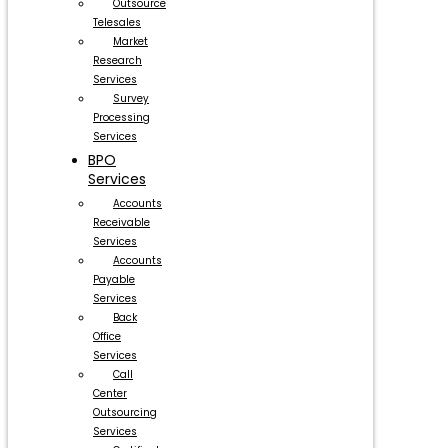
Outsource
Telesales
Market
Research
Services
Survey
Processing
Services
BPO
Services
Accounts
Receivable
Services
Accounts
Payable
Services
Back
Office
Services
Call
Center
Outsourcing
Services