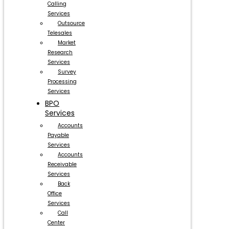
Calling
Services
Outsource
Telesales
Market
Research
Services
Survey
Processing
Services
BPO
Services
Accounts
Payable
Services
Accounts
Receivable
Services
Back
Office
Services
Call
Center