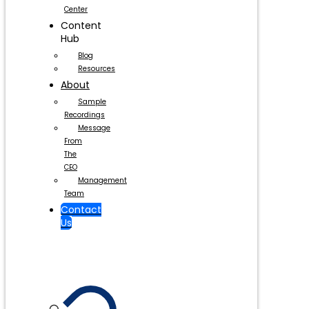
Center
Content
Hub
Blog
Resources
About
Sample
Recordings
Message
From
The
CEO
Management
Team
Contact
Us