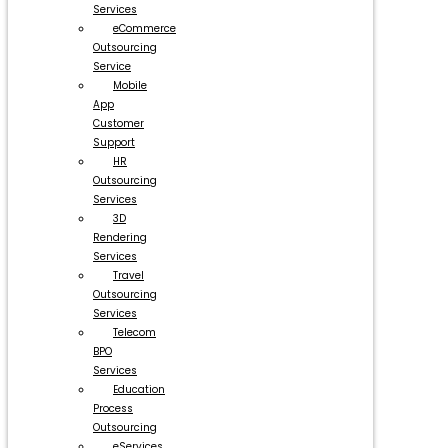
Services
eCommerce
Outsourcing
Service
Mobile
App
Customer
Support
HR
Outsourcing
Services
3D
Rendering
Services
Travel
Outsourcing
Services
Telecom
BPO
Services
Education
Process
Outsourcing
eServices