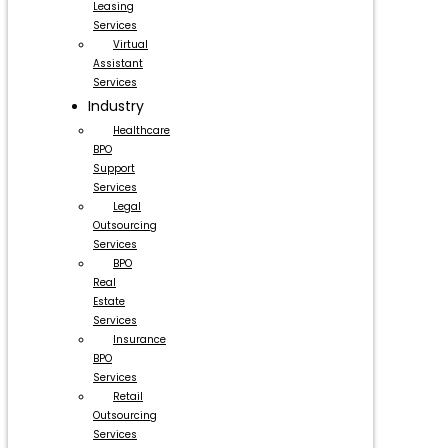
Leasing
Services
Virtual
Assistant
Services
Industry
Healthcare
BPO
Support
Services
Legal
Outsourcing
Services
BPO
Real
Estate
Services
Insurance
BPO
Services
Retail
Outsourcing
Services