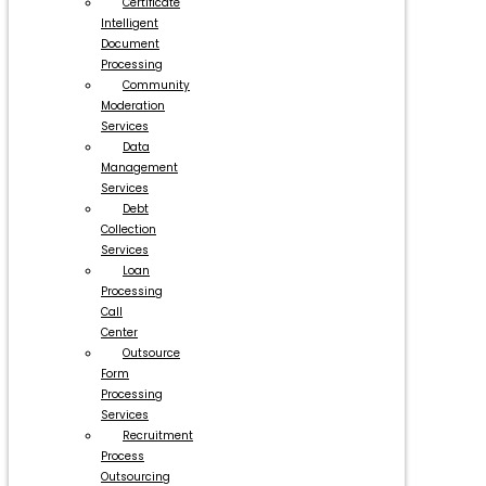
Certificate
Intelligent
Document
Processing
Community
Moderation
Services
Data
Management
Services
Debt
Collection
Services
Loan
Processing
Call
Center
Outsource
Form
Processing
Services
Recruitment
Process
Outsourcing