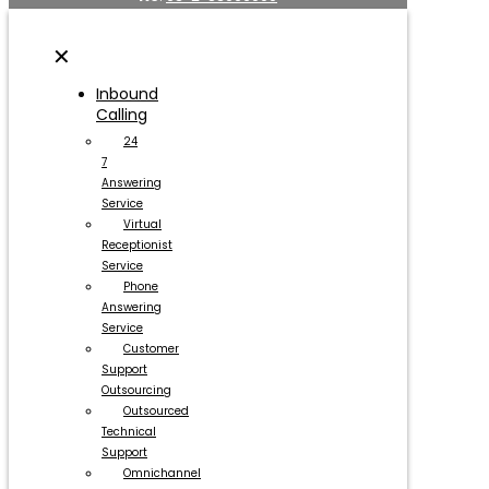
✕
Inbound
Calling
24
7
Answering
Service
Virtual
Receptionist
Service
Phone
Answering
Service
Customer
Support
Outsourcing
Outsourced
Technical
Support
Omnichannel