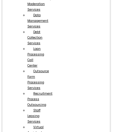
Moderation
Services
Data
Management
Services
Debt
Collection
Services
Loan
Processing
Call
Center
Outsource
Form
Processing
Services
Recruitment
Process
Outsourcing
Staff
Leasing
Services
Virtual