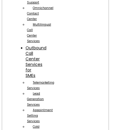
Support
Omnichannel
Contact
Center
Multilingual
Call
Center
Services
Outbound
Call
Center
Services
for
SMEs
Telemarketing
Services
Lead
Generation
Services
Appointment
Setting
Services
Cold