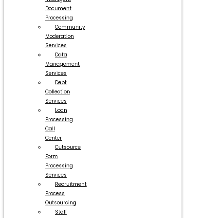
Document
Processing
Community
Moderation
Services
Data
Management
Services
Debt
Collection
Services
Loan
Processing
Call
Center
Outsource
Form
Processing
Services
Recruitment
Process
Outsourcing
Staff