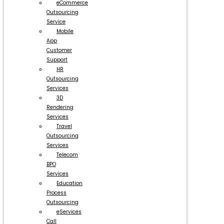
eCommerce
Outsourcing
Service
Mobile
App
Customer
Support
HR
Outsourcing
Services
3D
Rendering
Services
Travel
Outsourcing
Services
Telecom
BPO
Services
Education
Process
Outsourcing
eServices
Call