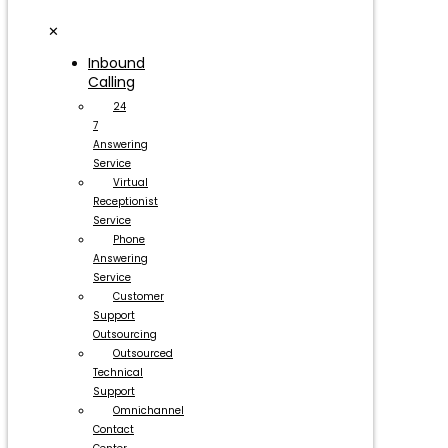
✕
Inbound
Calling
24
7
Answering
Service
Virtual
Receptionist
Service
Phone
Answering
Service
Customer
Support
Outsourcing
Outsourced
Technical
Support
Omnichannel
Contact