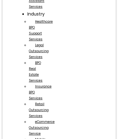
Assistant
Services
Industry
Healthcare
BPO
Support
Services
Legal
Outsourcing
Services
BPO
Real
Estate
Services
Insurance
BPO
Services
Retail
Outsourcing
Services
eCommerce
Outsourcing
Service