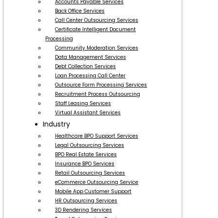
Accounts Payable Services
Back Office Services
Call Center Outsourcing Services
Certificate Intelligent Document
Processing
Community Moderation Services
Data Management Services
Debt Collection Services
Loan Processing Call Center
Outsource Form Processing Services
Recruitment Process Outsourcing
Staff Leasing Services
Virtual Assistant Services
Industry
Healthcare BPO Support Services
Legal Outsourcing Services
BPO Real Estate Services
Insurance BPO Services
Retail Outsourcing Services
eCommerce Outsourcing Service
Mobile App Customer Support
HR Outsourcing Services
3D Rendering Services