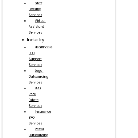
Staff
Leasing
Services
Virtual
Assistant
Services
Industry
Healthcare
BPO
Support
Services
Legal
Outsourcing
Services
BPO
Real
Estate
Services
Insurance
BPO
Services
Retail
Outsourcing