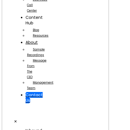
Call
Center
Content
Hub
Blog
Resources
About
Sample
Recordings
Message
From
The
CEO
Management
Team
Contact
Us
✕