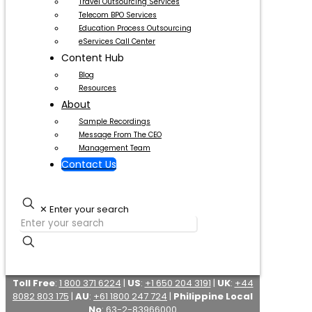
Travel Outsourcing Services
Telecom BPO Services
Education Process Outsourcing
eServices Call Center
Content Hub
Blog
Resources
About
Sample Recordings
Message From The CEO
Management Team
Contact Us
✕
Enter your search
Toll Free
:
1 800 371 6224
|
US
:
+1 650 204 3191
|
UK
:
+44
8082 803 175
|
AU
:
+61 1800 247 724
|
Philippine Local
No
:
63-2-83966000