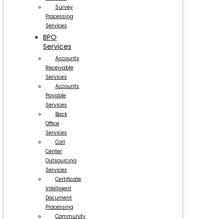
Survey
Processing
Services
BPO
Services
Accounts
Receivable
Services
Accounts
Payable
Services
Back
Office
Services
Call
Center
Outsourcing
Services
Certificate
Intelligent
Document
Processing
Community