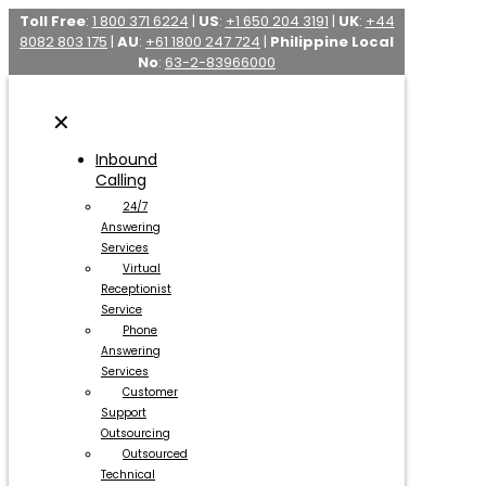
Toll Free
:
1 800 371 6224
|
US
:
+1 650 204 3191
|
UK
:
+44
8082 803 175
|
AU
:
+61 1800 247 724
|
Philippine Local
No
:
63-2-83966000
✕
Inbound
Calling
24/7
Answering
Services
Virtual
Receptionist
Service
Phone
Answering
Services
Customer
Support
Outsourcing
Outsourced
Technical