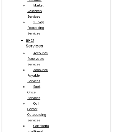
Market
Research
Services
Survey
Processing
Services
BPO
Services
Accounts
Receivable
Services
Accounts
Payable
Services
Back
Office
Services
Call
Center
Outsourcing
Services
Certificate
Intelligent