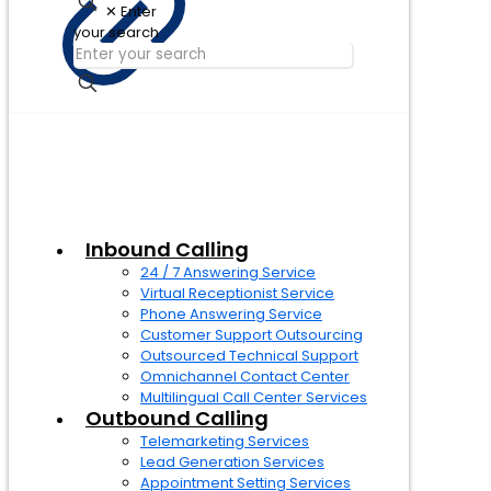
✕
Enter
your search
Inbound Calling
24 / 7 Answering Service
Virtual Receptionist Service
Phone Answering Service
Customer Support Outsourcing
Outsourced Technical Support
Omnichannel Contact Center
Multilingual Call Center Services
Outbound Calling
Telemarketing Services
Lead Generation Services
Appointment Setting Services