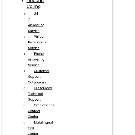
Inbound
Calling
24
7
Answering
Service
Virtual
Receptionist
Service
Phone
Answering
Service
Customer
Support
Outsourcing
Outsourced
Technical
Support
Omnichannel
Contact
Center
Multilingual
Call
Center