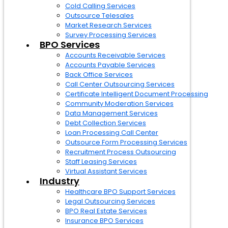
Cold Calling Services
Outsource Telesales
Market Research Services
Survey Processing Services
BPO Services
Accounts Receivable Services
Accounts Payable Services
Back Office Services
Call Center Outsourcing Services
Certificate Intelligent Document Processing
Community Moderation Services
Data Management Services
Debt Collection Services
Loan Processing Call Center
Outsource Form Processing Services
Recruitment Process Outsourcing
Staff Leasing Services
Virtual Assistant Services
Industry
Healthcare BPO Support Services
Legal Outsourcing Services
BPO Real Estate Services
Insurance BPO Services