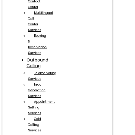
Contact
Center
Multilingual
Call
Center
Services
Booking
&
Reservation
Services
Outbound
Calling
Telemarketing
Services
Lead
Generation
Services
Appointment
Setting
Services
Cold
Calling
Services