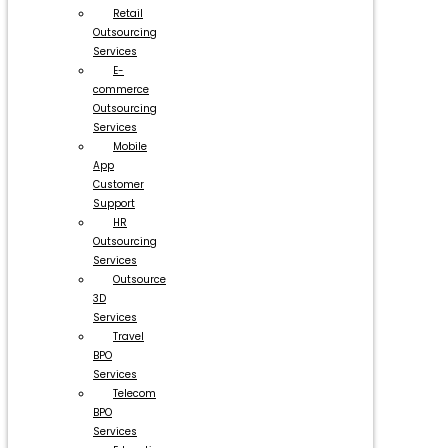
Retail
Outsourcing
Services
E-
commerce
Outsourcing
Services
Mobile
App
Customer
Support
HR
Outsourcing
Services
Outsource
3D
Services
Travel
BPO
Services
Telecom
BPO
Services