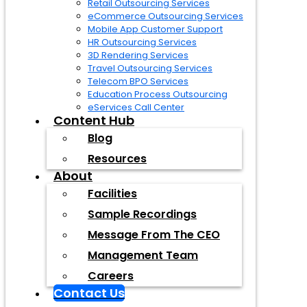
Retail Outsourcing Services
eCommerce Outsourcing Services
Mobile App Customer Support
HR Outsourcing Services
3D Rendering Services
Travel Outsourcing Services
Telecom BPO Services
Education Process Outsourcing
eServices Call Center
Content Hub
Blog
Resources
About
Facilities
Sample Recordings
Message From The CEO
Management Team
Careers
Contact Us