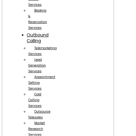
Services
Booking
&
Reservation
Services
Outbound
Calling
Telemarketing
Services
Lead
Generation
Services
Appointment
Setting
Services
Cold
Calling
Services
Outsource
Telesales
Market
Research
Services