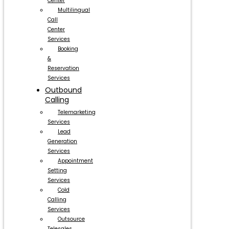
Center
Multilingual
Call
Center
Services
Booking
&
Reservation
Services
Outbound
Calling
Telemarketing
Services
Lead
Generation
Services
Appointment
Setting
Services
Cold
Calling
Services
Outsource
Telesales