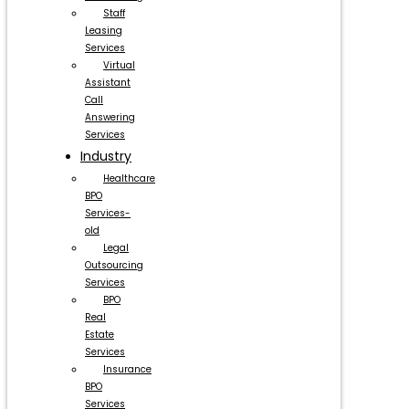
Staff
Leasing
Services
Virtual
Assistant
Call
Answering
Services
Industry
Healthcare
BPO
Services-
old
Legal
Outsourcing
Services
BPO
Real
Estate
Services
Insurance
BPO
Services