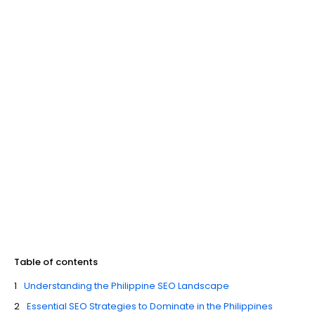
Table of contents
Understanding the Philippine SEO Landscape
Essential SEO Strategies to Dominate in the Philippines