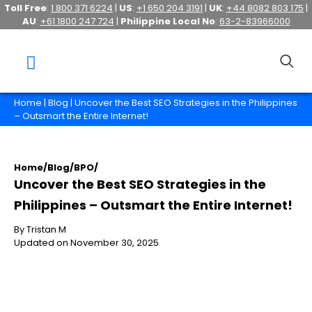
Toll Free
:
1 800 371 6224
|
US
:
+1 650 204 3191
|
UK
:
+44 8082 803 175
|
AU
:
+61 1800 247 724
|
Philippine Local No
:
63-2-83966000
Home
|
Blog
| Uncover the Best SEO Strategies in the Philippines
– Outsmart the Entire Internet!
Home
/
Blog
/
BPO
/
Uncover the Best SEO Strategies in the
Philippines – Outsmart the Entire Internet!
By Tristan M
Updated on November 30, 2025