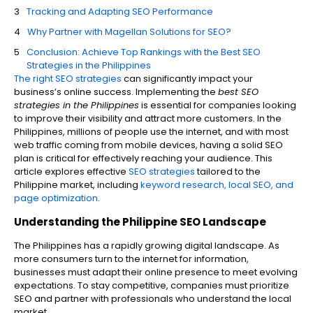
Tracking and Adapting SEO Performance
Why Partner with Magellan Solutions for SEO?
Conclusion: Achieve Top Rankings with the Best SEO
Strategies in the Philippines
The right SEO strategies
can significantly impact your
business’s online success. Implementing the
best SEO
strategies in the Philippines
is essential for companies looking
to improve their visibility and attract more customers. In the
Philippines, millions of people use the internet, and with most
web traffic coming from mobile devices, having a solid SEO
plan is critical for effectively reaching your audience. This
article explores effective
SEO strategies
tailored to the
Philippine market, including
keyword research, local SEO, and
page optimization
.
Understanding the Philippine SEO Landscape
The Philippines has a rapidly growing digital landscape. As
more consumers turn to the internet for information,
businesses must adapt their online presence to meet evolving
expectations. To stay competitive, companies must prioritize
SEO and partner with professionals who understand the local
market.