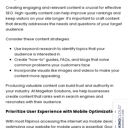
Creating engaging and relevant content is crucial for effective
SEO. High-quality content can help improve your rankings and
keep visitors on your site longer. It’s important to craft content
that directly addresses the needs and questions of your
target
audience
.
Consider these content strategies:
Use keyword research to identify topics that your
audience is interested in.
Create “how-to” guides, FAQs, and blogs that solve
common problems your customers face.
Incorporate visuals like images and videos to make your
content more appealing.
Producing valuable content can build trust and authority in
your industry. At Magellan Solutions, we help businesses
es for SMEs
create content that ranks well in search engines and
resonates with their audience.
Prioritize User Experience with Mobile Optimization
With most Filipinos accessing the internet via mobile devices,
optimizing your website for mobile users is essential. Google