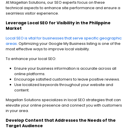
At Magellan Solutions, our SEO experts focus on these
technical aspects to enhance site performance and ensure a
seamless visitor experience.
Leverage Local SEO for Visibility in the Philippine
Market
Local SEO is vital for businesses that serve specific geographic
areas
. Optimizing your Google My Business listing is one of the
most effective ways to improve local visibility.
To enhance your local SEO:
Ensure your business information is accurate across all
online platforms.
Encourage satisfied customers to leave positive reviews.
Use localized keywords throughout your website and
content.
Magellan Solutions specializes in local SEO strategies that can
elevate your online presence and connect you with customers
in your area.
Develop Content that Addresses the Needs of the
Target Audience