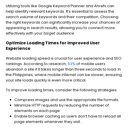
Utilizing tools like Google Keyword Planner and Ahrefs can
help identify relevant keywords. It’s essential to assess the
search volume
of keywords and their competition. Choosing
the right keywords can significantly increase your chances of
appearing in search results, allowing you to connect more
effectively with your
target audience
.
Optimize Loading Times for Improved User
Experience
Website loading speed is crucial for user experience and SEO
rankings. According to research,
53%
of mobile users
abandon a site if it takes longer than three seconds to load. In
the Philippines, where mobile internet can be slower, ensuring
your site loads quickly is even more critical.
To improve loading times, consider the following strategies:
Compress images and use the appropriate file formats.
Minimize HTTP requests by reducing the number of
elements on each page.
Enable browser caching so users don’t have to reload all
page elements whenever they visit.