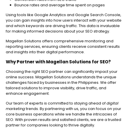
Bounce rates and average time spent on pages
Using tools like Google Analytics and Google Search Console,
you can gain insights into how users interact with your website
and which keywords are driving traffic. This data is invaluable
for making informed decisions about your SEO strategy.
Magellan Solutions offers comprehensive monitoring and
reporting services, ensuring clients receive consistent results
and insights into their digital performance.
Why Partner with Magellan Solutions for SEO?
Choosing the right SEO partner can significantly impact your
online success. Magellan Solutions understands the unique
challenges faced by businesses in the Philippines. We offer
tailored solutions to improve visibility, drive traffic, and
enhance engagement.
Our team of experts is committed to staying ahead of
digital
marketing
trends. By partnering with us, you can focus on your
core business operations while we handle the intricacies of
SEO. With proven results and satisfied clients, we are a trusted
partner for companies looking to thrive digitally.