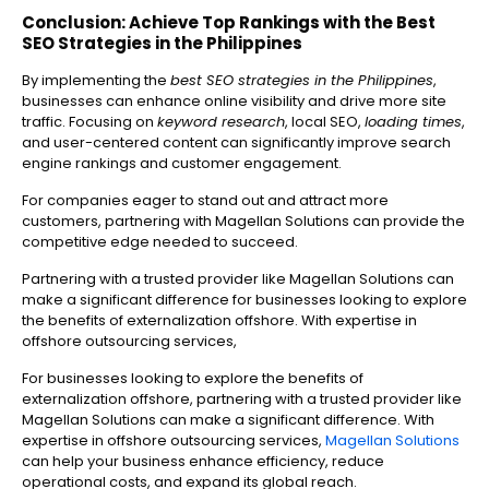
Conclusion: Achieve Top Rankings with the Best
SEO Strategies in the Philippines
By implementing the
best SEO strategies in the Philippines
,
businesses can enhance online visibility and drive more site
traffic. Focusing on
keyword research
, local SEO,
loading times
,
and user-centered content can significantly improve search
engine rankings and customer engagement.
For companies eager to stand out and attract more
customers, partnering with Magellan Solutions can provide the
competitive edge needed to succeed.
Partnering with a trusted provider like Magellan Solutions can
make a significant difference for businesses looking to explore
the benefits of externalization offshore. With expertise in
offshore outsourcing services,
For businesses looking to explore the benefits of
externalization offshore, partnering with a trusted provider like
Magellan Solutions can make a significant difference. With
expertise in offshore outsourcing services,
Magellan Solutions
can help your business enhance efficiency, reduce
operational costs, and expand its global reach.