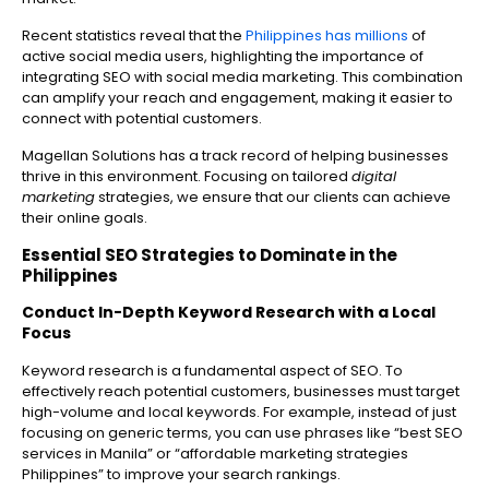
Recent statistics reveal that the
Philippines has millions
of
active social media users, highlighting the importance of
integrating SEO with social media marketing. This combination
can amplify your reach and engagement, making it easier to
connect with potential customers.
Magellan Solutions has a track record of helping businesses
thrive in this environment. Focusing on tailored
digital
marketing
strategies, we ensure that our clients can achieve
their online goals.
Essential SEO Strategies to Dominate in the
Philippines
Conduct In-Depth Keyword Research with a Local
Focus
Keyword research is a fundamental aspect of SEO. To
effectively reach potential customers, businesses must target
high-volume and local keywords. For example, instead of just
focusing on generic terms, you can use phrases like “best SEO
services in Manila” or “affordable marketing strategies
Philippines” to improve your search rankings.