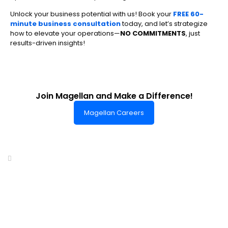
Unlock your business potential with us! Book your
FREE 60-
minute business consultation
today, and let’s strategize
how to elevate your operations—
NO COMMITMENTS
, just
results-driven insights!
Join Magellan and Make a Difference!
Magellan Careers
Headquarters of World-Class Support