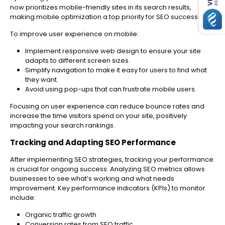
now prioritizes mobile-friendly sites in its search results,
making mobile optimization a top priority for SEO success.
To improve user experience on mobile:
Implement responsive web design to ensure your site
adapts to different screen sizes.
Simplify navigation to make it easy for users to find what
they want.
Avoid using pop-ups that can frustrate mobile users.
Focusing on user experience can reduce bounce rates and
increase the time visitors spend on your site, positively
impacting your search rankings.
Tracking and Adapting SEO Performance
After implementing SEO strategies, tracking your performance
is crucial for ongoing success. Analyzing SEO metrics allows
businesses to see what’s working and what needs
improvement. Key performance indicators (KPIs) to monitor
include:
Organic traffic growth
Conversion rates from SEO traffic