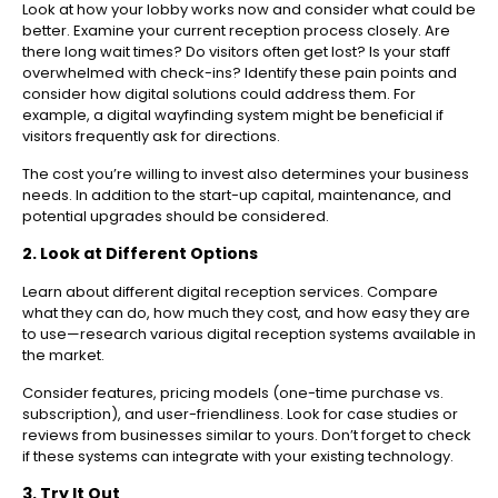
Look at how your lobby works now and consider what could be
better. Examine your current reception process closely. Are
there long wait times? Do visitors often get lost? Is your staff
overwhelmed with check-ins? Identify these pain points and
consider how digital solutions could address them. For
example, a digital wayfinding system might be beneficial if
visitors frequently ask for directions.
The cost you’re willing to invest also determines your business
needs. In addition to the start-up capital, maintenance, and
potential upgrades should be considered.
2. Look at Different Options
Learn about different digital reception services. Compare
what they can do, how much they cost, and how easy they are
to use—research various digital reception systems available in
the market.
Consider features, pricing models (one-time purchase vs.
subscription), and user-friendliness. Look for case studies or
reviews from businesses similar to yours. Don’t forget to check
if these systems can integrate with your existing technology.
3. Try It Out