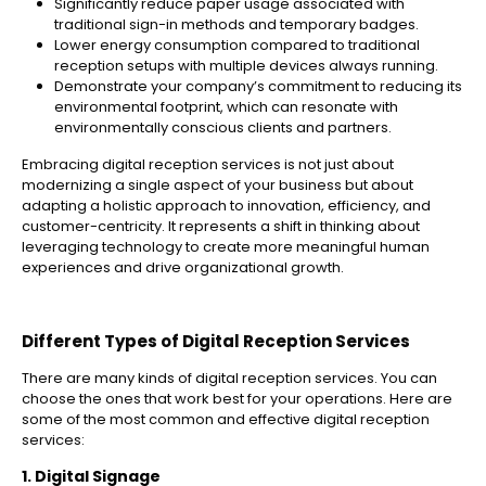
Significantly reduce paper usage associated with
traditional sign-in methods and temporary badges.
Lower energy consumption compared to traditional
reception setups with multiple devices always running.
Demonstrate your company’s commitment to reducing its
environmental footprint, which can resonate with
environmentally conscious clients and partners.
Embracing digital reception services is not just about
modernizing a single aspect of your business but about
adapting a holistic approach to innovation, efficiency, and
customer-centricity. It represents a shift in thinking about
leveraging technology to create more meaningful human
experiences and drive organizational growth.
Different Types of Digital Reception Services
There are many kinds of digital reception services. You can
choose the ones that work best for your operations. Here are
some of the most common and effective digital reception
services:
1. Digital Signage