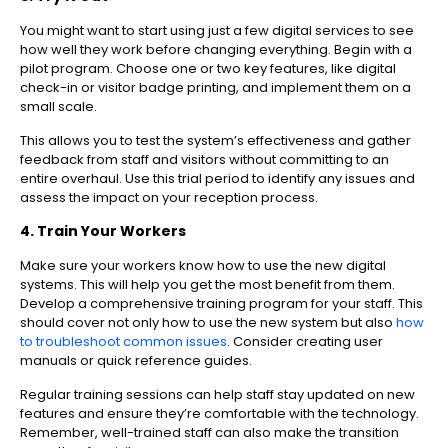
You might want to start using just a few digital services to see
how well they work before changing everything. Begin with a
pilot program. Choose one or two key features, like digital
check-in or visitor badge printing, and implement them on a
small scale.
This allows you to test the system’s effectiveness and gather
feedback from staff and visitors without committing to an
entire overhaul. Use this trial period to identify any issues and
assess the impact on your reception process.
4. Train Your Workers
Make sure your workers know how to use the new digital
systems. This will help you get the most benefit from them.
Develop a comprehensive training program for your staff. This
should cover not only how to use the new system but also
how
to troubleshoot common issues
. Consider creating user
manuals or quick reference guides.
Regular training sessions can help staff stay updated on new
features and ensure they’re comfortable with the technology.
Remember, well-trained staff can also make the transition