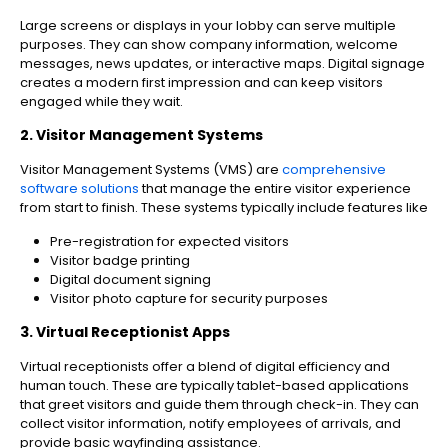
Large screens or displays in your lobby can serve multiple
purposes. They can show company information, welcome
messages, news updates, or interactive maps. Digital signage
creates a modern first impression and can keep visitors
engaged while they wait.
2. Visitor Management Systems
Visitor Management Systems (VMS) are
comprehensive
software solutions
that manage the entire visitor experience
from start to finish. These systems typically include features like
Pre-registration for expected visitors
Visitor badge printing
Digital document signing
Visitor photo capture for security purposes
3. Virtual Receptionist Apps
Virtual receptionists offer a blend of digital efficiency and
human touch. These are typically tablet-based applications
that greet visitors and guide them through check-in. They can
collect visitor information, notify employees of arrivals, and
provide basic wayfinding assistance.