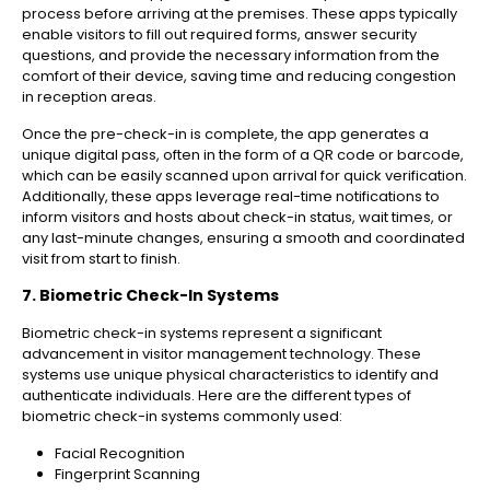
process before arriving at the premises. These apps typically
enable visitors to fill out required forms, answer security
questions, and provide the necessary information from the
comfort of their device, saving time and reducing congestion
in reception areas.
Once the pre-check-in is complete, the app generates a
unique digital pass, often in the form of a QR code or barcode,
which can be easily scanned upon arrival for quick verification.
Additionally, these apps leverage real-time notifications to
inform visitors and hosts about check-in status, wait times, or
any last-minute changes, ensuring a smooth and coordinated
visit from start to finish.
7. Biometric Check-In Systems
Biometric check-in systems represent a significant
advancement in visitor management technology. These
systems use unique physical characteristics to identify and
authenticate individuals. Here are the different types of
biometric check-in systems commonly used:
Facial Recognition
Fingerprint Scanning