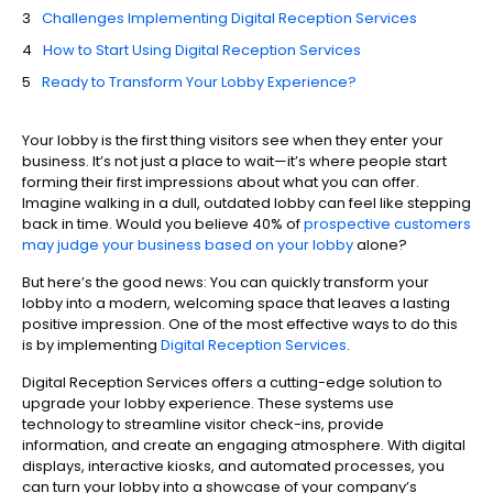
Challenges Implementing Digital Reception Services
How to Start Using Digital Reception Services
Ready to Transform Your Lobby Experience?
Your lobby is the first thing visitors see when they enter your
business. It’s not just a place to wait—it’s where people start
forming their first impressions about what you can offer.
Imagine walking in a dull, outdated lobby can feel like stepping
back in time. Would you believe 40% of
prospective customers
may judge your business based on your lobby
alone?
But here’s the good news: You can quickly transform your
lobby into a modern, welcoming space that leaves a lasting
positive impression. One of the most effective ways to do this
is by implementing
Digital Reception Services
.
Digital Reception Services offers a cutting-edge solution to
upgrade your lobby experience. These systems use
technology to streamline visitor check-ins, provide
information, and create an engaging atmosphere. With digital
displays, interactive kiosks, and automated processes, you
can turn your lobby into a showcase of your company’s