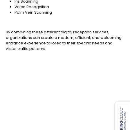
Iris Scanning
Voice Recognition
Palm Vein Scanning
By combining these different digital reception services,
organizations can create a modern, efficient, and welcoming
entrance experience tailored to their specific needs and
visitor traffic patterns.
es for SMEs