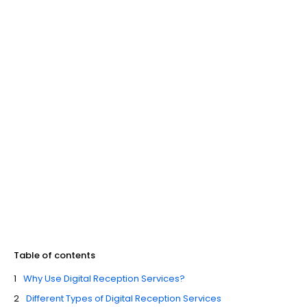
Table of contents
Why Use Digital Reception Services?
Different Types of Digital Reception Services