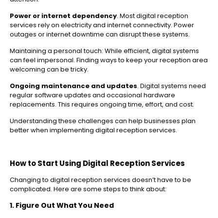
Power or internet dependency
. Most digital reception
services rely on electricity and internet connectivity. Power
outages or internet downtime can disrupt these systems.
Maintaining a personal touch: While efficient, digital systems
can feel impersonal. Finding ways to keep your reception area
welcoming can be tricky.
Ongoing maintenance and updates
. Digital systems need
regular software updates and occasional hardware
replacements. This requires ongoing time, effort, and cost.
Understanding these challenges can help businesses plan
better when implementing digital reception services.
How to Start Using Digital Reception Services
Changing to digital reception services doesn’t have to be
complicated. Here are some steps to think about:
1. Figure Out What You Need