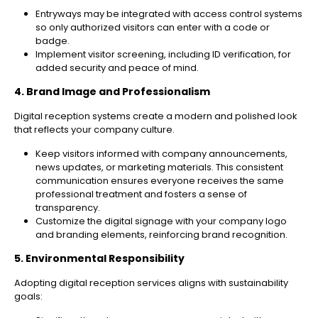
Entryways may be integrated with access control systems
so only authorized visitors can enter with a code or
badge.
Implement visitor screening, including ID verification, for
added security and peace of mind.
4. Brand Image and Professionalism
Digital reception systems create a modern and polished look
that reflects your company culture.
Keep visitors informed with company announcements,
news updates, or marketing materials. This consistent
communication ensures everyone receives the same
professional treatment and fosters a sense of
transparency.
Customize the digital signage with your company logo
and branding elements, reinforcing brand recognition.
5. Environmental Responsibility
Adopting digital reception services aligns with sustainability
goals: