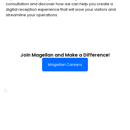
consultation and discover how we can help you create a
digital reception experience that will wow your visitors and
streamline your operations.
Join Magellan and Make a Difference!
Magellan Careers
Headquarters of World-Class Support