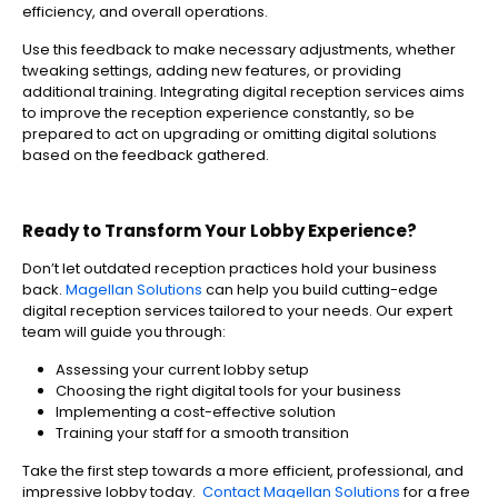
efficiency, and overall operations.
Use this feedback to make necessary adjustments, whether
tweaking settings, adding new features, or providing
additional training. Integrating digital reception services aims
to improve the reception experience constantly, so be
prepared to act on upgrading or omitting digital solutions
based on the feedback gathered.
Ready to Transform Your Lobby Experience?
Don’t let outdated reception practices hold your business
back.
Magellan Solutions
can help you build cutting-edge
digital reception services tailored to your needs. Our expert
team will guide you through:
Assessing your current lobby setup
Choosing the right digital tools for your business
Implementing a cost-effective solution
Training your staff for a smooth transition
Take the first step towards a more efficient, professional, and
impressive lobby today.
Contact Magellan Solutions
for a free