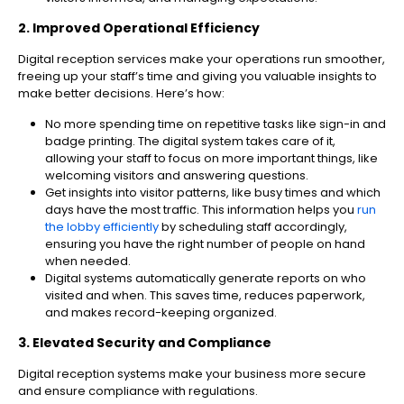
2. Improved Operational Efficiency
Digital reception services make your operations run smoother,
freeing up your staff’s time and giving you valuable insights to
make better decisions. Here’s how:
No more spending time on repetitive tasks like sign-in and
badge printing. The digital system takes care of it,
allowing your staff to focus on more important things, like
welcoming visitors and answering questions.
Get insights into visitor patterns, like busy times and which
days have the most traffic. This information helps you
run
the lobby efficiently
by scheduling staff accordingly,
ensuring you have the right number of people on hand
when needed.
Digital systems automatically generate reports on who
visited and when. This saves time, reduces paperwork,
and makes record-keeping organized.
3. Elevated Security and Compliance
Digital reception systems make your business more secure
and ensure compliance with regulations.