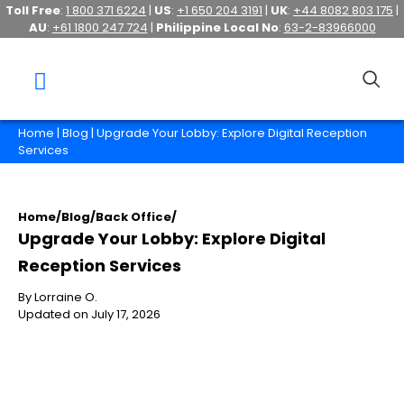
Toll Free
:
1 800 371 6224
|
US
:
+1 650 204 3191
|
UK
:
+44 8082 803 175
|
AU
:
+61 1800 247 724
|
Philippine Local No
:
63-2-83966000
Home
|
Blog
| Upgrade Your Lobby: Explore Digital Reception
Services
Home
/
Blog
/
Back Office
/
Upgrade Your Lobby: Explore Digital
Reception Services
By Lorraine O.
Updated on July 17, 2026