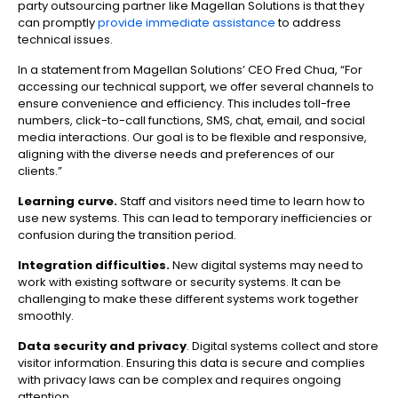
party outsourcing partner like Magellan Solutions is that they
can promptly
provide immediate assistance
to address
technical issues
.
In a statement from Magellan Solutions’ CEO Fred Chua, “For
accessing our technical support, we offer several channels to
ensure convenience and efficiency. This includes toll-free
numbers, click-to-call functions, SMS, chat, email, and social
media interactions. Our goal is to be flexible and responsive,
aligning with the diverse needs and preferences of our
clients.”
Learning curve.
Staff and visitors need time to learn how to
use new systems. This can lead to temporary inefficiencies or
confusion during the transition period.
Integration difficulties.
New digital systems may need to
work with existing software or security systems. It can be
challenging to make these different systems work together
smoothly.
Data security and privacy
. Digital systems collect and store
visitor information. Ensuring this data is secure and complies
with privacy laws can be complex and requires ongoing
attention.