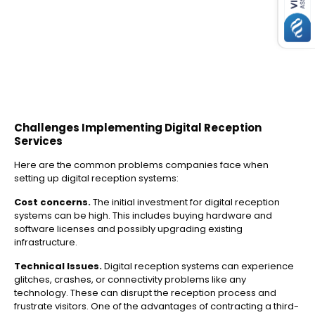
Challenges Implementing Digital Reception
Services
Here are the common problems companies face when
setting up digital reception systems:
Cost concerns.
The initial investment for digital reception
systems can be high. This includes buying hardware and
software licenses and possibly upgrading existing
infrastructure.
Technical Issues.
Digital reception systems can experience
glitches, crashes, or connectivity problems like any
technology. These can disrupt the reception process and
frustrate visitors. One of the advantages of contracting a third-