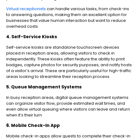
Virtual receptionists
can handle various tasks, from check-ins
to answering questions, making them an excellent option for
businesses that value human interaction but want to reduce
overhead costs.
4. Self-Service Kiosks
Self-service kiosks are standalone touchscreen devices
placed in reception areas, allowing visitors to check in
independently. These kiosks often feature the ability to print
badges, capture photos for security purposes, and notify hosts
of a visitor’s arrival. These are particularly useful for high-traffic
areas looking to streamline their reception process.
5. Queue Management Systems
In busy reception areas, digital queue management systems
can organize visitor flow, provide estimated wait times, and
even allow virtual queuing where visitors can leave and return
when it’s their turn.
6. Mobile Check-In App
Mobile check-in apps allow guests to complete their check-in