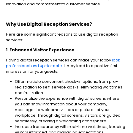
innovation and commitment to customer service.
Why Use Digital Reception Services?
Here are some significant reasons to use digital reception
services:
1. Enhanced Visitor Experience
Having digital reception services can make your lobby
look
professional and up-to-date
. It may lead to a positive first
impression for your guests.
Offer multiple convenient check-in options, from pre-
registration to self-service kiosks, eliminating wait times
and frustration.
Personalize the experience with digital screens where
you can show information about your company,
messages to welcome visitors or pictures of your
workplace. Through digital screens, visitors are guided
seamlessly, creating a welcoming atmosphere.
Increase transparency with real-time wait times, keeping
visitors informed, and managing expectations.