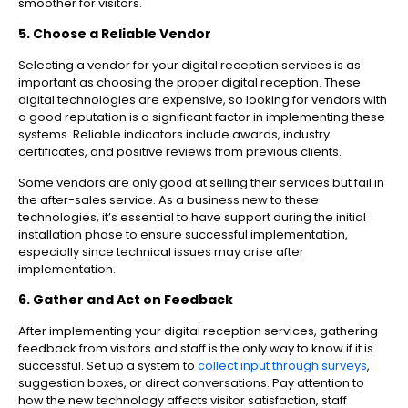
smoother for visitors.
5. Choose a Reliable Vendor
Selecting a vendor for your digital reception services is as
important as choosing the proper digital reception. These
digital technologies are expensive, so looking for vendors with
a good reputation is a significant factor in implementing these
systems. Reliable indicators include awards, industry
certificates, and positive reviews from previous clients.
Some vendors are only good at selling their services but fail in
the after-sales service. As a business new to these
technologies, it’s essential to have support during the initial
installation phase to ensure successful implementation,
especially since technical issues may arise after
implementation.
6. Gather and Act on Feedback
After implementing your digital reception services, gathering
feedback from visitors and staff is the only way to know if it is
successful. Set up a system to
collect input through surveys
,
suggestion boxes, or direct conversations. Pay attention to
how the new technology affects visitor satisfaction, staff