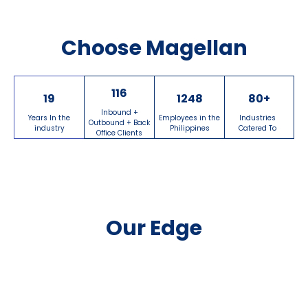
Choose Magellan
116
19
1248
80
+
Inbound +
Years In the
Employees in the
Industries
Outbound + Back
industry
Philippines
Catered To
Office Clients
Our Edge