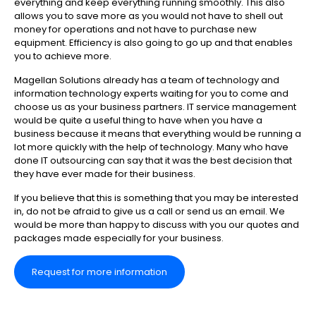
everything and keep everything running smoothly. This also
allows you to save more as you would not have to shell out
money for operations and not have to purchase new
equipment. Efficiency is also going to go up and that enables
you to achieve more.
Magellan Solutions already has a team of technology and
information technology experts waiting for you to come and
choose us as your business partners. IT service management
would be quite a useful thing to have when you have a
business because it means that everything would be running a
lot more quickly with the help of technology. Many who have
done IT outsourcing can say that it was the best decision that
they have ever made for their business.
If you believe that this is something that you may be interested
in, do not be afraid to give us a call or send us an email. We
would be more than happy to discuss with you our quotes and
packages made especially for your business.
Request for more information