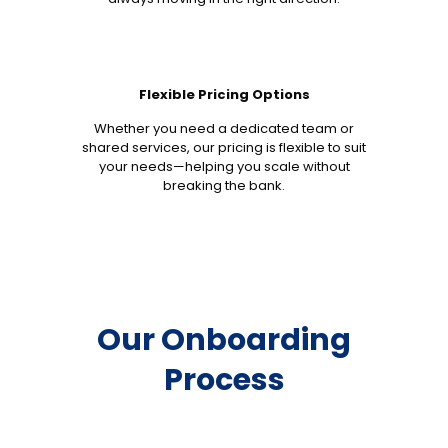
Flexible Pricing Options
Whether you need a dedicated team or
shared services, our pricing is flexible to suit
your needs—helping you scale without
breaking the bank.
Our Onboarding
Process