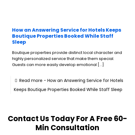
How an Answering Service for Hotels Keeps
Boutique Properties Booked While Staff
Sleep
Boutique properties provide distinct local character and
highly personalized service that make them special.
Guests can more easily develop emotional
[…]
Read more
- How an Answering Service for Hotels
Keeps Boutique Properties Booked While Staff Sleep
Contact Us Today For A Free 60-
Min Consultation