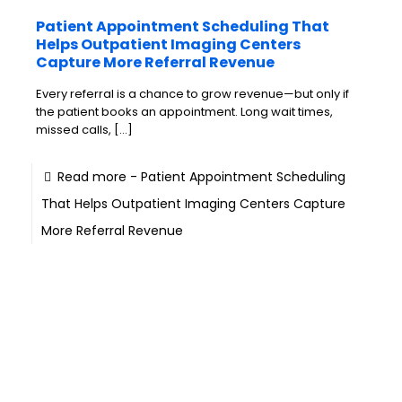
Patient Appointment Scheduling That
Helps Outpatient Imaging Centers
Capture More Referral Revenue
Every referral is a chance to grow revenue—but only if
the patient books an appointment. Long wait times,
missed calls,
[…]
Read more
- Patient Appointment Scheduling
That Helps Outpatient Imaging Centers Capture
More Referral Revenue