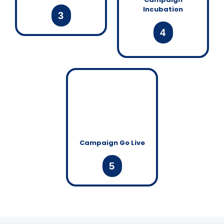
Incubation
3
4
Campaign Go Live
5