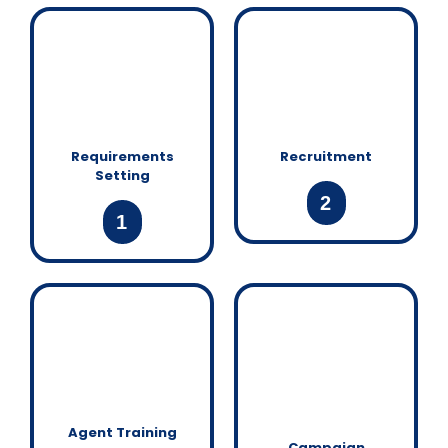
Requirements
Recruitment
Setting
2
1
Agent Training
Campaign