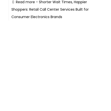
Read more
- Shorter Wait Times, Happier
Shoppers: Retail Call Center Services Built for
Consumer Electronics Brands