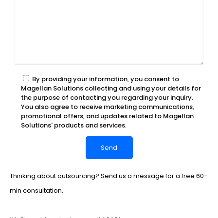
By providing your information, you consent to
Magellan Solutions collecting and using your details for
the purpose of contacting you regarding your inquiry.
You also agree to receive marketing communications,
promotional offers, and updates related to Magellan
Solutions' products and services.
Thinking about outsourcing? Send us a message for a free 60-
min consultation.