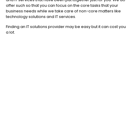
offer such so that you can focus on the core tasks that your
business needs while we take care of non-core matters like
technology solutions and IT services.
Finding an IT solutions provider may be easy but it can cost you
a lot.