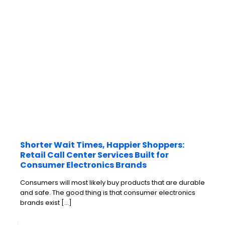
Shorter Wait Times, Happier Shoppers:
Retail Call Center Services Built for
Consumer Electronics Brands
Consumers will most likely buy products that are durable
and safe. The good thing is that consumer electronics
brands exist
[…]