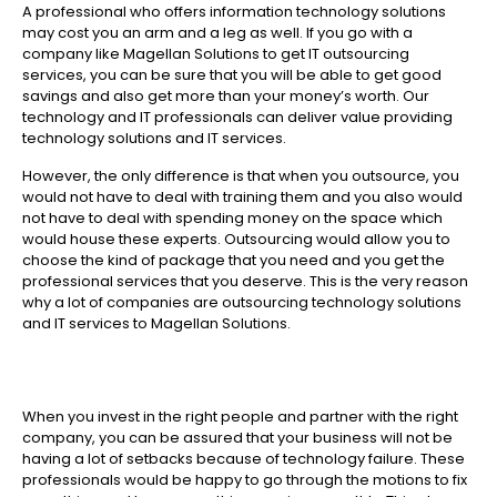
A professional who offers information technology solutions
may cost you an arm and a leg as well. If you go with a
company like Magellan Solutions to get IT outsourcing
services, you can be sure that you will be able to get good
savings and also get more than your money’s worth. Our
technology and IT professionals can deliver value providing
technology solutions and IT services.
However, the only difference is that when you outsource, you
would not have to deal with training them and you also would
not have to deal with spending money on the space which
would house these experts. Outsourcing would allow you to
choose the kind of package that you need and you get the
professional services that you deserve. This is the very reason
why a lot of companies are outsourcing technology solutions
and IT services to Magellan Solutions.
When you invest in the right people and partner with the right
company, you can be assured that your business will not be
having a lot of setbacks because of technology failure. These
professionals would be happy to go through the motions to fix