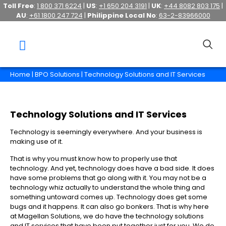
Toll Free
:
1 800 371 6224
|
US
:
+1 650 204 3191
|
UK
:
+44 8082 803 175
|
AU
:
+61 1800 247 724
|
Philippine Local No
:
63-2-83966000
Home
|
BPO Solutions
| Technology Solutions and IT Services
Technology Solutions and IT Services
Technology is seemingly everywhere. And your business is
making use of it.
That is why you must know how to properly use that
technology. And yet, technology does have a bad side. It does
have some problems that go along with it. You may not be a
technology whiz actually to understand the whole thing and
something untoward comes up. Technology does get some
bugs and it happens. It can also go bonkers. That is why here
at Magellan Solutions, we do have the technology solutions
and IT services that have been put together just for you. We do