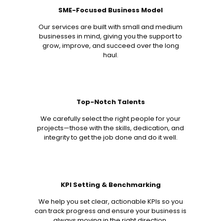
SME-Focused Business Model
Our services are built with small and medium
businesses in mind, giving you the support to
grow, improve, and succeed over the long
haul.
Top-Notch Talents
We carefully select the right people for your
projects—those with the skills, dedication, and
integrity to get the job done and do it well.
KPI Setting & Benchmarking
We help you set clear, actionable KPIs so you
can track progress and ensure your business is
always moving in the right direction.