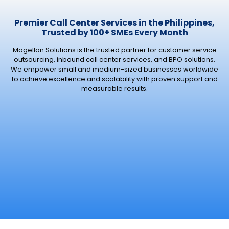
Premier Call Center Services in the Philippines,
Trusted by 100+ SMEs Every Month
Magellan Solutions is the trusted partner for customer service
outsourcing, inbound call center services, and BPO solutions.
We empower small and medium-sized businesses worldwide
to achieve excellence and scalability with proven support and
measurable results.