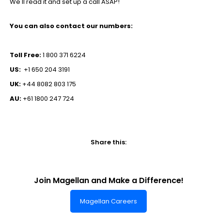
We'll read it and set up a call ASAP!
You can also contact our numbers:
Toll Free:
1 800 371 6224
US:
+1 650 204 3191
UK:
+44 8082 803 175
AU:
+61 1800 247 724
Share this:
Join Magellan and Make a Difference!
Magellan Careers