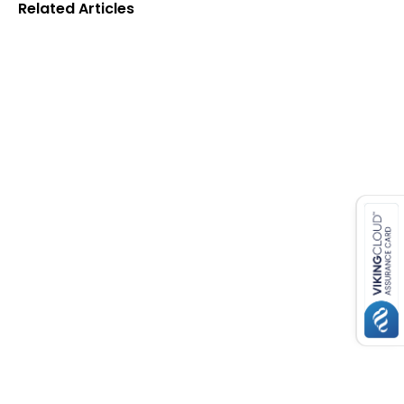
Related Articles
es for SMEs