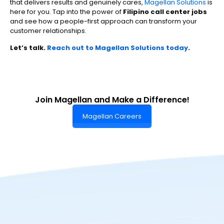
that delivers results and genuinely cares,
Magellan Solutions
is
here for you. Tap into the power of
Filipino call center jobs
and see how a people-first approach can transform your
customer relationships.
Let’s talk.
Reach out to Magellan Solutions today
.
Join Magellan and Make a Difference!
Magellan Careers