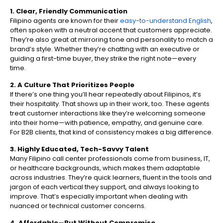
1. Clear, Friendly Communication
Filipino agents are known for their
easy-to-understand English
,
often spoken with a neutral accent that customers appreciate.
They’re also great at mirroring tone and personality to match a
brand’s style. Whether they’re chatting with an executive or
guiding a first-time buyer, they strike the right note—every
time.
2. A Culture That Prioritizes People
If there’s one thing you’ll hear repeatedly about Filipinos, it’s
their hospitality. That shows up in their work, too. These agents
treat customer interactions like they’re welcoming someone
into their home—with patience, empathy, and genuine care.
For B2B clients, that kind of consistency makes a big difference.
3. Highly Educated, Tech-Savvy Talent
Many Filipino call center professionals come from business, IT,
or healthcare backgrounds, which makes them adaptable
across industries. They’re quick learners, fluent in the tools and
jargon of each vertical they support, and always looking to
improve. That’s especially important when dealing with
nuanced or technical customer concerns.
4. Affordable—But Without Compromise