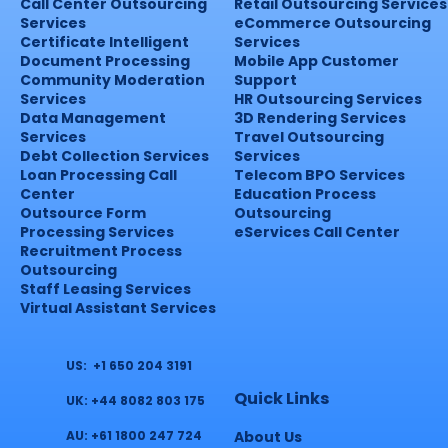
Call Center Outsourcing
Retail Outsourcing Services
Services
eCommerce Outsourcing
Certificate Intelligent
Services
Document Processing
Mobile App Customer
Community Moderation
Support
Services
HR Outsourcing Services
Data Management
3D Rendering Services
Services
Travel Outsourcing
Debt Collection Services
Services
Loan Processing Call
Telecom BPO Services
Center
Education Process
Outsource Form
Outsourcing
Processing Services
eServices Call Center
Recruitment Process
Outsourcing
Staff Leasing Services
Virtual Assistant Services
US: +1 650 204 3191
Quick Links
UK: +44 8082 803 175
About Us
AU: +61 1800 247 724