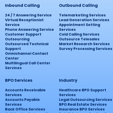
Inbound Calling
Outbound Calling
24 / 7 Answering Service
Telemarketing Services
Virtual Receptionist
Lead Generation Services
Service
Appointment Setting
Phone Answering Service
Services
Customer Support
Cold Calling Services
Outsourcing
Outsource Telesales
Outsourced Technical
Market Research Services
Support
Survey Processing Services
Omnichannel Contact
Center
Multilingual Call Center
Services
BPO Services
Industry
Accounts Receivable
Healthcare BPO Support
Services
Services
Accounts Payable
Legal Outsourcing Services
Services
BPO Real Estate Services
Back Office Services
Insurance BPO Services