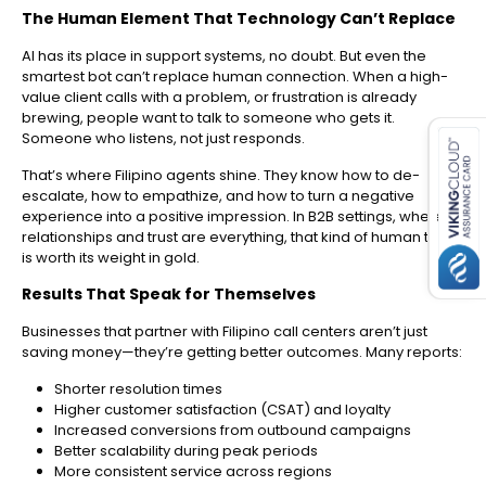
The Human Element That Technology Can’t Replace
AI has its place in support systems, no doubt. But even the
smartest bot can’t replace human connection. When a high-
value client calls with a problem, or frustration is already
es for SMEs
brewing, people want to talk to someone who gets it.
Someone who listens, not just responds.
That’s where Filipino agents shine. They know how to de-
escalate, how to empathize, and how to turn a negative
experience into a positive impression. In B2B settings, where
relationships and trust are everything, that kind of human touch
is worth its weight in gold.
Results That Speak for Themselves
Businesses that partner with Filipino call centers aren’t just
saving money—they’re getting better outcomes. Many reports:
Shorter resolution times
Higher customer satisfaction (CSAT) and loyalty
Increased conversions from outbound campaigns
Better scalability during peak periods
More consistent service across regions