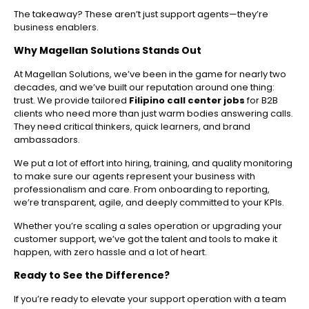
The takeaway? These aren’t just support agents—they’re
business enablers.
Why Magellan Solutions Stands Out
At Magellan Solutions, we’ve been in the game for nearly two
decades, and we’ve built our reputation around one thing:
trust. We provide tailored
Filipino call center jobs
for B2B
clients who need more than just warm bodies answering calls.
They need critical thinkers, quick learners, and brand
ambassadors.
We put a lot of effort into hiring, training, and quality monitoring
to make sure our agents represent your business with
professionalism and care. From onboarding to reporting,
we’re transparent, agile, and deeply committed to your KPIs.
Whether you’re scaling a sales operation or upgrading your
customer support, we’ve got the talent and tools to make it
happen, with zero hassle and a lot of heart.
Ready to See the Difference?
If you’re ready to elevate your support operation with a team