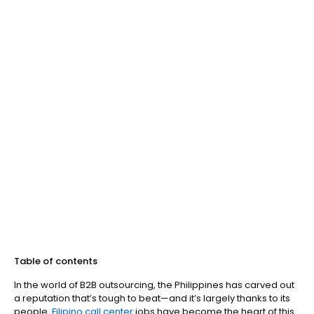
Table of contents
In the world of B2B outsourcing, the Philippines has carved out
a reputation that’s tough to beat—and it’s largely thanks to its
people.
Filipino call center
jobs have become the heart of this