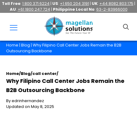
Toll Free
:
1 800 371 6224
|
US
:
+1 650 204 3191
|
UK
:
+44 8082 803 175
|
AU
:
+61 1800 247 724
|
Philippine Local No
:
63-2-83966000
Home
|
Blog
| Why Filipino Call Center Jobs Remain the B2B
Outsourcing Backbone
Home
/
Blog
/
call center
/
Why Filipino Call Center Jobs Remain the
B2B Outsourcing Backbone
By edrinhernandez
Updated on May 8, 2025