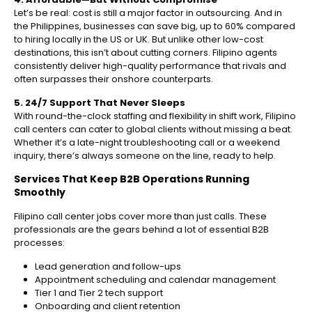
Let’s be real: cost is still a major factor in outsourcing. And in
the Philippines, businesses can save big, up to 60% compared
to hiring locally in the US or UK. But unlike other low-cost
destinations, this isn’t about cutting corners. Filipino agents
consistently deliver high-quality performance that rivals and
often surpasses their onshore counterparts.
5. 24/7 Support That Never Sleeps
With round-the-clock staffing and flexibility in shift work, Filipino
call centers can cater to global clients without missing a beat.
Whether it’s a late-night troubleshooting call or a weekend
inquiry, there’s always someone on the line, ready to help.
Services That Keep B2B Operations Running
Smoothly
Filipino call center jobs cover more than just calls. These
professionals are the gears behind a lot of essential B2B
processes:
Lead generation and follow-ups
Appointment scheduling and calendar management
Tier 1 and Tier 2 tech support
Onboarding and client retention