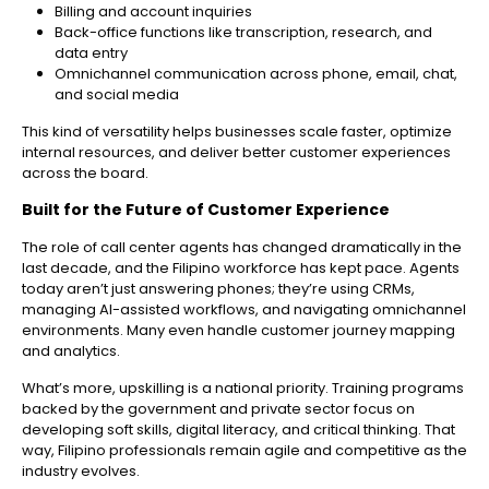
Billing and account inquiries
Back-office functions like transcription, research, and
data entry
Omnichannel communication across phone, email, chat,
and social media
This kind of versatility helps businesses scale faster, optimize
internal resources, and deliver better customer experiences
across the board.
Built for the Future of Customer Experience
The role of call center agents has changed dramatically in the
last decade, and the Filipino workforce has kept pace. Agents
today aren’t just answering phones; they’re using CRMs,
managing AI-assisted workflows, and navigating omnichannel
environments. Many even handle customer journey mapping
and analytics.
What’s more, upskilling is a national priority. Training programs
backed by the government and private sector focus on
developing soft skills, digital literacy, and critical thinking. That
way, Filipino professionals remain agile and competitive as the
industry evolves.