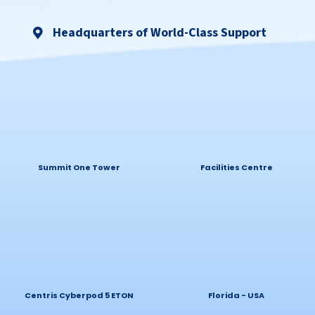
Headquarters of World-Class Support
Summit One Tower
Facilities Centre
Centris Cyberpod 5 ETON
Florida - USA