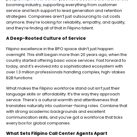
booming industry, supporting everything from customer
service and tech support to lead generation and retention
strategies. Companies aren’t just outsourcing to cut costs
anymore; they’re looking for reliability, empathy, and quality,
and they’re finding all of that in Filipino talent.
A Deep-Rooted Culture of Service
Filipino excellence in the BPO space didn’t just happen
overnight. This shift began more than 20 years ago, when the
country started offering basic voice services. Fast forward to
today, and it’s evolved into a sophisticated ecosystem with
over 1.3 million professionals handling complex, high-stakes
B2B functions.
What makes the Filipino workforce stand out isn’t just their
language skills or affordability. It’s the way they approach
service. There’s a cultural warmth and attentiveness that
translates naturally into customer-facing roles. Combine that
with strong academic backgrounds and excellent
communication skills, and you’ve got a workforce that ticks
every box for global companies.
What Sets Filipino Call Center Agents Apart