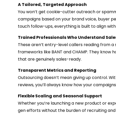
A Tailored, Targeted Approach
You won’t get cookie-cutter outreach or spammy 
campaigns based on your brand voice, buyer per
touch follow-ups, everything is built to align with
Trained Professionals Who Understand Sale
These aren’t entry-level callers reading from a s
frameworks like BANT and CHAMP. They know how t
that are genuinely sales-ready.
Transparent Metrics and Reporting
Outsourcing doesn’t mean giving up control. Wi
reviews, you’ll always know how your campaigns 
Flexible Scaling and Seasonal Support
Whether you’re launching a new product or expa
gen efforts without the burden of recruiting an