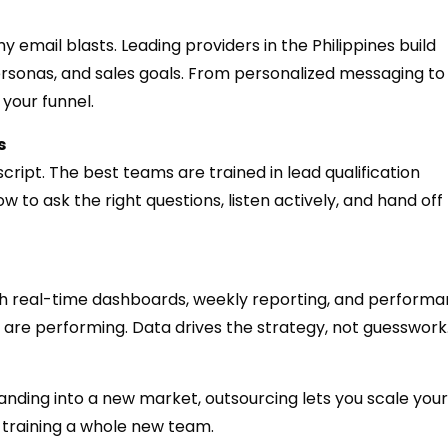
email blasts. Leading providers in the Philippines build
sonas, and sales goals. From personalized messaging to 
 your funnel.
s
cript. The best teams are trained in lead qualification
o ask the right questions, listen actively, and hand off
th real-time dashboards, weekly reporting, and perform
are performing. Data drives the strategy, not guesswork
nding into a new market, outsourcing lets you scale your
d training a whole new team.