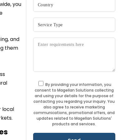
wide, you
ce
ing, and
ing them
ess
ral
By providing your information, you
consent to Magellan Solutions collecting
and using your details for the purpose of
contacting you regarding your inquiry. You
also agree to receive marketing
 local
communications, promotional offers, and
kets.
updates related to Magellan Solutions'
products and services.
es