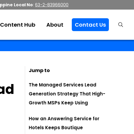
ippine Local No
:
63-2-83966000
Content Hub
About
Contact Us
Jump to
ad
The Managed Services Lead
Generation Strategy That High-
Growth MSPs Keep Using
How an Answering Service for
Hotels Keeps Boutique