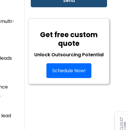
multi-
Get free custom
quote
Unlock Outsourcing Potential
 leads
Schedule Now!
ance
.
 lead