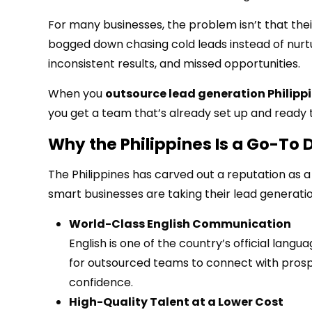
For many businesses, the problem isn’t that thei
bogged down chasing cold leads instead of nurtu
inconsistent results, and missed opportunities.
When you
outsource lead generation Philipp
you get a team that’s already set up and ready t
Why the Philippines Is a Go-To 
The Philippines has carved out a reputation as a 
smart businesses are taking their lead generati
World-Class English Communication
English is one of the country’s official langu
for outsourced teams to connect with prospe
confidence.
High-Quality Talent at a Lower Cost