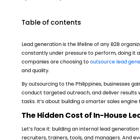
Table of contents
Lead generation is the lifeline of any B2B organ
constantly under pressure to perform, doing it 
companies are choosing to
outsource lead gene
and quality.
By outsourcing to the Philippines, businesses gai
conduct targeted outreach, and deliver results wi
tasks. It’s about building a smarter sales engine
The Hidden Cost of In-House Le
Let’s face it: building an internal lead generatio
recruiters, trainers, tools, and managers. And e