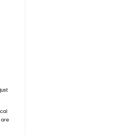
just
cal
 are