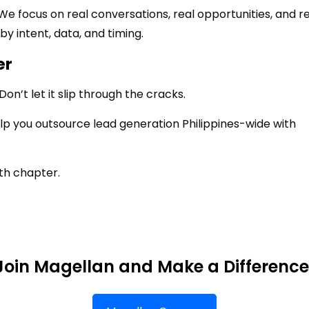
. We focus on real conversations, real opportunities, and r
by intent, data, and timing.
er
n’t let it slip through the cracks.
lp you outsource lead generation Philippines-wide with
th chapter.
Join Magellan and Make a Difference