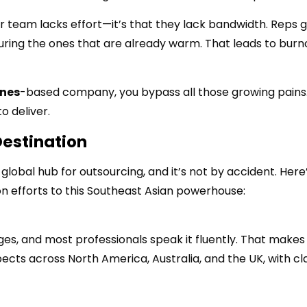
r team lacks effort—it’s that they lack bandwidth. Reps 
ring the ones that are already warm. That leads to burn
ines
-based company, you bypass all those growing pains.
o deliver.
Destination
global hub for outsourcing, and it’s not by accident. Here
on efforts to this Southeast Asian powerhouse:
ages, and most professionals speak it fluently. That makes 
cts across North America, Australia, and the UK, with cl