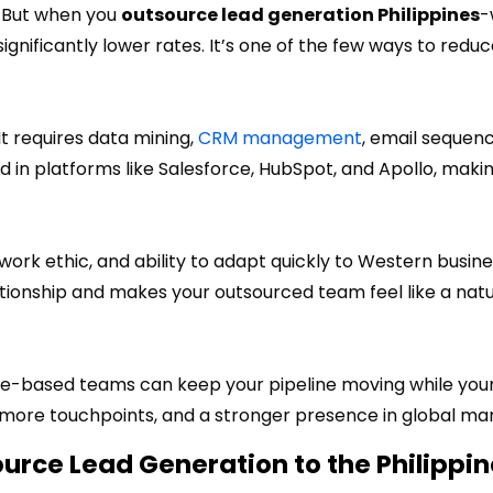
e. But when you
outsource lead generation Philippines
-
gnificantly lower rates. It’s one of the few ways to redu
 It requires data mining,
CRM management
, email sequenc
ined in platforms like Salesforce, HubSpot, and Apollo, mak
work ethic, and ability to adapt quickly to Western busin
ationship and makes your outsourced team feel like a natu
ine-based teams can keep your pipeline moving while your
 more touchpoints, and a stronger presence in global mar
rce Lead Generation to the Philippin