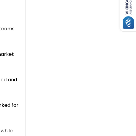
 teams
market
tted and
rked for
 while