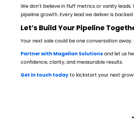
We don’t believe in fluff metrics or vanity leads
pipeline growth. Every lead we deliver is backed 
Let’s Build Your Pipeline Togeth
Your next sale could be one conversation away. Do
Partner with Magellan Solutions
and let us he
confidence, clarity, and measurable results.
Get in touch today
to kickstart your next grow