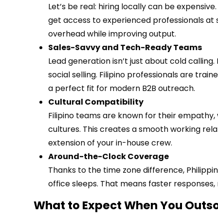
Let’s be real: hiring locally can be expensiv
get access to experienced professionals at si
overhead while improving output.
Sales-Savvy and Tech-Ready Teams
Lead generation isn’t just about cold calling.
social selling. Filipino professionals are tra
a perfect fit for modern B2B outreach.
Cultural Compatibility
Filipino teams are known for their empathy, 
cultures. This creates a smooth working rel
extension of your in-house crew.
Around-the-Clock Coverage
Thanks to the time zone difference, Philipp
office sleeps. That means faster responses,
What to Expect When You Outsou