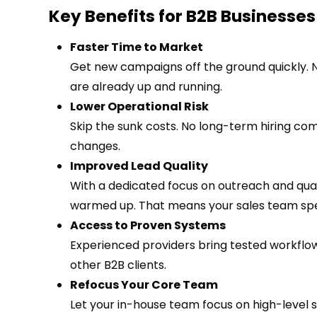
Key Benefits for B2B Businesses
Faster Time to Market
Get new campaigns off the ground quickly. 
are already up and running.
Lower Operational Risk
Skip the sunk costs. No long-term hiring co
changes.
Improved Lead Quality
With a dedicated focus on outreach and quali
warmed up. That means your sales team spen
Access to Proven Systems
Experienced providers bring tested workflo
other B2B clients.
Refocus Your Core Team
Let your in-house team focus on high-level 