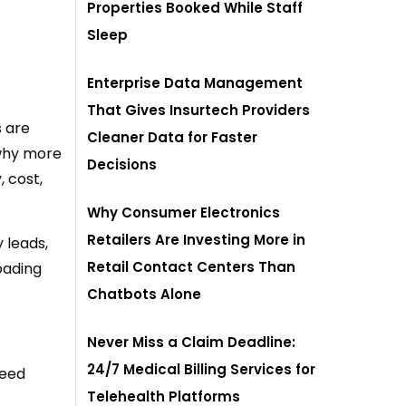
Properties Booked While Staff
Sleep
Enterprise Data Management
That Gives Insurtech Providers
s are
Cleaner Data for Faster
 why more
Decisions
 cost,
Why Consumer Electronics
Retailers Are Investing More in
 leads,
Retail Contact Centers Than
loading
Chatbots Alone
Never Miss a Claim Deadline:
24/7 Medical Billing Services for
need
Telehealth Platforms