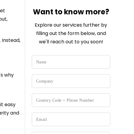
Want to know more?
get
out,
Explore our services further by
filling out the form below, and
 Instead,
we'll reach out to you soon!
’s why
it easy
arity and