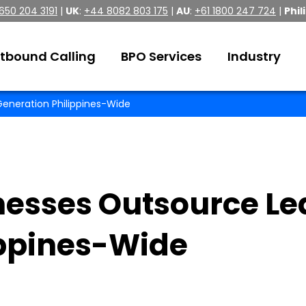
 650 204 3191
|
UK
:
+44 8082 803 175
|
AU
:
+61 1800 247 724
|
Phil
tbound Calling
BPO Services
Industry
eneration Philippines-Wide
esses Outsource Le
ippines-Wide