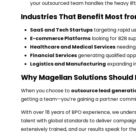
your outsourced team handles the heavy lift
Industries That Benefit Most f
SaaS and Tech Startups
targeting rapid u
E-commerce Platforms
looking for B2B sup
Healthcare and Medical Services
needing 
Financial Services
generating qualified ap
Logistics and Manufacturing
expanding in
Why Magellan Solutions Should 
When you choose to
outsource lead generatio
getting a team—you’re gaining a partner commit
With over 18 years of BPO experience, we under
talent with global standards to deliver campaign
extensively trained, and our results speak for t