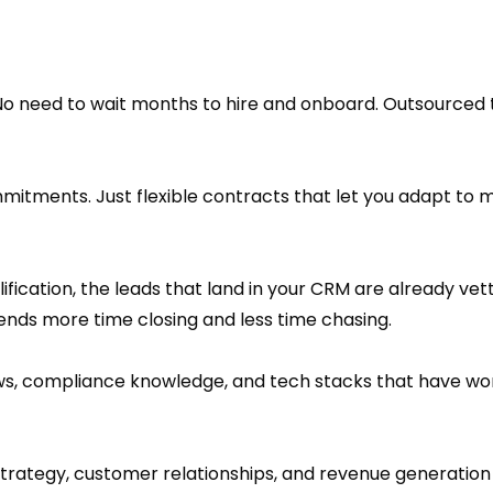
No need to wait months to hire and onboard. Outsourced
mmitments. Just flexible contracts that let you adapt to 
fication, the leads that land in your CRM are already ve
ds more time closing and less time chasing.
ws, compliance knowledge, and tech stacks that have wo
strategy, customer relationships, and revenue generation