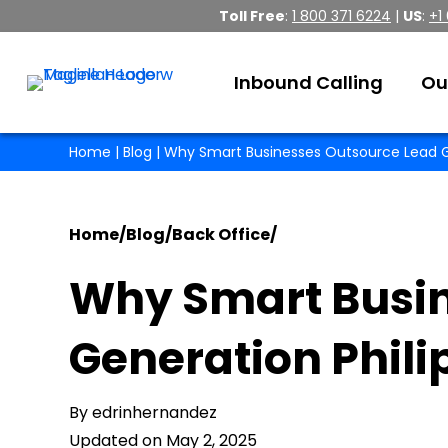
Toll Free
:
1 800 371 6224
|
US
:
+1
Inbound Calling
Ou
Home
|
Blog
| Why Smart Businesses Outsource Lead G
Home
/
Blog
/
Back Office
/
Why Smart Busin
Generation Phil
By edrinhernandez
Updated on May 2, 2025