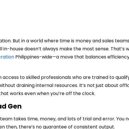
ization. But in a world where time is money and sales team
all in-house doesn’t always make the most sense. That’s
ration
Philippines
-wide—a move that balances efficiency,
n access to skilled professionals who are trained to qualify
thout draining internal resources. It’s not just about off
 that works even when you’re off the clock.
ad Gen
n team takes time, money, and lots of trial and error. You 
ven then, there’s no guarantee of consistent output.