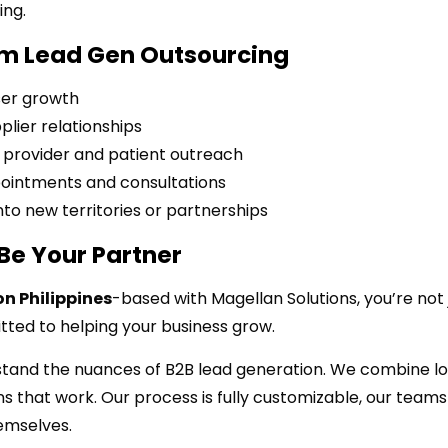
ing.
rom Lead Gen Outsourcing
ser growth
plier relationships
provider and patient outreach
pointments and consultations
to new territories or partnerships
Be Your Partner
n Philippines
-based with Magellan Solutions, you’re not 
ted to helping your business grow.
stand the nuances of B2B lead generation. We combine lo
s that work. Our process is fully customizable, our teams
hemselves.