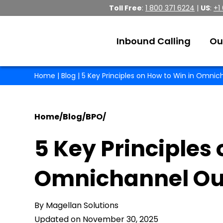
Toll Free
:
1 800 371 6224
|
US
:
+1
Inbound Calling
Ou
Home
|
Blog
| 5 Key Principles on How to Win in Omni
Home
/
Blog
/
BPO
/
5 Key Principles 
Omnichannel Ou
By Magellan Solutions
Updated on November 30, 2025