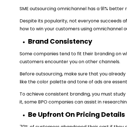
SME outsourcing omnichannel has a 91% better r
Despite its popularity, not everyone succeeds a
how to win your customers using omnichannel o
Brand Consistency
Some companies tend to fit their branding on wh
customers encounter you on other channels.
Before outsourcing, make sure that you already 
like the color palette and tone of ads are essen
To achieve consistent branding, you must study
it, some BPO companies can assist in researching
Be Upfront On Pricing Details
70% of customers abandoned their cart if they di