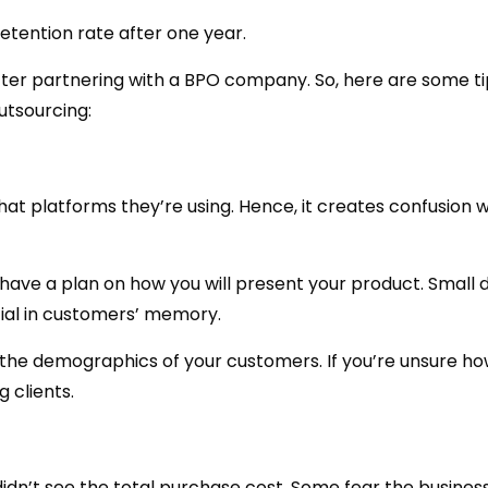
etention rate after one year.
fter partnering with a BPO company. So, here are some ti
utsourcing:
at platforms they’re using. Hence, it creates confusion 
have a plan on how you will present your product. Small d
tial in customers’ memory.
 the demographics of your customers. If you’re unsure ho
 clients.
dn’t see the total purchase cost. Some fear the business 