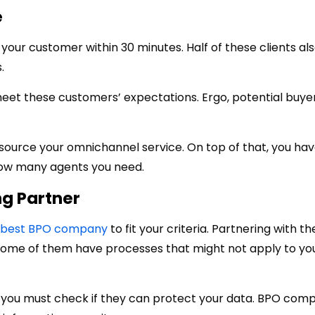
e
our customer within 30 minutes. Half of these clients al
.
eet these customers’ expectations. Ergo, potential buye
ource your omnichannel service. On top of that, you hav
how many agents you need.
ng Partner
best BPO company
to fit your criteria. Partnering with t
Some of them have processes that might not apply to yo
, you must check if they can protect your data. BPO com