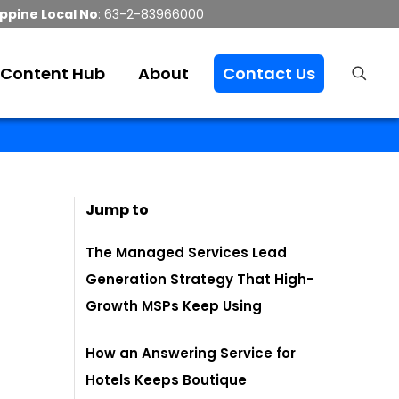
ippine Local No
:
63-2-83966000
Content Hub
About
Contact Us
Jump to
The Managed Services Lead
Generation Strategy That High-
Growth MSPs Keep Using
How an Answering Service for
Hotels Keeps Boutique