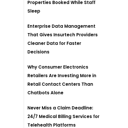
Properties Booked While Staff
Sleep
Enterprise Data Management
That Gives Insurtech Providers
Cleaner Data for Faster
Decisions
Why Consumer Electronics
Retailers Are Investing More in
Retail Contact Centers Than
Chatbots Alone
Never Miss a Claim Deadline:
24/7 Medical Billing Services for
Telehealth Platforms