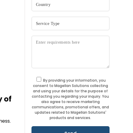
By providing your information, you
consent to Magellan Solutions collecting
and using your details for the purpose of
contacting you regarding your inquiry. You
 of
also agree to receive marketing
communications, promotional offers, and
updates related to Magellan Solutions'
products and services.
ness.