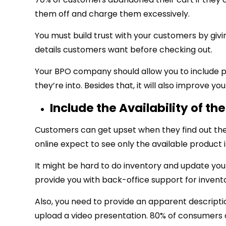
them off and charge them excessively.
You must build trust with your customers by giv
details customers want before checking out.
Your BPO company should allow you to include pri
they’re into. Besides that, it will also improve y
Include the Availability of th
Customers can get upset when they find out the p
online expect to see only the available product i
It might be hard to do inventory and update you
provide you with back-office support for invent
Also, you need to provide an apparent descriptio
upload a video presentation. 80% of consumers a