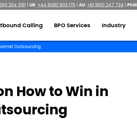
 650 204 3191
|
UK
:
+44 8082 803 175
|
AU
:
+61 1800 247 724
|
Phil
tbound Calling
BPO Services
Industry
channel Outsourcing
on How to Win in
tsourcing