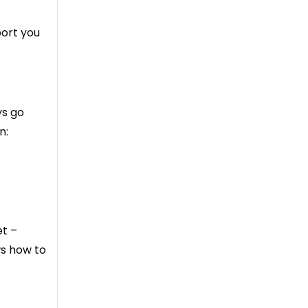
port you
ys go
n:
et –
ws how to