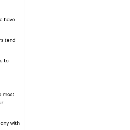
so have
rs tend
e to
he most
ur
pany with