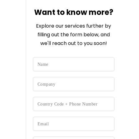
Want to know more?
Explore our services further by
filling out the form below, and
we'll reach out to you soon!