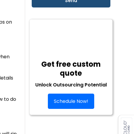
ps on
when
Get free custom
quote
etails
Unlock Outsourcing Potential
w to do
Schedule Now!
will rip