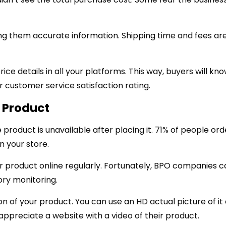
ing them accurate information. Shipping time and fees a
ce details in all your platforms. This way, buyers will kn
our customer service satisfaction rating.
e Product
roduct is unavailable after placing it. 71% of people ord
n your store.
r product online regularly. Fortunately, BPO companies c
ory monitoring.
n of your product. You can use an HD actual picture of it 
ppreciate a website with a video of their product.