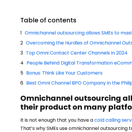
Table of contents
Omnichannel outsourcing allows SMEs to maximi
Overcoming the Hurdles of Omnichannel Out
Top Omni Contact Center Channels in 2024
People Behind Digital Transformation eCom
Bonus: Think Like Your Customers
Best Omni Channel BPO Company in the Phili
Omnichannel outsourcing allo
their product on many platf
It is not enough that you have a
cold calling serv
That’s why SMEs use omnichannel outsourcing to