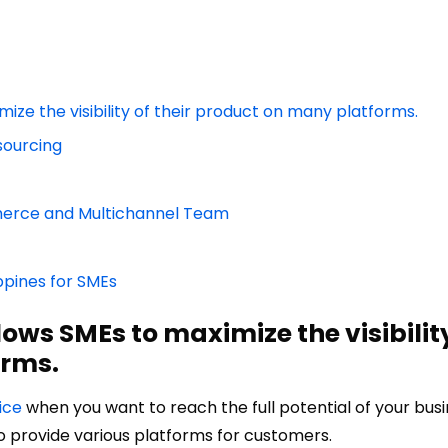
ze the visibility of their product on many platforms.
sourcing
merce and Multichannel Team
ppines for SMEs
ws SMEs to maximize the visibility
orms.
ice
when you want to reach the full potential of your busi
 provide various platforms for customers.