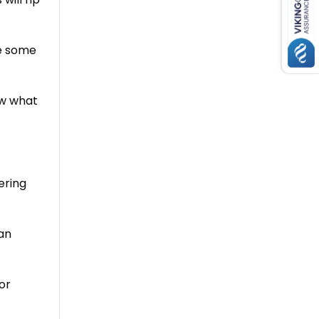
re some
ow what
ering
an
or