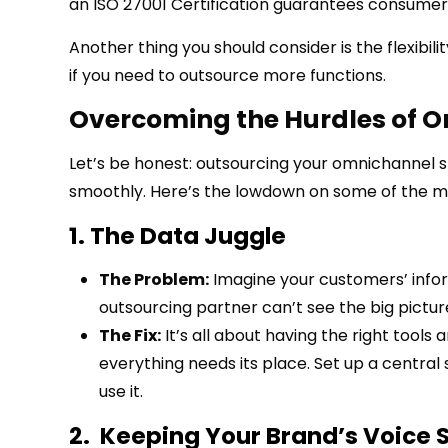
an ISO 27001 Certification guarantees consumer 
Another thing you should consider is the flexibi
if you need to outsource more functions.
Overcoming the Hurdles of 
Let’s be honest: outsourcing your omnichannel s
smoothly. Here’s the lowdown on some of the 
1. The Data Juggle
The Problem:
Imagine your customers’ infor
outsourcing partner can’t see the big picture
The Fix:
It’s all about having the right tools 
everything needs its place. Set up a centra
use it.
2. Keeping Your Brand’s Voice 