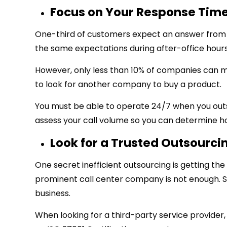
Focus on Your Response Tim
One-third of customers expect an answer from y
the same expectations during after-office hours
However, only less than 10% of companies can m
to look for another company to buy a product.
You must be able to operate 24/7 when you outs
assess your call volume so you can determine 
Look for a Trusted Outsourci
One secret inefficient outsourcing is getting the
prominent call center company is not enough. 
business.
When looking for a third-party service provider