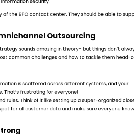
information security.
lity of the BPO contact center. They should be able to sup
Omnichannel Outsourcing
trategy sounds amazing in theory– but things don’t alwa
most common challenges and how to tackle them head-o
mation is scattered across different systems, and your
. That’s frustrating for everyone!
and rules. Think of it like setting up a super-organized clos
l spot for all customer data and make sure everyone kno
Strong