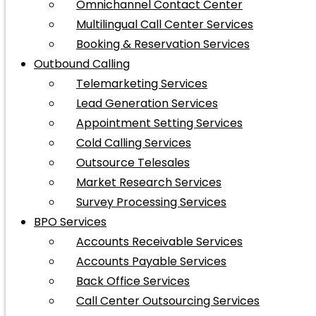
Omnichannel Contact Center
Multilingual Call Center Services
Booking & Reservation Services
Outbound Calling
Telemarketing Services
Lead Generation Services
Appointment Setting Services
Cold Calling Services
Outsource Telesales
Market Research Services
Survey Processing Services
BPO Services
Accounts Receivable Services
Accounts Payable Services
Back Office Services
Call Center Outsourcing Services