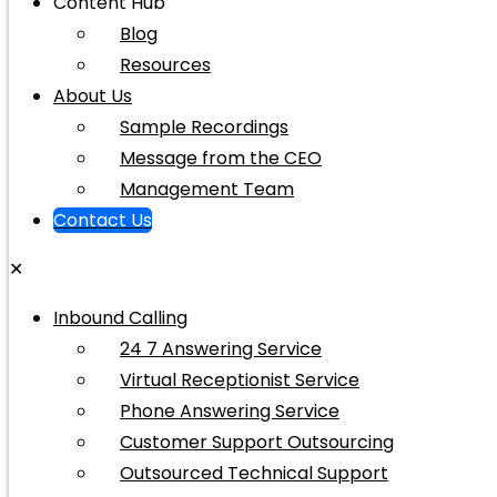
Content Hub
Blog
Resources
About Us
Sample Recordings
Message from the CEO
Management Team
Contact Us
✕
Inbound Calling
24 7 Answering Service
Virtual Receptionist Service
Phone Answering Service
Customer Support Outsourcing
Outsourced Technical Support