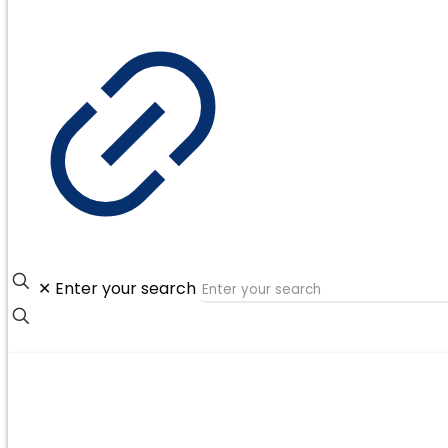
✕
Enter your search