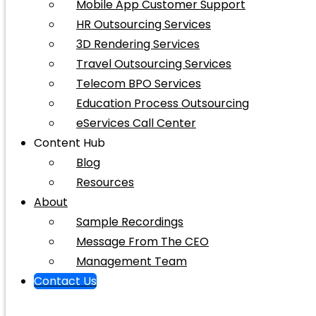
Mobile App Customer Support
HR Outsourcing Services
3D Rendering Services
Travel Outsourcing Services
Telecom BPO Services
Education Process Outsourcing
eServices Call Center
Content Hub
Blog
Resources
About
Sample Recordings
Message From The CEO
Management Team
Contact Us