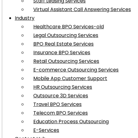
Staff Leasing Services
Virtual Assistant Call Answering Services
Industry
Healthcare BPO Services-old
Legal Outsourcing Services
BPO Real Estate Services
Insurance BPO Services
Retail Outsourcing Services
E-commerce Outsourcing Services
Mobile App Customer Support
HR Outsourcing Services
Outsource 3D Services
Travel BPO Services
Telecom BPO Services
Education Process Outsourcing
E-Services