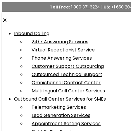
Toll Free
:
1 800 371 6224
|
US
:
+1 650 20
✕
Inbound Calling
24/7 Answering Services
Virtual Receptionist Service
Phone Answering Services
Customer Support Outsourcing
Outsourced Technical Support
Omnichannel Contact Center
Multilingual Call Center Services
Outbound Call Center Services for SMEs
Telemarketing Services
Lead Generation Services
Appointment Setting Services