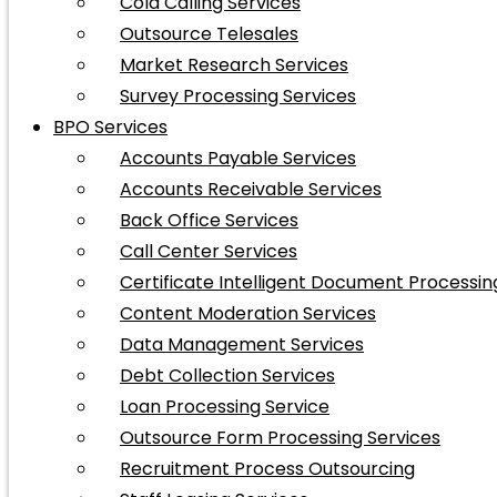
Cold Calling Services
Outsource Telesales
Market Research Services
Survey Processing Services
BPO Services
Accounts Payable Services
Accounts Receivable Services
Back Office Services
Call Center Services
Certificate Intelligent Document Processin
Content Moderation Services
Data Management Services
Debt Collection Services
Loan Processing Service
Outsource Form Processing Services
Recruitment Process Outsourcing