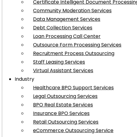
Certificate Intelligent Document Processin
Community Moderation Services
Data Management Services
Debt Collection Services
Loan Processing Call Center
Outsource Form Processing Services
Recruitment Process Outsourcing
Staff Leasing Services
Virtual Assistant Services
Industry
Healthcare BPO Support Services
Legal Outsourcing Services
BPO Real Estate Services
Insurance BPO Services
Retail Outsourcing Services
eCommerce Outsourcing Service