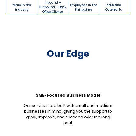
Inbound +
Years In the
Employees in the
Industries
Outbound + Back
industry
Philippines
Catered To
Office Clients
Our Edge
SME-Focused Business Model
Our services are built with small and medium
businesses in mind, giving you the support to
grow, improve, and succeed over the long
haul.