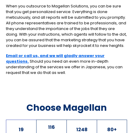
When you outsource to Magellan Solutions, you can be sure
that you get personalized service. Everything is done
meticulously, and all reports will be submitted to you promptly.
All phone representatives are trained to be professionals, and
they understand the importance of the jobs that they are
doing. With your instructions, which agents will follow to the dot,
you can be assured that the marketing strategy that you have
created for your business will help skyrocket it to new heights.
Email or call us, and we will gladly answer your
questions.
Should you need an even more in-depth
understanding of the services we offer in Japanese, you can
request that we do that as well.
Choose Magellan
116
19
1248
80
+