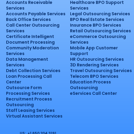
Accounts Receivable
Healthcare BPO Support
Services
Services
Accounts Payable Services
Legal Outsourcing Services
Back Office Services
BPO Real Estate Services
Call Center Outsourcing
Insurance BPO Services
Services
Retail Outsourcing Services
Certificate Intelligent
eCommerce Outsourcing
Document Processing
Services
Community Moderation
Mobile App Customer
Services
Support
Data Management
HR Outsourcing Services
Services
3D Rendering Services
Debt Collection Services
Travel Outsourcing Services
Loan Processing Call
Telecom BPO Services
Center
Education Process
Outsource Form
Outsourcing
Processing Services
eServices Call Center
Recruitment Process
Outsourcing
Staff Leasing Services
Virtual Assistant Services
US: +1 650 204 3191