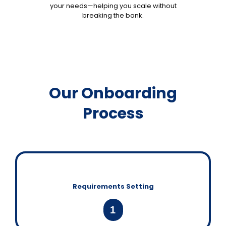
your needs—helping you scale without
breaking the bank.
Our Onboarding
Process
Requirements Setting
1