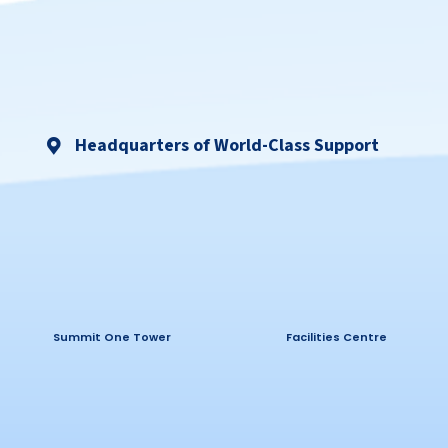
Headquarters of World-Class Support
Summit One Tower
Facilities Centre