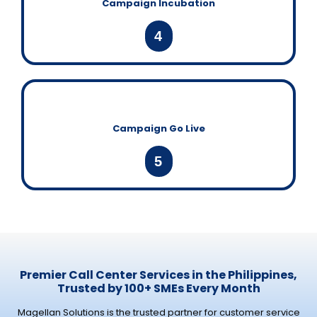
Campaign Incubation
4
Campaign Go Live
5
Premier Call Center Services in the Philippines,
Trusted by 100+ SMEs Every Month
Magellan Solutions is the trusted partner for customer service