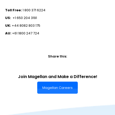
Toll Free:
1 800 371 6224
US:
+1 650 204 3191
UK:
+44 8082 803 175
AU:
+61 1800 247 724
Share this:
Join Magellan and Make a Difference!
Magellan Careers