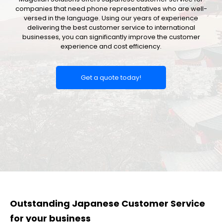
companies that need phone representatives who are well-
versed in the language. Using our years of experience
delivering the best customer service to international
businesses, you can significantly improve the customer
experience and cost efficiency.
Get a quote today!
Outstanding Japanese Customer Service
for your business