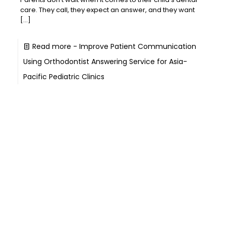
care. They call, they expect an answer, and they want
[…]
Read more
- Improve Patient Communication
Using Orthodontist Answering Service for Asia-
Pacific Pediatric Clinics