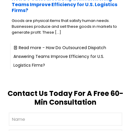
Teams Improve Efficiency for U.S. Logistics
Firms?
Goods are physical items that satisfy human needs.
Businesses produce and sell these goods in markets to
generate profit. These
[…]
Read more
- How Do Outsourced Dispatch
Answering Teams Improve Efficiency for U.S.
Logistics Firms?
Contact Us Today For A Free 60-
Min Consultation