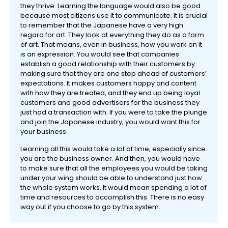
they thrive. Learning the language would also be good
because most citizens use it to communicate. It is crucial
to remember that the Japanese have a very high
regard for art. They look at everything they do as a form
of art. That means, even in business, how you work on it
is an expression. You would see that companies
establish a good relationship with their customers by
making sure that they are one step ahead of customers’
expectations. It makes customers happy and content
with how they are treated, and they end up being loyal
customers and good advertisers for the business they
just had a transaction with. If you were to take the plunge
and join the Japanese industry, you would want this for
your business.
Learning all this would take a lot of time, especially since
you are the business owner. And then, you would have
to make sure that all the employees you would be taking
under your wing should be able to understand just how
the whole system works. It would mean spending a lot of
time and resources to accomplish this. There is no easy
way out if you choose to go by this system.