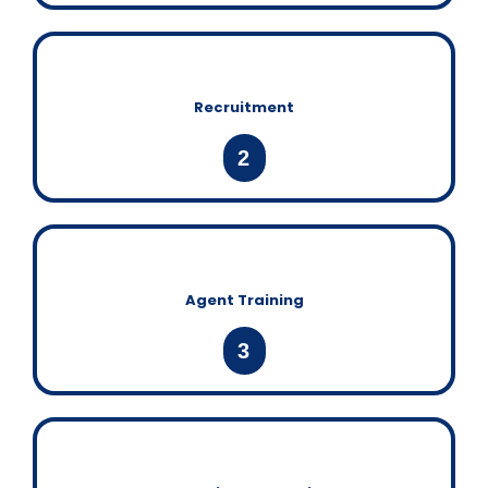
Recruitment
2
Agent Training
3