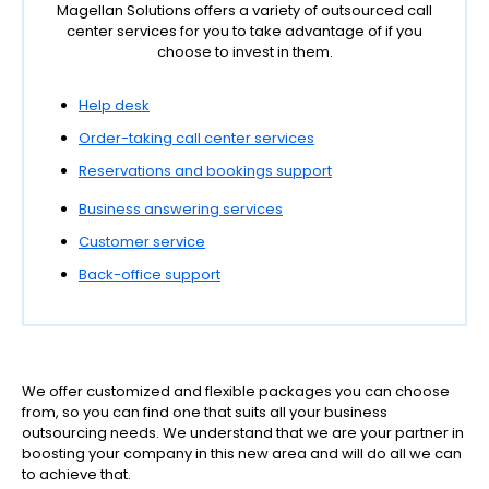
Magellan Solutions offers a variety of outsourced call
center services for you to take advantage of if you
choose to invest in them.
Help desk
Order-taking call center services
Reservations and bookings support
Business answering services
Customer service
Back-office support
We offer customized and flexible packages you can choose
from, so you can find one that suits all your business
outsourcing needs. We understand that we are your partner in
boosting your company in this new area and will do all we can
to achieve that.