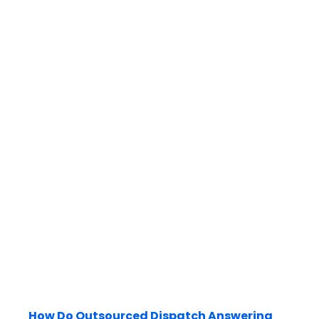
How Do Outsourced Dispatch Answering