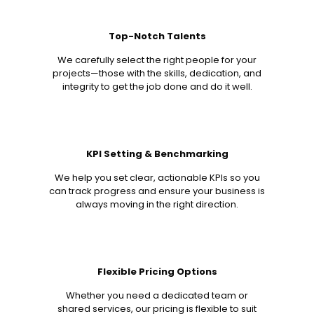
Top-Notch Talents
We carefully select the right people for your
projects—those with the skills, dedication, and
integrity to get the job done and do it well.
KPI Setting & Benchmarking
We help you set clear, actionable KPIs so you
can track progress and ensure your business is
always moving in the right direction.
Flexible Pricing Options
Whether you need a dedicated team or
shared services, our pricing is flexible to suit