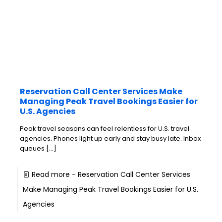
Reservation Call Center Services Make
Managing Peak Travel Bookings Easier for
U.S. Agencies
Peak travel seasons can feel relentless for U.S. travel
agencies. Phones light up early and stay busy late. Inbox
queues
[…]
Read more
- Reservation Call Center Services
Make Managing Peak Travel Bookings Easier for U.S.
Agencies