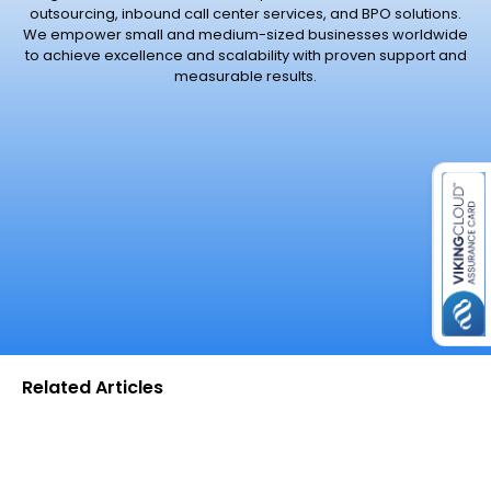
outsourcing, inbound call center services, and BPO solutions.
We empower small and medium-sized businesses worldwide
to achieve excellence and scalability with proven support and
measurable results.
es for SMEs
Related Articles