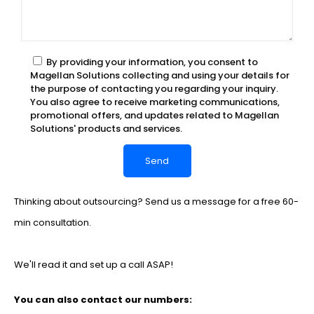
By providing your information, you consent to
Magellan Solutions collecting and using your details for
the purpose of contacting you regarding your inquiry.
You also agree to receive marketing communications,
promotional offers, and updates related to Magellan
Solutions' products and services.
Thinking about outsourcing? Send us a message for a free 60-
min consultation.
We'll read it and set up a call ASAP!
You can also contact our numbers: