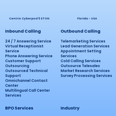
Centris Cyberpod 5 ETON
Florida - USA
Inbound Calling
Outbound Calling
24 / 7 Answering Service
Telemarketing Services
Virtual Receptionist
Lead Generation Services
Service
Appointment Setting
Phone Answering Service
Services
Customer Support
Cold Calling Services
Outsourcing
Outsource Telesales
Outsourced Technical
Market Research Services
Support
Survey Processing Services
Omnichannel Contact
Center
Multilingual Call Center
Services
BPO Services
Industry