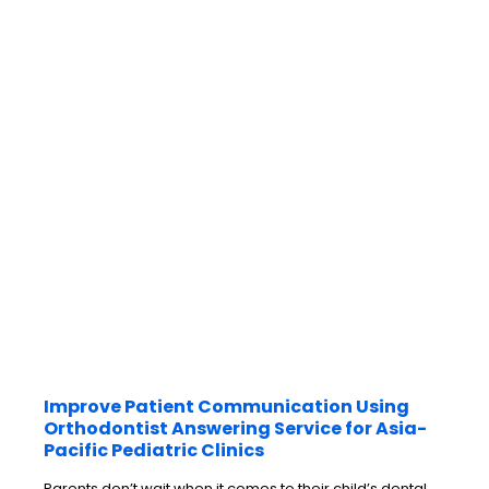
Improve Patient Communication Using
Orthodontist Answering Service for Asia-
Pacific Pediatric Clinics
Parents don’t wait when it comes to their child’s dental