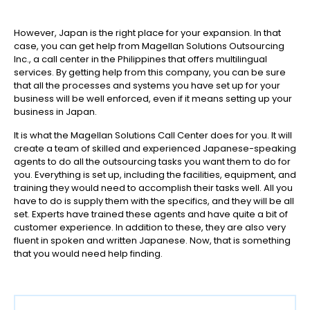
However, Japan is the right place for your expansion. In that
case, you can get help from Magellan Solutions Outsourcing
Inc., a call center in the Philippines that offers multilingual
services. By getting help from this company, you can be sure
that all the processes and systems you have set up for your
business will be well enforced, even if it means setting up your
business in Japan.
It is what the Magellan Solutions Call Center does for you. It will
create a team of skilled and experienced Japanese-speaking
agents to do all the outsourcing tasks you want them to do for
you. Everything is set up, including the facilities, equipment, and
training they would need to accomplish their tasks well. All you
have to do is supply them with the specifics, and they will be all
set. Experts have trained these agents and have quite a bit of
customer experience. In addition to these, they are also very
fluent in spoken and written Japanese. Now, that is something
that you would need help finding.