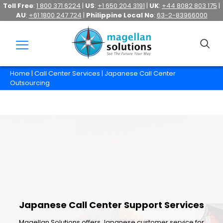
Toll Free
:
1 800 371 6224
|
US
:
+1 650 204 3191
|
UK
:
+44 8082 803 175
|
AU
:
+61 1800 247 724
|
Philippine Local No
:
63-2-83966000
Home
|
Call Center Services
| Japanese Call Center
Outsourcing
Japanese Call Center Support Services
Magellan Solutions offers Japanese customer service for