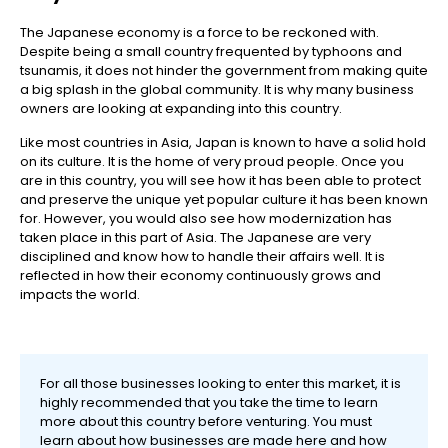
The Japanese economy is a force to be reckoned with.
Despite being a small country frequented by typhoons and
tsunamis, it does not hinder the government from making quite
a big splash in the global community. It is why many business
owners are looking at expanding into this country.
Like most countries in Asia, Japan is known to have a solid hold
on its culture. It is the home of very proud people. Once you
are in this country, you will see how it has been able to protect
and preserve the unique yet popular culture it has been known
for. However, you would also see how modernization has
taken place in this part of Asia. The Japanese are very
disciplined and know how to handle their affairs well. It is
reflected in how their economy continuously grows and
impacts the world.
For all those businesses looking to enter this market, it is
highly recommended that you take the time to learn
more about this country before venturing. You must
learn about how businesses are made here and how