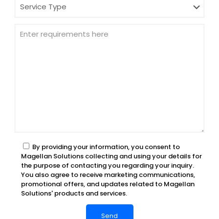
By providing your information, you consent to
Magellan Solutions collecting and using your details for
the purpose of contacting you regarding your inquiry.
You also agree to receive marketing communications,
promotional offers, and updates related to Magellan
Solutions' products and services.