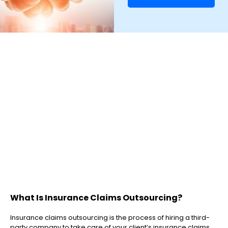
What Is Insurance Claims Outsourcing?
Insurance claims outsourcing is the process of hiring a third-
party company to take care of your client’s insurance claims.