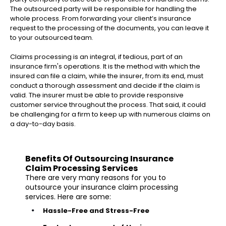
The outsourced party will be responsible for handling the
whole process. From forwarding your client’s insurance
request to the processing of the documents, you can leave it
to your outsourced team.
Claims processing is an integral, if tedious, part of an
insurance firm's operations. It is the method with which the
insured can file a claim, while the insurer, from its end, must
conduct a thorough assessment and decide if the claim is
valid. The insurer must be able to provide responsive
customer service throughout the process. That said, it could
be challenging for a firm to keep up with numerous claims on
a day-to-day basis.
Benefits Of Outsourcing Insurance
Claim Processing Services
There are very many reasons for you to
outsource your insurance claim processing
services. Here are some:
Hassle-Free and Stress-Free