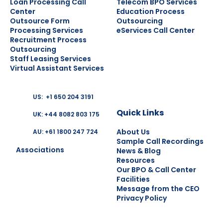
Loan Processing Call
Telecom BPO Services
Center
Education Process
Outsource Form
Outsourcing
Processing Services
eServices Call Center
Recruitment Process
Outsourcing
Staff Leasing Services
Virtual Assistant Services
US: +1 650 204 3191
Quick Links
UK: +44 8082 803 175
About Us
AU: +61 1800 247 724
Sample Call Recordings
Associations
News & Blog
Resources
Our BPO & Call Center
Facilities
Message from the CEO
Privacy Policy