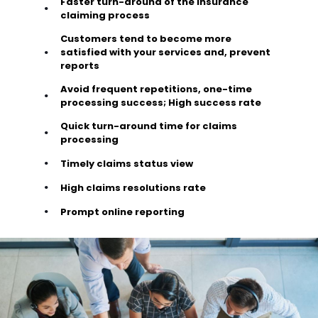
Faster turn-around of the insurance
claiming process
Customers tend to become more
satisfied with your services and, prevent
reports
Avoid frequent repetitions, one-time
processing success; High success rate
Quick turn-around time for claims
processing
Timely claims status view
High claims resolutions rate
Prompt online reporting