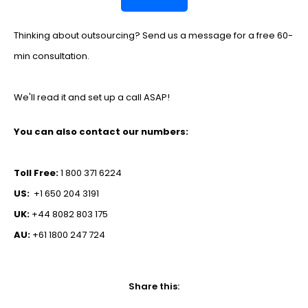
Thinking about outsourcing? Send us a message for a free 60-
min consultation.
We'll read it and set up a call ASAP!
You can also contact our numbers:
Toll Free:
1 800 371 6224
US:
+1 650 204 3191
UK:
+44 8082 803 175
AU:
+61 1800 247 724
Share this: