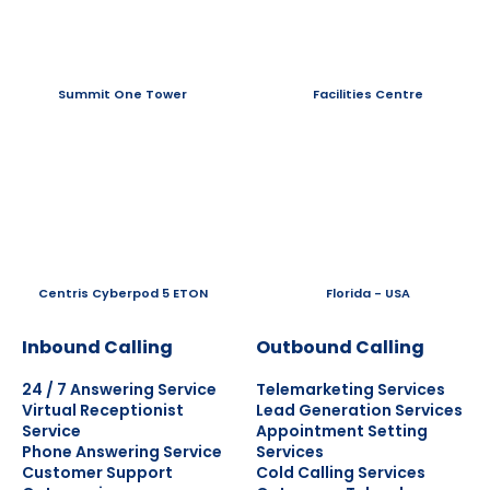
Summit One Tower
Facilities Centre
Centris Cyberpod 5 ETON
Florida - USA
Inbound Calling
Outbound Calling
24 / 7 Answering Service
Telemarketing Services
Virtual Receptionist
Lead Generation Services
Service
Appointment Setting
Phone Answering Service
Services
Customer Support
Cold Calling Services