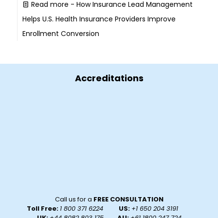
Read more
- How Insurance Lead Management
Helps U.S. Health Insurance Providers Improve
Enrollment Conversion
Accreditations
Call us for a
FREE CONSULTATION
Toll Free:
1 800 371 6224
US:
+1 650 204 3191
UK:
+44 8082 803 175
, AU:
+61 1800 247 724