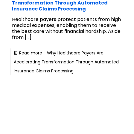
Transformation Through Automated
Insurance Claims Processing
Healthcare payers protect patients from high
medical expenses, enabling them to receive
the best care without financial hardship. Aside
from
[…]
Read more
- Why Healthcare Payers Are
Accelerating Transformation Through Automated
Insurance Claims Processing