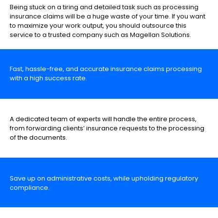
Being stuck on a tiring and detailed task such as processing
insurance claims will be a huge waste of your time. If you want
to maximize your work output, you should outsource this
service to a trusted company such as Magellan Solutions.
Fast, hassle-free, and accurate insurance claims processing
with a high success rate.
A dedicated team of experts will handle the entire process,
from forwarding clients’ insurance requests to the processing
of the documents.
Save up on administrative costs, while upholding regulatory
compliance.