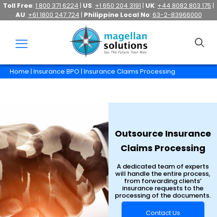
Toll Free
:
1 800 371 6224
|
US
:
+1 650 204 3191
|
UK
:
+44 8082 803 175
|
AU
:
+61 1800 247 724
|
Philippine Local No
:
63-2-83966000
Home
|
Insurance BPO
| Insurance Claims Processing
Outsource Insurance
Claims Processing
A dedicated team of experts
will handle the entire process,
from forwarding clients’
insurance requests to the
processing of the documents.
Contact Us