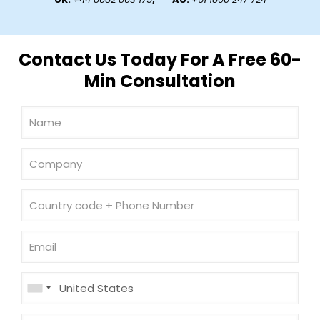
Contact Us Today For A Free 60-
Min Consultation