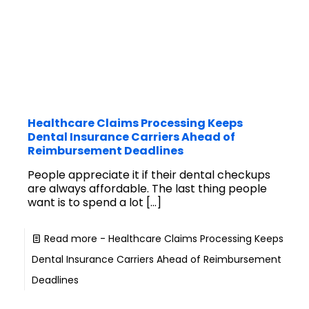
Healthcare Claims Processing Keeps
Dental Insurance Carriers Ahead of
Reimbursement Deadlines
People appreciate it if their dental checkups
are always affordable. The last thing people
want is to spend a lot
[…]
Read more
- Healthcare Claims Processing Keeps
Dental Insurance Carriers Ahead of Reimbursement
Deadlines