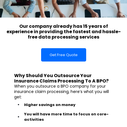
Our company already has 15 years of
experience in providing the fastest and hassle-
free data processing services
Get Free Quote
Why Should You Outsource Your
Insurance Claims Processing To A BPO?
When you outsource a BPO company for your
insurance claim processing, here’s what you will
get:
Higher savings on money
You will have more time to focus on core-
activities