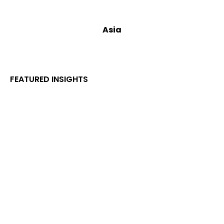
Asia
FEATURED INSIGHTS