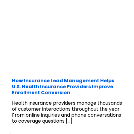
How Insurance Lead Management Helps
U.S. Health Insurance Providers Improve
Enrollment Conversion
Health insurance providers manage thousands
of customer interactions throughout the year.
From online inquiries and phone conversations
to coverage questions
[…]