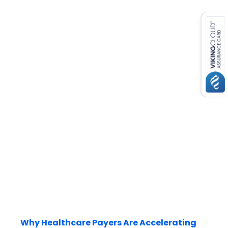
es for SMEs
Why Healthcare Payers Are Accelerating