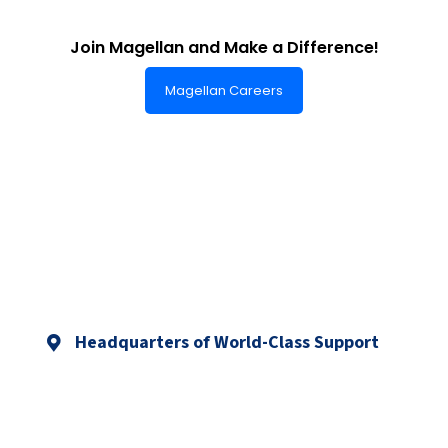
Join Magellan and Make a Difference!
Magellan Careers
Headquarters of World-Class Support