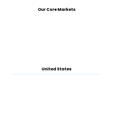
Our Core Markets
United States