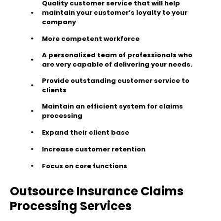
Quality customer service that will help
maintain your customer’s loyalty to your
company
More competent workforce
A personalized team of professionals who
are very capable of delivering your needs.
Provide outstanding customer service to
clients
Maintain an efficient system for claims
processing
Expand their client base
Increase customer retention
Focus on core functions
Outsource Insurance Claims
Processing Services