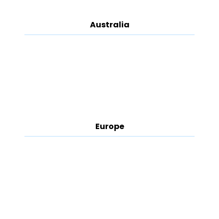
Australia
Europe