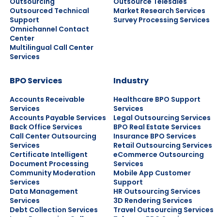
Outsourcing
Outsource Telesales
Outsourced Technical
Market Research Services
Support
Survey Processing Services
Omnichannel Contact
Center
Multilingual Call Center
Services
BPO Services
Industry
Accounts Receivable
Healthcare BPO Support
Services
Services
Accounts Payable Services
Legal Outsourcing Services
Back Office Services
BPO Real Estate Services
Call Center Outsourcing
Insurance BPO Services
Services
Retail Outsourcing Services
Certificate Intelligent
eCommerce Outsourcing
Document Processing
Services
Community Moderation
Mobile App Customer
Services
Support
Data Management
HR Outsourcing Services
Services
3D Rendering Services
Debt Collection Services
Travel Outsourcing Services