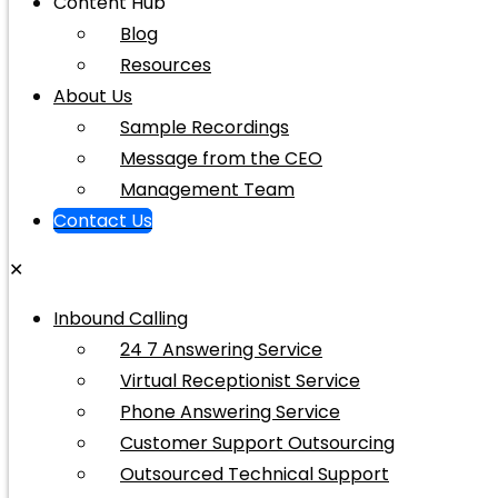
Content Hub
Blog
Resources
About Us
Sample Recordings
Message from the CEO
Management Team
Contact Us
✕
Inbound Calling
24 7 Answering Service
Virtual Receptionist Service
Phone Answering Service
Customer Support Outsourcing
Outsourced Technical Support