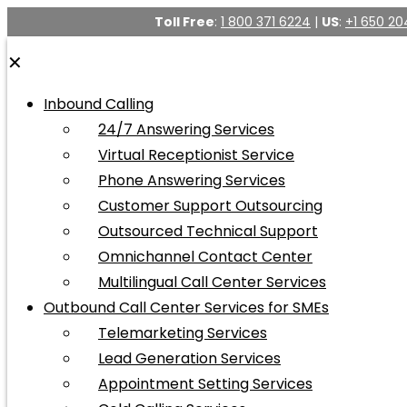
Toll Free
:
1 800 371 6224
|
US
:
+1 650 20
✕
Inbound Calling
24/7 Answering Services
Virtual Receptionist Service
Phone Answering Services
Customer Support Outsourcing
Outsourced Technical Support
Omnichannel Contact Center
Multilingual Call Center Services
Outbound Call Center Services for SMEs
Telemarketing Services
Lead Generation Services
Appointment Setting Services