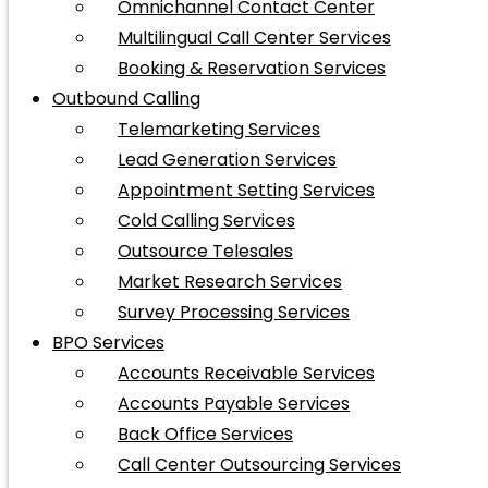
Omnichannel Contact Center
Multilingual Call Center Services
Booking & Reservation Services
Outbound Calling
Telemarketing Services
Lead Generation Services
Appointment Setting Services
Cold Calling Services
Outsource Telesales
Market Research Services
Survey Processing Services
BPO Services
Accounts Receivable Services
Accounts Payable Services
Back Office Services
Call Center Outsourcing Services