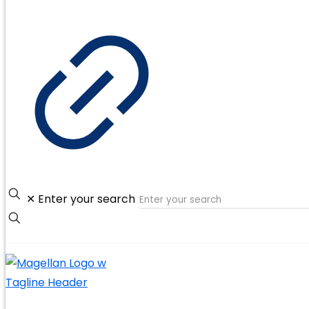
✕
Enter your search