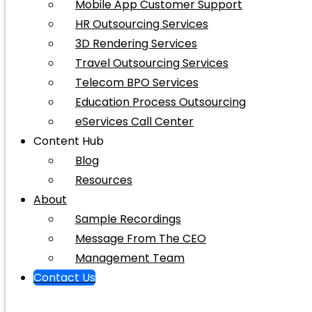
Mobile App Customer Support
HR Outsourcing Services
3D Rendering Services
Travel Outsourcing Services
Telecom BPO Services
Education Process Outsourcing
eServices Call Center
Content Hub
Blog
Resources
About
Sample Recordings
Message From The CEO
Management Team
Contact Us