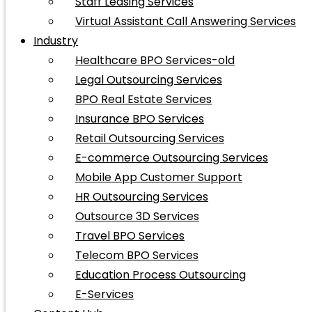
Staff Leasing Services
Virtual Assistant Call Answering Services
Industry
Healthcare BPO Services-old
Legal Outsourcing Services
BPO Real Estate Services
Insurance BPO Services
Retail Outsourcing Services
E-commerce Outsourcing Services
Mobile App Customer Support
HR Outsourcing Services
Outsource 3D Services
Travel BPO Services
Telecom BPO Services
Education Process Outsourcing
E-Services