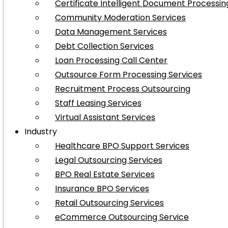
Certificate Intelligent Document Processin
Community Moderation Services
Data Management Services
Debt Collection Services
Loan Processing Call Center
Outsource Form Processing Services
Recruitment Process Outsourcing
Staff Leasing Services
Virtual Assistant Services
Industry
Healthcare BPO Support Services
Legal Outsourcing Services
BPO Real Estate Services
Insurance BPO Services
Retail Outsourcing Services
eCommerce Outsourcing Service