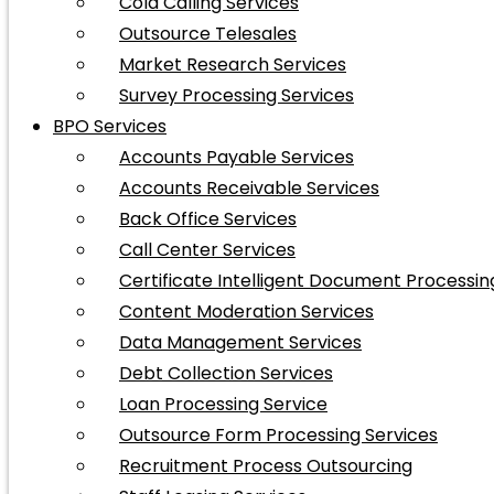
Cold Calling Services
Outsource Telesales
Market Research Services
Survey Processing Services
BPO Services
Accounts Payable Services
Accounts Receivable Services
Back Office Services
Call Center Services
Certificate Intelligent Document Processin
Content Moderation Services
Data Management Services
Debt Collection Services
Loan Processing Service
Outsource Form Processing Services
Recruitment Process Outsourcing