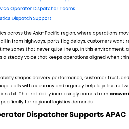
rvice Operator Dispatcher Teams
istics Dispatch Support
istics across the Asia-Pacific region, where operations mov
s call in from highways, ports flag delays, customers want 
time zones that never quite line up. In this environment, 
 a steady voice that keeps operations aligned when thin
iability shapes delivery performance, customer trust, an
age calls with accuracy and urgency help logistics netw
ons hit. That reliability increasingly comes from
answer
ecifically for regional logistics demands.
perator Dispatcher Supports APAC