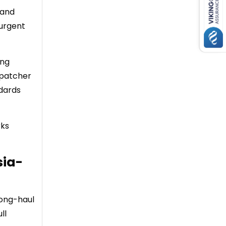
 and
 urgent
ing
spatcher
ndards
rks
sia-
long-haul
ll