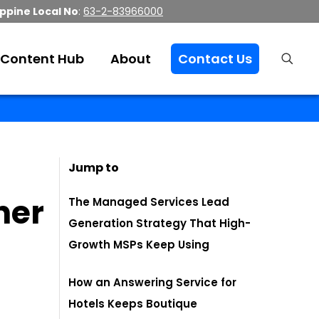
ippine Local No
:
63-2-83966000
Content Hub
About
Contact Us
Jump to
her
The Managed Services Lead
Generation Strategy That High-
Growth MSPs Keep Using
How an Answering Service for
Hotels Keeps Boutique