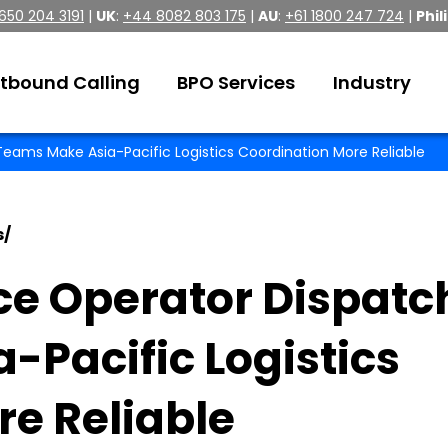
 650 204 3191
|
UK
:
+44 8082 803 175
|
AU
:
+61 1800 247 724
|
Phil
tbound Calling
BPO Services
Industry
eams Make Asia-Pacific Logistics Coordination More Reliable
s
/
ce Operator Dispatc
Pacific Logistics
e Reliable