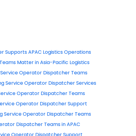
r Supports APAC Logistics Operations
eams Matter in Asia-Pacific Logistics
 Service Operator Dispatcher Teams
g Service Operator Dispatcher Services
ervice Operator Dispatcher Teams
 Service Operator Dispatcher Support
g Service Operator Dispatcher Teams
Operator Dispatcher Teams in APAC
vice Operator Dispatcher Support