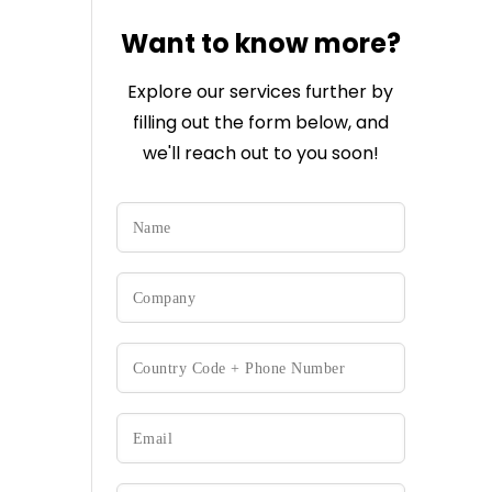
Want to know more?
Explore our services further by
filling out the form below, and
we'll reach out to you soon!