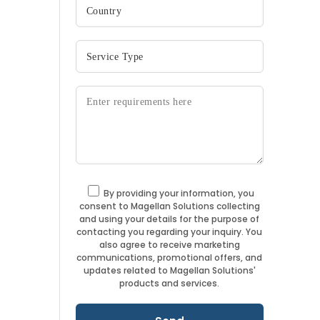
By providing your information, you
consent to Magellan Solutions collecting
and using your details for the purpose of
contacting you regarding your inquiry. You
also agree to receive marketing
communications, promotional offers, and
updates related to Magellan Solutions'
products and services.