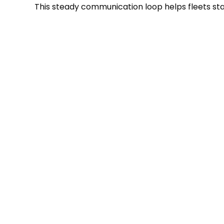
This steady communication loop helps fleets sta