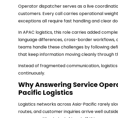
Operator dispatcher serves as a live coordinat
customers. Every call carries operational weigh
exceptions all require fast handling and clear 
In APAC logistics, this role carries added compl
language differences, cross-border workflows, 
teams handle these challenges by following defi
that keep information moving cleanly through t
Instead of fragmented communication, logistics
continuously.
Why Answering Service Opera
Pacific Logistics
Logistics networks across Asia-Pacific rarely s
routes, and customer inquiries arrive well outside