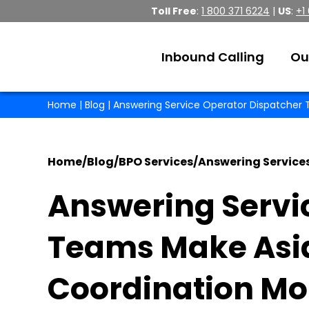
Toll Free
:
1 800 371 6224
|
US
:
+1
Inbound Calling
Ou
Home
|
Blog
| Answering Service Operator Dispatcher T
Home
/
Blog
/
BPO Services
/
Answering Service
Answering Servi
Teams Make Asia-
Coordination Mor