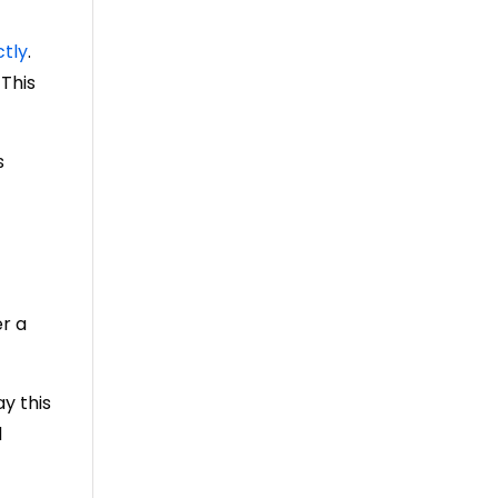
ctly
.
 This
s
er a
ay this
d