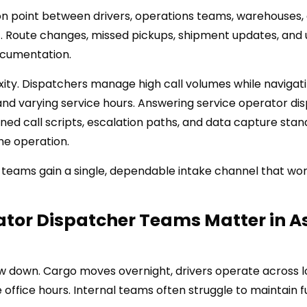
ion point between drivers, operations teams, warehouses,
t. Route changes, missed pickups, shipment updates, and
documentation.
exity. Dispatchers manage high call volumes while navigat
and varying service hours. Answering service operator di
ned call scripts, escalation paths, and data capture sta
he operation.
 teams gain a single, dependable intake channel that wo
tor Dispatcher Teams Matter in A
low down. Cargo moves overnight, drivers operate across 
 office hours. Internal teams often struggle to maintain fu