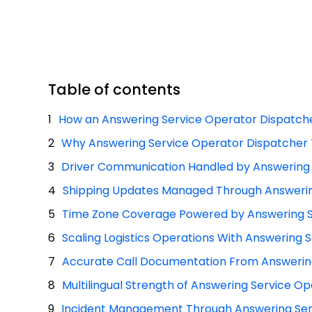
Table of contents
How an Answering Service Operator Dispatche
Why Answering Service Operator Dispatcher T
Driver Communication Handled by Answering
Shipping Updates Managed Through Answerin
Time Zone Coverage Powered by Answering S
Scaling Logistics Operations With Answering
Accurate Call Documentation From Answerin
Multilingual Strength of Answering Service 
Incident Management Through Answering Ser