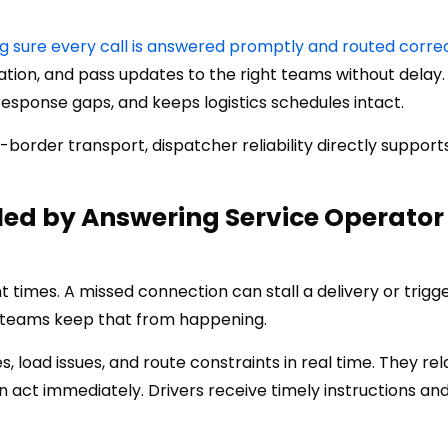
 sure every call is answered promptly and routed corre
rmation, and pass updates to the right teams without delay.
sponse gaps, and keeps logistics schedules intact.
order transport, dispatcher reliability directly support
ed by Answering Service Operator
t times. A missed connection can stall a delivery or trigg
r teams keep that from happening.
s, load issues, and route constraints in real time. They rel
 act immediately. Drivers receive timely instructions an