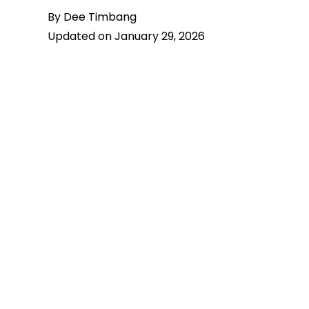
By Dee Timbang
Updated on January 29, 2026