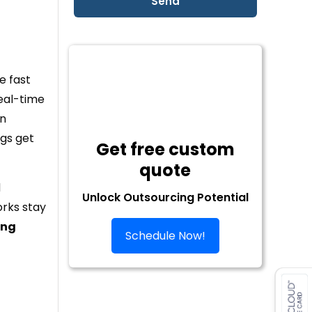
e fast
real-time
an
gs get
Get free custom
quote
d
Unlock Outsourcing Potential
orks stay
ing
Schedule Now!