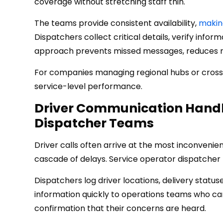
coverage without stretching staff thin.
The teams provide consistent availability,
making
Dispatchers collect critical details, verify info
approach prevents missed messages, reduces re
For companies managing regional hubs or cross-b
service-level performance.
Driver Communication Handl
Dispatcher Teams
Driver calls often arrive at the most inconvenien
cascade of delays. Service operator dispatche
Dispatchers log driver locations, delivery statuse
information quickly to operations teams who can
confirmation that their concerns are heard.