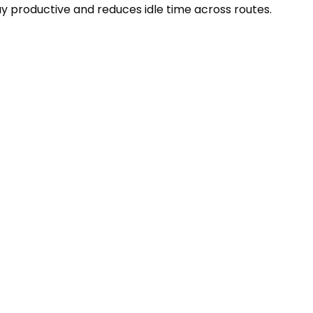
y productive and reduces idle time across routes.