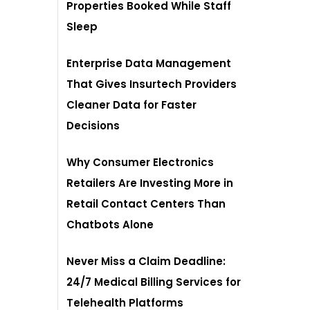
Properties Booked While Staff
Sleep
Enterprise Data Management
That Gives Insurtech Providers
Cleaner Data for Faster
Decisions
Why Consumer Electronics
Retailers Are Investing More in
Retail Contact Centers Than
Chatbots Alone
Never Miss a Claim Deadline:
24/7 Medical Billing Services for
Telehealth Platforms