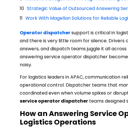
Strategic Value of Outsourced Answering Se
Work With Magellan Solutions for Reliable Log
Operator dispatcher
support is critical in log
and there is very little room for silence. Driver
answers, and dispatch teams juggle it all across 
answering service operator dispatcher becomes
noisy.
For logistics leaders in APAC, communication rel
operational control. Dispatcher teams that man
coordinated even when volume spikes or disrupti
service operator dispatcher
teams designed sp
How an Answering Service O
Logistics Operations