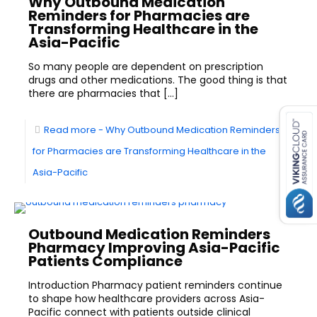
Why Outbound Medication
Reminders for Pharmacies are
Transforming Healthcare in the
Asia-Pacific
So many people are dependent on prescription
drugs and other medications. The good thing is that
there are pharmacies that
[…]
es for SMEs
Read more
- Why Outbound Medication Reminders
for Pharmacies are Transforming Healthcare in the
Asia-Pacific
Outbound Medication Reminders
Pharmacy Improving Asia-Pacific
Patients Compliance
Introduction Pharmacy patient reminders continue
to shape how healthcare providers across Asia-
Pacific connect with patients outside clinical