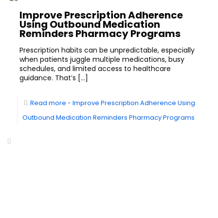
Improve Prescription Adherence
Using Outbound Medication
Reminders Pharmacy Programs
Prescription habits can be unpredictable, especially
when patients juggle multiple medications, busy
schedules, and limited access to healthcare
guidance. That’s
[…]
Read more
- Improve Prescription Adherence Using
Outbound Medication Reminders Pharmacy Programs
Headquarters of World-Class Support
Summit One Tower
Facilities Centre
Centris Cyberpod 5
Florida - USA
ETON
Inbound Calling
Outbound Calling
24 / 7 Answering Service
Telemarketing Services
Virtual Receptionist
Lead Generation
Service
Services