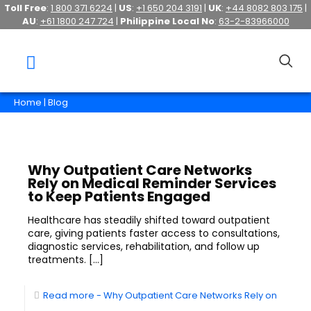
Toll Free
:
1 800 371 6224
|
US
:
+1 650 204 3191
|
UK
:
+44 8082 803 175
|
AU
:
+61 1800 247 724
|
Philippine Local No
:
63-2-83966000
Home
| Blog
Why Outpatient Care Networks
Rely on Medical Reminder Services
to Keep Patients Engaged
Healthcare has steadily shifted toward outpatient
care, giving patients faster access to consultations,
diagnostic services, rehabilitation, and follow up
treatments.
[…]
Read more
- Why Outpatient Care Networks Rely on