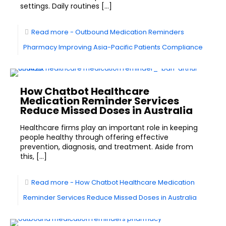
settings. Daily routines
[…]
Read more
- Outbound Medication Reminders
Pharmacy Improving Asia-Pacific Patients Compliance
How Chatbot Healthcare
Medication Reminder Services
Reduce Missed Doses in Australia
Healthcare firms play an important role in keeping
people healthy through offering effective
prevention, diagnosis, and treatment. Aside from
this,
[…]
Read more
- How Chatbot Healthcare Medication
Reminder Services Reduce Missed Doses in Australia