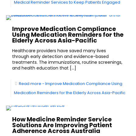
Medical Reminder Services to Keep Patients Engaged
Improve Medication Compliance
Using Medication Reminders for the
Elderly Across Asia-Pacific
Healthcare providers have saved many lives
through early detection and evidence-based
treatments. The immunizations, routine screenings,
and health education that
[…]
Read more
- Improve Medication Compliance Using
Medication Reminders for the Elderly Across Asia-Pacific
How Medicine Reminder Service
Solutions Are Improving Patient
Adherence Across Australia