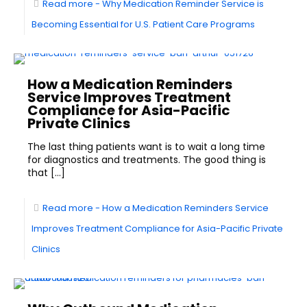
Read more
- Why Medication Reminder Service is
Becoming Essential for U.S. Patient Care Programs
How a Medication Reminders
Service Improves Treatment
Compliance for Asia-Pacific
Private Clinics
The last thing patients want is to wait a long time
for diagnostics and treatments. The good thing is
that
[…]
Read more
- How a Medication Reminders Service
Improves Treatment Compliance for Asia-Pacific Private
Clinics