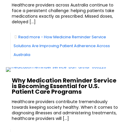
Healthcare providers across Australia continue to
face a persistent challenge: helping patients take
medications exactly as prescribed. Missed doses,
delayed
[…]
Read more
- How Medicine Reminder Service
Solutions Are Improving Patient Adherence Across
Australia
Why Medication Reminder Service
is Becoming Essential for U.S.
Patient Care Programs
Healthcare providers contribute tremendously
towards keeping society healthy. When it comes to
diagnosing illnesses and administering treatments,
healthcare providers will
[…]