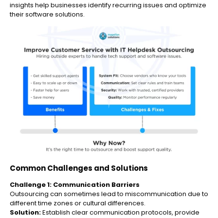
insights help businesses identify recurring issues and optimize
their software solutions.
Common Challenges and Solutions
Challenge 1: Communication Barriers
Outsourcing can sometimes lead to miscommunication due to
different time zones or cultural differences.
Solution:
Establish clear communication protocols, provide