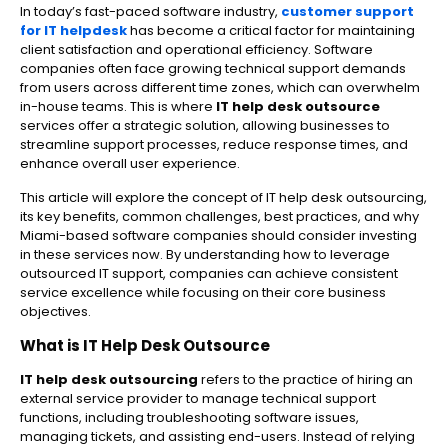
In today’s fast-paced software industry,
customer support
for IT helpdesk
has become a critical factor for maintaining
client satisfaction and operational efficiency. Software
companies often face growing technical support demands
from users across different time zones, which can overwhelm
in-house teams. This is where
IT help desk outsource
services offer a strategic solution, allowing businesses to
streamline support processes, reduce response times, and
enhance overall user experience.
This article will explore the concept of IT help desk outsourcing,
its key benefits, common challenges, best practices, and why
Miami-based software companies should consider investing
in these services now. By understanding how to leverage
outsourced IT support, companies can achieve consistent
service excellence while focusing on their core business
objectives.
What is IT Help Desk Outsource
IT help desk outsourcing
refers to the practice of hiring an
external service provider to manage technical support
functions, including troubleshooting software issues,
managing tickets, and assisting end-users. Instead of relying