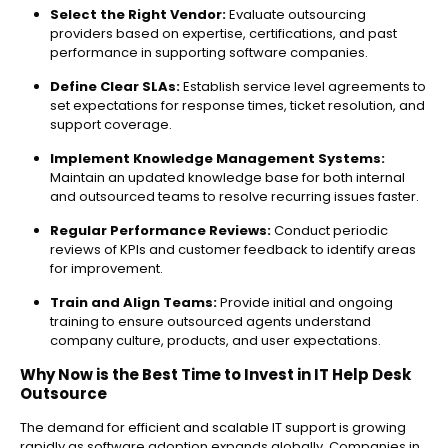
Select the Right Vendor:
Evaluate outsourcing
providers based on expertise, certifications, and past
performance in supporting software companies.
Define Clear SLAs:
Establish service level agreements to
set expectations for response times, ticket resolution, and
support coverage.
Implement Knowledge Management Systems:
Maintain an updated knowledge base for both internal
and outsourced teams to resolve recurring issues faster.
Regular Performance Reviews:
Conduct periodic
reviews of KPIs and customer feedback to identify areas
for improvement.
Train and Align Teams:
Provide initial and ongoing
training to ensure outsourced agents understand
company culture, products, and user expectations.
Why Now is the Best Time to Invest in IT Help Desk
Outsource
The demand for efficient and scalable IT support is growing
rapidly as software adoption expands globally. Companies in