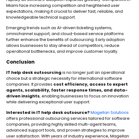
Miami face increasing competition and heightened user
expectations, making it crucial to deliver fast, reliable, and
knowledgeable technical support.
Emerging trends such as AI-driven ticketing systems,
omnichannel support, and cloud-based service platforms
further enhance the benefits of outsourcing. Early adoption
allows businesses to stay ahead of competitors, reduce
operational bottlenecks, and improve customer loyalty.
Conclusion
IT help desk outsourcing
is no longer just an operational
choice but a strategic necessity for international software
companies. It provides
cost efficiency, access to expert
agents, scalability, faster response times, and data-
driven insights
, enabling businesses to focus on innovation
while delivering exceptional user support.
Interested in IT help desk outsource?
Magellan Solutions
offers professional outsourcing services tailored for software
companies, providing highly skilled multi-agent teams,
advanced support tools, and proven strategies to improve
user satisfaction. With years of industry experience, Magellan