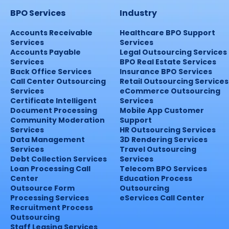
BPO Services
Industry
Accounts Receivable
Healthcare BPO Support
Services
Services
Accounts Payable
Legal Outsourcing Services
Services
BPO Real Estate Services
Back Office Services
Insurance BPO Services
Call Center Outsourcing
Retail Outsourcing Services
Services
eCommerce Outsourcing
Certificate Intelligent
Services
Document Processing
Mobile App Customer
Community Moderation
Support
Services
HR Outsourcing Services
Data Management
3D Rendering Services
Services
Travel Outsourcing
Debt Collection Services
Services
Loan Processing Call
Telecom BPO Services
Center
Education Process
Outsource Form
Outsourcing
Processing Services
eServices Call Center
Recruitment Process
Outsourcing
Staff Leasing Services