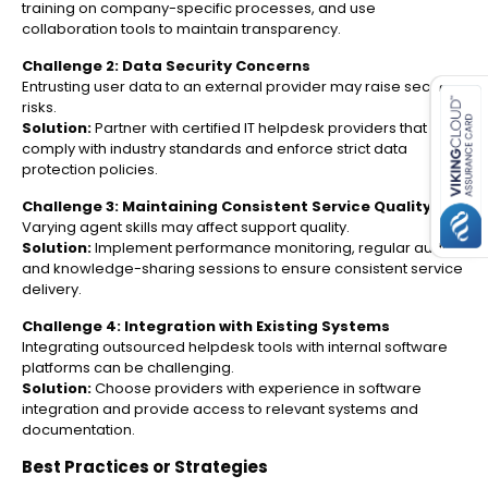
training on company-specific processes, and use
collaboration tools to maintain transparency.
es for SMEs
Challenge 2: Data Security Concerns
Entrusting user data to an external provider may raise security
risks.
Solution:
Partner with certified IT helpdesk providers that
comply with industry standards and enforce strict data
protection policies.
Challenge 3: Maintaining Consistent Service Quality
Varying agent skills may affect support quality.
Solution:
Implement performance monitoring, regular audits,
and knowledge-sharing sessions to ensure consistent service
delivery.
Challenge 4: Integration with Existing Systems
Integrating outsourced helpdesk tools with internal software
platforms can be challenging.
Solution:
Choose providers with experience in software
integration and provide access to relevant systems and
documentation.
Best Practices or Strategies