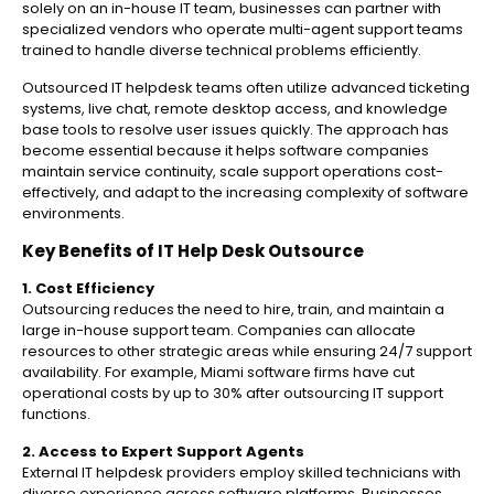
solely on an in-house IT team, businesses can partner with
specialized vendors who operate multi-agent support teams
trained to handle diverse technical problems efficiently.
Outsourced IT helpdesk teams often utilize advanced ticketing
systems, live chat, remote desktop access, and knowledge
base tools to resolve user issues quickly. The approach has
become essential because it helps software companies
maintain service continuity, scale support operations cost-
effectively, and adapt to the increasing complexity of software
environments.
Key Benefits of IT Help Desk Outsource
1. Cost Efficiency
Outsourcing reduces the need to hire, train, and maintain a
large in-house support team. Companies can allocate
resources to other strategic areas while ensuring 24/7 support
availability. For example, Miami software firms have cut
operational costs by up to 30% after outsourcing IT support
functions.
2. Access to Expert Support Agents
External IT helpdesk providers employ skilled technicians with
diverse experience across software platforms. Businesses