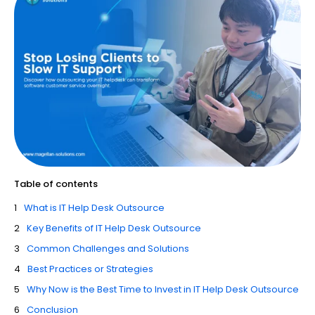
Table of contents
What is IT Help Desk Outsource
Key Benefits of IT Help Desk Outsource
Common Challenges and Solutions
Best Practices or Strategies
Why Now is the Best Time to Invest in IT Help Desk Outsource
Conclusion