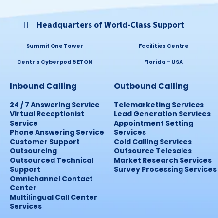
Headquarters of World-Class Support
Summit One Tower
Facilities Centre
Centris Cyberpod 5 ETON
Florida - USA
Inbound Calling
Outbound Calling
24 / 7 Answering Service
Telemarketing Services
Virtual Receptionist
Lead Generation Services
Service
Appointment Setting
Phone Answering Service
Services
Customer Support
Cold Calling Services
Outsourcing
Outsource Telesales
Outsourced Technical
Market Research Services
Support
Survey Processing Services
Omnichannel Contact
Center
Multilingual Call Center
Services