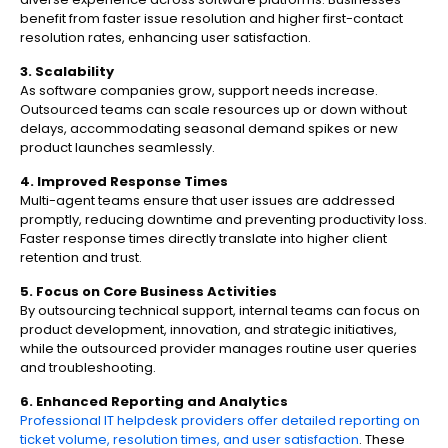
benefit from faster issue resolution and higher first-contact
resolution rates, enhancing user satisfaction.
3. Scalability
As software companies grow, support needs increase.
Outsourced teams can scale resources up or down without
delays, accommodating seasonal demand spikes or new
product launches seamlessly.
4. Improved Response Times
Multi-agent teams ensure that user issues are addressed
promptly, reducing downtime and preventing productivity loss.
Faster response times directly translate into higher client
retention and trust.
5. Focus on Core Business Activities
By outsourcing technical support, internal teams can focus on
product development, innovation, and strategic initiatives,
while the outsourced provider manages routine user queries
and troubleshooting.
6. Enhanced Reporting and Analytics
Professional IT helpdesk providers offer detailed reporting on
ticket volume, resolution times, and user satisfaction
. These