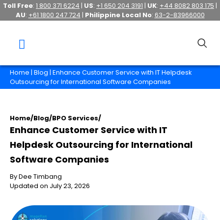
Toll Free
:
1 800 371 6224
|
US
:
+1 650 204 3191
|
UK
:
+44 8082 803 175
|
AU
:
+61 1800 247 724
|
Philippine Local No
:
63-2-83966000
Home
|
Blog
| Enhance Customer Service with IT Helpdesk
Outsourcing for International Software Companies
Home
/
Blog
/
BPO Services
/
Enhance Customer Service with IT
Helpdesk Outsourcing for International
Software Companies
By Dee Timbang
Updated on July 23, 2026