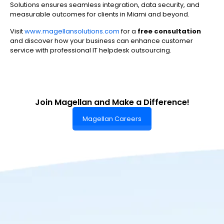
Solutions ensures seamless integration, data security, and
measurable outcomes for clients in Miami and beyond.
Visit
www.magellansolutions.com
for a
free consultation
and discover how your business can enhance customer
service with professional IT helpdesk outsourcing.
Join Magellan and Make a Difference!
Magellan Careers