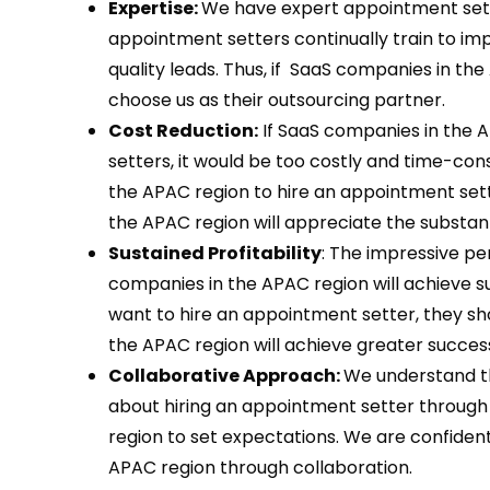
Expertise:
We have expert appointment sette
appointment setters continually train to i
quality leads. Thus, if SaaS companies in th
choose us as their outsourcing partner.
Cost Reduction:
If SaaS companies in the A
setters, it would be too costly and time-co
the APAC region to hire an appointment sett
the APAC region will appreciate the substant
Sustained Profitability
: The impressive p
companies in the APAC region will achieve su
want to hire an appointment setter, they sh
the APAC region will achieve greater success
Collaborative Approach:
We understand t
about hiring an appointment setter through
region to set expectations. We are confide
APAC region through collaboration.