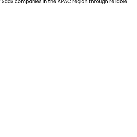
r SaaS companies in the APAC region through reliable