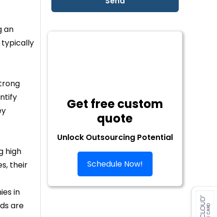
g an
typically
strong
ntify
Get free custom
ey
quote
Unlock Outsourcing Potential
g high
Schedule Now!
s, their
ies in
ads are