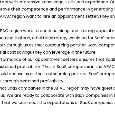
rs with impressive knowledge, skills, and experience. O
mprove their competence and performance in generating 
e APAC region want to hire an appointment setter, they s
PAC region were to continue hiring and training appoint
nsuming. Instead, a better strategy would be for SaaS com
er through us as their outsourcing partner. SaaS compan
ial cost savings they can leverage in the future.
erformance of our appointment setters ensures that Saa
stained profitability. Thus, if SaaS companies in the APAC
ould choose us as their outsourcing partner. SaaS compan
 through sustained profitability.
hat SaaS companies in the APAC region may have questi
 us. We are ready to collaborate with SaaS companies in
nt that we can meet the expectations of SaaS companies 