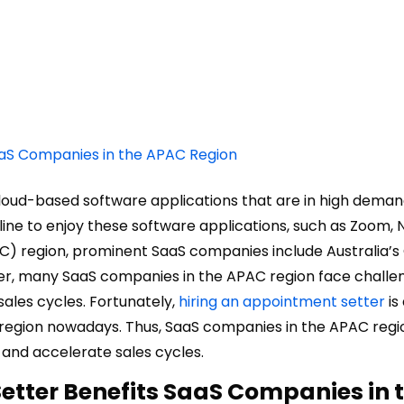
aaS Companies in the APAC Region
loud-based software applications that are in high deman
ine to enjoy these software applications, such as Zoom, Ne
C) region, prominent SaaS companies include Australia’s
ver, many SaaS companies in the APAC region face challe
ales cycles. Fortunately,
hiring an appointment setter
is
 region nowadays. Thus, SaaS companies in the APAC regi
 and accelerate sales cycles.
etter Benefits SaaS Companies in 