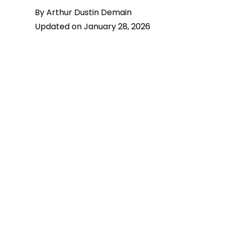
By Arthur Dustin Demain
Updated on January 28, 2026