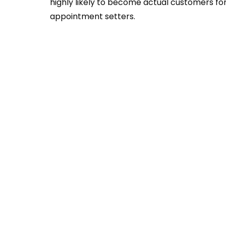
highly likely to become actual customers fo
appointment setters.