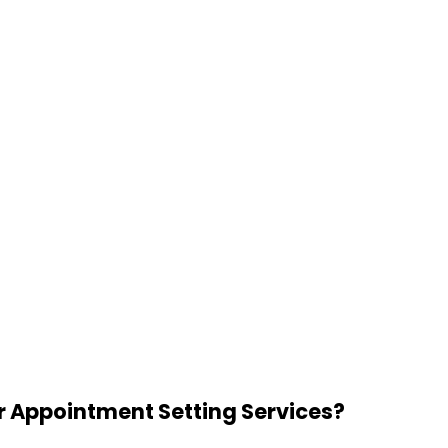
r Appointment Setting Services?