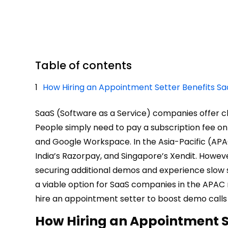
Table of contents
How Hiring an Appointment Setter Benefits S
SaaS (Software as a Service) companies offer c
People simply need to pay a subscription fee onl
and Google Workspace. In the Asia-Pacific (APA
India’s Razorpay, and Singapore’s Xendit. Howe
securing additional demos and experience slow s
a viable option for SaaS companies in the APAC
hire an appointment setter to boost demo calls
How Hiring an Appointment S