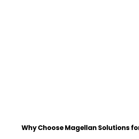
Why Choose Magellan Solutions fo