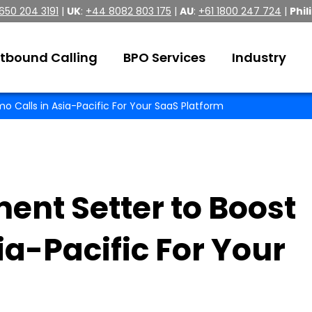
 650 204 3191
|
UK
:
+44 8082 803 175
|
AU
:
+61 1800 247 724
|
Phil
tbound Calling
BPO Services
Industry
o Calls in Asia-Pacific For Your SaaS Platform
ent Setter to Boost
ia-Pacific For Your