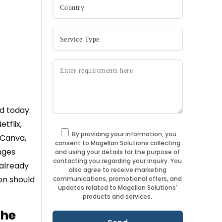
d today.
tflix,
By providing your information, you
 Canva,
consent to Magellan Solutions collecting
nges
and using your details for the purpose of
contacting you regarding your inquiry. You
 already
also agree to receive marketing
on should
communications, promotional offers, and
updates related to Magellan Solutions'
products and services.
the