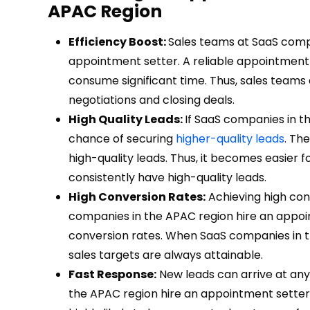
APAC Region
Efficiency Boost:
Sales teams at SaaS comp
appointment setter. A reliable appointment 
consume significant time. Thus, sales team
negotiations and closing deals.
High Quality Leads:
If SaaS companies in t
chance of securing
higher-quality leads
. Th
high-quality leads. Thus, it becomes easier 
consistently have high-quality leads.
High Conversion Rates:
Achieving high conve
companies in the APAC region hire an appoi
conversion rates. When SaaS companies in th
sales targets are always attainable.
Fast Response:
New leads can arrive at any 
the APAC region hire an appointment setter,