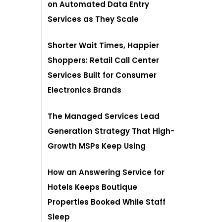
on Automated Data Entry
Services as They Scale
Shorter Wait Times, Happier
Shoppers: Retail Call Center
Services Built for Consumer
Electronics Brands
The Managed Services Lead
Generation Strategy That High-
Growth MSPs Keep Using
How an Answering Service for
Hotels Keeps Boutique
Properties Booked While Staff
Sleep