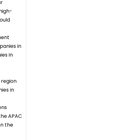
ur
high-
hould
ment
panies in
ies in
S
 region
ies in
ons
 the APAC
in the