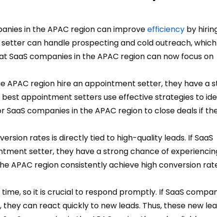
anies in the APAC region can improve
efficiency
by hirin
setter can handle prospecting and cold outreach, which 
s at SaaS companies in the APAC region can now focus on
he APAC region hire an appointment setter, they have a 
e best appointment setters use effective strategies to ide
for SaaS companies in the APAC region to close deals if th
rsion rates is directly tied to high-quality leads.
If SaaS
ntment setter, they have a strong chance of experiencin
e APAC region consistently achieve high conversion rate
time, so it is crucial to respond promptly. If SaaS compan
 they can react quickly to new leads. Thus, these new le