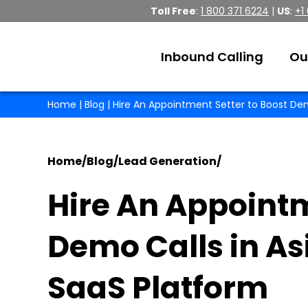
Toll Free
:
1 800 371 6224
|
US
:
+1
Inbound Calling
Ou
Home
|
Blog
| Hire An Appointment Setter to Boost Dem
Home
/
Blog
/
Lead Generation
/
Hire An Appointm
Demo Calls in As
SaaS Platform