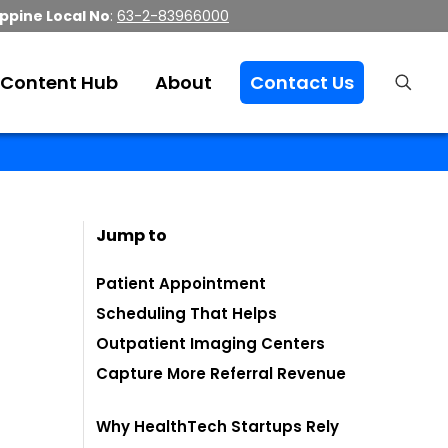
ippine Local No
:
63-2-83966000
Content Hub
About
Contact Us
Jump to
Patient Appointment
Scheduling That Helps
Outpatient Imaging Centers
Capture More Referral Revenue
Why HealthTech Startups Rely