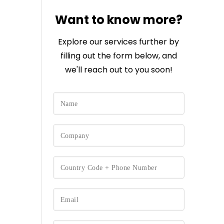
Want to know more?
Explore our services further by
filling out the form below, and
we'll reach out to you soon!