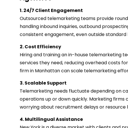
1. 24/7 Client Engagement
Outsourced telemarketing teams provide round-
handling inbound inquiries, outbound prospectin
consistent engagement, even outside standard 
2. Cost Efficiency
Hiring and training an in-house telemarketing t
services they need, reducing overhead costs for 
firm in Manhattan can scale telemarketing effort
3. Scalable Support
Telemarketing needs fluctuate depending on camp
operations up or down quickly. Marketing firms
worrying about recruitment delays or resource l
4. Multilingual Assistance
New York is a diverse market with clients and 