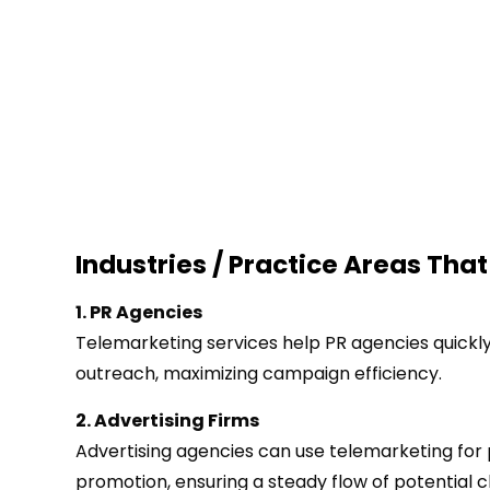
Industries / Practice Areas That
1. PR Agencies
Telemarketing services help PR agencies quickl
outreach, maximizing campaign efficiency.
2. Advertising Firms
Advertising agencies can use telemarketing for
promotion, ensuring a steady flow of potential cl