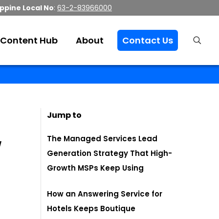
ippine Local No
:
63-2-83966000
Content Hub
About
Contact Us
Jump to
w
The Managed Services Lead
Generation Strategy That High-
Growth MSPs Keep Using
How an Answering Service for
Hotels Keeps Boutique