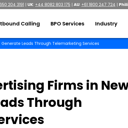
 650 204 3191
|
UK
:
+44 8082 803 175
|
AU
:
+61 1800 247 724
|
Phil
tbound Calling
BPO Services
Industry
rk Generate Leads Through Telemarketing Services
rtising Firms in Ne
eads Through
ervices