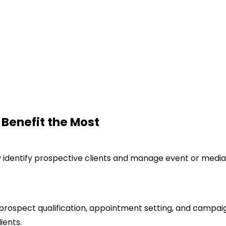
 Benefit the Most
y identify prospective clients and manage event or media
 prospect qualification, appointment setting, and campai
ients.