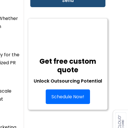
 Whether
n
y for the
Get free custom
sized PR
quote
Unlock Outsourcing Potential
scale
Schedule Now!
ut
arketing