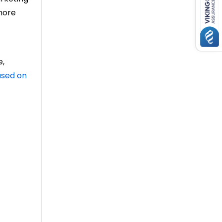
more
e,
used on