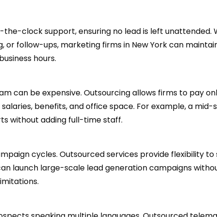
the-clock support, ensuring no lead is left unattended.
g, or follow-ups, marketing firms in New York can maintai
business hours.
eam can be expensive. Outsourcing allows firms to pay onl
salaries, benefits, and office space. For example, a mid-
s without adding full-time staff.
aign cycles. Outsourced services provide flexibility to 
 can launch large-scale lead generation campaigns witho
imitations.
prospects speaking multiple languages. Outsourced telem