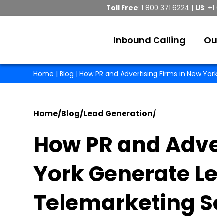
Toll Free
:
1 800 371 6224
|
US
:
+1
Inbound Calling
Ou
Home
|
Blog
| How PR and Advertising Firms in New Yo
Home
/
Blog
/
Lead Generation
/
How PR and Adve
York Generate L
Telemarketing S