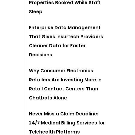
Properties Booked While Staff
Sleep
Enterprise Data Management
That Gives Insurtech Providers
Cleaner Data for Faster
Decisions
Why Consumer Electronics
Retailers Are Investing More in
Retail Contact Centers Than
Chatbots Alone
Never Miss a Claim Deadline:
24/7 Medical Billing Services for
Telehealth Platforms