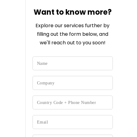
Want to know more?
Explore our services further by
filling out the form below, and
we'll reach out to you soon!