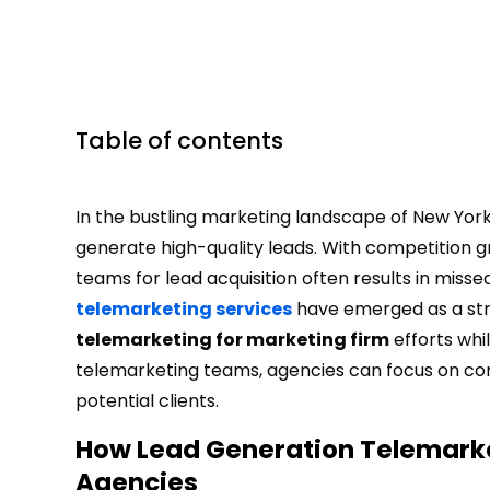
Table of contents
In the bustling marketing landscape of New York,
generate high-quality leads. With competition gro
teams for lead acquisition often results in miss
telemarketing services
have emerged as a stra
telemarketing for marketing firm
efforts whi
telemarketing teams, agencies can focus on core
potential clients.
How Lead Generation Telemarke
Agencies