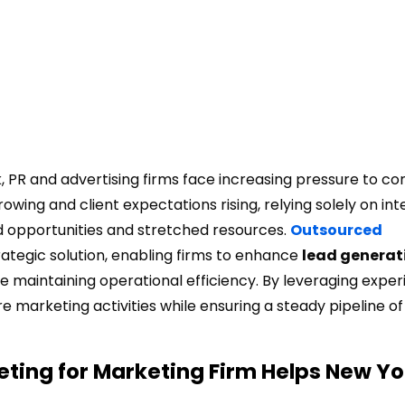
 PR and advertising firms face increasing pressure to con
wing and client expectations rising, relying solely on int
ed opportunities and stretched resources.
Outsourced
tegic solution, enabling firms to enhance
lead generat
le maintaining operational efficiency. By leveraging expe
 marketing activities while ensuring a steady pipeline of
ting for Marketing Firm Helps New Yo