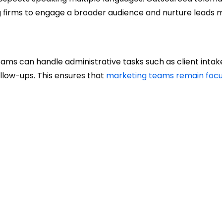
ng firms to engage a broader audience and nurture leads 
eams can handle administrative tasks such as client intak
low-ups. This ensures that
marketing teams remain foc