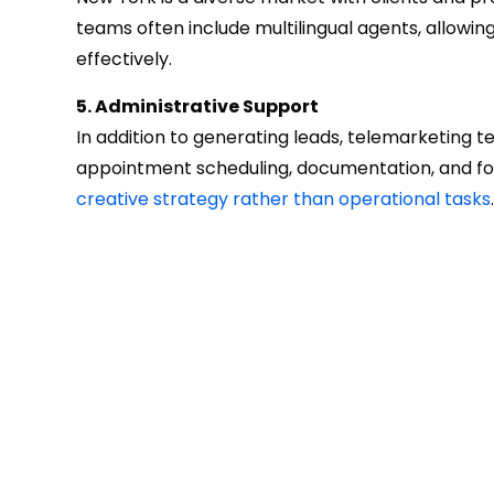
teams often include multilingual agents, allowi
effectively.
5. Administrative Support
In addition to generating leads, telemarketing t
appointment scheduling, documentation, and fol
creative strategy rather than operational tasks
.