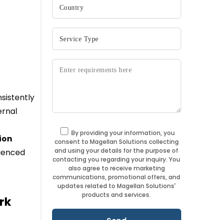
sistently
ernal
By providing your information, you
ion
consent to Magellan Solutions collecting
and using your details for the purpose of
rienced
contacting you regarding your inquiry. You
also agree to receive marketing
communications, promotional offers, and
updates related to Magellan Solutions'
products and services.
rk