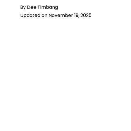
By Dee Timbang
Updated on November 19, 2025