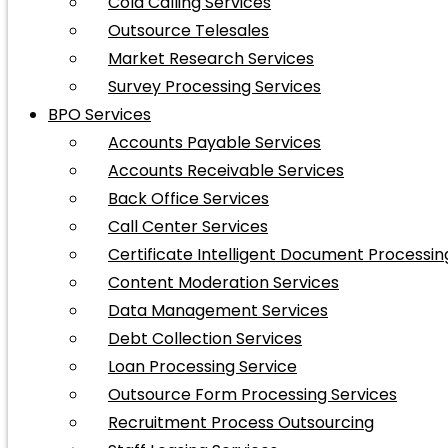
Cold Calling Services
Outsource Telesales
Market Research Services
Survey Processing Services
BPO Services
Accounts Payable Services
Accounts Receivable Services
Back Office Services
Call Center Services
Certificate Intelligent Document Processin
Content Moderation Services
Data Management Services
Debt Collection Services
Loan Processing Service
Outsource Form Processing Services
Recruitment Process Outsourcing