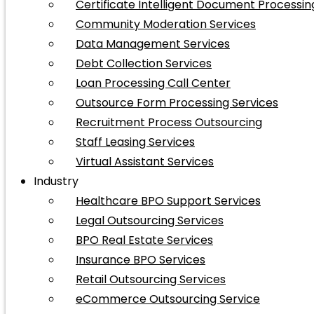
Certificate Intelligent Document Processin
Community Moderation Services
Data Management Services
Debt Collection Services
Loan Processing Call Center
Outsource Form Processing Services
Recruitment Process Outsourcing
Staff Leasing Services
Virtual Assistant Services
Industry
Healthcare BPO Support Services
Legal Outsourcing Services
BPO Real Estate Services
Insurance BPO Services
Retail Outsourcing Services
eCommerce Outsourcing Service