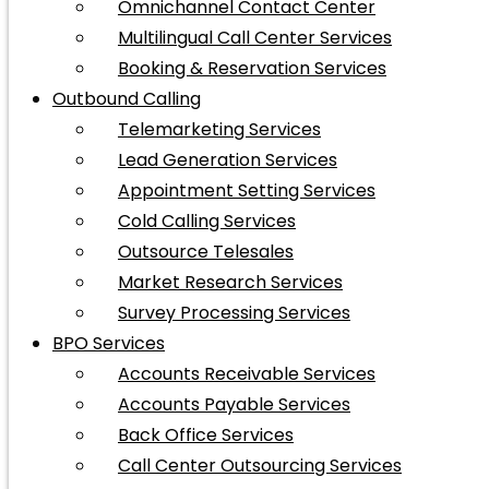
Omnichannel Contact Center
Multilingual Call Center Services
Booking & Reservation Services
Outbound Calling
Telemarketing Services
Lead Generation Services
Appointment Setting Services
Cold Calling Services
Outsource Telesales
Market Research Services
Survey Processing Services
BPO Services
Accounts Receivable Services
Accounts Payable Services
Back Office Services
Call Center Outsourcing Services