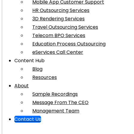
Mobile App Customer Support
HR Outsourcing Services
3D Rendering Services
Travel Outsourcing Services
Telecom BPO Services
Education Process Outsourcing
eServices Call Center
Content Hub
Blog
Resources
About
Sample Recordings
Message From The CEO
Management Team
Contact Us