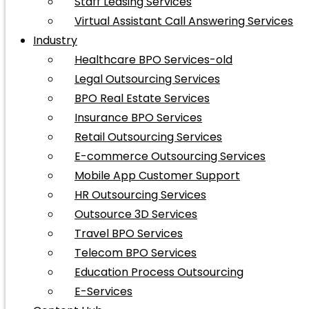
Staff Leasing Services
Virtual Assistant Call Answering Services
Industry
Healthcare BPO Services-old
Legal Outsourcing Services
BPO Real Estate Services
Insurance BPO Services
Retail Outsourcing Services
E-commerce Outsourcing Services
Mobile App Customer Support
HR Outsourcing Services
Outsource 3D Services
Travel BPO Services
Telecom BPO Services
Education Process Outsourcing
E-Services