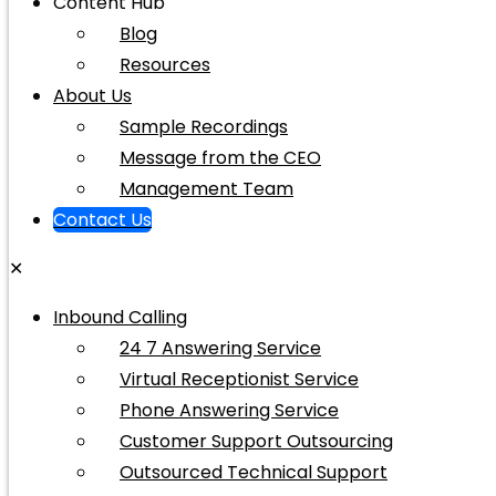
Content Hub
Blog
Resources
About Us
Sample Recordings
Message from the CEO
Management Team
Contact Us
✕
Inbound Calling
24 7 Answering Service
Virtual Receptionist Service
Phone Answering Service
Customer Support Outsourcing
Outsourced Technical Support