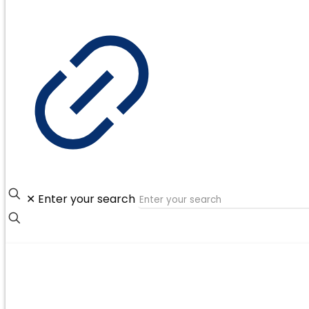
✕
Enter your search