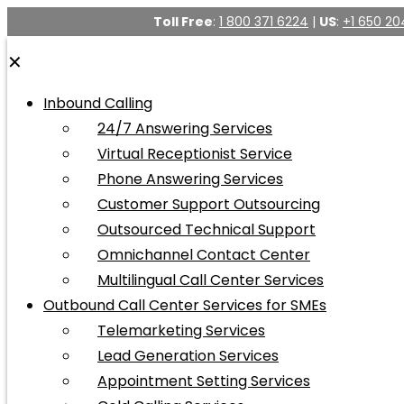
Toll Free
:
1 800 371 6224
|
US
:
+1 650 20
✕
Inbound Calling
24/7 Answering Services
Virtual Receptionist Service
Phone Answering Services
Customer Support Outsourcing
Outsourced Technical Support
Omnichannel Contact Center
Multilingual Call Center Services
Outbound Call Center Services for SMEs
Telemarketing Services
Lead Generation Services
Appointment Setting Services