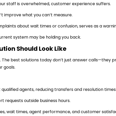
our staff is overwhelmed, customer experience suffers.
’t improve what you can’t measure.
plaints about wait times or confusion, serves as a warni
current system may be holding you back.
ution Should Look Like
he best solutions today don’t just answer calls—they p
r goals.
 qualified agents, reducing transfers and resolution times
rt requests outside business hours.
es, wait times, agent performance, and customer satisfac