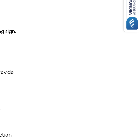
ng sign
.
rovide
.
tion.