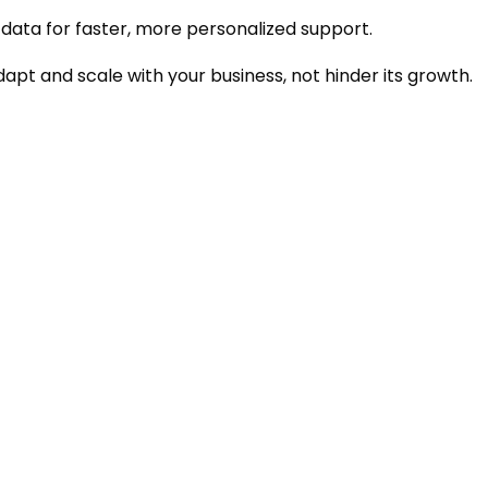
data for faster, more personalized support.
apt and scale with your business, not hinder its growth.