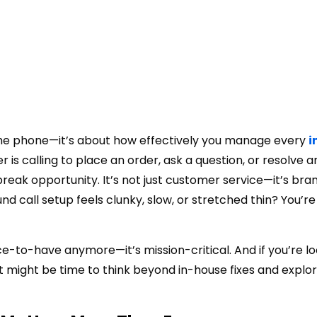
 the phone—it’s about how effectively you manage every
i
is calling to place an order, ask a question, or resolve an
k opportunity. It’s not just customer service—it’s bra
nd call setup feels clunky, slow, or stretched thin? You’re
ce-to-have anymore—it’s mission-critical. And if you’re lo
 it might be time to think beyond in-house fixes and explo