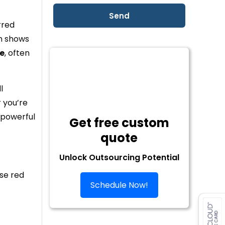
rred
ch shows
e
, often
l
r you’re
 powerful
Get free custom
quote
Unlock Outsourcing Potential
ese red
Schedule Now!