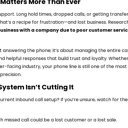
Matters More Than Ever
upport. Long hold times, dropped calls, or getting transfe
hat’s a recipe for frustration—and lost business. Resear
usiness with a company due to poor customer servic
 answering the phone; it’s about managing the entire cal
 and helpful responses that build trust and loyalty. Whethe
facing industry, your phone line is still one of the most
precision.
System Isn’t Cutting It
rrent inbound call setup? If you’re unsure, watch for th
 missed call could be a lost customer or a lost sale.