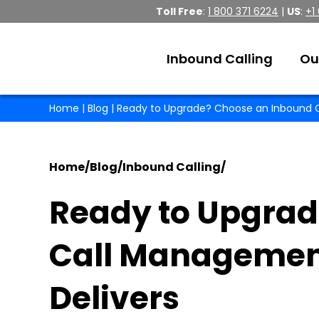
Toll Free
:
1 800 371 6224
|
US
:
+1
Inbound Calling
Ou
Home
|
Blog
| Ready to Upgrade? Choose an Inbound C
Home
/
Blog
/
Inbound Calling
/
Ready to Upgrad
Call Management
Delivers