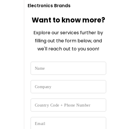
Electronics Brands
Want to know more?
Explore our services further by
filling out the form below, and
we'll reach out to you soon!