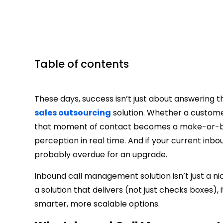
Table of contents
These days, success isn’t just about answering
sales outsourcing
solution. Whether a customer 
that moment of contact becomes a make-or-brea
perception in real time. And if your current inbou
probably overdue for an upgrade.
Inbound call management solution isn’t just a ni
a solution that delivers (not just checks boxes),
smarter, more scalable options.