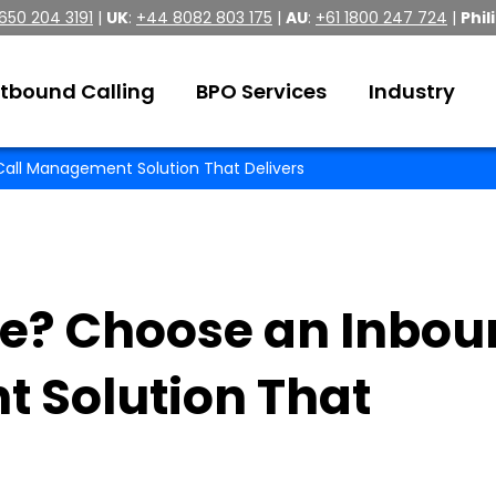
 650 204 3191
|
UK
:
+44 8082 803 175
|
AU
:
+61 1800 247 724
|
Phil
tbound Calling
BPO Services
Industry
all Management Solution That Delivers
e? Choose an Inbou
 Solution That