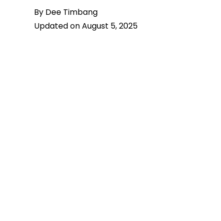
By Dee Timbang
Updated on August 5, 2025