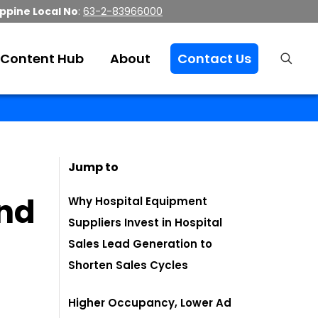
ippine Local No
:
63-2-83966000
Content Hub
About
Contact Us
Jump to
nd
Why Hospital Equipment
Suppliers Invest in Hospital
Sales Lead Generation to
Shorten Sales Cycles
Higher Occupancy, Lower Ad