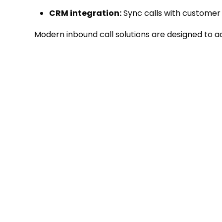
CRM integration:
Sync calls with customer 
Modern inbound call solutions are designed to ad