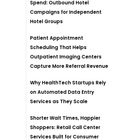
Spend: Outbound Hotel
Campaigns for Independent
Hotel Groups
Patient Appointment
Scheduling That Helps
Outpatient Imaging Centers
Capture More Referral Revenue
Why HealthTech Startups Rely
on Automated Data Entry
Services as They Scale
Shorter Wait Times, Happier
Shoppers: Retail Call Center
Services Built for Consumer