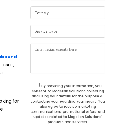
nbound
 issue,
nd
By providing your information, you
consent to Magellan Solutions collecting
and using your details for the purpose of
oking for
contacting you regarding your inquiry. You
also agree to receive marketing
re
communications, promotional offers, and
updates related to Magellan Solutions'
products and services.