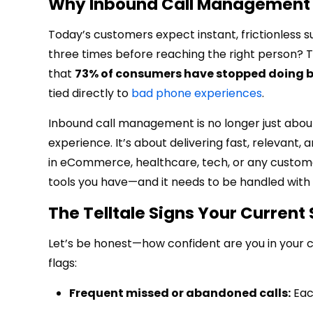
Why Inbound Call Management 
Today’s customers expect instant, frictionless s
three times before reaching the right person? T
that
73% of consumers have stopped doing b
tied directly to
bad phone experiences
.
Inbound call management is no longer just about
experience. It’s about delivering fast, relevant,
in eCommerce, healthcare, tech, or any customer-
tools you have—and it needs to be handled with 
The Telltale Signs Your Current 
Let’s be honest—how confident are you in your cu
flags:
Frequent missed or abandoned calls:
Each