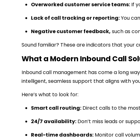
Overworked customer service teams:
If y
Lack of call tracking or reporting:
You can
Negative customer feedback
,
such as com
Sound familiar? These are indicators that your 
What a Modern Inbound Call Sol
Inbound call management has come a long way. T
intelligent, seamless support that aligns with you
Here’s what to look for:
Smart call routing:
Direct calls to the most
24/7 availability:
Don’t miss leads or suppo
Real-time dashboards:
Monitor call volum