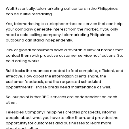
Well. Essentially, telemarketing call centers in the Philippines
can be a little restraining.
Yes, telemarketing is a telephone-based service that can help
your company generate interest from the market. If you only
need a cold calling company, telemarketing Philippines
outbound can stand independently.
70% of global consumers have a favorable view of brands that
contact them with proactive customer service notifications. So,
cold calling works.
But it lacks the nuances needed to feel complete, efficient, and
effective. How about the information clients share, the
customer feedback, and the requested scheduled
appointments? Those areas need maintenance as well.
So, our point is that BPO services are codependent on each
other.
Telesales Company Philippines creates prospects, informs
people about what you have to offer them, and provides the
opportunity for customers and businesses to learn more
about each other.