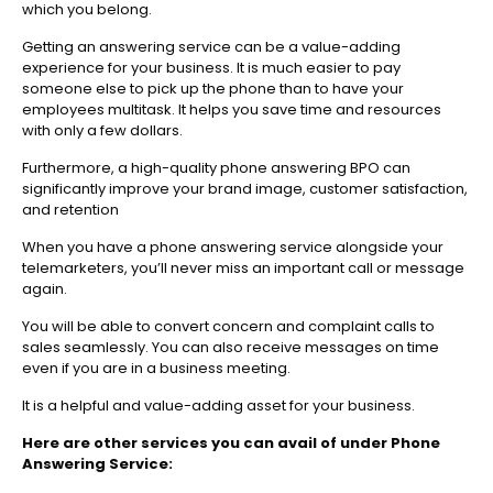
which you belong.
Getting an answering service can be a value-adding
experience for your business. It is much easier to pay
someone else to pick up the phone than to have your
employees multitask. It helps you save time and resources
with only a few dollars.
Furthermore, a high-quality phone answering BPO can
significantly improve your brand image, customer satisfaction,
and retention
When you have a phone answering service alongside your
telemarketers, you’ll never miss an important call or message
again.
You will be able to convert concern and complaint calls to
sales seamlessly. You can also receive messages on time
even if you are in a business meeting.
It is a helpful and value-adding asset for your business.
Here are other services you can avail of under Phone
Answering Service: