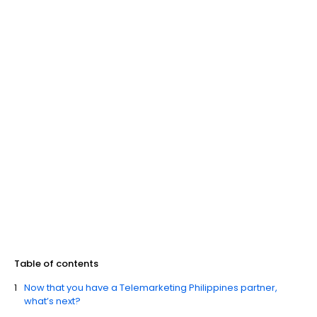
Table of contents
Now that you have a Telemarketing Philippines partner,
what’s next?