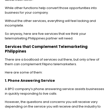
While other functions help convert those opportunities into
business for your company.
Without the other services, everything will feel lacking and
incomplete.
So anyway, here are five services that we think your
telemarketing Philippines partner will need.
Services that Complement Telemarketing
Philippines
There are a boatload of services out there, but only a few of
them can complement Filipino telemarketers.
Here are some of them:
1. Phone Answering Service
A BPO company’s phone answering service assists businesses
in quickly responding to live calls.
However, the questions and concerns you will receive vary
depending on the service you will receive and the industry to