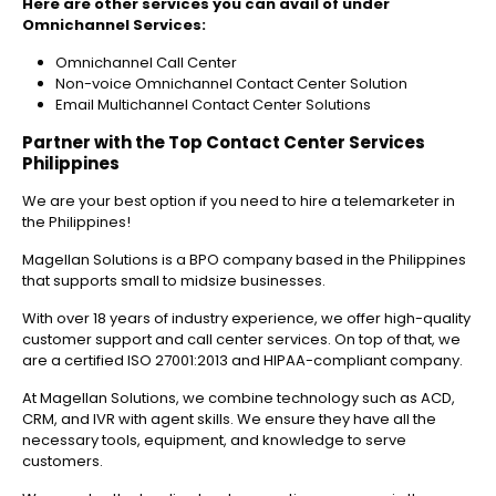
Here are other services you can avail of under
Omnichannel Services:
Omnichannel Call Center
Non-voice Omnichannel Contact Center Solution
Email Multichannel Contact Center Solutions
Partner with the Top Contact Center Services
Philippines
We are your best option if you need to hire a telemarketer in
the Philippines!
Magellan Solutions is a BPO company based in the Philippines
that supports small to midsize businesses.
With over 18 years of industry experience, we offer high-quality
customer support and call center services. On top of that, we
are a certified ISO 27001:2013 and HIPAA-compliant company.
At Magellan Solutions, we combine technology such as ACD,
CRM, and IVR with agent skills. We ensure they have all the
necessary tools, equipment, and knowledge to serve
customers.