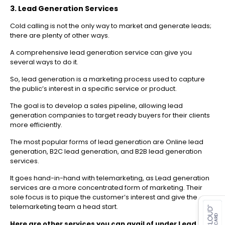
3. Lead Generation Services
Cold calling is not the only way to market and generate leads;
there are plenty of other ways.
A comprehensive lead generation service can give you
several ways to do it.
So, lead generation is a marketing process used to capture
the public’s interest in a specific service or product.
The goal is to develop a sales pipeline, allowing lead
generation companies to target ready buyers for their clients
more efficiently.
The most popular forms of lead generation are Online lead
generation, B2C lead generation, and B2B lead generation
services.
It goes hand-in-hand with telemarketing, as Lead generation
services are a more concentrated form of marketing. Their
es for SMEs
sole focus is to pique the customer’s interest and give the
telemarketing team a head start.
Here are other services you can avail of under Lead