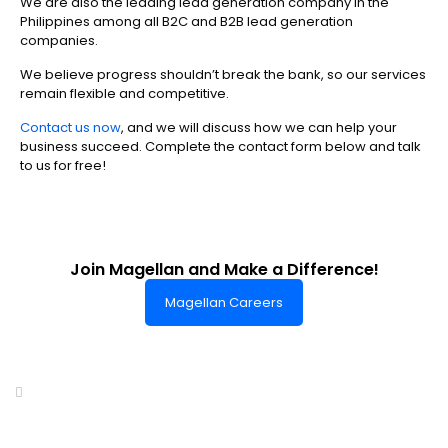
We are also the leading lead generation company in the
Philippines among all B2C and B2B lead generation
companies.
We believe progress shouldn’t break the bank, so our services
remain flexible and competitive.
Contact us now
, and we will discuss how we can help your
business succeed. Complete the contact form below and talk
to us for free!
Join Magellan and Make a Difference!
Magellan Careers
Headquarters of World-Class Support