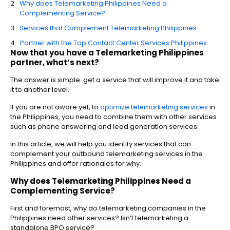
Why does Telemarketing Philippines Need a
Complementing Service?
Services that Complement Telemarketing Philippines
Partner with the Top Contact Center Services Philippines
Now that you have a Telemarketing Philippines
partner, what’s next?
The answer is simple: get a service that will improve it and take
it to another level.
If you are not aware yet, to
optimize telemarketing services
in
the Philippines, you need to combine them with other services
such as phone answering and lead generation services.
In this article, we will help you identify services that can
complement your outbound telemarketing services in the
Philippines and offer rationales for why.
Why does Telemarketing Philippines Need a
Complementing Service?
First and foremost, why do telemarketing companies in the
Philippines need other services? Isn’t telemarketing a
standalone BPO service?