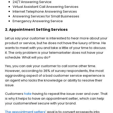
24/7 Answering Service
Virtual Assistant Call Answering Services
Internet Telephone Answering Services
Answering Services for Small Businesses
Emergency Answering Service
2. Appointment Setting Services
Let us say your customer is interested to hear more about your
product or service, but he does not have the luxury of time. He
wants to meet with you and take a little of your time to discuss
it. The only problem is your telemarketer does not have your
schedule. What will you do?
Yes, you can ask your customer to call some other time.
However, according to 36% of survey respondents, the most
aggravating aspect of a bad customer service experience is
an agent who lacks the knowledge or ability to resolve their
issue.
Customers
hate
having to repeat the issue over and over. That
is why it helps to have an appointment setter, which can help
your customersfeel secure with your brand.
The appointment setters’
goal is to convert prospects into