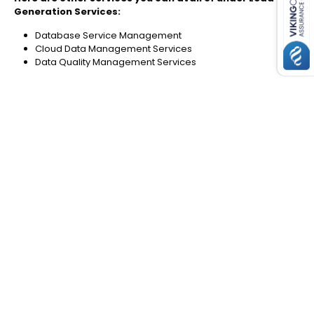
Generation Services:
Database Service Management
Cloud Data Management Services
Data Quality Management Services