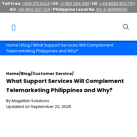
Toll Free
:
1 800 371 6224
|
US
:
+1 650 204 3191
|
UK
:
+44 8082 803 175
|
AU
:
+61 1800 247 724
|
Philippine Local No
:
63-2-83966000
Home
|
Blog
| What Support Services Will Complement
Telemarketing Philippines and Why?
Home
/
Blog
/
Customer Service
/
What Support Services Will Complement
Telemarketing Philippines and Why?
By Magellan Solutions
Updated on September 22, 2025