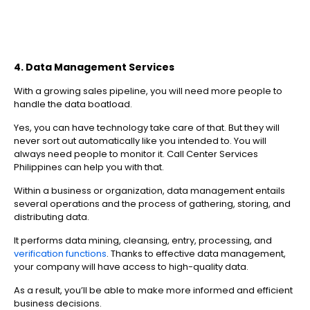
4. Data Management Services
With a growing sales pipeline, you will need more people to
handle the data boatload.
Yes, you can have technology take care of that. But they will
never sort out automatically like you intended to. You will
always need people to monitor it. Call Center Services
Philippines can help you with that.
Within a business or organization, data management entails
several operations and the process of gathering, storing, and
distributing data.
It performs data mining, cleansing, entry, processing, and
verification functions
. Thanks to effective data management,
your company will have access to high-quality data.
As a result, you’ll be able to make more informed and efficient
business decisions.