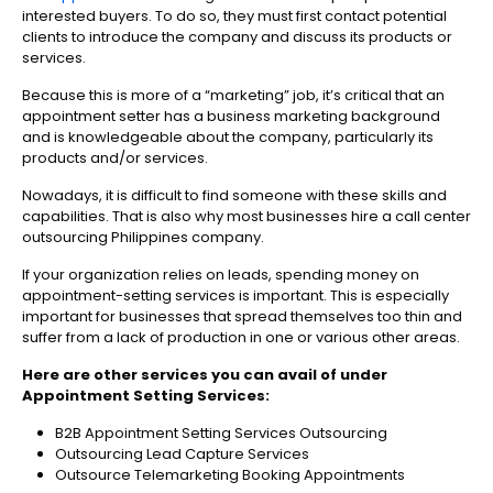
interested buyers. To do so, they must first contact potential
clients to introduce the company and discuss its products or
services.
Because this is more of a “marketing” job, it’s critical that an
appointment setter has a business marketing background
and is knowledgeable about the company, particularly its
products and/or services.
Nowadays, it is difficult to find someone with these skills and
capabilities. That is also why most businesses hire a call center
outsourcing Philippines company.
If your organization relies on leads, spending money on
appointment-setting services is important. This is especially
important for businesses that spread themselves too thin and
suffer from a lack of production in one or various other areas.
Here are other services you can avail of under
Appointment Setting Services:
B2B Appointment Setting Services Outsourcing
Outsourcing Lead Capture Services
Outsource Telemarketing Booking Appointments