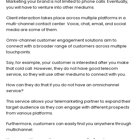
Marketing your brand is not limited to phone calls. Eventually,
you will have to venture into other mediums.
Client interaction takes place across multiple platforms in a
multi-channel contact center. Voice, chat, email, and social
media are some of them.
Omni-channel customer engagement solutions aim to
connect with a broader range of customers across multiple
touchpoints.
Say, for example, your customer is interested after you make
that cold call. However, they do not have good telecom
service, so they will use other mediums to connect with you.
How can they do that if you do not have an omnichannel
service?
This service allows your telemarketing partner to expand their
target audience as they can engage with different prospects
from various platforms.
Furthermore, customers can easily find you anywhere through
multichannel.