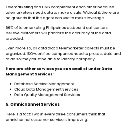
Telemarketing and DMS complement each other because
telemarketers need data to make a sale. Without it, there are
no grounds that the agent can use to make leverage.
66% of telemarketing Philippines outbound call centers
believe customers will prioritize the accuracy of the data
provided.
Even more so, all data that a telemarketer collects must be
organized. ISO-certified companies need to protect data and
to do so; they must be able to identify it properly.
Here are other services you can avail of under Data
Management Services:
Database Service Management
Cloud Data Management Services
Data Quality Management Services
5. Omnichannel Services
Here is a fact: Two in every three consumers think that
omnichannel customer service is improving.