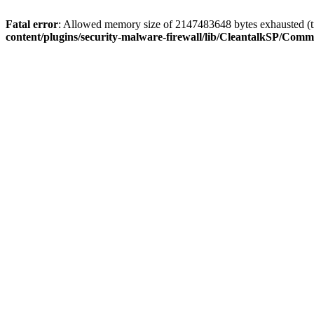
Fatal error
: Allowed memory size of 2147483648 bytes exhausted (tr
content/plugins/security-malware-firewall/lib/CleantalkSP/C