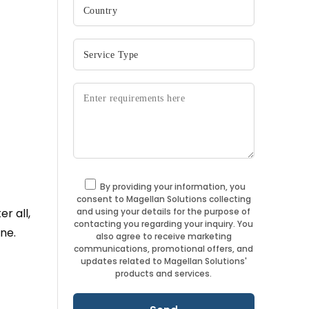
By providing your information, you
consent to Magellan Solutions collecting
and using your details for the purpose of
er all,
contacting you regarding your inquiry. You
ne.
also agree to receive marketing
communications, promotional offers, and
updates related to Magellan Solutions'
products and services.