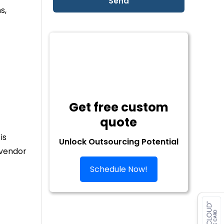
s,
Get free custom
quote
is
Unlock Outsourcing Potential
 vendor
Schedule Now!