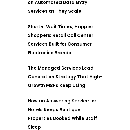
on Automated Data Entry
Services as They Scale
Shorter Wait Times, Happier
Shoppers: Retail Call Center
Services Built for Consumer
Electronics Brands
The Managed Services Lead
Generation Strategy That High-
Growth MSPs Keep Using
How an Answering Service for
Hotels Keeps Boutique
Properties Booked While Staff
Sleep