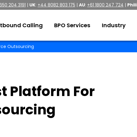
 650 204 3191
|
UK
:
+44 8082 803 175
|
AU
:
+61 1800 247 724
|
Phil
tbound Calling
BPO Services
Industry
rce Outsourcing
t Platform For
ourcing