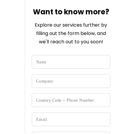
Want to know more?
Explore our services further by
filling out the form below, and
we'll reach out to you soon!