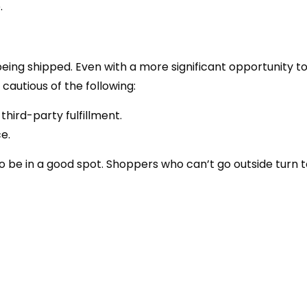
.
being shipped. Even with a more significant opportunity to
 cautious of the following:
third-party fulfillment.
e.
e in a good spot. Shoppers who can’t go outside turn t