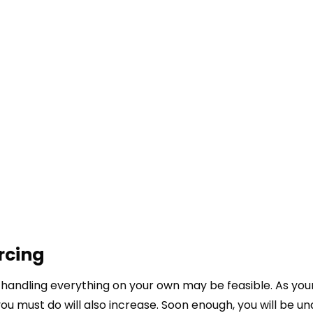
rcing
 handling everything on your own may be feasible. As you
 must do will also increase. Soon enough, you will be un