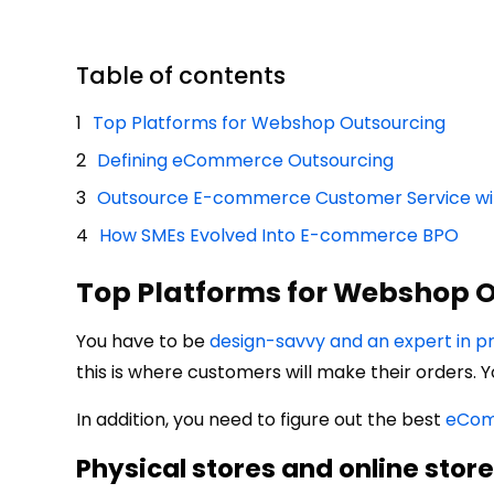
Table of contents
Top Platforms for Webshop Outsourcing
Defining eCommerce Outsourcing
Outsource E-commerce Customer Service wit
How SMEs Evolved Into E-commerce BPO
Top Platforms for Webshop 
You have to be
design-savvy and an expert in 
this is where customers will make their orders. Y
In addition, you need to figure out the best
eCom
Physical stores and online stor