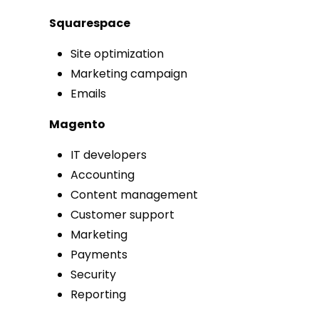
Squarespace
Site optimization
Marketing campaign
Emails
Magento
IT developers
Accounting
Content management
Customer support
Marketing
Payments
Security
Reporting