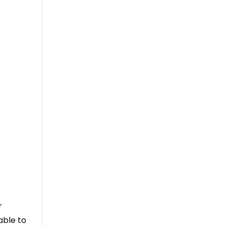
r
able to