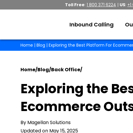
Toll Free
:
1 800 371 6224
|
US
:
+1
Inbound Calling
Ou
Home
|
Blog
| Exploring the Best Platform For Ecomme
Home
/
Blog
/
Back Office
/
Exploring the Bes
Ecommerce Outs
By Magellan Solutions
Updated on May 15, 2025