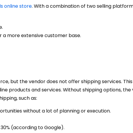
s online store
. With a combination of two selling platform
e.
for a more extensive customer base.
rce, but the vendor does not offer shipping services. This 
nline products and services. Without shipping options, the
ipping, such as:
tunities without a lot of planning or execution.
t 30% (according to Google).