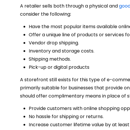
A retailer sells both through a physical and
good
consider the following:
Have the most popular items available onlin
Offer a unique line of products or services 
Vendor drop shipping.
Inventory and storage costs.
Shipping methods.
Pick-up or digital products
A storefront still exists for this type of e-comme
primarily suitable for businesses that provide o
should offer complimentary means in place of sh
Provide customers with online shopping oppor
No hassle for shipping or returns.
Increase customer lifetime value by at leas