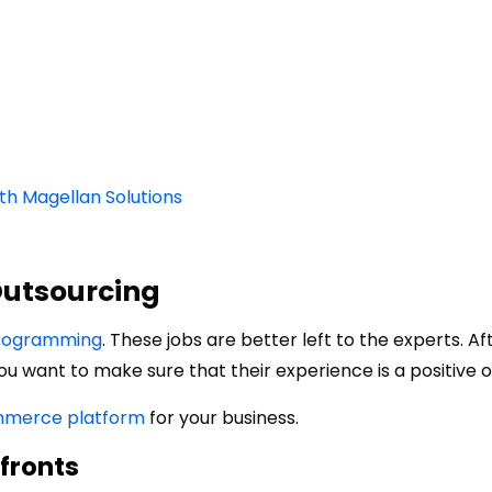
h Magellan Solutions
Outsourcing
programming
. These jobs are better left to the experts. Aft
ou want to make sure that their experience is a positive o
merce platform
for your business.
efronts