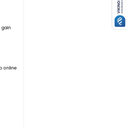
 gain
o online