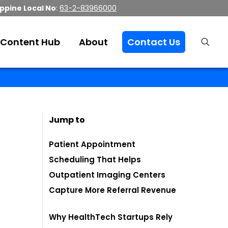
ippine Local No
:
63-2-83966000
Content Hub
About
Contact Us
Jump to
Patient Appointment
Scheduling That Helps
Outpatient Imaging Centers
Capture More Referral Revenue
Why HealthTech Startups Rely