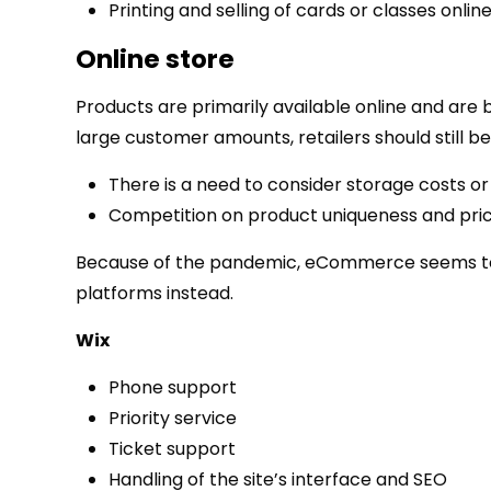
Printing and selling of cards or classes online
Online store
Products are primarily available online and are 
large customer amounts, retailers should still be
There is a need to consider storage costs or 
Competition on product uniqueness and pric
Because of the pandemic, eCommerce seems to b
platforms instead.
Wix
Phone support
Priority service
Ticket support
Handling of the site’s interface and SEO