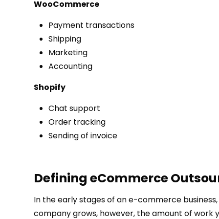
WooCommerce
Payment transactions
Shipping
Marketing
Accounting
Shopify
Chat support
Order tracking
Sending of invoice
Defining eCommerce Outsou
In the early stages of an e-commerce business,
company grows, however, the amount of work you