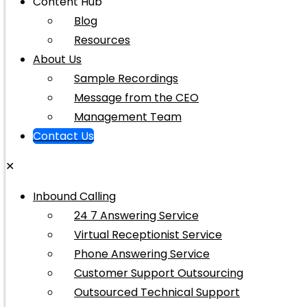
Content Hub
Blog
Resources
About Us
Sample Recordings
Message from the CEO
Management Team
Contact Us
✕
Inbound Calling
24 7 Answering Service
Virtual Receptionist Service
Phone Answering Service
Customer Support Outsourcing
Outsourced Technical Support