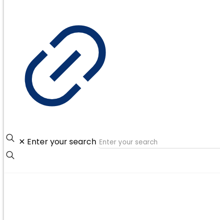
✕
Enter your search