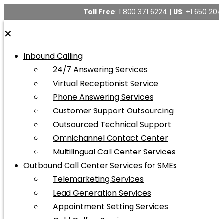
Toll Free
:
1 800 371 6224
|
US
:
+1 650 20
✕
Inbound Calling
24/7 Answering Services
Virtual Receptionist Service
Phone Answering Services
Customer Support Outsourcing
Outsourced Technical Support
Omnichannel Contact Center
Multilingual Call Center Services
Outbound Call Center Services for SMEs
Telemarketing Services
Lead Generation Services
Appointment Setting Services