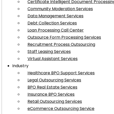
Certificate Intelligent Document Processin
Community Moderation Services
Data Management Services
Debt Collection Services
Loan Processing Call Center
Outsource Form Processing Services
Recruitment Process Outsourcing
Staff Leasing Services
Virtual Assistant Services
Industry
Healthcare BPO Support Services
Legal Outsourcing Services
BPO Real Estate Services
Insurance BPO Services
Retail Outsourcing Services
eCommerce Outsourcing Service