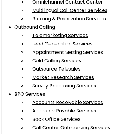
Omnichannel Contact Center
Multilingual Call Center Services
Booking & Reservation Services
Outbound Calling
Telemarketing Services
Lead Generation Services
Appointment Setting Services
Cold Calling Services
Outsource Telesales
Market Research Services
Survey Processing Services
BPO Services
Accounts Receivable Services
Accounts Payable Services
Back Office Services
Call Center Outsourcing Services