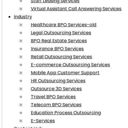
Staff Leasing Services
Virtual Assistant Call Answering Services
Industry
Healthcare BPO Services-old
Legal Outsourcing Services
BPO Real Estate Services
Insurance BPO Services
Retail Outsourcing Services
E-commerce Outsourcing Services
Mobile App Customer Support
HR Outsourcing Services
Outsource 3D Services
Travel BPO Services
Telecom BPO Services
Education Process Outsourcing
E-Services