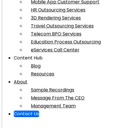
Mobile App Customer Support
HR Outsourcing Services
3D Rendering Services
Travel Outsourcing Services
Telecom BPO Services
Education Process Outsourcing
eServices Call Center
Content Hub
Blog
Resources
About
Sample Recordings
Message From The CEO
Management Team
Contact Us