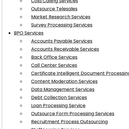
Cold Calling Services
Outsource Telesales
Market Research Services
Survey Processing Services
BPO Services
Accounts Payable Services
Accounts Receivable Services
Back Office Services
Call Center Services
Certificate Intelligent Document Processin
Content Moderation Services
Data Management Services
Debt Collection Services
Loan Processing Service
Outsource Form Processing Services
Recruitment Process Outsourcing