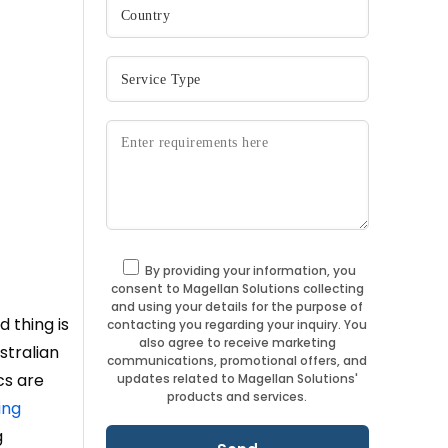
By providing your information, you
consent to Magellan Solutions collecting
and using your details for the purpose of
 thing is
contacting you regarding your inquiry. You
also agree to receive marketing
stralian
communications, promotional offers, and
cs are
updates related to Magellan Solutions'
products and services.
ing
g