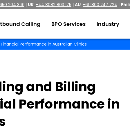
 650 204 3191
|
UK
:
+44 8082 803 175
|
AU
:
+61 1800 247 724
|
Phil
tbound Calling
BPO Services
Industry
Financial Performance in Australian Clinics
ng and Billing
ial Performance in
s