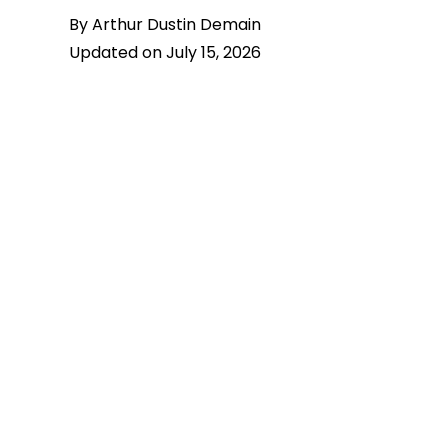
By Arthur Dustin Demain
Updated on July 15, 2026