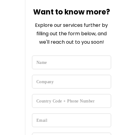
Want to know more?
Explore our services further by
filling out the form below, and
we'll reach out to you soon!