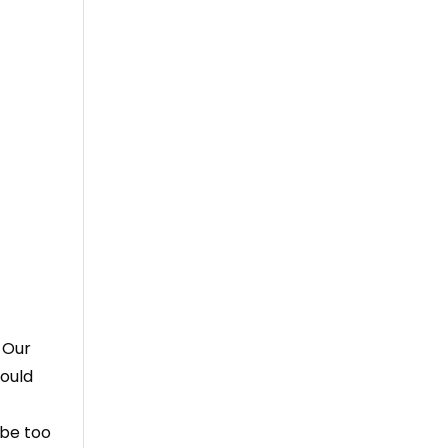
 Our
hould
 be too