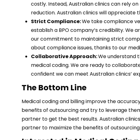
costly. Instead, Australian clinics can rely o
reduction. Australian clinics will appreciate 
Strict Compliance:
We take compliance ver
establish a BPO company’s credibility. We a
our commitment to maintaining strict compl
about compliance issues, thanks to our medi
Collaborative Approach:
We understand th
medical coding. We are ready to collaborate 
confident we can meet Australian clinics’ e
The Bottom Line
Medical coding and billing improve the accuracy
benefits of outsourcing and try to leverage them
partner to get the best results. Australian cli
partner to maximize the benefits of outsourcing