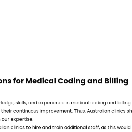
ons for
Medical Coding and Billing
dge, skills, and experience in medical coding and billing.
 their continuous improvement. Thus, Australian clinics s
 our expertise.
ian clinics to hire and train additional staff, as this would