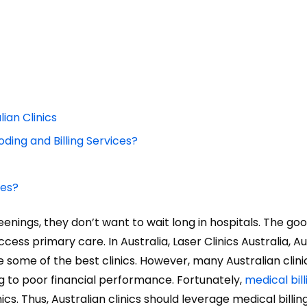
ian Clinics
ding and Billing Services?
ces?
ings, they don’t want to wait long in hospitals. The good
ss primary care. In Australia, Laser Clinics Australia, Au
re some of the best clinics. However, many Australian clini
ing to poor financial performance. Fortunately,
medical bill
ics. Thus, Australian clinics should leverage medical billin