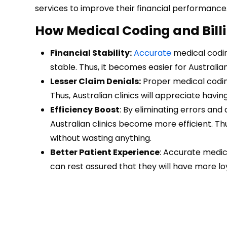
services to improve their financial performance
How Medical Coding and Billi
Financial Stability:
Accurate
medical codin
stable. Thus, it becomes easier for Australian
Lesser Claim Denials:
Proper medical coding
Thus, Australian clinics will appreciate havi
Efficiency Boost
: By eliminating errors and
Australian clinics become more efficient. Th
without wasting anything.
Better Patient Experience
: Accurate medica
can rest assured that they will have more l