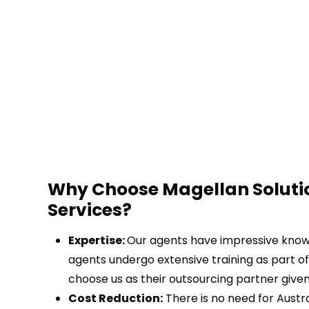
Why Choose Magellan Soluti
Services?
Expertise:
Our agents have impressive knowle
agents undergo extensive training as part of
choose us as their outsourcing partner given
Cost Reduction:
There is no need for Austral