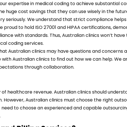
n our expertise in medical coding to achieve substantial co
the huge cost savings that they can use wisely in the futur
y seriously. We understand that strict compliance helps
re proud to hold ISO 27001 and HIPAA certifications, demo
iance with standards. Thus,
Australian clinics won’t have
cal coding services.
at Australian clinics may have questions and concerns 
with Australian clinics to find out how we can help. We a
xpectations through collaboration.
 of healthcare revenue. Australian clinics should underst
. However, Australian clinics must choose the right outs
nics need to choose an experienced and capable outsourci
.