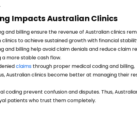
.
ng Impacts Australian Clinics
g and billing ensure the revenue of Australian clinics rem
 clinics to achieve sustained growth with financial stabilit
 and billing help avoid claim denials and reduce claim re
ng a more stable cash flow.
 denied
claims
through proper medical coding and billing,
us, Australian clinics become better at managing their r
l coding prevent confusion and disputes. Thus, Australian
oyal patients who trust them completely.