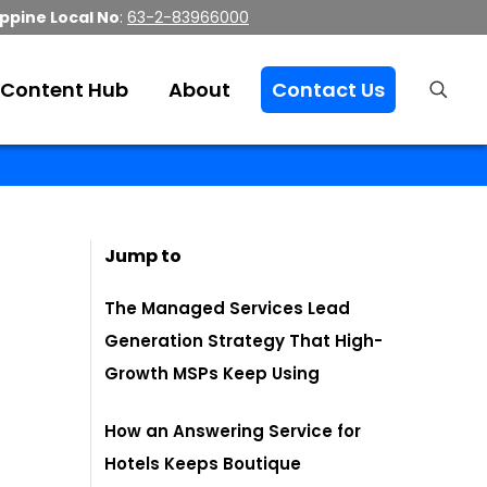
ippine Local No
:
63-2-83966000
Content Hub
About
Contact Us
Jump to
The Managed Services Lead
Generation Strategy That High-
Growth MSPs Keep Using
How an Answering Service for
Hotels Keeps Boutique