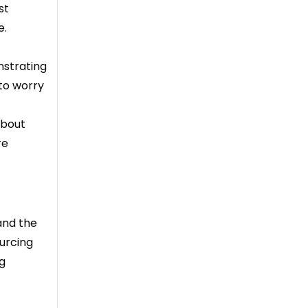
st
e.
nstrating
 to worry
about
re
and the
ourcing
ng