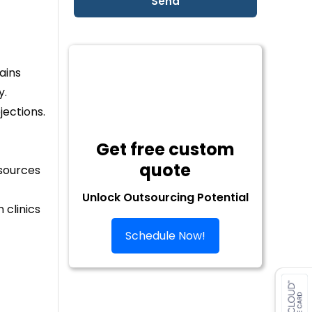
ains
y.
jections.
Get free custom
quote
esources
Unlock Outsourcing Potential
 clinics
Schedule Now!