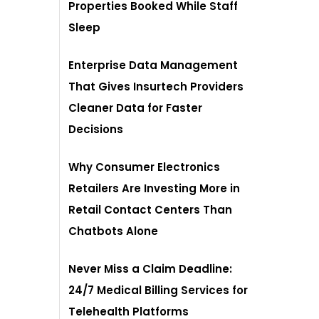
Properties Booked While Staff
Sleep
Enterprise Data Management
That Gives Insurtech Providers
Cleaner Data for Faster
Decisions
Why Consumer Electronics
Retailers Are Investing More in
Retail Contact Centers Than
Chatbots Alone
Never Miss a Claim Deadline:
24/7 Medical Billing Services for
Telehealth Platforms