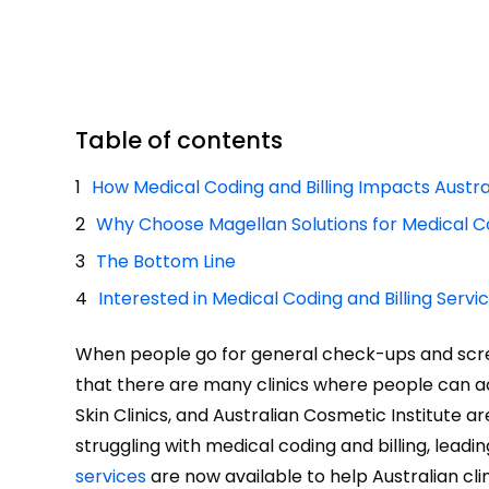
Table of contents
How Medical Coding and Billing Impacts Austral
Why Choose Magellan Solutions for Medical Co
The Bottom Line
Interested in Medical Coding and Billing Servi
When people go for general check-ups and screen
that there are many clinics where people can acce
Skin Clinics, and Australian Cosmetic Institute a
struggling with medical coding and billing, lead
services
are now available to help Australian clin