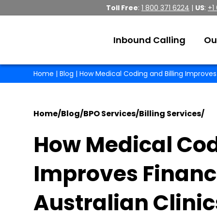
Toll Free
:
1 800 371 6224
|
US
:
+1
Inbound Calling
Ou
Home
|
Blog
| How Medical Coding and Billing Improves 
Home
/
Blog
/
BPO Services
/
Billing Services
/
How Medical Codi
Improves Financ
Australian Clinic