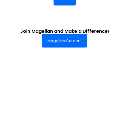
Join Magellan and Make a Difference!
Magellan Careers
Headquarters of World-Class Support
Summit One Tower
Facilities Centre