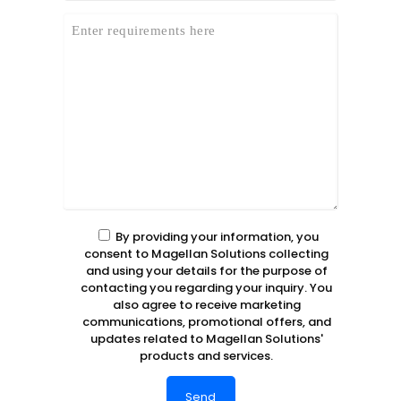
By providing your information, you
consent to Magellan Solutions collecting
and using your details for the purpose of
contacting you regarding your inquiry. You
also agree to receive marketing
communications, promotional offers, and
updates related to Magellan Solutions'
products and services.