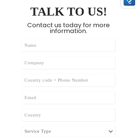
TALK TO US!
Contact us today for more
information.