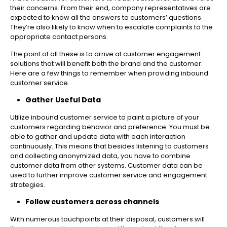
their concerns. From their end, company representatives are
expected to know all the answers to customers’ questions.
They’re also likely to know when to escalate complaints to the
appropriate contact persons.
The point of all these is to arrive at customer engagement
solutions that will benefit both the brand and the customer.
Here are a few things to remember when providing inbound
customer service.
Gather Useful Data
Utilize inbound customer service to paint a picture of your
customers regarding behavior and preference. You must be
able to gather and update data with each interaction
continuously. This means that besides listening to customers
and collecting anonymized data, you have to combine
customer data from other systems. Customer data can be
used to further improve customer service and engagement
strategies.
Follow customers across channels
With numerous touchpoints at their disposal, customers will