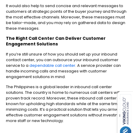
It would also help to send concise and relevant messages to
customers at strategic points of the buyer journey and through
the most effective channels. Moreover, these messages must
be tailor-made, and you may rely on gathered data to design
these messages.
The Right Call Center Can Deliver Customer
Engagement Solutions
If you’re still unsure of how you should set up your inbound
contact center, you can outsource your inbound customer
service to a
dependable call center
. A service provider can
handle incoming calls and messages with customer
engagement solutions in mind.
The Philippines is a global leader in inbound call center
es for SMEs
solutions. The country is home to numerous call centers with a
proven track record. Moreover, these inbound call centers are
known for upholding high standards while at the same time
minimizing costs. It’s a practical solution that lets you arrive at
effective customer engagement solutions without investing in
more staff or new technology.