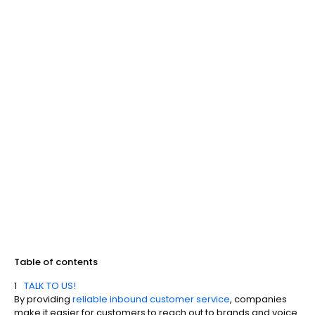
Table of contents
TALK TO US!
By providing
reliable inbound customer service
, companies
make it easier for customers to reach out to brands and voice