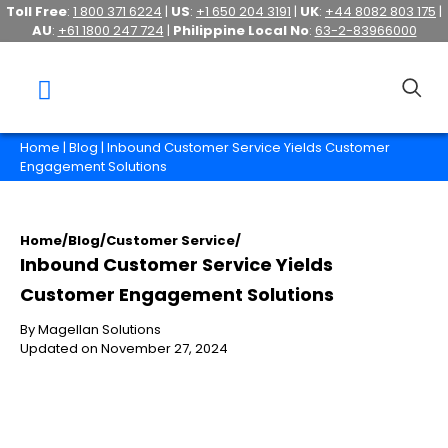
Toll Free
:
1 800 371 6224
|
US
:
+1 650 204 3191
|
UK
:
+44 8082 803 175
|
AU
:
+61 1800 247 724
|
Philippine Local No
:
63-2-83966000
Home
|
Blog
| Inbound Customer Service Yields Customer
Engagement Solutions
Home
/
Blog
/
Customer Service
/
Inbound Customer Service Yields
Customer Engagement Solutions
By Magellan Solutions
Updated on November 27, 2024