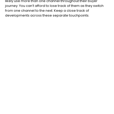
likely use more than one channel throughout their buyer
journey. You can’t afford to lose track of them as they switch
from one channel to the next. Keep a close track of
developments across these separate touchpoints.