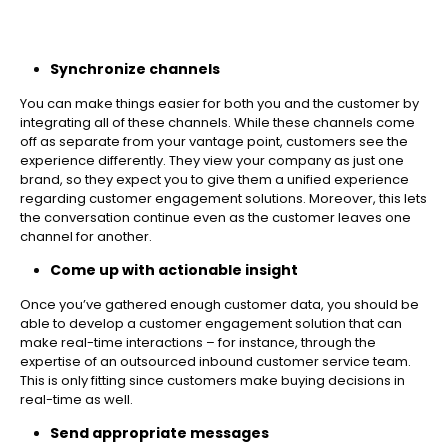
Synchronize channels
You can make things easier for both you and the customer by
integrating all of these channels. While these channels come
off as separate from your vantage point, customers see the
experience differently. They view your company as just one
brand, so they expect you to give them a unified experience
regarding customer engagement solutions. Moreover, this lets
the conversation continue even as the customer leaves one
channel for another.
Come up with actionable insight
Once you’ve gathered enough customer data, you should be
able to develop a customer engagement solution that can
make real-time interactions – for instance, through the
expertise of an outsourced inbound customer service team.
This is only fitting since customers make buying decisions in
real-time as well.
Send appropriate messages