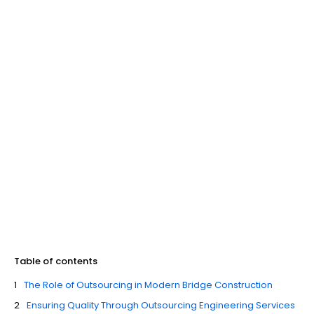
Table of contents
The Role of Outsourcing in Modern Bridge Construction
Ensuring Quality Through Outsourcing Engineering Services