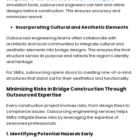
simulation tools, outsourced engineers can test and refine
designs before construction. This ensures accuracy and
minimizes rework.
Incorporating Cultural and Aesthetic Elements
Outsourced engineering teams often collaborate with
architects and local communities to integrate cultural and
aesthetic elements into bridge designs. This ensures the final
structure serves its purpose and reflects the region’s identity
and heritage.
For SMEs, outsourcing opens doors to creating one-of-a-kind
structures that stand out for their aesthetics and functionality.
Minimizing Risks in Bridge Construction Through
Outsourced Expertise
Every construction project involves risks, from design flaws to
compliance issues. Outsourcing engineering services helps
SMEs mitigate these risks by leveraging the expertise of
seasoned professionals.
1. Identifying Potential Hazards Early