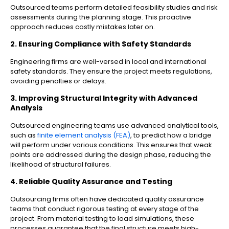
Outsourced teams perform detailed feasibility studies and risk
assessments during the planning stage. This proactive
approach reduces costly mistakes later on.
2. Ensuring Compliance with Safety Standards
Engineering firms are well-versed in local and international
safety standards. They ensure the project meets regulations,
avoiding penalties or delays.
3. Improving Structural Integrity with Advanced
Analysis
Outsourced engineering teams use advanced analytical tools,
such as
finite element analysis (FEA)
, to predict how a bridge
will perform under various conditions. This ensures that weak
points are addressed during the design phase, reducing the
likelihood of structural failures.
4. Reliable Quality Assurance and Testing
Outsourcing firms often have dedicated quality assurance
teams that conduct rigorous testing at every stage of the
project. From material testing to load simulations, these
processes guarantee that the final structure meets high-