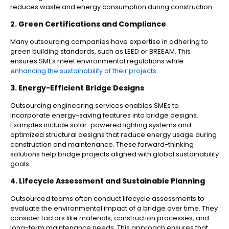
reduces waste and energy consumption during construction.
2. Green Certifications and Compliance
Many outsourcing companies have expertise in adhering to
green building standards, such as LEED or BREEAM. This
ensures SMEs meet environmental regulations while
enhancing the sustainability of their projects
.
3. Energy-Efficient Bridge Designs
Outsourcing engineering services enables SMEs to
incorporate energy-saving features into bridge designs.
Examples include solar-powered lighting systems and
optimized structural designs that reduce energy usage during
construction and maintenance. These forward-thinking
solutions help bridge projects aligned with global sustainability
goals.
4. Lifecycle Assessment and Sustainable Planning
Outsourced teams often conduct lifecycle assessments to
evaluate the environmental impact of a bridge over time. They
consider factors like materials, construction processes, and
long-term maintenance needs. This approach ensures that