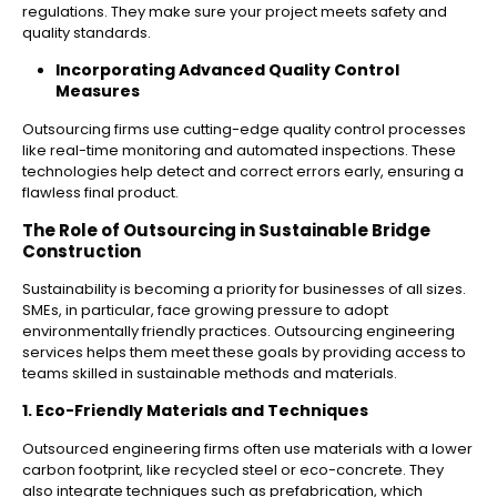
regulations. They make sure your project meets safety and
quality standards.
Incorporating Advanced Quality Control
Measures
Outsourcing firms use cutting-edge quality control processes
like real-time monitoring and automated inspections. These
technologies help detect and correct errors early, ensuring a
flawless final product.
The Role of Outsourcing in Sustainable Bridge
Construction
Sustainability is becoming a priority for businesses of all sizes.
SMEs, in particular, face growing pressure to adopt
environmentally friendly practices. Outsourcing engineering
services helps them meet these goals by providing access to
teams skilled in sustainable methods and materials.
1. Eco-Friendly Materials and Techniques
Outsourced engineering firms often use materials with a lower
carbon footprint, like recycled steel or eco-concrete. They
also integrate techniques such as prefabrication, which