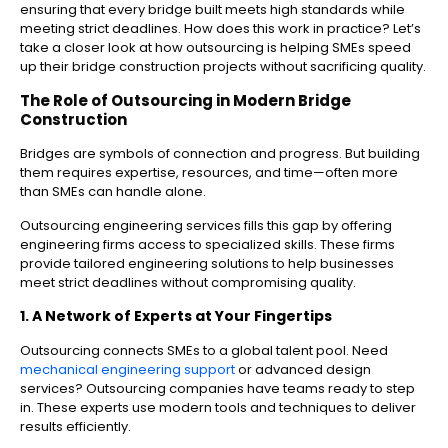
ensuring that every bridge built meets high standards while
meeting strict deadlines. How does this work in practice? Let’s
take a closer look at how outsourcing is helping SMEs speed
up their bridge construction projects without sacrificing quality.
The Role of Outsourcing in Modern Bridge
Construction
Bridges are symbols of connection and progress. But building
them requires expertise, resources, and time—often more
than SMEs can handle alone.
Outsourcing engineering services fills this gap by offering
engineering firms access to specialized skills. These firms
provide tailored engineering solutions to help businesses
meet strict deadlines without compromising quality.
1. A Network of Experts at Your Fingertips
Outsourcing connects SMEs to a global talent pool. Need
mechanical engineering support
or advanced design
services? Outsourcing companies have teams ready to step
in. These experts use modern tools and techniques to deliver
results efficiently.