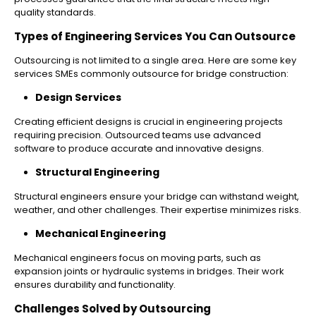
quality standards.
Types of Engineering Services You Can Outsource
Outsourcing is not limited to a single area. Here are some key
services SMEs commonly outsource for bridge construction:
Design Services
Creating efficient designs is crucial in engineering projects
requiring precision. Outsourced teams use advanced
software to produce accurate and innovative designs.
Structural Engineering
Structural engineers ensure your bridge can withstand weight,
weather, and other challenges. Their expertise minimizes risks.
Mechanical Engineering
Mechanical engineers focus on moving parts, such as
expansion joints or hydraulic systems in bridges. Their work
ensures durability and functionality.
Challenges Solved by Outsourcing