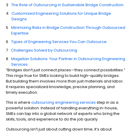
The Role of Outsourcing in Sustainable Bridge Construction
Customized Engineering Solutions for Unique Bridge
Designs
Minimizing Risks in Bridge Construction Through Outsourced
Expertise
Types of Engineering Services You Can Outsource
Challenges Solved by Outsourcing
Magellan Solutions: Your Partner in Outsourcing Engineering
Services
“Bridges don’t just connect places—they connect possibilities.”
This rings true for SMEs looking to build high-quality bridges.
But building them involves more than just materials and labor;
it requires specialized knowledge, precise planning, and
timely execution.
This is where
outsourcing engineering services
step in as a
powerful solution. Instead of handling everything in-house,
SMEs can tap into a global network of experts who bring the
skills, tools, and experience to do the job quickly.
Outsourcing isn’t just about cutting down time; it’s about