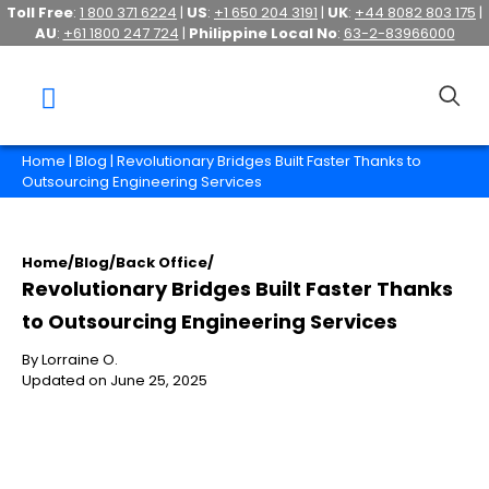
Toll Free
:
1 800 371 6224
|
US
:
+1 650 204 3191
|
UK
:
+44 8082 803 175
|
AU
:
+61 1800 247 724
|
Philippine Local No
:
63-2-83966000
Home
|
Blog
| Revolutionary Bridges Built Faster Thanks to
Outsourcing Engineering Services
Home
/
Blog
/
Back Office
/
Revolutionary Bridges Built Faster Thanks
to Outsourcing Engineering Services
By Lorraine O.
Updated on June 25, 2025