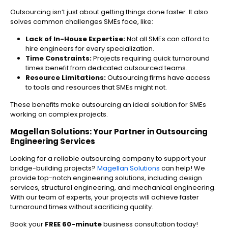
Outsourcing isn’t just about getting things done faster. It also
solves common challenges SMEs face, like:
Lack of In-House Expertise:
Not all SMEs can afford to
hire engineers for every specialization.
Time Constraints:
Projects requiring quick turnaround
times benefit from dedicated outsourced teams.
Resource Limitations:
Outsourcing firms have access
to tools and resources that SMEs might not.
These benefits make outsourcing an ideal solution for SMEs
working on complex projects.
Magellan Solutions: Your Partner in Outsourcing
Engineering Services
Looking for a reliable outsourcing company to support your
bridge-building projects?
Magellan Solutions
can help! We
provide top-notch engineering solutions, including design
services, structural engineering, and mechanical engineering.
With our team of experts, your projects will achieve faster
turnaround times without sacrificing quality.
Book your
FREE 60-minute
business consultation today!