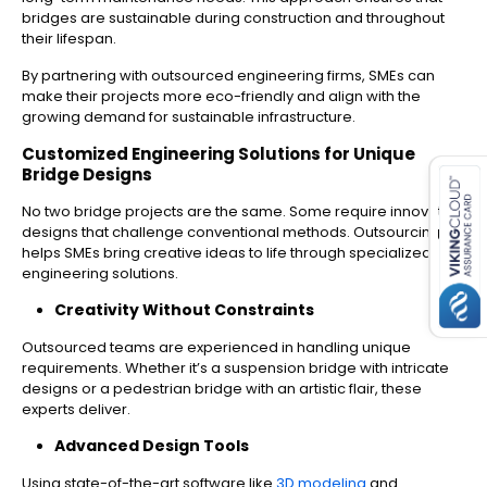
bridges are sustainable during construction and throughout
their lifespan.
By partnering with outsourced engineering firms, SMEs can
make their projects more eco-friendly and align with the
growing demand for sustainable infrastructure.
es for SMEs
Customized Engineering Solutions for Unique
Bridge Designs
No two bridge projects are the same. Some require innovative
designs that challenge conventional methods. Outsourcing
helps SMEs bring creative ideas to life through specialized
engineering solutions.
Creativity Without Constraints
Outsourced teams are experienced in handling unique
requirements. Whether it’s a suspension bridge with intricate
designs or a pedestrian bridge with an artistic flair, these
experts deliver.
Advanced Design Tools
Using state-of-the-art software like
3D modeling
and