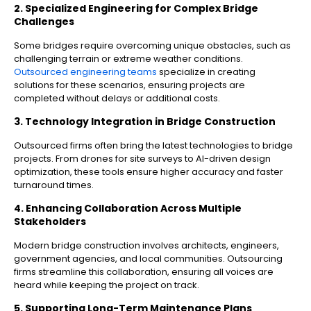
2. Specialized Engineering for Complex Bridge
Challenges
Some bridges require overcoming unique obstacles, such as
challenging terrain or extreme weather conditions.
Outsourced engineering teams
specialize in creating
solutions for these scenarios, ensuring projects are
completed without delays or additional costs.
3. Technology Integration in Bridge Construction
Outsourced firms often bring the latest technologies to bridge
projects. From drones for site surveys to AI-driven design
optimization, these tools ensure higher accuracy and faster
turnaround times.
4. Enhancing Collaboration Across Multiple
Stakeholders
Modern bridge construction involves architects, engineers,
government agencies, and local communities. Outsourcing
firms streamline this collaboration, ensuring all voices are
heard while keeping the project on track.
5. Supporting Long-Term Maintenance Plans