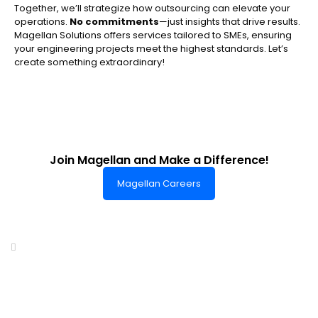
Together, we’ll strategize how outsourcing can elevate your
operations.
No commitments
—just insights that drive results.
Magellan Solutions offers services tailored to SMEs, ensuring
your engineering projects meet the highest standards. Let’s
create something extraordinary!
Join Magellan and Make a Difference!
Magellan Careers
Headquarters of World-Class Support