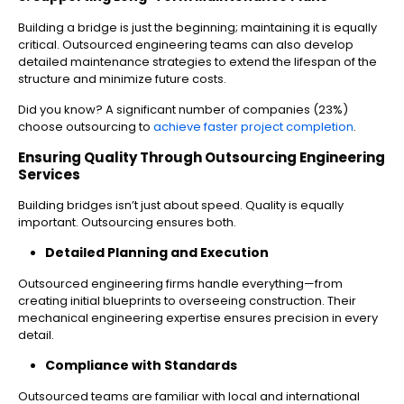
Building a bridge is just the beginning; maintaining it is equally
critical. Outsourced engineering teams can also develop
detailed maintenance strategies to extend the lifespan of the
structure and minimize future costs.
Did you know? A significant number of companies (23%)
choose outsourcing to
achieve faster project completion
.
Ensuring Quality Through Outsourcing Engineering
Services
Building bridges isn’t just about speed. Quality is equally
important. Outsourcing ensures both.
Detailed Planning and Execution
Outsourced engineering firms handle everything—from
creating initial blueprints to overseeing construction. Their
mechanical engineering expertise ensures precision in every
detail.
Compliance with Standards
Outsourced teams are familiar with local and international