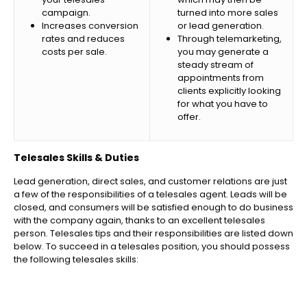
campaign.
turned into more sales
Increases conversion
or lead generation.
rates and reduces
Through telemarketing,
costs per sale.
you may generate a
steady stream of
appointments from
clients explicitly looking
for what you have to
offer.
Telesales Skills & Duties
Lead generation, direct sales, and customer relations are just
a few of the responsibilities of a telesales agent. Leads will be
closed, and consumers will be satisfied enough to do business
with the company again, thanks to an excellent telesales
person. Telesales tips and their responsibilities are listed down
below. To succeed in a telesales position, you should possess
the following telesales skills: