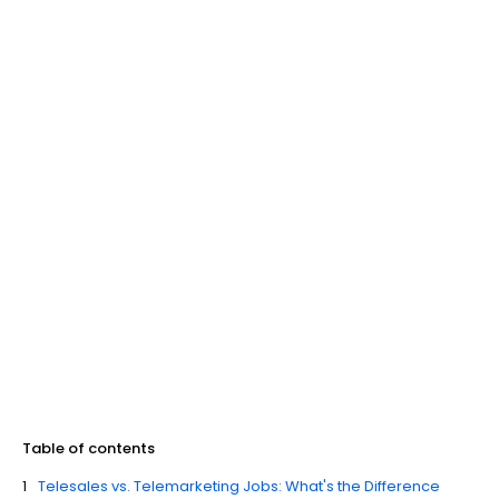
Table of contents
Telesales vs. Telemarketing Jobs: What's the Difference