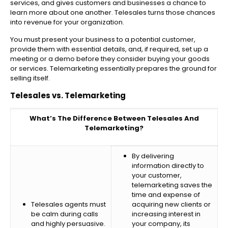
services, and gives customers and businesses a chance to
learn more about one another. Telesales turns those chances
into revenue for your organization.
You must present your business to a potential customer,
provide them with essential details, and, if required, set up a
meeting or a demo before they consider buying your goods
or services. Telemarketing essentially prepares the ground for
selling itself.
Telesales vs. Telemarketing
What’s The Difference Between Telesales And
Telemarketing?
By delivering
information directly to
your customer,
telemarketing saves the
time and expense of
Telesales agents must
acquiring new clients or
be calm during calls
increasing interest in
and highly persuasive.
your company, its