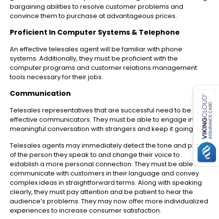
bargaining abilities to resolve customer problems and
convince them to purchase at advantageous prices.
Proficient In Computer Systems & Telephone
An effective telesales agent will be familiar with phone
systems. Additionally, they must be proficient with the
computer programs and customer relations management
tools necessary for their jobs.
es for SMEs
Communication
Telesales representatives that are successful need to be
effective communicators. They must be able to engage in
meaningful conversation with strangers and keep it going.
Telesales agents may immediately detect the tone and pitch
of the person they speak to and change their voice to
establish a more personal connection. They must be able to
communicate with customers in their language and convey
complex ideas in straightforward terms. Along with speaking
clearly, they must pay attention and be patient to hear the
audience’s problems. They may now offer more individualized
experiences to increase consumer satisfaction.