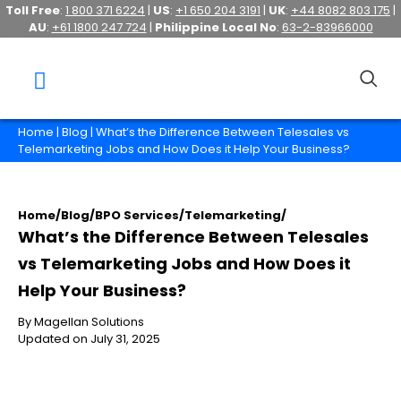
Toll Free
:
1 800 371 6224
|
US
:
+1 650 204 3191
|
UK
:
+44 8082 803 175
|
AU
:
+61 1800 247 724
|
Philippine Local No
:
63-2-83966000
Home
|
Blog
| What’s the Difference Between Telesales vs
Telemarketing Jobs and How Does it Help Your Business?
Home
/
Blog
/
BPO Services
/
Telemarketing
/
What’s the Difference Between Telesales
vs Telemarketing Jobs and How Does it
Help Your Business?
By Magellan Solutions
Updated on July 31, 2025