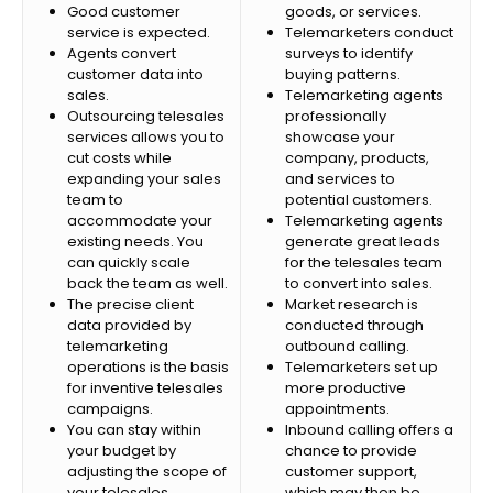
Good customer
goods, or services.
service is expected.
Telemarketers conduct
Agents convert
surveys to identify
customer data into
buying patterns.
sales.
Telemarketing agents
Outsourcing telesales
professionally
services allows you to
showcase your
cut costs while
company, products,
expanding your sales
and services to
team to
potential customers.
accommodate your
Telemarketing agents
existing needs. You
generate great leads
can quickly scale
for the telesales team
back the team as well.
to convert into sales.
The precise client
Market research is
data provided by
conducted through
telemarketing
outbound calling.
operations is the basis
Telemarketers set up
for inventive telesales
more productive
campaigns.
appointments.
You can stay within
Inbound calling offers a
your budget by
chance to provide
adjusting the scope of
customer support,
your telesales
which may then be