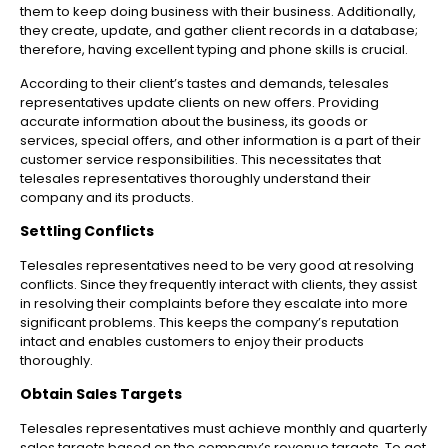
them to keep doing business with their business. Additionally,
they create, update, and gather client records in a database;
therefore, having excellent typing and phone skills is crucial.
According to their client’s tastes and demands, telesales
representatives update clients on new offers. Providing
accurate information about the business, its goods or
services, special offers, and other information is a part of their
customer service responsibilities. This necessitates that
telesales representatives thoroughly understand their
company and its products.
Settling Conflicts
Telesales representatives need to be very good at resolving
conflicts. Since they frequently interact with clients, they assist
in resolving their complaints before they escalate into more
significant problems. This keeps the company’s reputation
intact and enables customers to enjoy their products
thoroughly.
Obtain Sales Targets
Telesales representatives must achieve monthly and quarterly
sales targets based on the company’s revenue targets. To get