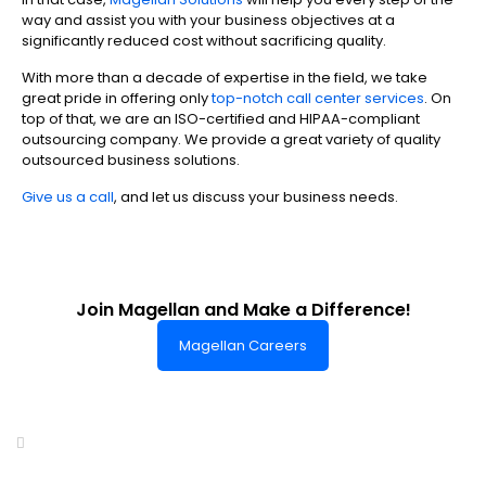
way and assist you with your business objectives at a
significantly reduced cost without sacrificing quality.
With more than a decade of expertise in the field, we take
great pride in offering only
top-notch call center services
. On
top of that, we are an ISO-certified and HIPAA-compliant
outsourcing company. We provide a great variety of quality
outsourced business solutions.
Give us a call
, and let us discuss your business needs.
Join Magellan and Make a Difference!
Magellan Careers
Headquarters of World-Class Support