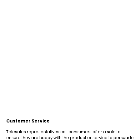
Customer Service
Telesales representatives call consumers after a sale to
ensure they are happy with the product or service to persuade