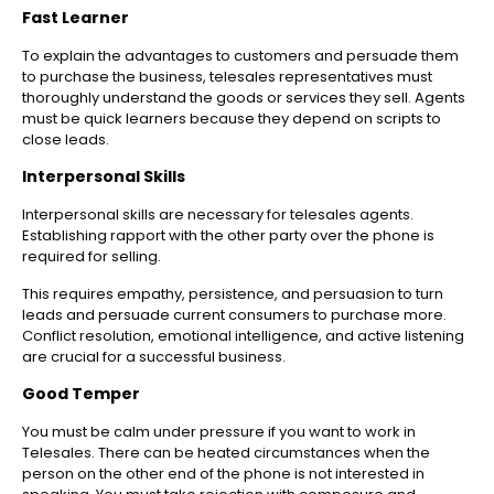
Fast Learner
To explain the advantages to customers and persuade them
to purchase the business, telesales representatives must
thoroughly understand the goods or services they sell. Agents
must be quick learners because they depend on scripts to
close leads.
Interpersonal Skills
Interpersonal skills are necessary for telesales agents.
Establishing rapport with the other party over the phone is
required for selling.
This requires empathy, persistence, and persuasion to turn
leads and persuade current consumers to purchase more.
Conflict resolution, emotional intelligence, and active listening
are crucial for a successful business.
Good Temper
You must be calm under pressure if you want to work in
Telesales. There can be heated circumstances when the
person on the other end of the phone is not interested in