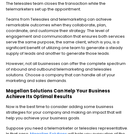
The telesales team closes the transaction while the
telemarketers set up the appointment.
Teams from Telesales and telemarketing can achieve
remarkable outcomes when they collaborate, plan,
coordinate, and customize their strategy. The level of
engagement and communication that ensures both services
serve the same purpose, the same client, which is you, is a
significant benefit of utilizing one team to generate a steady
supply of leads and another to generate those leads.
However, not all businesses can offer the complete spectrum
of inbound and outbound telemarketing and telesales
solutions. Choose a company that can handle all of your
marketing and sales demands.
Magellan Solutions Can Help Your Business
Achieve Its Optimal Results
Now is the best time to consider adding some business
strategies for your company and making an impact that will
help you achieve your business goals.
Suppose you need a telemarketer or telesales representative.
In that case,
Magellan Solutions
will help you every step of the