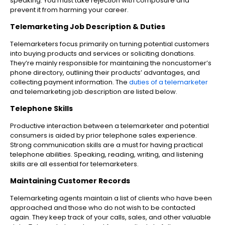
speaking. You must take rejection with composure and
prevent it from harming your career.
Telemarketing Job Description & Duties
Telemarketers focus primarily on turning potential customers
into buying products and services or soliciting donations.
They’re mainly responsible for maintaining the noncustomer’s
phone directory, outlining their products’ advantages, and
collecting payment information. The
duties of a telemarketer
and telemarketing job description are listed below.
Telephone Skills
Productive interaction between a telemarketer and potential
consumers is aided by prior telephone sales experience.
Strong communication skills are a must for having practical
telephone abilities. Speaking, reading, writing, and listening
skills are all essential for telemarketers.
Maintaining Customer Records
Telemarketing agents maintain a list of clients who have been
approached and those who do not wish to be contacted
again. They keep track of your calls, sales, and other valuable