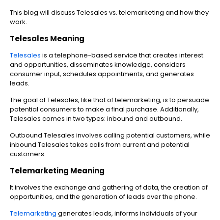
This blog will discuss Telesales vs. telemarketing and how they
work.
Telesales Meaning
Telesales
is a telephone-based service that creates interest
and opportunities, disseminates knowledge, considers
consumer input, schedules appointments, and generates
leads.
The goal of Telesales, like that of telemarketing, is to persuade
potential consumers to make a final purchase. Additionally,
Telesales comes in two types: inbound and outbound.
Outbound Telesales involves calling potential customers, while
inbound Telesales takes calls from current and potential
customers.
Telemarketing Meaning
It involves the exchange and gathering of data, the creation of
opportunities, and the generation of leads over the phone.
Telemarketing
generates leads, informs individuals of your