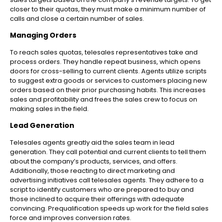
closer to their quotas, they must make a minimum number of
calls and close a certain number of sales.
Managing Orders
To reach sales quotas, telesales representatives take and
process orders. They handle repeat business, which opens
doors for cross-selling to current clients. Agents utilize scripts
to suggest extra goods or services to customers placing new
orders based on their prior purchasing habits. This increases
sales and profitability and frees the sales crew to focus on
making sales in the field.
Lead Generation
Telesales agents greatly aid the sales team in lead
generation. They call potential and current clients to tell them
about the company’s products, services, and offers.
Additionally, those reacting to direct marketing and
advertising initiatives call telesales agents. They adhere to a
script to identify customers who are prepared to buy and
those inclined to acquire their offerings with adequate
convincing. Prequalification speeds up work for the field sales
force and improves conversion rates.