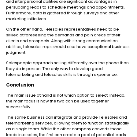
and interpersonal abilities are significant advantages in
persuading leads to schedule meetings and appointments.
Furthermore, data is gathered through surveys and other
marketing initiatives.
On the other hand, Telesales representatives need to be
skilled at foreseeing the demands and pain areas of their
clients and prospects. Along with strong communication
abilities, telesales reps should also have exceptional business
judgment.
Salespeople approach selling differently over the phone than
they do in person. The only way to develop good
telemarketing and telesales skills is through experience.
Conclusion
The main issue at hand is not which option to select. Instead,
the main focus is how the two can be used together
successfully.
The same business can integrate and provide Telesales and
telemarketing services, allowing them to function strategically
as a single team. While the other company converts those
leads into sales, the first can create a pool of potential leads.