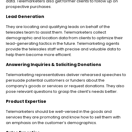
data. Telemarketers also get former clients to follow up on
prospective purchases.
Lead Generation
They are locating and qualifying leads on behalf of the
telesales team to assist them. Telemarketers collect
demographic and location data from clients to optimize their
lead-generating tactics in the future. Telemarketing agents
provide the telesales staff with precise and valuable data to
help them become more efficient.
Answering Inquiries & Soliciting Donations
Telemarketing representatives deliver rehearsed speeches to
persuade potential customers or funders about the
company’s goods or services or request donations. They also
pose relevant questions to grasp the client’s needs better.
Product Expertise
Telemarketers should be well-versed in the goods and
services they are promoting and know how to sell them with
an emphasis on the customer’s demographics.