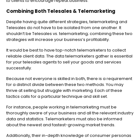
to clients to encourage repeat business.
Combining Both Telesales & Telemarketing
Despite having quite different strategies, telemarketing and
Telesales do not have to be isolated from one another. It
shouldn’t be Telesales vs. telemarketing; combining these two
strategies will increase your business’s profitability.
It would be best to have top-notch telemarketers to collect
reliable client data. The data telemarketers gather is essential
for your telesales agents to sell your goods and services
successfully.
Because not everyone is skilled in both, there is a requirement
for a distinct divide between these two methods. You may
thrive at selling but struggle with marketing. Each of these
tactics calls for a particular technique and skill set.
For instance, people working in telemarketing must be
thoroughly aware of your business and all the relevant industry
data and statistics. Telemarketers must also be informed
about the newest and fastest-growing market trends.
Additionally, their in-depth knowledge of consumer personas