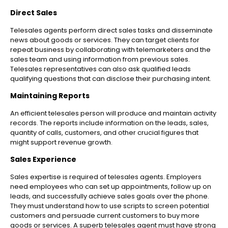
Direct Sales
Telesales agents perform direct sales tasks and disseminate
news about goods or services. They can target clients for
repeat business by collaborating with telemarketers and the
sales team and using information from previous sales.
Telesales representatives can also ask qualified leads
qualifying questions that can disclose their purchasing intent.
Maintaining Reports
An efficient telesales person will produce and maintain activity
records. The reports include information on the leads, sales,
quantity of calls, customers, and other crucial figures that
might support revenue growth.
Sales Experience
Sales expertise is required of telesales agents. Employers
need employees who can set up appointments, follow up on
leads, and successfully achieve sales goals over the phone.
They must understand how to use scripts to screen potential
customers and persuade current customers to buy more
goods or services. A superb telesales agent must have strong