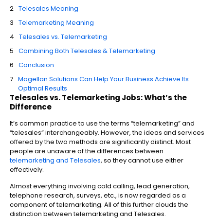
Telesales Meaning
Telemarketing Meaning
Telesales vs. Telemarketing
Combining Both Telesales & Telemarketing
Conclusion
Magellan Solutions Can Help Your Business Achieve Its
Optimal Results
Telesales vs. Telemarketing Jobs: What’s the
Difference
It’s common practice to use the terms “telemarketing” and
“telesales” interchangeably. However, the ideas and services
offered by the two methods are significantly distinct. Most
people are unaware of the differences between
telemarketing and Telesales
, so they cannot use either
effectively.
Almost everything involving cold calling, lead generation,
telephone research, surveys, etc., is now regarded as a
component of telemarketing. All of this further clouds the
distinction between telemarketing and Telesales.