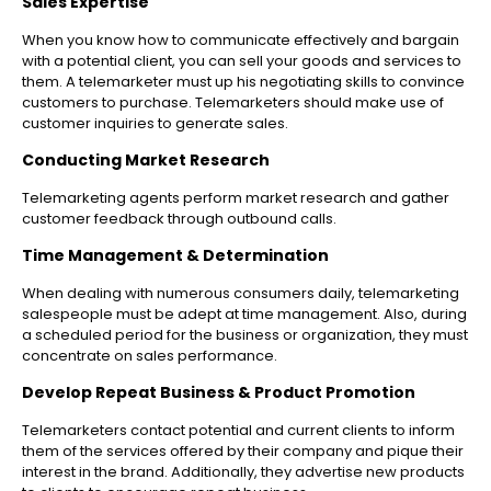
Sales Expertise
When you know how to communicate effectively and bargain
with a potential client, you can sell your goods and services to
them. A telemarketer must up his negotiating skills to convince
customers to purchase. Telemarketers should make use of
customer inquiries to generate sales.
Conducting Market Research
Telemarketing agents perform market research and gather
customer feedback through outbound calls.
Time Management & Determination
When dealing with numerous consumers daily, telemarketing
salespeople must be adept at time management. Also, during
a scheduled period for the business or organization, they must
concentrate on sales performance.
Develop Repeat Business & Product Promotion
Telemarketers contact potential and current clients to inform
them of the services offered by their company and pique their
interest in the brand. Additionally, they advertise new products