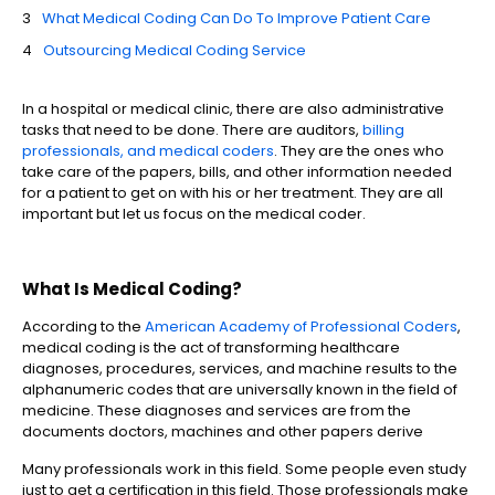
What Medical Coding Can Do To Improve Patient Care
Outsourcing Medical Coding Service
In a hospital or medical clinic, there are also administrative
tasks that need to be done. There are auditors,
billing
professionals, and medical coders
. They are the ones who
take care of the papers, bills, and other information needed
for a patient to get on with his or her treatment. They are all
important but let us focus on the medical coder.
What Is Medical Coding?
According to the
American Academy of Professional Coders
,
medical coding is the act of transforming healthcare
diagnoses, procedures, services, and machine results to the
alphanumeric codes that are universally known in the field of
medicine. These diagnoses and services are from the
documents doctors, machines and other papers derive
Many professionals work in this field. Some people even study
just to get a certification in this field. Those professionals make