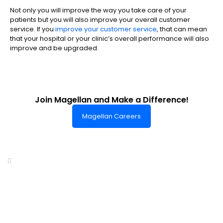
Not only you will improve the way you take care of your
patients but you will also improve your overall customer
service. If you
improve your customer service
, that can mean
that your hospital or your clinic’s overall performance will also
improve and be upgraded.
Join Magellan and Make a Difference!
Magellan Careers
Headquarters of World-Class Support