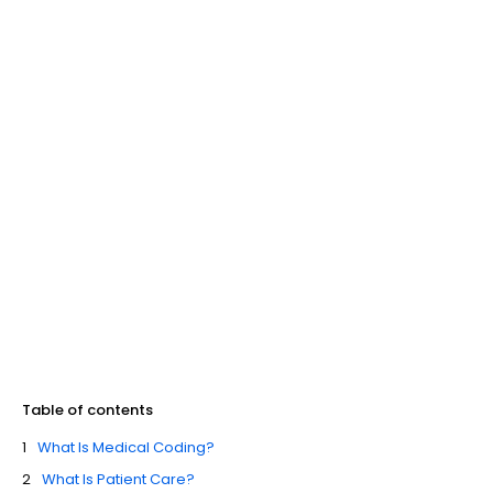
Table of contents
What Is Medical Coding?
What Is Patient Care?