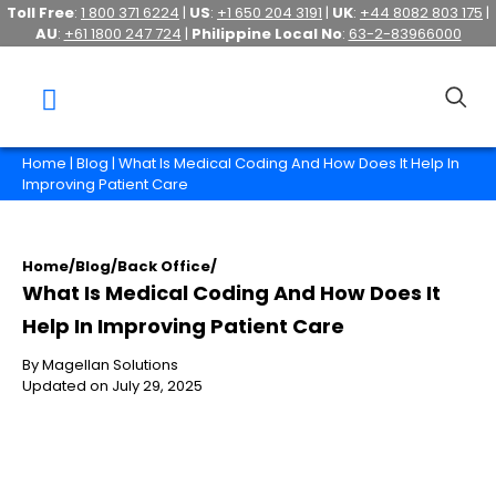
Toll Free
:
1 800 371 6224
|
US
:
+1 650 204 3191
|
UK
:
+44 8082 803 175
|
AU
:
+61 1800 247 724
|
Philippine Local No
:
63-2-83966000
Home
|
Blog
| What Is Medical Coding And How Does It Help In
Improving Patient Care
Home
/
Blog
/
Back Office
/
What Is Medical Coding And How Does It
Help In Improving Patient Care
By Magellan Solutions
Updated on July 29, 2025