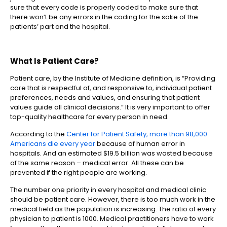
sure that every code is properly coded to make sure that
there won’t be any errors in the coding for the sake of the
patients’ part and the hospital.
What Is Patient Care?
Patient care, by the Institute of Medicine definition, is “Providing
care that is respectful of, and responsive to, individual patient
preferences, needs and values, and ensuring that patient
values guide all clinical decisions.” It is very important to offer
top-quality healthcare for every person in need.
According to the
Center for Patient Safety, more than 98,000
Americans die every year
because of human error in
hospitals. And an estimated $19.5 billion was wasted because
of the same reason – medical error. All these can be
prevented if the right people are working.
The number one priority in every hospital and medical clinic
should be patient care. However, there is too much work in the
medical field as the population is increasing. The ratio of every
physician to patient is 1000. Medical practitioners have to work