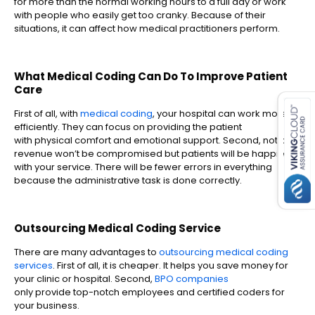
for more than the normal working hours to a full day or work
with people who easily get too cranky. Because of their
situations, it can affect how medical practitioners perform.
What Medical Coding Can Do To Improve Patient
es for SMEs
Care
First of all, with
medical coding
, your hospital can work more
efficiently. They can focus on providing the patient
with physical comfort and emotional support. Second, not only
revenue won’t be compromised but patients will be happier
with your service. There will be fewer errors in everything
because the administrative task is done correctly.
Outsourcing Medical Coding Service
There are many advantages to
outsourcing medical coding
services
. First of all, it is cheaper. It helps you save money for
your clinic or hospital. Second,
BPO companies
only provide top-notch employees and certified coders for
your business.