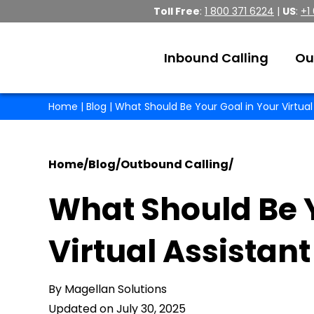
Toll Free
:
1 800 371 6224
|
US
:
+1
Inbound Calling
Ou
Home
|
Blog
| What Should Be Your Goal in Your Virtual
Home
/
Blog
/
Outbound Calling
/
What Should Be Y
Virtual Assistant
By Magellan Solutions
Updated on July 30, 2025