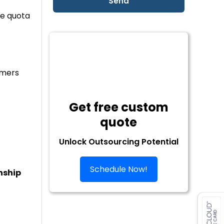
he quota
omers
Get free custom
quote
Unlock Outsourcing Potential
Schedule Now!
nship