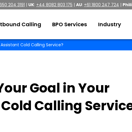
 650 204 3191
|
UK
:
+44 8082 803 175
|
AU
:
+61 1800 247 724
|
Phil
tbound Calling
BPO Services
Industry
 Assistant Cold Calling Service?
our Goal in Your
 Cold Calling Servic