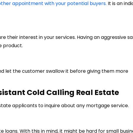
other appointment with your potential buyers.
It is an ind
re their interest in your services. Having an aggressive sa
e product.
d let the customer swallow it before giving them more
sistant Cold Calling Real Estate
tate applicants to inquire about any mortgage service.
e loans. With this in mind, it might be hard for small busi