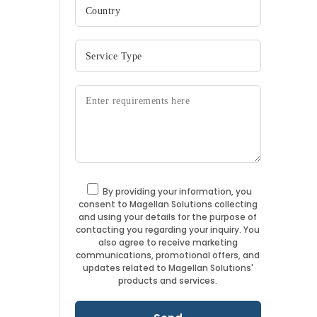
By providing your information, you
consent to Magellan Solutions collecting
and using your details for the purpose of
contacting you regarding your inquiry. You
also agree to receive marketing
communications, promotional offers, and
updates related to Magellan Solutions'
products and services.