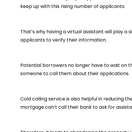
keep up with this rising number of applicants.
That’s why having a virtual assistant will play a 
applicants to verify their information.
Potential borrowers no longer have to wait on th
someone to call them about their applications.
Cold calling service is also helpful in reducing
mortgage can’t call their bank to ask for assist