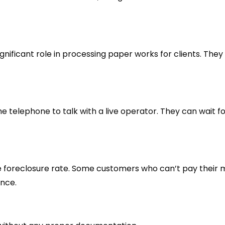
significant role in processing paper works for clients. They
e telephone to talk with a live operator. They can wait f
 the foreclosure rate. Some customers who can’t pay their
ance.