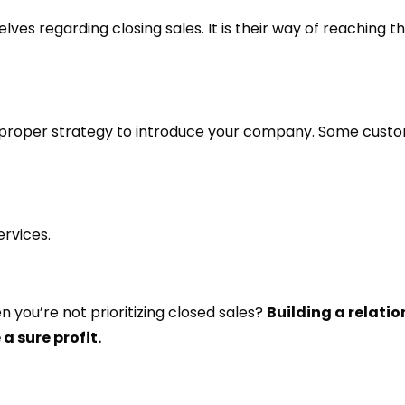
ves regarding closing sales. It is their way of reaching t
the proper strategy to introduce your company. Some cust
ervices.
 you’re not prioritizing closed sales?
Building a relatio
a sure profit.