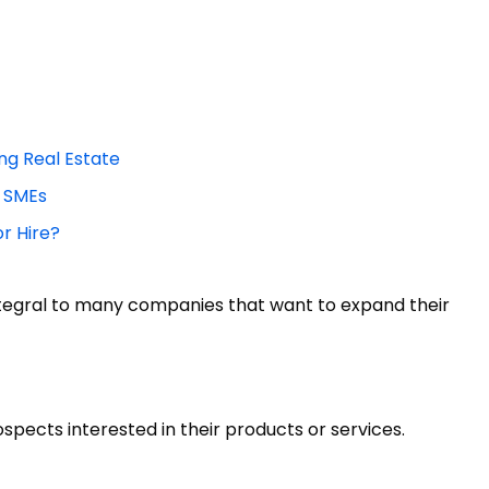
ing Real Estate
r SMEs
or Hire?
tegral to many companies that want to expand their
pects interested in their products or services.