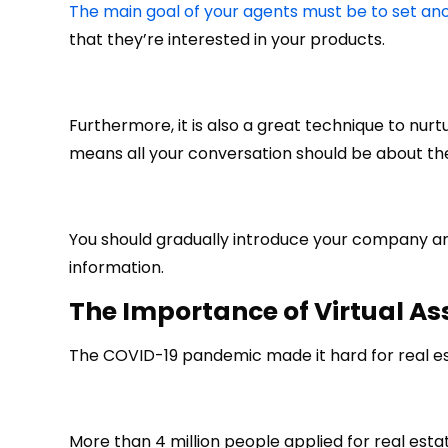
The main goal of your agents must be to set an
that they’re interested in your products.
Furthermore, it is also a great technique to nurtu
means all your conversation should be about th
You should gradually introduce your company an
information.
The Importance of
Virtual As
The COVID-19 pandemic made it hard for real es
More than 4 million people applied for real estat