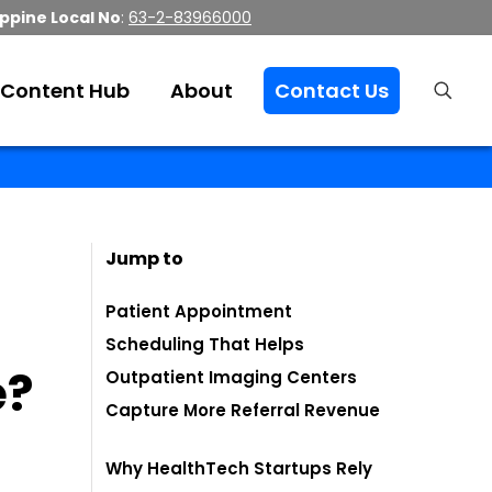
ippine Local No
:
63-2-83966000
Content Hub
About
Contact Us
Jump to
Patient Appointment
Scheduling That Helps
e?
Outpatient Imaging Centers
Capture More Referral Revenue
Why HealthTech Startups Rely