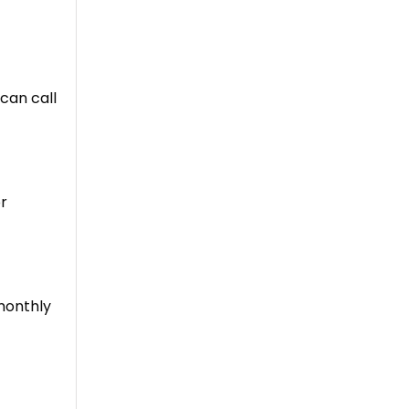
 can call
or
 monthly