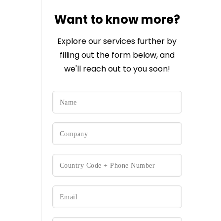
Want to know more?
Explore our services further by
filling out the form below, and
we'll reach out to you soon!