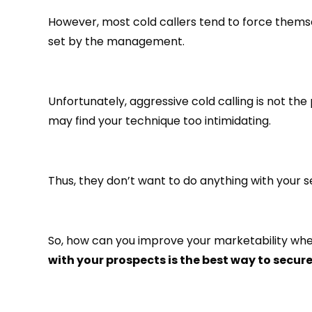
However, most cold callers tend to force themsel
set by the management.
Unfortunately, aggressive cold calling is not 
may find your technique too intimidating.
Thus, they don’t want to do anything with your s
So, how can you improve your marketability when
with your prospects is the best way to secure 