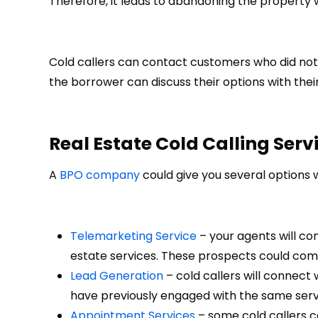
Therefore, it leads to abandoning the property
Cold callers can contact customers who did not 
the borrower can discuss their options with thei
Real Estate Cold Calling Serv
A
BPO company
could give you several options 
Telemarketing Service
– your agents will co
estate services. These prospects could come
Lead Generation
– cold callers will connect 
have previously engaged with the same service
Appointment Services
– some cold callers c