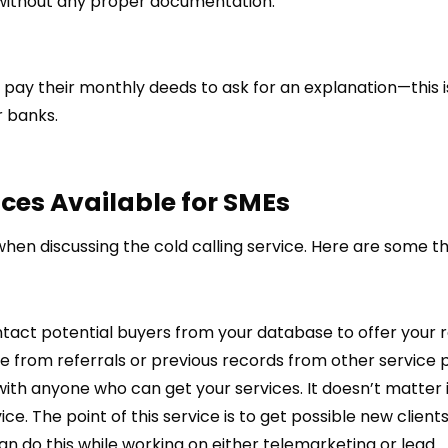
 without any proper documentation.
pay their monthly deeds to ask for an explanation—this 
r banks.
ices
Available for SMEs
when discussing the cold calling service. Here are some t
ntact potential buyers from your database to offer your r
 from referrals or previous records from other service p
with anyone who can get your services. It doesn’t matter 
. The point of this service is to get possible new clients
an do this while working on either telemarketing or lead