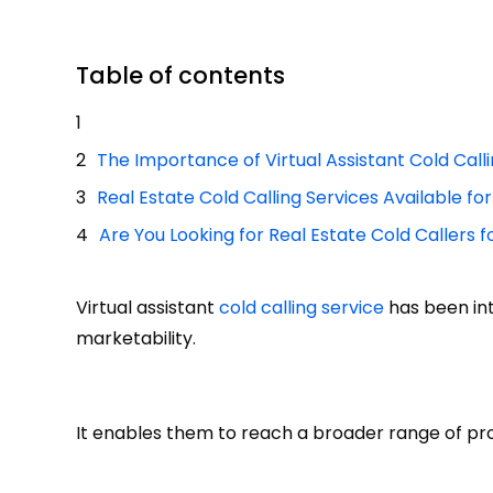
Table of contents
The Importance of Virtual Assistant Cold Call
Real Estate Cold Calling Services Available fo
Are You Looking for Real Estate Cold Callers f
Virtual assistant
cold calling service
has been in
marketability.
It enables them to reach a broader range of pros