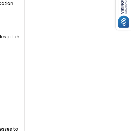
ication
les pitch
nesses to