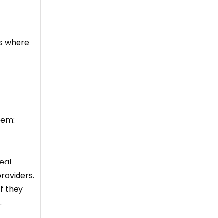
is where
hem:
eal
roviders.
if they
.