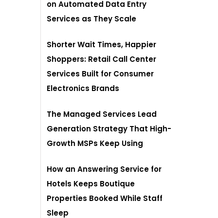
on Automated Data Entry
Services as They Scale
Shorter Wait Times, Happier
Shoppers: Retail Call Center
Services Built for Consumer
Electronics Brands
The Managed Services Lead
Generation Strategy That High-
Growth MSPs Keep Using
How an Answering Service for
Hotels Keeps Boutique
Properties Booked While Staff
Sleep