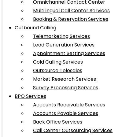
Omnichannel Contact Center
Multilingual Call Center Services
Booking & Reservation Services
Outbound Calling
Telemarketing Services
Lead Generation Services
Appointment Setting Services
Cold Calling Services
Outsource Telesales
Market Research Services
Survey Processing Services
BPO Services
Accounts Receivable Services
Accounts Payable Services
Back Office Services
Call Center Outsourcing Services