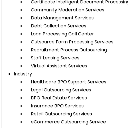
Certificate Intelligent Document Processin
Community Moderation Services
Data Management Services
Debt Collection Services
Loan Processing Call Center
Outsource Form Processing Services
Recruitment Process Outsourcing
Staff Leasing Services
Virtual Assistant Services
Industry
Healthcare BPO Support Services
Legal Outsourcing Services
BPO Real Estate Services
Insurance BPO Services
Retail Outsourcing Services
eCommerce Outsourcing Service