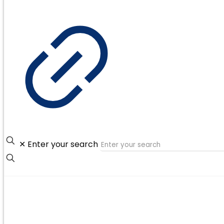
✕
Enter your search