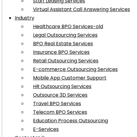
Staff Leasing Services
Virtual Assistant Call Answering Services
Industry
Healthcare BPO Services-old
Legal Outsourcing Services
BPO Real Estate Services
Insurance BPO Services
Retail Outsourcing Services
E-commerce Outsourcing Services
Mobile App Customer Support
HR Outsourcing Services
Outsource 3D Services
Travel BPO Services
Telecom BPO Services
Education Process Outsourcing
E-Services