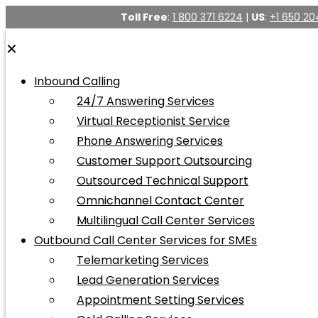
Toll Free
:
1 800 371 6224
|
US
:
+1 650 20
✕
Inbound Calling
24/7 Answering Services
Virtual Receptionist Service
Phone Answering Services
Customer Support Outsourcing
Outsourced Technical Support
Omnichannel Contact Center
Multilingual Call Center Services
Outbound Call Center Services for SMEs
Telemarketing Services
Lead Generation Services
Appointment Setting Services