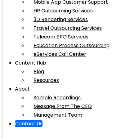
Mobile App Customer Support
HR Outsourcing Services
3D Rendering Services
Travel Outsourcing Services
Telecom BPO Services
Education Process Outsourcing
eServices Call Center
Content Hub
Blog
Resources
About
Sample Recordings
Message From The CEO
Management Team
Contact Us