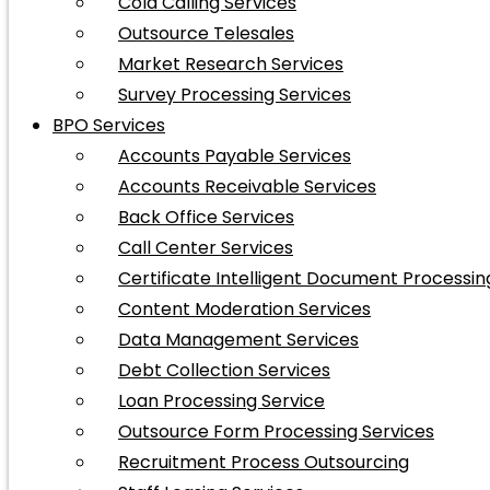
Cold Calling Services
Outsource Telesales
Market Research Services
Survey Processing Services
BPO Services
Accounts Payable Services
Accounts Receivable Services
Back Office Services
Call Center Services
Certificate Intelligent Document Processin
Content Moderation Services
Data Management Services
Debt Collection Services
Loan Processing Service
Outsource Form Processing Services
Recruitment Process Outsourcing