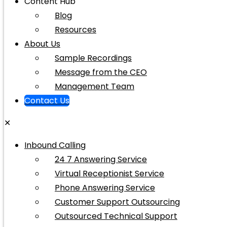
Content Hub
Blog
Resources
About Us
Sample Recordings
Message from the CEO
Management Team
Contact Us
✕
Inbound Calling
24 7 Answering Service
Virtual Receptionist Service
Phone Answering Service
Customer Support Outsourcing
Outsourced Technical Support