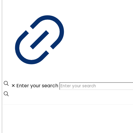
✕
Enter your search