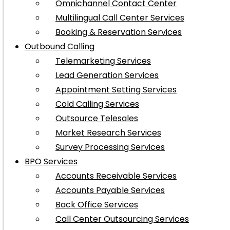
Omnichannel Contact Center
Multilingual Call Center Services
Booking & Reservation Services
Outbound Calling
Telemarketing Services
Lead Generation Services
Appointment Setting Services
Cold Calling Services
Outsource Telesales
Market Research Services
Survey Processing Services
BPO Services
Accounts Receivable Services
Accounts Payable Services
Back Office Services
Call Center Outsourcing Services