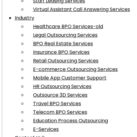
Staff Leasing Services
Virtual Assistant Call Answering Services
Industry
Healthcare BPO Services-old
Legal Outsourcing Services
BPO Real Estate Services
Insurance BPO Services
Retail Outsourcing Services
E-commerce Outsourcing Services
Mobile App Customer Support
HR Outsourcing Services
Outsource 3D Services
Travel BPO Services
Telecom BPO Services
Education Process Outsourcing
E-Services