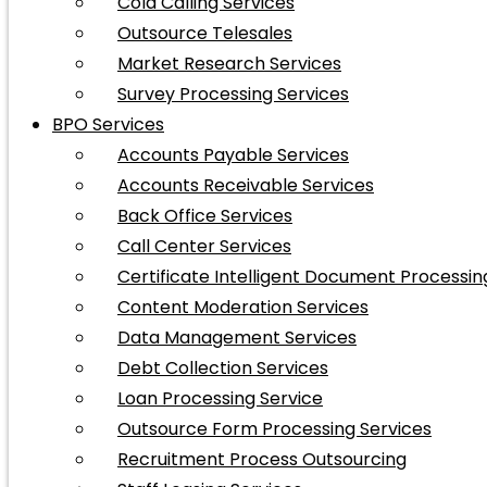
Cold Calling Services
Outsource Telesales
Market Research Services
Survey Processing Services
BPO Services
Accounts Payable Services
Accounts Receivable Services
Back Office Services
Call Center Services
Certificate Intelligent Document Processin
Content Moderation Services
Data Management Services
Debt Collection Services
Loan Processing Service
Outsource Form Processing Services
Recruitment Process Outsourcing