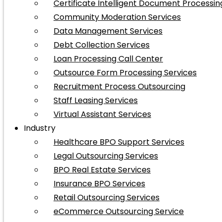
Certificate Intelligent Document Processin
Community Moderation Services
Data Management Services
Debt Collection Services
Loan Processing Call Center
Outsource Form Processing Services
Recruitment Process Outsourcing
Staff Leasing Services
Virtual Assistant Services
Industry
Healthcare BPO Support Services
Legal Outsourcing Services
BPO Real Estate Services
Insurance BPO Services
Retail Outsourcing Services
eCommerce Outsourcing Service