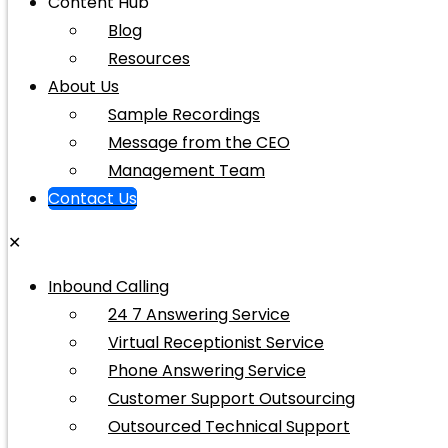
Content Hub
Blog
Resources
About Us
Sample Recordings
Message from the CEO
Management Team
Contact Us
✕
Inbound Calling
24 7 Answering Service
Virtual Receptionist Service
Phone Answering Service
Customer Support Outsourcing
Outsourced Technical Support