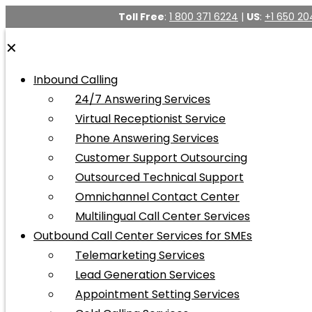
Toll Free
:
1 800 371 6224
|
US
:
+1 650 20
✕
Inbound Calling
24/7 Answering Services
Virtual Receptionist Service
Phone Answering Services
Customer Support Outsourcing
Outsourced Technical Support
Omnichannel Contact Center
Multilingual Call Center Services
Outbound Call Center Services for SMEs
Telemarketing Services
Lead Generation Services
Appointment Setting Services