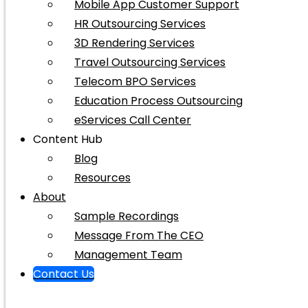
Mobile App Customer Support
HR Outsourcing Services
3D Rendering Services
Travel Outsourcing Services
Telecom BPO Services
Education Process Outsourcing
eServices Call Center
Content Hub
Blog
Resources
About
Sample Recordings
Message From The CEO
Management Team
Contact Us